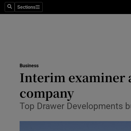
Sections
Search
Sections
Life & Sty
Culture
Environme
Technolog
Business
Science
Interim examiner 
Media
company
Abroad
Top Drawer Developments buil
Obituaries
Transport