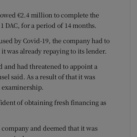
owed €2.4 million to complete the
1 DAC, for a period of 14 months.
aused by Covid-19, the company had to
it was already repaying to its lender.
d and had threatened to appoint a
el said. As a result of that it was
n examinership.
dent of obtaining fresh financing as
e company and deemed that it was