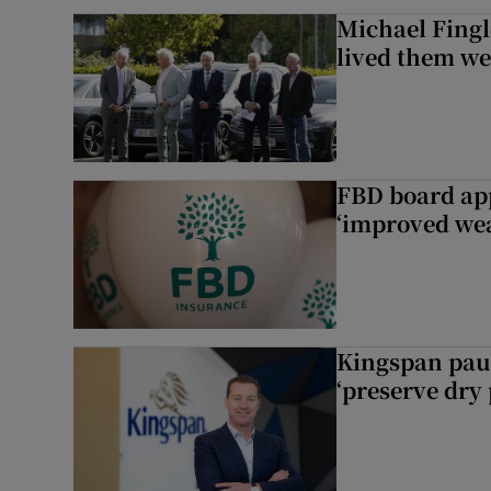
Michael Fingl
lived them wel
FBD board app
‘improved wea
Kingspan pau
‘preserve dry 