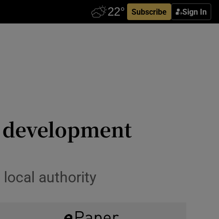
Subscribe
Sign In
k development
local authority