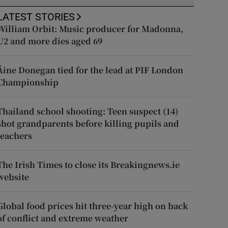
LATEST STORIES
William Orbit: Music producer for Madonna,
U2 and more dies aged 69
Áine Donegan tied for the lead at PIF London
Championship
Thailand school shooting: Teen suspect (14)
shot grandparents before killing pupils and
teachers
The Irish Times to close its Breakingnews.ie
website
Global food prices hit three-year high on back
of conflict and extreme weather