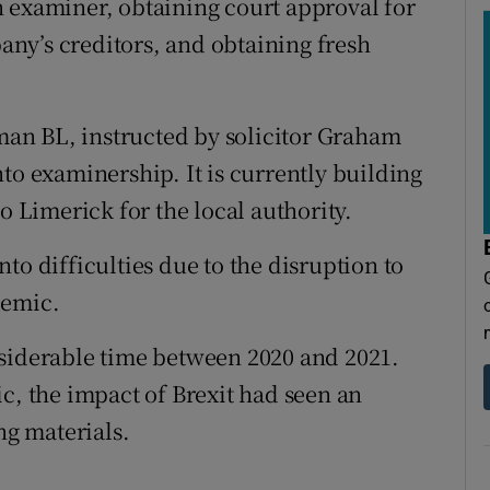
 examiner, obtaining court approval for
ny’s creditors, and obtaining fresh
an BL, instructed by solicitor Graham
to examinership. It is currently building
o Limerick for the local authority.
to difficulties due to the disruption to
demic.
nsiderable time between 2020 and 2021.
c, the impact of Brexit had seen an
ng materials.