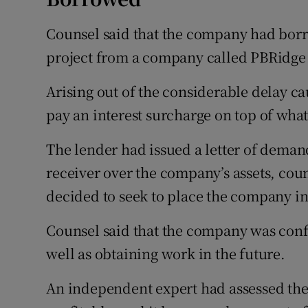
Counsel said that the company had borr
project from a company called PBRidge 
Arising out of the considerable delay c
pay an interest surcharge on top of what 
The lender had issued a letter of deman
receiver over the company’s assets, couns
decided to seek to place the company i
Counsel said that the company was confi
well as obtaining work in the future.
An independent expert had assessed th