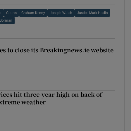
t
Courts
Graham Kenny
Joseph Walsh
Justice Mark Heslin
 Gorman
es to close its Breakingnews.ie website
ices hit three-year high on back of
extreme weather