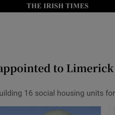
le
Show Life & Style sub sections
Show Culture sub sections
nt
Show Environment sub sections
y
Show Technology sub sections
Show Science sub sections
appointed to Limeric
ding 16 social housing units for 