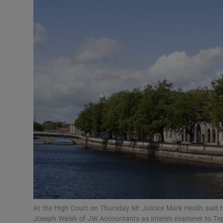
Motors
Listen
Podcasts
Video
Photogra
Gaeilge
History
Student H
Offbeat
At the High Court on Thursday Mr Justice Mark Heslin said h
Joseph Walsh of JW Accountants as interim examiner to To