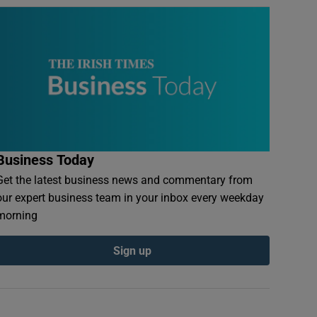
Business Today
Get the latest business news and commentary from
our expert business team in your inbox every weekday
morning
Sign up