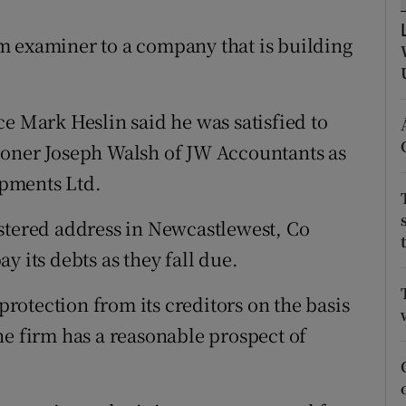
tices
Opens in new window
m examiner to a company that is building
d
Show Sponsored sub sections
r Rewards
e Mark Heslin said he was satisfied to
ons
ioner Joseph Walsh of JW Accountants as
pments Ltd.
rs
orecast
stered address in Newcastlewest, Co
y its debts as they fall due.
otection from its creditors on the basis
he firm has a reasonable prospect of