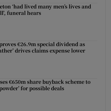
eton ‘had lived many men’s lives and
l’, funeral hears
roves €26.9m special dividend as
ther’ drives claims expense lower
ses €650m share buyback scheme to
powder’ for possible deals