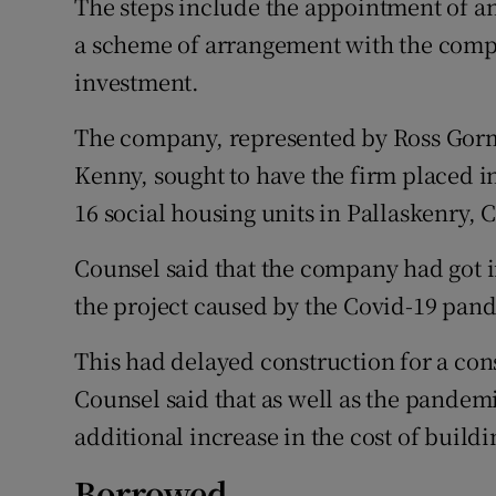
The steps include the appointment of an
a scheme of arrangement with the compa
investment.
The company, represented by Ross Gorm
Kenny, sought to have the firm placed in
16 social housing units in Pallaskenry, C
Counsel said that the company had got in
the project caused by the Covid-19 pan
This had delayed construction for a co
Counsel said that as well as the pandemi
additional increase in the cost of buildi
Borrowed