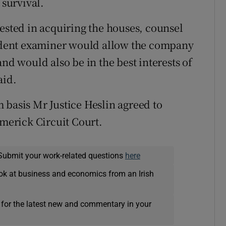
 survival.
rested in acquiring the houses, counsel
dent examiner would allow the company
and would also be in the best interests of
aid.
 basis Mr Justice Heslin agreed to
imerick Circuit Court.
Submit your work-related questions
here
ok at business and economics from an Irish
 for the latest new and commentary in your