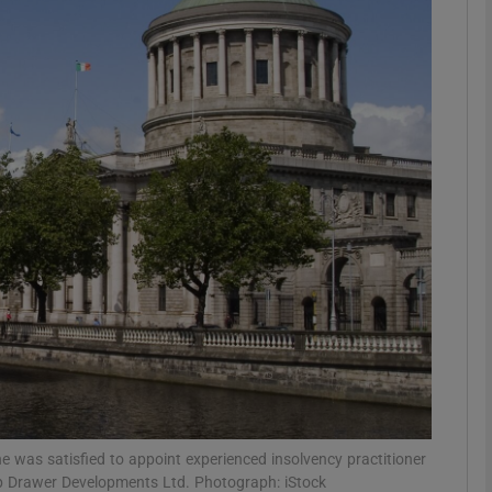
Show Motors sub sections
Show Podcasts sub sections
phy
Show Gaeilge sub sections
Show History sub sections
ub
e was satisfied to appoint experienced insolvency practitioner
p Drawer Developments Ltd. Photograph: iStock