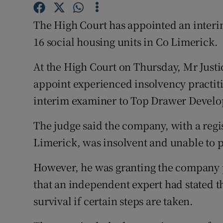
Family No
The High Court has appointed an interi
Sponsore
16 social housing units in Co Limerick.
Subscribe
At the High Court on Thursday, Mr Justic
Competiti
appoint experienced insolvency practit
interim examiner to Top Drawer Develo
Newslette
Weather F
The judge said the company, with a regi
Limerick, was insolvent and unable to pa
However, he was granting the company pr
that an independent expert had stated t
survival if certain steps are taken.