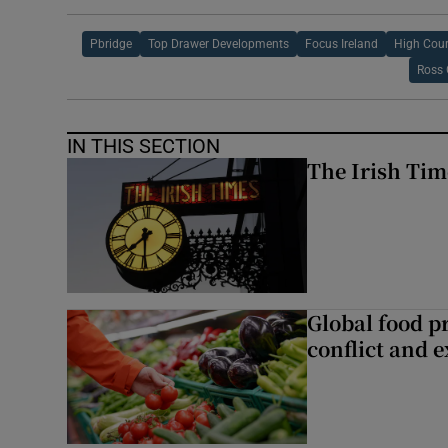
Pbridge
Top Drawer Developments
Focus Ireland
High Cour
Ross
IN THIS SECTION
The Irish Tim
Global food pr
conflict and 