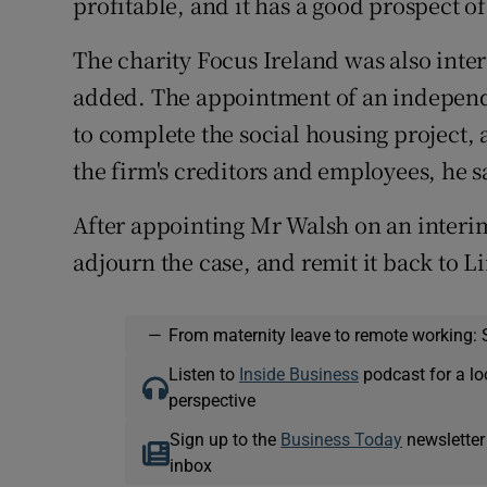
profitable, and it has a good prospect of
The charity Focus Ireland was also inte
added. The appointment of an indepen
to complete the social housing project, 
the firm's creditors and employees, he s
After appointing Mr Walsh on an interim
adjourn the case, and remit it back to L
—
From maternity leave to remote working: 
Listen to
Inside Business
podcast for a lo
perspective
Sign up to the
Business Today
newsletter
inbox