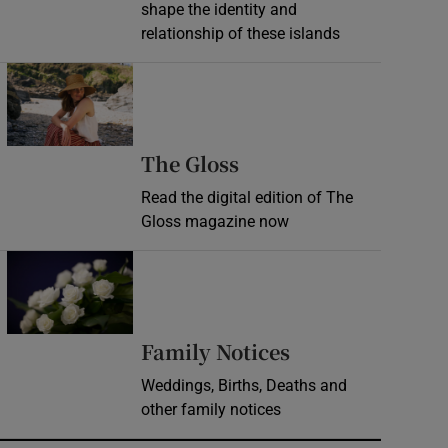
shape the identity and
relationship of these islands
Opens in new window
Opens in new wind
The Gloss
Read the digital edition of The
Gloss magazine now
Opens in new window
Opens in new 
Family Notices
Weddings, Births, Deaths and
other family notices