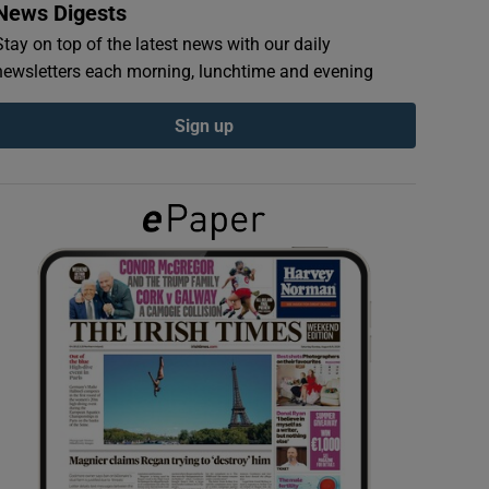
News Digests
Stay on top of the latest news with our daily
newsletters each morning, lunchtime and evening
Sign up