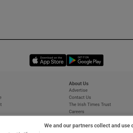
Opens in new window
Opens in new 
About Us
s
Advertise
Opens in new window
e
Contact Us
t
The Irish Times Trust
Careers
Share a confidential tip
We and our partners collect and use 