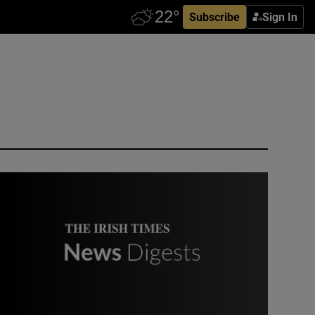
Subscribe
Sign In