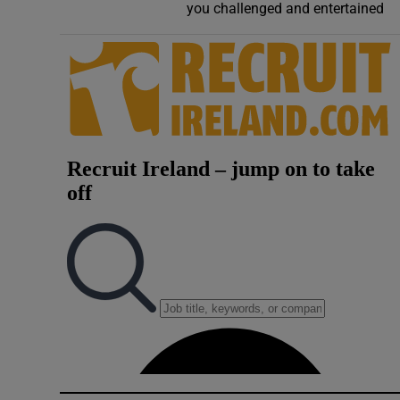
you challenged and entertained