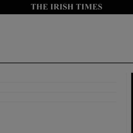
y
Show Technology sub sections
Show Science sub sections
Show Motors sub sections
Show Podcasts sub sections