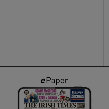
ons
rs
orecast