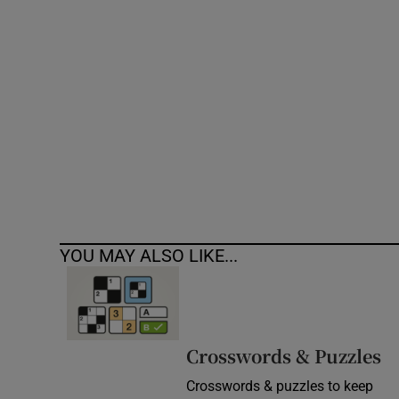
Competiti
Newslette
Weather F
YOU MAY ALSO LIKE...
Crosswords & Puzzles
Crosswords & puzzles to keep