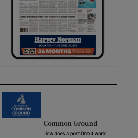
Common Ground
How does a post-Brexit world