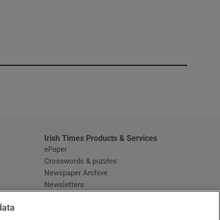
window
Irish Times Products & Services
ePaper
Crosswords & puzzles
Newspaper Archive
Newsletters
Opens in new window
Article Index
data
Opens in new window
Discount Codes