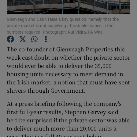
Glenveagh and Cairn raise a key question: namely that the
private market is not supplying affordable homes in the
numbers required. Photograph: Rui Vieira/PA Wire
Show Motors sub sections
The co-founder of Glenveagh Properties this
week cast doubt on whether the private sector
Show Podcasts sub sections
would ever be able to deliver the 35,000
housing units necessary to meet demand in
the Irish market, a notion that must have sent
shivers through Government.
At a press briefing following the company's
Show Gaeilge sub sections
first full-year results, Stephen Garvey said
he'd be surprised if the private sector was able
Show History sub sections
to deliver much more than 20,000 units a
year. That is a full 40 per cent below