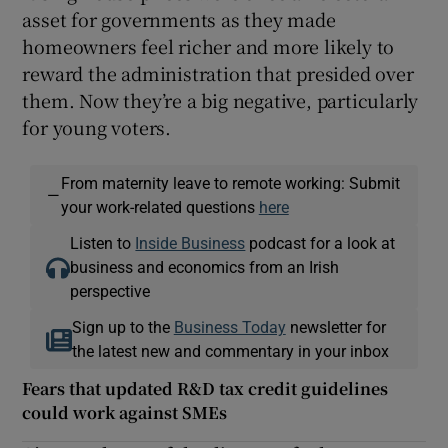
asset for governments as they made
homeowners feel richer and more likely to
reward the administration that presided over
them. Now they’re a big negative, particularly
for young voters.
From maternity leave to remote working: Submit
—
your work-related questions
here
Listen to
Inside Business
podcast for a look at
business and economics from an Irish
perspective
Sign up to the
Business Today
newsletter for
the latest new and commentary in your inbox
Fears that updated R&D tax credit guidelines
could work against SMEs