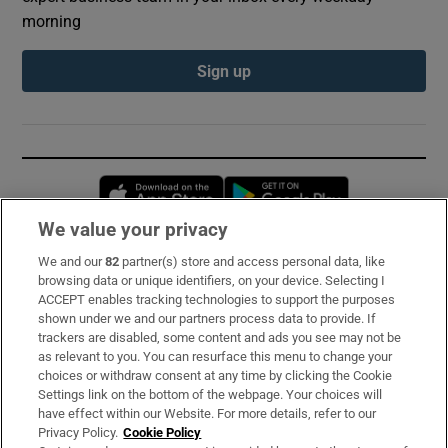
morning
Sign up
Opens in new window
Opens in new 
We value your privacy
We and our
82
partner(s) store and access personal data, like
Subscribe
browsing data or unique identifiers, on your device. Selecting I
ACCEPT enables tracking technologies to support the purposes
Support
shown under we and our partners process data to provide. If
trackers are disabled, some content and ads you see may not be
About Us
as relevant to you. You can resurface this menu to change your
choices or withdraw consent at any time by clicking the Cookie
Irish Times Products & Services
Settings link on the bottom of the webpage. Your choices will
have effect within our Website. For more details, refer to our
Privacy Policy.
Cookie Policy