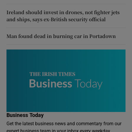
Ireland should invest in drones, not fighter jets
and ships, says ex-British security official
Man found dead in burning car in Portadown
Business Today
Get the latest business news and commentary from our
expert business team in your inbox every weekday