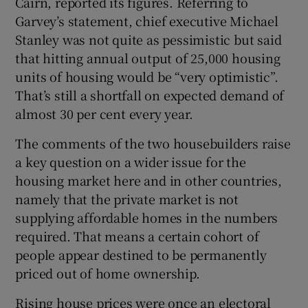
Cairn, reported its figures. Referring to
Garvey’s statement, chief executive Michael
Stanley was not quite as pessimistic but said
that hitting annual output of 25,000 housing
units of housing would be “very optimistic”.
That’s still a shortfall on expected demand of
almost 30 per cent every year.
The comments of the two housebuilders raise
a key question on a wider issue for the
housing market here and in other countries,
namely that the private market is not
supplying affordable homes in the numbers
required. That means a certain cohort of
people appear destined to be permanently
priced out of home ownership.
Rising house prices were once an electoral