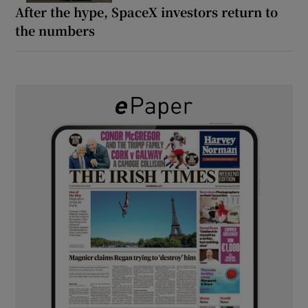
After the hype, SpaceX investors return to
the numbers