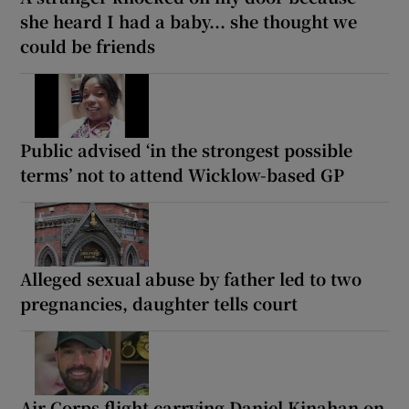
she heard I had a baby... she thought we
could be friends
Public advised ‘in the strongest possible
terms’ not to attend Wicklow-based GP
Alleged sexual abuse by father led to two
pregnancies, daughter tells court
Air Corps flight carrying Daniel Kinahan on