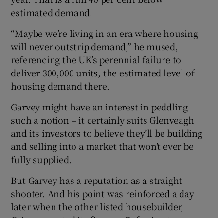
estimated demand.
“Maybe we’re living in an era where housing
 window
will never outstrip demand,” he mused,
referencing the UK’s perennial failure to
Show Sponsored sub sections
deliver 300,000 units, the estimated level of
housing demand there.
Garvey might have an interest in peddling
such a notion – it certainly suits Glenveagh
and its investors to believe they’ll be building
and selling into a market that won’t ever be
fully supplied.
But Garvey has a reputation as a straight
shooter. And his point was reinforced a day
later when the other listed housebuilder,