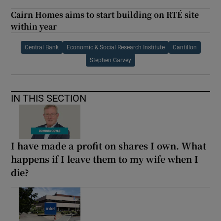
Cairn Homes aims to start building on RTÉ site
within year
Central Bank
Economic & Social Research Institute
Cantillon
Stephen Garvey
IN THIS SECTION
I have made a profit on shares I own. What
happens if I leave them to my wife when I
die?