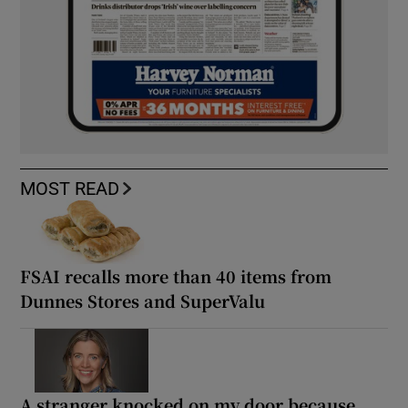
MOST READ
FSAI recalls more than 40 items from
Dunnes Stores and SuperValu
A stranger knocked on my door because