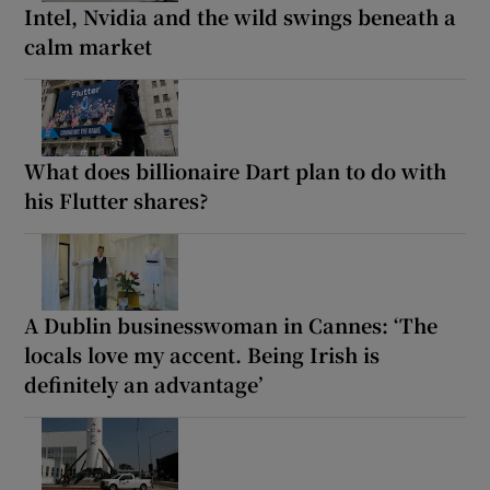
Intel, Nvidia and the wild swings beneath a
calm market
What does billionaire Dart plan to do with
his Flutter shares?
A Dublin businesswoman in Cannes: ‘The
locals love my accent. Being Irish is
definitely an advantage’