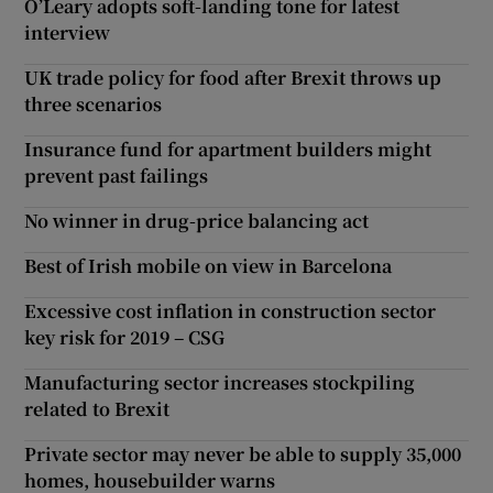
O’Leary adopts soft-landing tone for latest
interview
UK trade policy for food after Brexit throws up
three scenarios
Insurance fund for apartment builders might
prevent past failings
No winner in drug-price balancing act
Best of Irish mobile on view in Barcelona
Excessive cost inflation in construction sector
key risk for 2019 – CSG
Manufacturing sector increases stockpiling
related to Brexit
Private sector may never be able to supply 35,000
homes, housebuilder warns