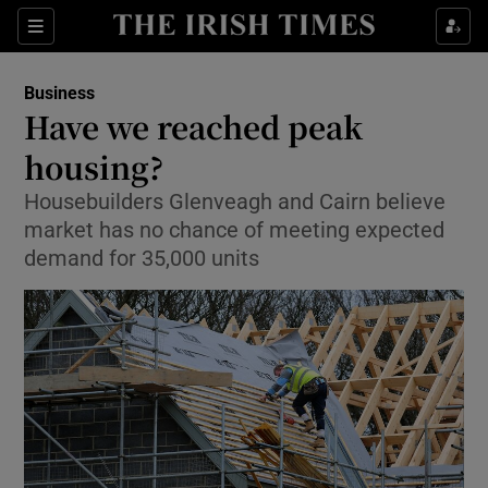
Show Food sub sections
Sections
Show Health sub sections
Business
Have we reached peak
Show Life & Style sub sections
housing?
Show Culture sub sections
Housebuilders Glenveagh and Cairn believe
market has no chance of meeting expected
Show Environment sub sections
demand for 35,000 units
Show Technology sub sections
Show Science sub sections