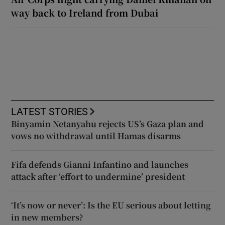
way back to Ireland from Dubai
LATEST STORIES
Binyamin Netanyahu rejects US’s Gaza plan and
vows no withdrawal until Hamas disarms
Fifa defends Gianni Infantino and launches
attack after ‘effort to undermine’ president
‘It’s now or never’: Is the EU serious about letting
in new members?