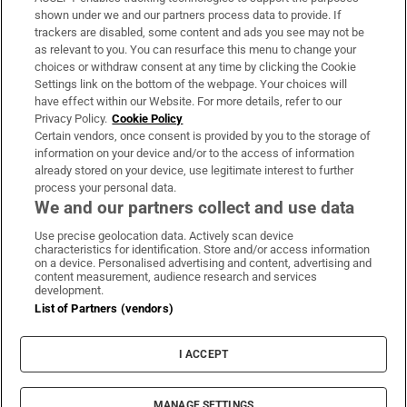
Support
shown under we and our partners process data to provide. If
trackers are disabled, some content and ads you see may not be
About Us
as relevant to you. You can resurface this menu to change your
choices or withdraw consent at any time by clicking the Cookie
Irish Times Products & Services
Settings link on the bottom of the webpage. Your choices will
have effect within our Website. For more details, refer to our
Privacy Policy.
Cookie Policy
OUR PARTNERS:
Certain vendors, once consent is provided by you to the storage of
information on your device and/or to the access of information
already stored on your device, use legitimate interest to further
process your personal data.
We and our partners collect and use data
Use precise geolocation data. Actively scan device
characteristics for identification. Store and/or access information
Irish Times on WhatsApp
Irish Times on Facebook
Irish Times on X
Irish Times on LinkedIn
Irish Times on Instagram
on a device. Personalised advertising and content, advertising and
content measurement, audience research and services
development.
Terms & Conditions
List of Partners (vendors)
Privacy Policy
Cookie Information
Cookie Settings
I ACCEPT
Community Standards
Copyright
© 2026 The Irish Times DAC
MANAGE SETTINGS