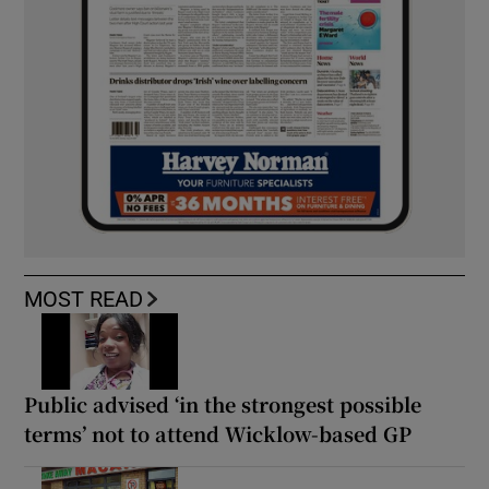
MOST READ
Public advised ‘in the strongest possible
terms’ not to attend Wicklow-based GP