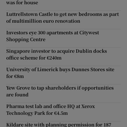
was for house
Luttrellstown Castle to get new bedrooms as part
of multimillion euro renovation
Investors eye 300 apartments at Citywest
Shopping Centre
Singapore investor to acquire Dublin docks
office scheme for €240m
University of Limerick buys Dunnes Stores site
for €8m
Yew Grove to tap shareholders if opportunities
are found
Pharma test lab and office HQ at Xerox
Technology Park for €4.5m
Kildare site with planning permission for 187