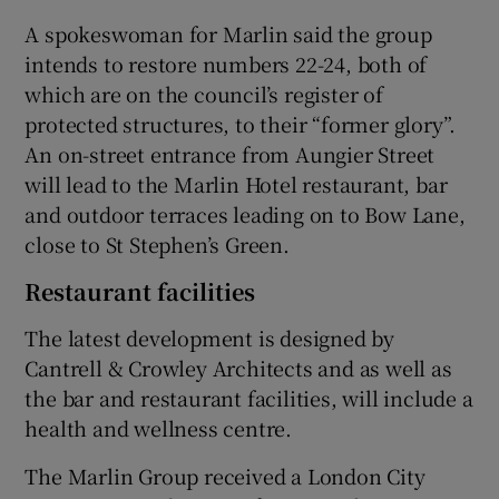
A spokeswoman for Marlin said the group
intends to restore numbers 22-24, both of
which are on the council’s register of
 window
protected structures, to their “former glory”.
An on-street entrance from Aungier Street
Show Sponsored sub sections
will lead to the Marlin Hotel restaurant, bar
and outdoor terraces leading on to Bow Lane,
close to St Stephen’s Green.
Restaurant facilities
The latest development is designed by
Cantrell & Crowley Architects and as well as
the bar and restaurant facilities, will include a
health and wellness centre.
The Marlin Group received a London City