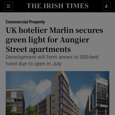
Show Food sub sections
Sections
Show Health sub sections
Commercial Property
UK hotelier Marlin secures
Show Life & Style sub sections
green light for Aungier
Show Culture sub sections
Street apartments
Development will form annex to 300-bed
Show Environment sub sections
hotel due to open in July
Show Technology sub sections
Show Science sub sections