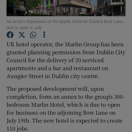
An artist’s impression of the Marlin Hotel on Dublin’s Bow Lane,
due to open in July.
Show Motors sub sections
UK hotel operator, the Marlin Group has been
granted planning permission from Dublin City
Council for the delivery of 20 serviced
Show Podcasts sub sections
apartments and a bar and restaurant on
Aungier Street in Dublin city centre.
The proposed development will, upon
completion, form an annex to the group's 300-
Show Gaeilge sub sections
bedroom Marlin Hotel, which is due to open
for business on the adjoining Bow Lane on
Show History sub sections
July 19th. The new hotel is expected to create
110 jobs.