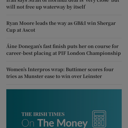
will not free up waterway by itself
Ryan Moore leads the way as GB&I win Shergar
Cup at Ascot
Áine Donegan’s fast finish puts her on course for
career-best placing at PIF London Championship
Women’s Interpros wrap: Buttimer scores four
tries as Munster ease to win over Leinster