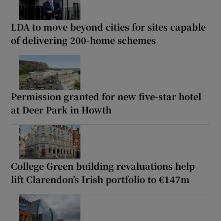
LDA to move beyond cities for sites capable
of delivering 200-home schemes
Permission granted for new five-star hotel
at Deer Park in Howth
College Green building revaluations help
lift Clarendon’s Irish portfolio to €147m