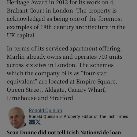
Heritage Award in 2013 for its work on 4,
Brabant Court in London. The property is
acknowledged as being one of the foremost
examples of 18th century architecture in the
UK capital.
In terms of its serviced apartment offering,
Marlin already owns and operates 700 units
across six sites in London. The schemes
which the company bills as “four-star
equivalent” are located at Empire Square,
Queen Street, Aldgate, Canary Wharf,
Limehouse and Stratford.
Ronald Quinlan
Ronald Quinlan is Property Editor of The Irish Times
Opens in new window
Opens in new window
Sean Dunne did not tell Irish Nationwide loan