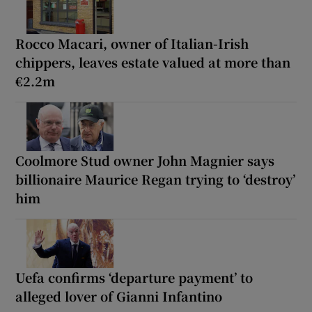
Rocco Macari, owner of Italian-Irish
chippers, leaves estate valued at more than
€2.2m
Coolmore Stud owner John Magnier says
billionaire Maurice Regan trying to ‘destroy’
him
Uefa confirms ‘departure payment’ to
alleged lover of Gianni Infantino