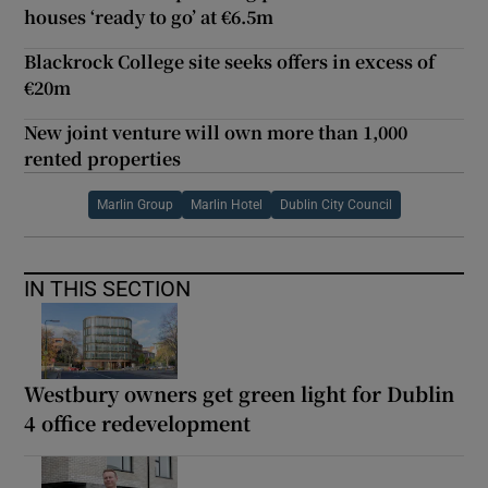
houses ‘ready to go’ at €6.5m
Blackrock College site seeks offers in excess of
€20m
New joint venture will own more than 1,000
rented properties
Marlin Group
Marlin Hotel
Dublin City Council
IN THIS SECTION
Westbury owners get green light for Dublin
4 office redevelopment