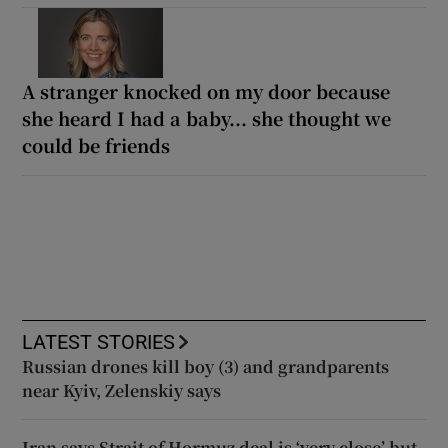
A stranger knocked on my door because
she heard I had a baby... she thought we
could be friends
LATEST STORIES
Russian drones kill boy (3) and grandparents
near Kyiv, Zelenskiy says
Iran says Strait of Hormuz deal is ‘very close’ but