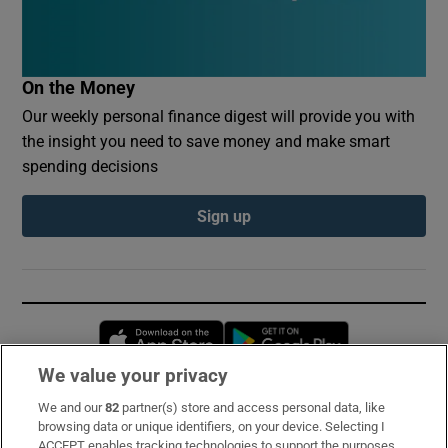
On the Money
Our weekly personal finance digest will provide you with
the insight you need to save money and make smart
spending decisions
Sign up
Opens in new window
Opens in new 
We value your privacy
We and our
82
partner(s) store and access personal data, like
Subscribe
browsing data or unique identifiers, on your device. Selecting I
ACCEPT enables tracking technologies to support the purposes