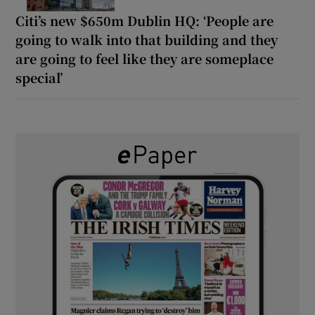
Citi’s new $650m Dublin HQ: ‘People are
going to walk into that building and they
are going to feel like they are someplace
special’