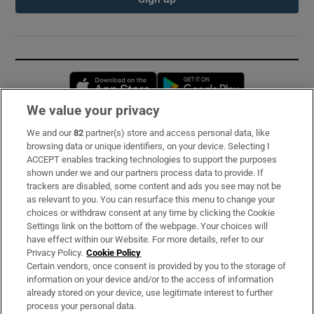
Opens in new window
Opens in new 
We value your privacy
We and our
82
partner(s) store and access personal data, like
Subscribe
browsing data or unique identifiers, on your device. Selecting I
ACCEPT enables tracking technologies to support the purposes
Support
shown under we and our partners process data to provide. If
trackers are disabled, some content and ads you see may not be
About Us
as relevant to you. You can resurface this menu to change your
choices or withdraw consent at any time by clicking the Cookie
Irish Times Products & Services
Settings link on the bottom of the webpage. Your choices will
have effect within our Website. For more details, refer to our
Privacy Policy.
Cookie Policy
OUR PARTNERS:
Certain vendors, once consent is provided by you to the storage of
information on your device and/or to the access of information
already stored on your device, use legitimate interest to further
process your personal data.