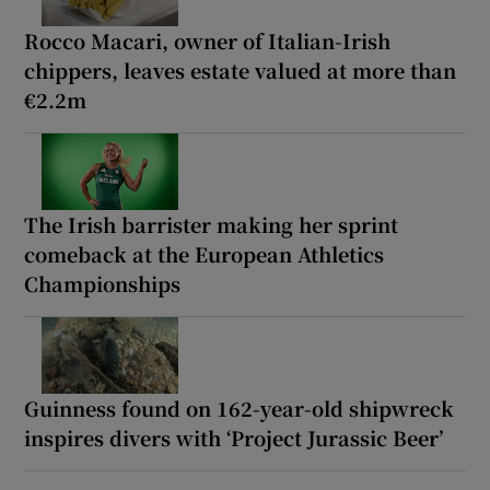
Rocco Macari, owner of Italian-Irish
chippers, leaves estate valued at more than
€2.2m
The Irish barrister making her sprint
comeback at the European Athletics
Championships
Guinness found on 162-year-old shipwreck
inspires divers with ‘Project Jurassic Beer’