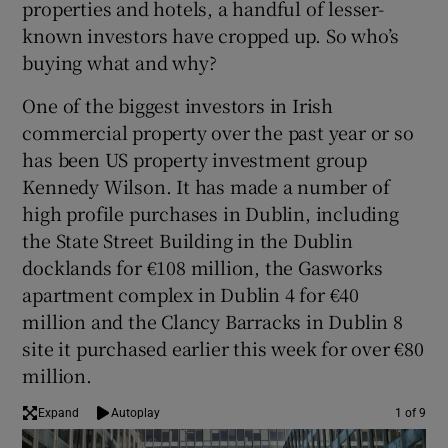
properties and hotels, a handful of lesser-
known investors have cropped up. So who’s
buying what and why?
 window
One of the biggest investors in Irish
commercial property over the past year or so
Show Sponsored sub sections
has been US property investment group
Kennedy Wilson. It has made a number of
high profile purchases in Dublin, including
the State Street Building in the Dublin
docklands for €108 million, the Gasworks
apartment complex in Dublin 4 for €40
million and the Clancy Barracks in Dublin 8
site it purchased earlier this week for over €80
million.
Expand
Autoplay
1 of 9