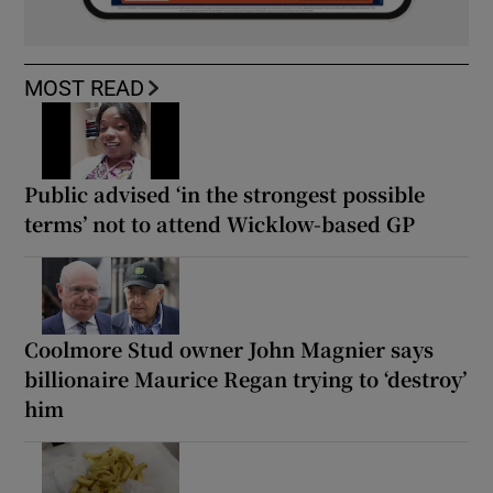
MOST READ
Public advised ‘in the strongest possible
terms’ not to attend Wicklow-based GP
Coolmore Stud owner John Magnier says
billionaire Maurice Regan trying to ‘destroy’
him