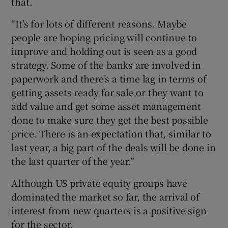
that.
“It’s for lots of different reasons. Maybe
people are hoping pricing will continue to
improve and holding out is seen as a good
strategy. Some of the banks are involved in
paperwork and there’s a time lag in terms of
getting assets ready for sale or they want to
add value and get some asset management
done to make sure they get the best possible
price. There is an expectation that, similar to
last year, a big part of the deals will be done in
the last quarter of the year.”
Although US private equity groups have
dominated the market so far, the arrival of
interest from new quarters is a positive sign
for the sector.