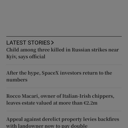
LATEST STORIES
Child among three killed in Russian strikes near
Kyiv, says official
After the hype, SpaceX investors return to the
numbers
Rocco Macari, owner of Italian-Irish chippers,
leaves estate valued at more than €2.2m
Appeal against derelict property levies backfires
with landowner now to pay double