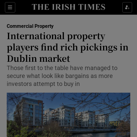
Show Food sub sections
Sections
Show Health sub sections
Commercial Property
International property
Show Life & Style sub sections
players find rich pickings in
Show Culture sub sections
Dublin market
Those first to the table have managed to
Show Environment sub sections
secure what look like bargains as more
Show Technology sub sections
investors attempt to buy in
Show Science sub sections