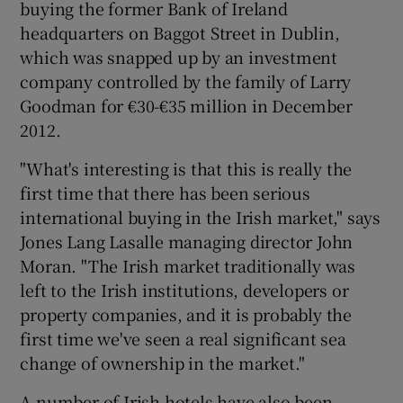
buying the former Bank of Ireland
headquarters on Baggot Street in Dublin,
which was snapped up by an investment
company controlled by the family of Larry
Goodman for €30-€35 million in December
2012.
"What's interesting is that this is really the
first time that there has been serious
international buying in the Irish market," says
Jones Lang Lasalle managing director John
Moran. "The Irish market traditionally was
left to the Irish institutions, developers or
property companies, and it is probably the
first time we've seen a real significant sea
change of ownership in the market."
A number of Irish hotels have also been