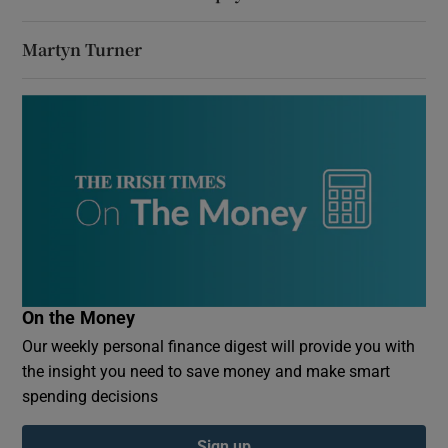
Martyn Turner
On the Money
Our weekly personal finance digest will provide you with
the insight you need to save money and make smart
spending decisions
Sign up