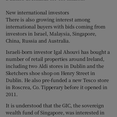
New international investors
There is also growing interest among
international buyers with bids coming from
investors in Israel, Malaysia, Singapore,
China, Russia and Australia.
Israeli-born investor Igal Ahouvi has bought a
number of retail properties around Ireland,
including two Aldi stores in Dublin and the
Sketchers shoe shop on Henry Street in
Dublin. He also pre-funded a new Tesco store
in Roscrea, Co. Tipperary before it opened in
2011.
It is understood that the GIC, the sovereign
wealth fund of Singapore, was interested in