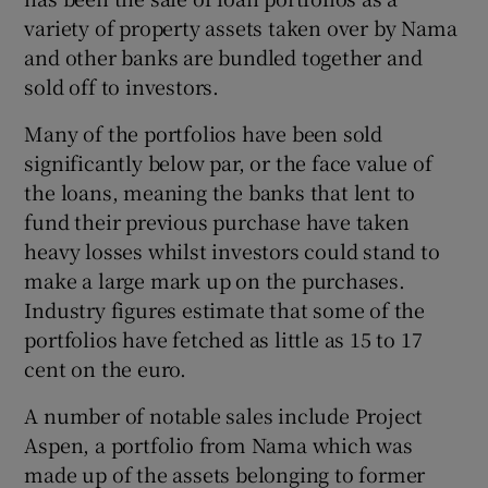
variety of property assets taken over by Nama
and other banks are bundled together and
sold off to investors.
Many of the portfolios have been sold
significantly below par, or the face value of
the loans, meaning the banks that lent to
fund their previous purchase have taken
heavy losses whilst investors could stand to
make a large mark up on the purchases.
Industry figures estimate that some of the
portfolios have fetched as little as 15 to 17
cent on the euro.
A number of notable sales include Project
Aspen, a portfolio from Nama which was
made up of the assets belonging to former