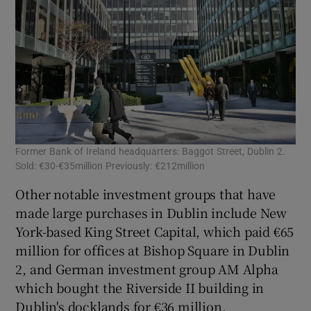
Former Bank of Ireland headquarters: Baggot Street, Dublin 2.
Bur
Sold: €30-€35million Previously: €212million
Pre
Other notable investment groups that have
made large purchases in Dublin include New
York-based King Street Capital, which paid €65
million for offices at Bishop Square in Dublin
2, and German investment group AM Alpha
which bought the Riverside II building in
Dublin's docklands for €36 million.