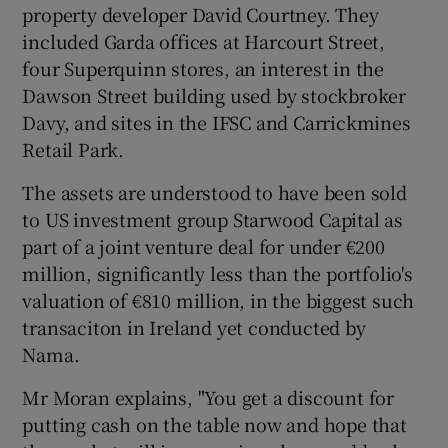
property developer David Courtney. They
included Garda offices at Harcourt Street,
four Superquinn stores, an interest in the
Dawson Street building used by stockbroker
Davy, and sites in the IFSC and Carrickmines
Retail Park.
The assets are understood to have been sold
to US investment group Starwood Capital as
part of a joint venture deal for under €200
million, significantly less than the portfolio's
valuation of €810 million, in the biggest such
transaciton in Ireland yet conducted by
Nama.
Mr Moran explains, "You get a discount for
putting cash on the table now and hope that