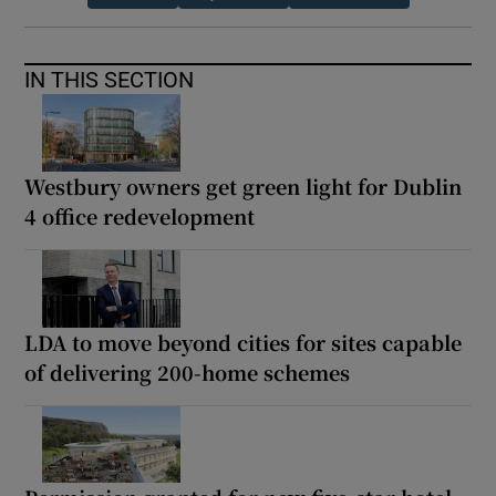
IN THIS SECTION
Westbury owners get green light for Dublin
4 office redevelopment
LDA to move beyond cities for sites capable
of delivering 200-home schemes