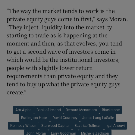
“The way the market tends to work is the
private equity guys come in first,” says Moran.
“They inject liquidity into the market by
starting to trade as is happening at the
moment and then, as that evolves, you tend
to get a second wave of investors come in
which would be the institutional investors,
people with slightly lower return
requirements than private equity and they
tend to buy up what the private equity guys
create.”
Am Alpha
Bank of Ireland
Bernard Mcnamara
Blackstone
Burlington Hotel
David Courtney
Jones Lang LaSalle
Kennedy Wilson
Starwood Capital
Beatrice Tollman
Igal Ahouvi
John Moran
Larry Goodman
Michelle Jackson