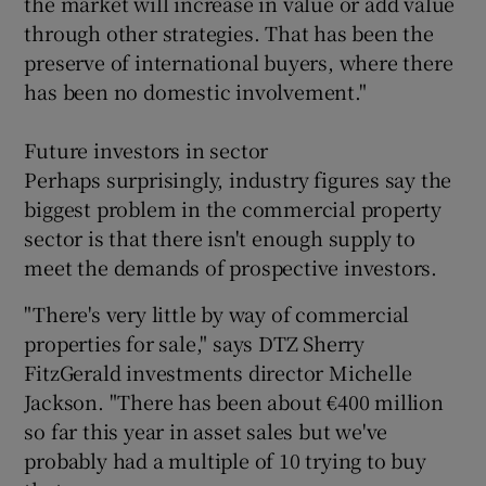
the market will increase in value or add value
through other strategies. That has been the
preserve of international buyers, where there
has been no domestic involvement."
Future investors in sector
Perhaps surprisingly, industry figures say the
biggest problem in the commercial property
sector is that there isn't enough supply to
meet the demands of prospective investors.
"There's very little by way of commercial
properties for sale," says DTZ Sherry
FitzGerald investments director Michelle
Jackson. "There has been about €400 million
so far this year in asset sales but we've
probably had a multiple of 10 trying to buy