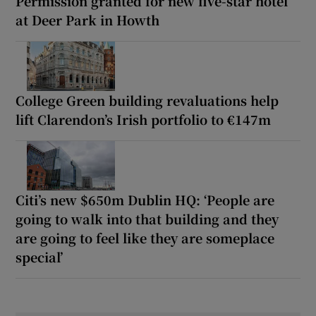
Permission granted for new five-star hotel
at Deer Park in Howth
College Green building revaluations help
lift Clarendon’s Irish portfolio to €147m
Citi’s new $650m Dublin HQ: ‘People are
going to walk into that building and they
are going to feel like they are someplace
special’