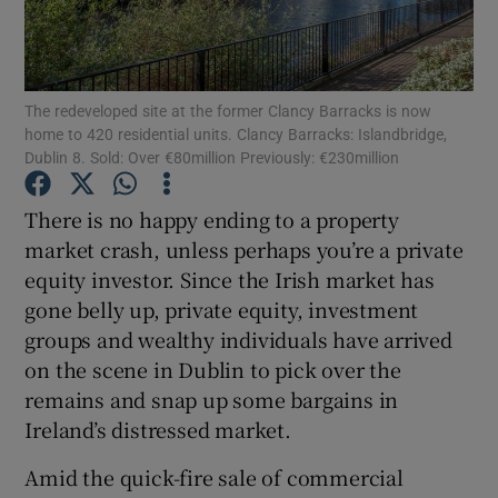
The redeveloped site at the former Clancy Barracks is now
Show Motors sub sections
home to 420 residential units. Clancy Barracks: Islandbridge,
Dublin 8. Sold: Over €80million Previously: €230million
There is no happy ending to a property
Show Podcasts sub sections
market crash, unless perhaps you’re a private
equity investor. Since the Irish market has
gone belly up, private equity, investment
groups and wealthy individuals have arrived
on the scene in Dublin to pick over the
Show Gaeilge sub sections
remains and snap up some bargains in
Ireland’s distressed market.
Show History sub sections
Amid the quick-fire sale of commercial