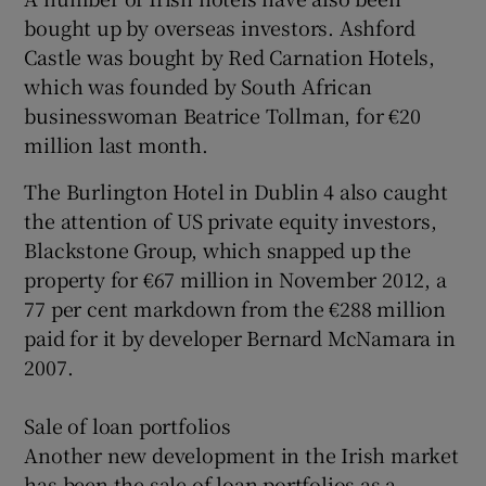
bought up by overseas investors. Ashford
Castle was bought by Red Carnation Hotels,
which was founded by South African
businesswoman Beatrice Tollman, for €20
million last month.
The Burlington Hotel in Dublin 4 also caught
the attention of US private equity investors,
Blackstone Group, which snapped up the
property for €67 million in November 2012, a
77 per cent markdown from the €288 million
paid for it by developer Bernard McNamara in
2007.
Sale of loan portfolios
Another new development in the Irish market
has been the sale of loan portfolios as a