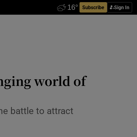
Subscribe
Sign In
nging world of
he battle to attract