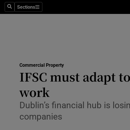
Sections
Search
Sections
Life & Sty
Culture
Environme
Technolog
Commercial Property
Science
IFSC must adapt to
Media
work
Abroad
Dublin’s financial hub is losi
Obituaries
companies
Transport