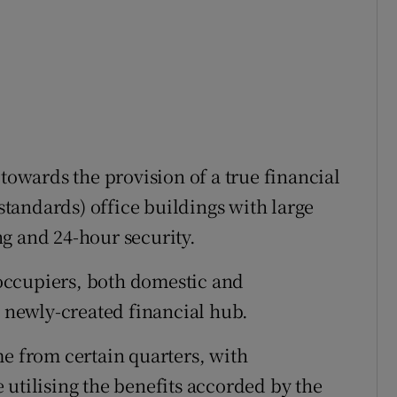
 towards the provision of a true financial
 standards) office buildings with large
g and 24-hour security.
occupiers, both domestic and
s newly-created financial hub.
me from certain quarters, with
 utilising the benefits accorded by the