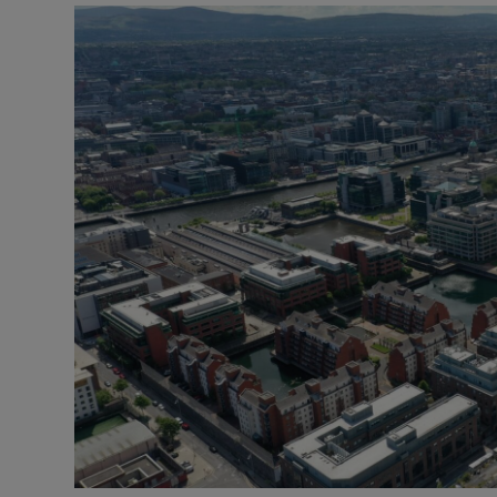
Motors
Listen
Podcasts
Video
Photogra
Gaeilge
History
Student H
Offbeat