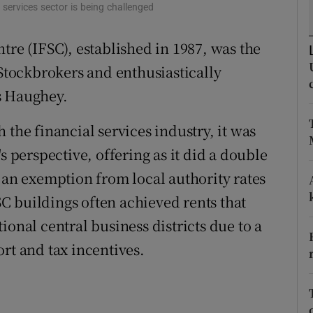
tices
Opens in new window
l services sector is being challenged
d
tre (IFSC), established in 1987, was the
Show Sponsored sub sections
tockbrokers and enthusiastically
r Rewards
s Haughey.
ons
 the financial services industry, it was
rs
s perspective, offering as it did a double
orecast
 an exemption from local authority rates
FSC buildings often achieved rents that
ional central business districts due to a
rt and tax incentives.