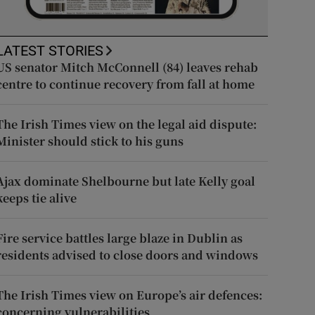
LATEST STORIES
US senator Mitch McConnell (84) leaves rehab
centre to continue recovery from fall at home
The Irish Times view on the legal aid dispute:
Minister should stick to his guns
Ajax dominate Shelbourne but late Kelly goal
keeps tie alive
Fire service battles large blaze in Dublin as
residents advised to close doors and windows
The Irish Times view on Europe’s air defences:
concerning vulnerabilities