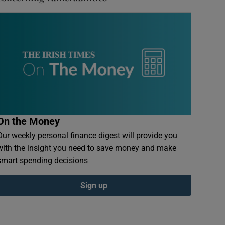
On the Money
Our weekly personal finance digest will provide you
with the insight you need to save money and make
smart spending decisions
Sign up