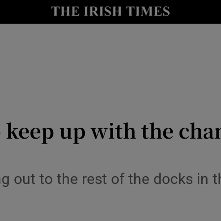
le
Show Life & Style sub sections
Show Culture sub sections
nt
Show Environment sub sections
y
Show Technology sub sections
Show Science sub sections
 keep up with the cha
ng out to the rest of the docks in t