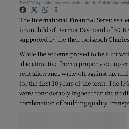
Family No
The IFSC’s position as the main location for Dublin’s financia
Sponsore
The International Financial Services Cen
brainchild of Dermot Desmond of NCB S
Subscribe
supported by the then taoiseach Charle
Competiti
While the scheme proved to be a hit with
Newslette
also attractive from a property occupier'
Weather F
rent allowance write-off against tax and
for the first 10 years of the term. The I
were considerably higher than the tradit
combination of building quality, transpo