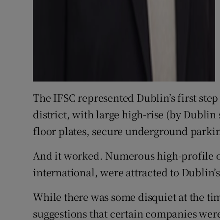
The IFSC represented Dublin’s first step
district, with large high-rise (by Dublin
floor plates, secure underground parkin
And it worked. Numerous high-profile 
international, were attracted to Dublin’
While there was some disquiet at the ti
suggestions that certain companies were