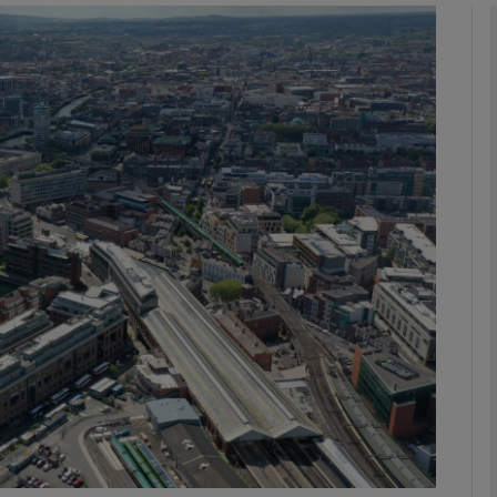
Show Motors sub sections
Show Podcasts sub sections
phy
Show Gaeilge sub sections
Show History sub sections
ub