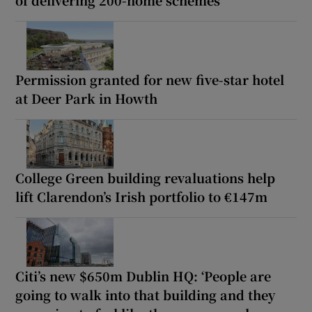
of delivering 200-home schemes
Permission granted for new five-star hotel
at Deer Park in Howth
College Green building revaluations help
lift Clarendon’s Irish portfolio to €147m
Citi’s new $650m Dublin HQ: ‘People are
going to walk into that building and they