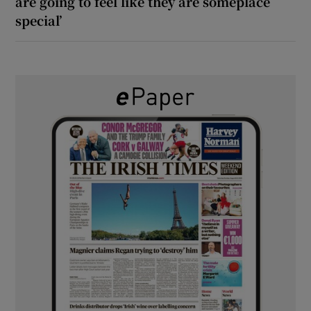
are going to feel like they are someplace
special’