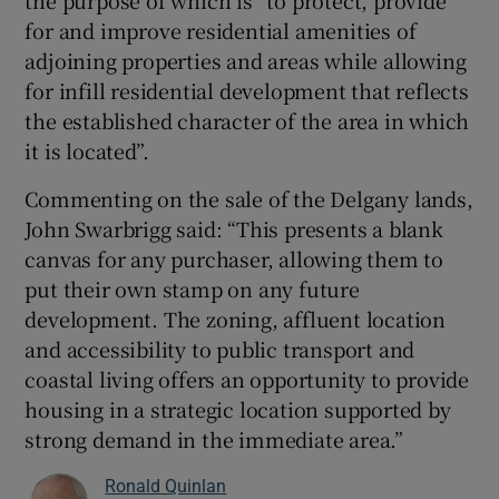
the purpose of which is “to protect, provide
for and improve residential amenities of
adjoining properties and areas while allowing
for infill residential development that reflects
the established character of the area in which
it is located”.
Commenting on the sale of the Delgany lands,
John Swarbrigg said: “This presents a blank
canvas for any purchaser, allowing them to
put their own stamp on any future
development. The zoning, affluent location
and accessibility to public transport and
coastal living offers an opportunity to provide
housing in a strategic location supported by
strong demand in the immediate area.”
Ronald Quinlan