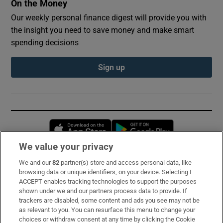
On the Money
Our weekly personal finance digest will provide you with
the insight you need to save money and make smart
spending decisions
Sign up
Opens in new window
Opens in new 
We value your privacy
We and our
82
partner(s) store and access personal data, like
Subscribe
browsing data or unique identifiers, on your device. Selecting I
ACCEPT enables tracking technologies to support the purposes
Support
shown under we and our partners process data to provide. If
trackers are disabled, some content and ads you see may not be
About Us
as relevant to you. You can resurface this menu to change your
choices or withdraw consent at any time by clicking the Cookie