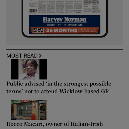
MOST READ
Public advised ‘in the strongest possible
terms’ not to attend Wicklow-based GP
Rocco Macari, owner of Italian-Irish