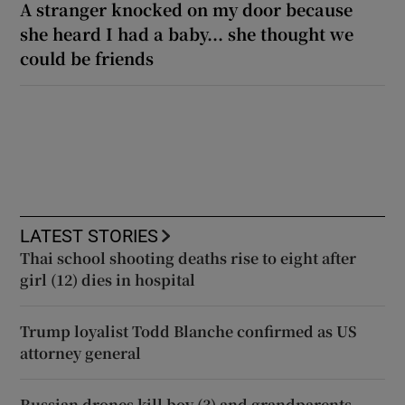
A stranger knocked on my door because
she heard I had a baby... she thought we
could be friends
LATEST STORIES
Thai school shooting deaths rise to eight after
girl (12) dies in hospital
Trump loyalist Todd Blanche confirmed as US
attorney general
Russian drones kill boy (3) and grandparents