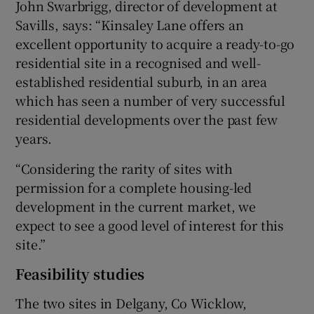
John Swarbrigg, director of development at
Savills, says: “Kinsaley Lane offers an
excellent opportunity to acquire a ready-to-go
residential site in a recognised and well-
established residential suburb, in an area
which has seen a number of very successful
residential developments over the past few
years.
“Considering the rarity of sites with
permission for a complete housing-led
development in the current market, we
expect to see a good level of interest for this
site.”
Feasibility studies
The two sites in Delgany, Co Wicklow,