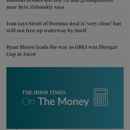
near Kyiv, Zelenskiy says
Iran says Strait of Hormuz deal is ‘very close’ but
will not free up waterway by itself
Ryan Moore leads the way as GB&I win Shergar
Cup at Ascot