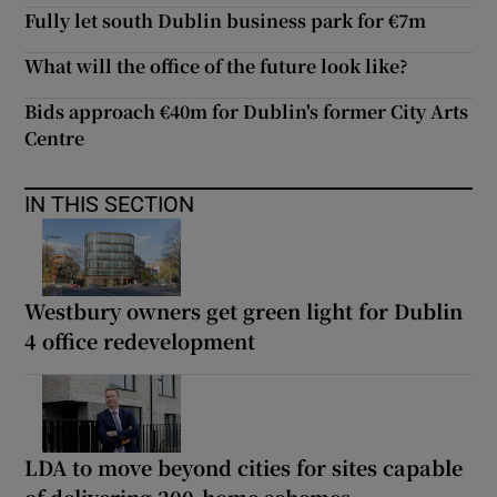
Fully let south Dublin business park for €7m
What will the office of the future look like?
Bids approach €40m for Dublin's former City Arts
Centre
IN THIS SECTION
Westbury owners get green light for Dublin
4 office redevelopment
LDA to move beyond cities for sites capable