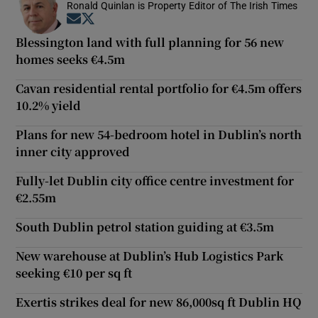
Ronald Quinlan is Property Editor of The Irish Times
Opens in new window
Opens in new window
Blessington land with full planning for 56 new
homes seeks €4.5m
Cavan residential rental portfolio for €4.5m offers
10.2% yield
Plans for new 54-bedroom hotel in Dublin’s north
inner city approved
Fully-let Dublin city office centre investment for
€2.55m
South Dublin petrol station guiding at €3.5m
New warehouse at Dublin’s Hub Logistics Park
seeking €10 per sq ft
Exertis strikes deal for new 86,000sq ft Dublin HQ