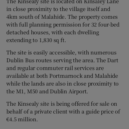
The Kinsealy site is located on Kinsaley Lane
in close proximity to the village itself and
4km south of Malahide. The property comes
with full planning permission for 32 four-bed
 window
detached houses, with each dwelling
extending to 1,830 sq ft.
Show Sponsored sub sections
The site is easily accessible, with numerous
Dublin Bus routes serving the area. The Dart
and regular commuter rail services are
available at both Portmarnock and Malahide
while the lands are also in close proximity to
the M1, M50 and Dublin Airport.
The Kinsealy site is being offered for sale on
behalf of a private client with a guide price of
€4.5 million.