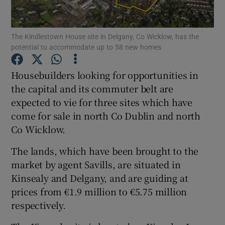
The Kindlestown House site in Delgany, Co Wicklow, has the
potential to accommodate up to 58 new homes
Show Motors sub sections
Housebuilders looking for opportunities in
the capital and its commuter belt are
expected to vie for three sites which have
Show Podcasts sub sections
come for sale in north Co Dublin and north
Co Wicklow.
The lands, which have been brought to the
market by agent Savills, are situated in
Show Gaeilge sub sections
Kinsealy and Delgany, and are guiding at
prices from €1.9 million to €5.75 million
Show History sub sections
respectively.