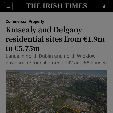
Show Food sub sections
Sections
Show Health sub sections
Commercial Property
Kinsealy and Delgany
Show Life & Style sub sections
residential sites from €1.9m
Show Culture sub sections
to €5.75m
Lands in north Dublin and north Wicklow
Show Environment sub sections
have scope for schemes of 32 and 58 houses
Show Technology sub sections
Show Science sub sections