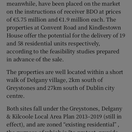
meanwhile, have been placed on the market
on the instructions of receiver BDO at prices
of €5.75 million and €1.9 million each. The
properties at Convent Road and Kindlestown
House offer the potential for the delivery of 19
and 58 residential units respectively,
according to the feasibility studies prepared
in advance of the sale.
The properties are well located within a short
walk of Delgany village, 2km south of
Greystones and 27km south of Dublin city
centre.
Both sites fall under the Greystones, Delgany
& Kilcoole Local Area Plan 2013–2019 (still in
effect), and are zoned “existing residential” ,