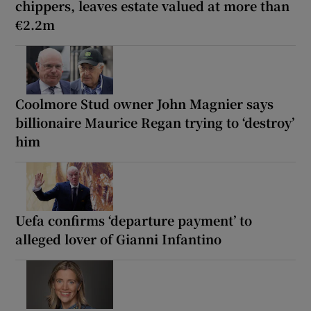
chippers, leaves estate valued at more than
€2.2m
Coolmore Stud owner John Magnier says
billionaire Maurice Regan trying to ‘destroy’
him
Uefa confirms ‘departure payment’ to
alleged lover of Gianni Infantino