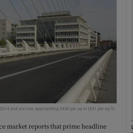
Show Motors sub sections
Show Podcasts sub sections
phy
Show Gaeilge sub sections
Show History sub sections
ub
 of 2014 and are now approaching €440 per sq m (€41 per sq ft)
ice market reports that prime headline