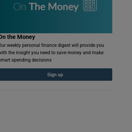
On the Money
Our weekly personal finance digest will provide you
with the insight you need to save money and make
smart spending decisions
Sign up