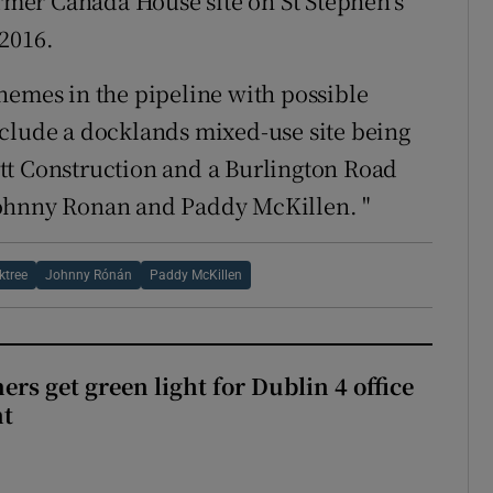
ormer Canada House site on St Stephen’s
2016.
hemes in the pipeline with possible
nclude a docklands mixed-use site being
tt Construction and a Burlington Road
Johnny Ronan and Paddy McKillen. "
ktree
Johnny Rónán
Paddy McKillen
rs get green light for Dublin 4 office
nt