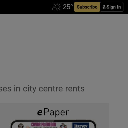
Subscribe
Sign In
es in city centre rents