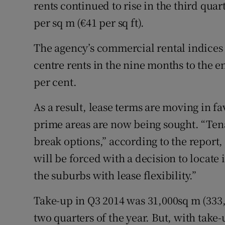
Family No
rents continued to rise in the third qu
per sq m (€41 per sq ft).
Sponsore
The agency’s commercial rental indices 
Subscribe
centre rents in the nine months to the e
Competiti
per cent.
Newslette
As a result, lease terms are moving in fa
prime areas are now being sought. “Tenan
Weather F
break options,” according to the report,
will be forced with a decision to locate i
the suburbs with lease flexibility.”
Take-up in Q3 2014 was 31,000sq m (333,
two quarters of the year. But, with take