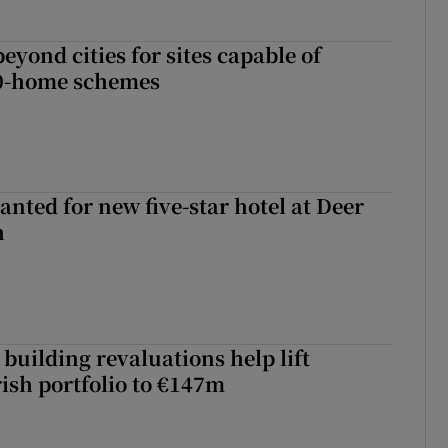
yond cities for sites capable of
00-home schemes
anted for new five-star hotel at Deer
h
building revaluations help lift
rish portfolio to €147m