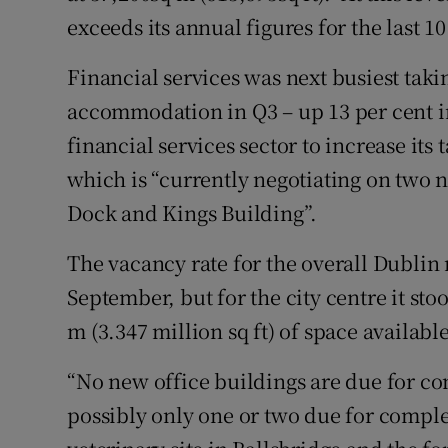
exceeds its annual figures for the last 1
Financial services was next busiest takin
accommodation in Q3 – up 13 per cent in
financial services sector to increase its 
which is “currently negotiating on two 
Dock and Kings Building”.
The vacancy rate for the overall Dublin 
September, but for the city centre it sto
m (3.347 million sq ft) of space available
“No new office buildings are due for com
possibly only one or two due for comple