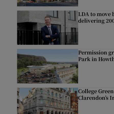
LDA to move be
delivering 2
Permission gr
Park in Howt
College Green 
Clarendon’s I