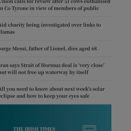
Union calls for review after 51 cows euthanised
in Co Tyrone in view of members of public
Aid charity being investigated over links to
Hamas
Jorge Messi, father of Lionel, dies aged 68
Iran says Strait of Hormuz deal is ‘very close’
but will not free up waterway by itself
All you need to know about next week’s solar
eclipse and how to keep your eyes safe