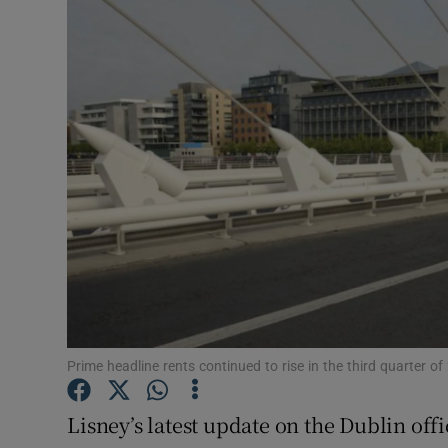
Motors
Listen
Podcasts
Video
Photogra
Gaeilge
History
Student H
Prime headline rents continued to rise in the third quarter
Offbeat
Lisney’s latest update on the Dublin off