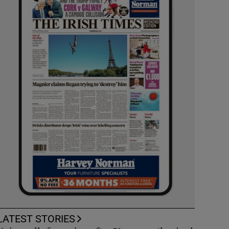
LATEST STORIES