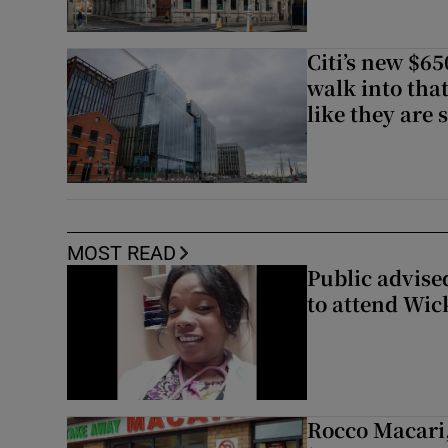
Citi’s new $6
walk into that
like they are 
MOST READ
Public advised
to attend Wic
Rocco Macari,