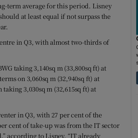
long-term average for this period. Lisney
should at least equal if not surpass the
ar.
ntre in Q3, with almost two-thirds of
BWG taking 3,140sq m (33,800sq ft) at
erms on 3,060sq m (32,940sq ft) at
taking 3,030sq m (32,615sq ft) at
enter in Q3, with 27 per cent of the
 per cent of take-up was from the IT sector
el,” according to Lisney, “IT already