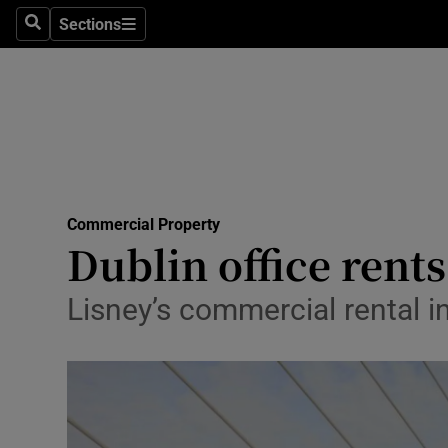
Sections
Search
Sections
Life & Sty
Culture
Environme
Technolog
Commercial Property
Science
Dublin office rents
Media
Lisney’s commercial rental in
Abroad
Obituaries
Transport