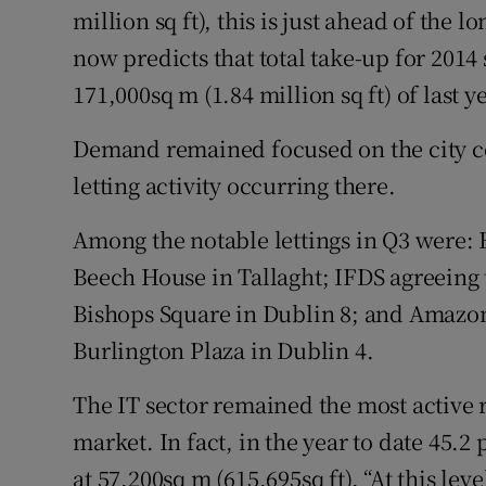
million sq ft), this is just ahead of the 
now predicts that total take-up for 2014 
171,000sq m (1.84 million sq ft) of last ye
Demand remained focused on the city ce
letting activity occurring there.
Among the notable lettings in Q3 were: 
Beech House in Tallaght; IFDS agreeing t
Bishops Square in Dublin 8; and Amazon 
Burlington Plaza in Dublin 4.
The IT sector remained the most active r
market. In fact, in the year to date 45.2
at 57,200sq m (615,695sq ft). “At this lev