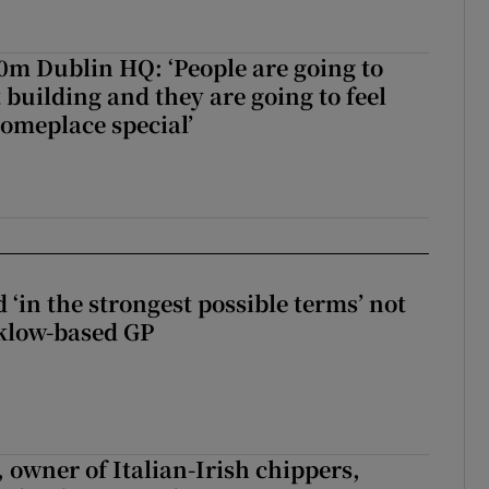
50m Dublin HQ: ‘People are going to
 building and they are going to feel
someplace special’
 ‘in the strongest possible terms’ not
klow-based GP
 owner of Italian-Irish chippers,