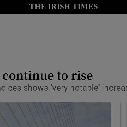
le
Show Life & Style sub sections
Show Culture sub sections
nt
Show Environment sub sections
y
Show Technology sub sections
Show Science sub sections
 continue to rise
dices shows ‘very notable’ increas