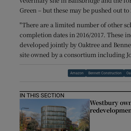
veterinary site in Ballsbridge and the f
Green – but these may be pushed out to 
"There are a limited number of other sc
completion dates in 2016/2017. These i
developed jointly by Oaktree and Benne
site owned by a consortium including 
Amazon
Bennett Construction
Oa
IN THIS SECTION
Westbury owne
redevelopme