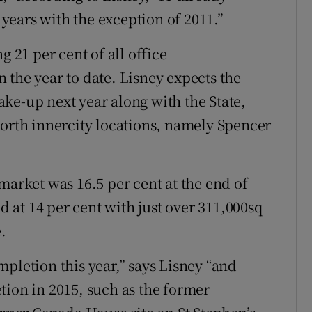
0 years with the exception of 2011.”
g 21 per cent of all office
 the year to date. Lisney expects the
take-up next year along with the State,
north innercity locations, namely Spencer
market was 16.5 per cent at the end of
od at 14 per cent with just over 311,000sq
.
pletion this year,” says Lisney “and
tion in 2015, such as the former