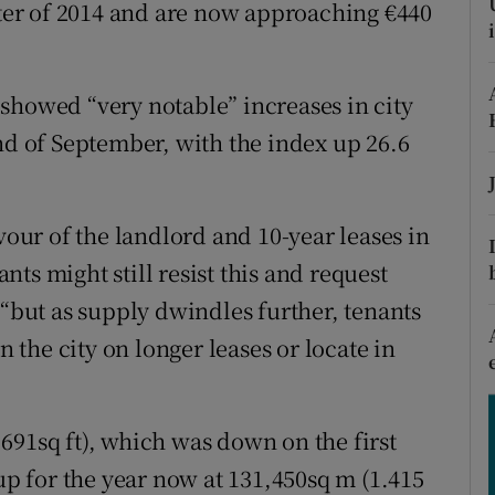
tices
Opens in new window
arter of 2014 and are now approaching €440
d
Show Sponsored sub sections
showed “very notable” increases in city
r Rewards
nd of September, with the index up 26.6
ons
rs
vour of the landlord and 10-year leases in
ts might still resist this and request
orecast
 “but as supply dwindles further, tenants
n the city on longer leases or locate in
691sq ft), which was down on the first
-up for the year now at 131,450sq m (1.415