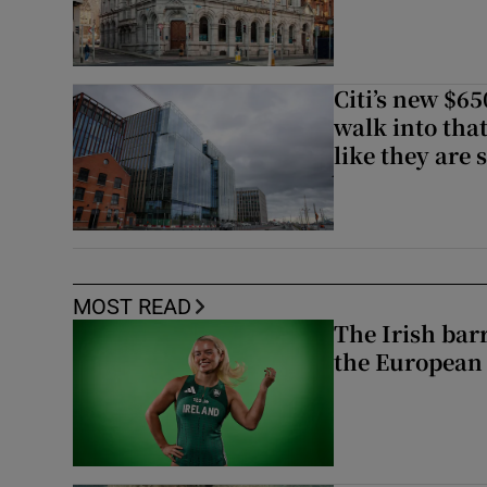
Citi’s new $6
walk into that
like they are 
MOST READ
The Irish bar
the European