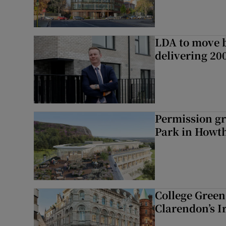
LDA to move be
delivering 2
Permission gr
Park in Howt
College Green 
Clarendon’s I