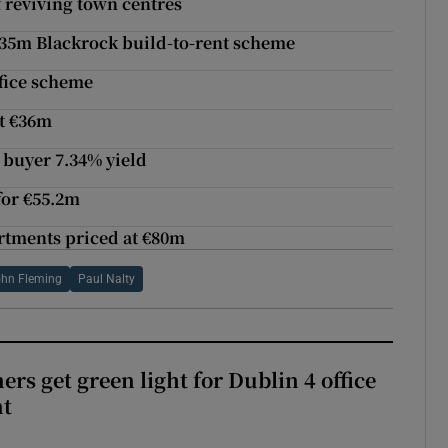
f reviving town centres
€135m Blackrock build-to-rent scheme
ffice scheme
at €36m
 buyer 7.34% yield
 for €55.2m
artments priced at €80m
hn Fleming
Paul Nalty
rs get green light for Dublin 4 office
nt