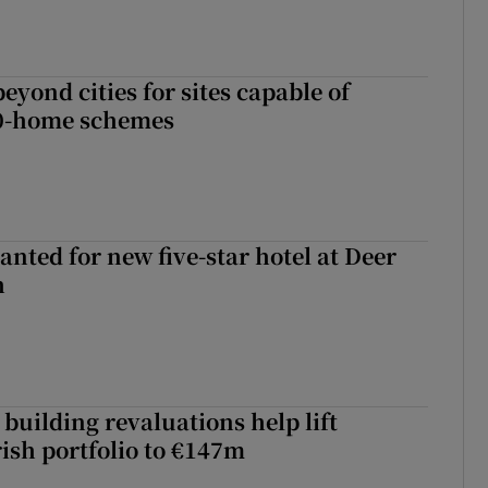
yond cities for sites capable of
00-home schemes
anted for new five-star hotel at Deer
h
building revaluations help lift
rish portfolio to €147m