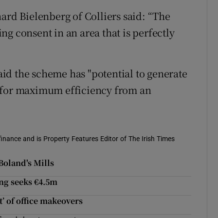
ard Bielenberg of Colliers said: “The
g consent in an area that is perfectly
id the scheme has "potential to generate
 for maximum efficiency from an
 finance and is Property Features Editor of The Irish Times
Boland's Mills
ing seeks €4.5m
’ of office makeovers