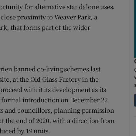
rtunity for alternative standalone uses.
close proximity to Weaver Park, a
rk, that forms part of the wider
rien banned co-living schemes last
te, at the Old Glass Factory in the
 proceed with it its development as its
s formal introduction on December 22
ts and councillors, planning permission
t the end of 2020, with a direction from
duced by 19 units.