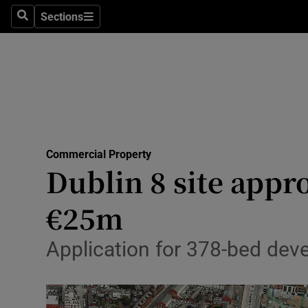
Sections
Search
Sections
Life & Sty
Culture
Environme
Technolog
Commercial Property
Science
Dublin 8 site appr
Media
€25m
Abroad
Application for 378-bed dev
Obituaries
Transport