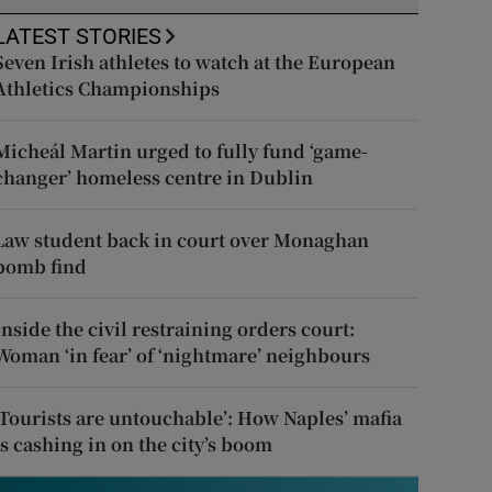
LATEST STORIES
Seven Irish athletes to watch at the European
Athletics Championships
Micheál Martin urged to fully fund ‘game-
changer’ homeless centre in Dublin
Law student back in court over Monaghan
bomb find
Inside the civil restraining orders court:
Woman ‘in fear’ of ‘nightmare’ neighbours
‘Tourists are untouchable’: How Naples’ mafia
is cashing in on the city’s boom