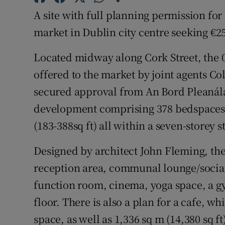
Family No
A site with full planning permission for
Sponsore
market in Dublin city centre seeking €25
Subscribe
Located midway along Cork Street, the 0.
offered to the market by joint agents 
Competiti
secured approval from An Bord Pleanála 
Newslette
development comprising 378 bedspaces r
(183-388sq ft) all within a seven-storey s
Weather F
Designed by architect John Fleming, th
reception area, communal lounge/social
function room, cinema, yoga space, a g
floor. There is also a plan for a cafe, w
space, as well as 1,336 sq m (14,380 sq f