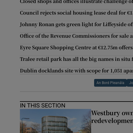
Closed shops and offices illustrate challenge o
Council rejects social housing lease deal for 
Johnny Ronan gets green light for Liffeyside o
Office of the Revenue Commissioners for sale 
Eyre Square Shopping Centre at €12.75m offers
Tralee retail park has all the big names in situ
Dublin docklands site with scope for 1,051 ap
An Bord Pleanála
Jo
IN THIS SECTION
Westbury owne
redevelopme