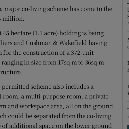
tices
Opens in new window
 a major co-living scheme has come to the
d
 million.
Show Sponsored sub sections
r Rewards
45 hectare (1.1 acre) holding is being
Colliers and Cushman & Wakefield having
ons
for the construction of a 372-unit
rs
anging in size from 17sq m to 36sq m
tructure.
orecast
e permitted scheme also includes a
 room, a multi-purpose room, a private
ym and workspace area, all on the ground
hich could be separated from the co-living
t) of additional space on the lower ground