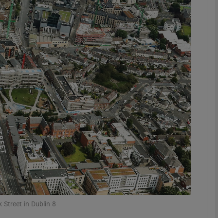
Show Motors sub sections
Show Podcasts sub sections
phy
Show Gaeilge sub sections
Show History sub sections
ub
k Street in Dublin 8