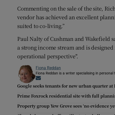
Commenting on the sale of the site, Rich
vendor has achieved an excellent plannin
suited to co-living.”
Paul Nalty of Cushman and Wakefield sa
a strong income stream and is designed
operational perspective".
Fiona Reddan
Fiona Reddan is a writer specialising in personal
Opens in new window
Google seeks tenants for new urban quarter at 
Prime Foxrock residential site with full plann
Property group Yew Grove sees ‘no evidence yet