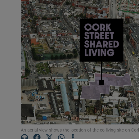
Motors
Listen
Podcasts
Video
Photogra
Gaeilge
History
Student H
Offbeat
An aerial view shows the location of the co-living site on Cor