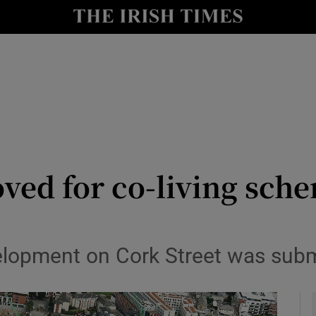
le
Show Life & Style sub sections
Show Culture sub sections
nt
Show Environment sub sections
y
Show Technology sub sections
Show Science sub sections
oved for co-living sch
elopment on Cork Street was submi