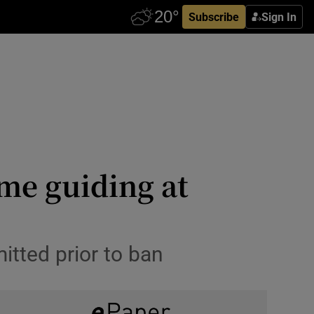
Subscribe
Sign In
eme guiding at
tted prior to ban