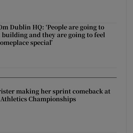
50m Dublin HQ: ‘People are going to
 building and they are going to feel
someplace special’
rister making her sprint comeback at
 Athletics Championships