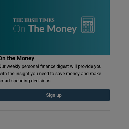
On the Money
Our weekly personal finance digest will provide you
with the insight you need to save money and make
smart spending decisions
Sign up