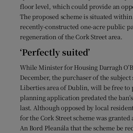
floor level, which could provide an oppo
The proposed scheme is situated within 
recently-constructed one-acre public pa
regeneration of the Cork Street area.
‘Perfectly suited’
While Minister for Housing Darragh O’B
December, the purchaser of the subject si
Liberties area of Dublin, will be free to
planning application predated the ban’
last. Although opposed by local residen
for the Cork Street scheme was granted a
An Bord Pleanála that the scheme be re