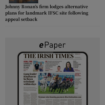
Johnny Ronan’s firm lodges alternative
plans for landmark IFSC site following
appeal setback