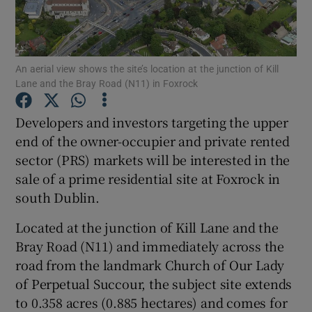
An aerial view shows the site’s location at the junction of Kill
Show Motors sub sections
Lane and the Bray Road (N11) in Foxrock
Developers and investors targeting the upper
end of the owner-occupier and private rented
Show Podcasts sub sections
sector (PRS) markets will be interested in the
sale of a prime residential site at Foxrock in
south Dublin.
Located at the junction of Kill Lane and the
Show Gaeilge sub sections
Bray Road (N11) and immediately across the
road from the landmark Church of Our Lady
Show History sub sections
of Perpetual Succour, the subject site extends
to 0.358 acres (0.885 hectares) and comes for