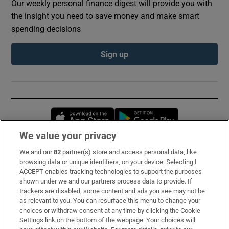
Our weekly personal finance digest will provide you with
the insight you need to save money and make smart
spending decisions
Sign up
Opens in new window
Opens in new 
We value your privacy
We and our
82
partner(s) store and access personal data, like
Subscribe
browsing data or unique identifiers, on your device. Selecting I
ACCEPT enables tracking technologies to support the purposes
Support
shown under we and our partners process data to provide. If
trackers are disabled, some content and ads you see may not be
About Us
as relevant to you. You can resurface this menu to change your
choices or withdraw consent at any time by clicking the Cookie
Irish Times Products & Services
Settings link on the bottom of the webpage. Your choices will