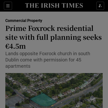
Show Food sub sections
Sections
Show Health sub sections
Commercial Property
Prime Foxrock residential
Show Life & Style sub sections
site with full planning seeks
Show Culture sub sections
€4.5m
Lands opposite Foxrock church in south
Show Environment sub sections
Dublin come with permission for 45
Show Technology sub sections
apartments
Show Science sub sections