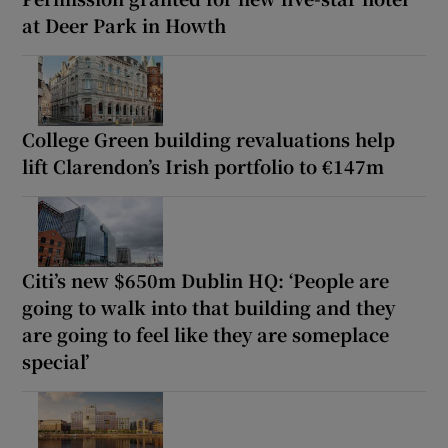
at Deer Park in Howth
College Green building revaluations help
lift Clarendon’s Irish portfolio to €147m
Citi’s new $650m Dublin HQ: ‘People are
going to walk into that building and they
are going to feel like they are someplace
special’