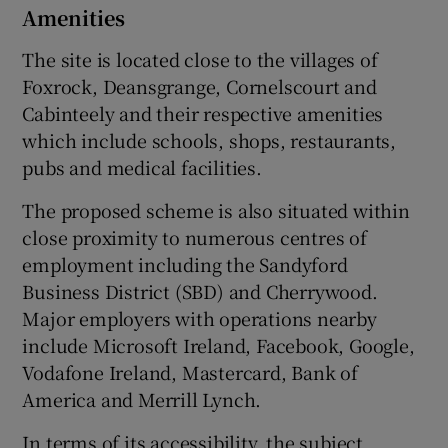
Amenities
The site is located close to the villages of
Foxrock, Deansgrange, Cornelscourt and
Cabinteely and their respective amenities
which include schools, shops, restaurants,
pubs and medical facilities.
The proposed scheme is also situated within
close proximity to numerous centres of
employment including the Sandyford
Business District (SBD) and Cherrywood.
Major employers with operations nearby
include Microsoft Ireland, Facebook, Google,
Vodafone Ireland, Mastercard, Bank of
America and Merrill Lynch.
In terms of its accessibility, the subject