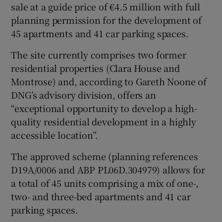
sale at a guide price of €4.5 million with full
planning permission for the development of
45 apartments and 41 car parking spaces.
 window
The site currently comprises two former
residential properties (Clara House and
Show Sponsored sub sections
Montrose) and, according to Gareth Noone of
DNG’s advisory division, offers an
“exceptional opportunity to develop a high-
quality residential development in a highly
accessible location”.
The approved scheme (planning references
D19A/0006 and ABP PL06D.304979) allows for
a total of 45 units comprising a mix of one-,
two- and three-bed apartments and 41 car
parking spaces.