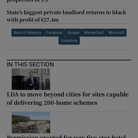
State’s biggest private landlord returns to black
with profit of €27.4m
Bank of America
Facebook
Google
MasterCard
Microsoft
Vodafone
IN THIS SECTION
LDA to move beyond cities for sites capable
of delivering 200-home schemes
Permission granted for new five-star hotel