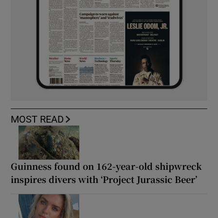
MOST READ
Guinness found on 162-year-old shipwreck
inspires divers with ‘Project Jurassic Beer’