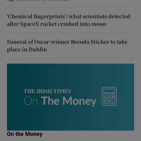
‘Chemical fingerprints’: what scientists detected
after SpaceX rocket crashed into moon
Funeral of Oscar-winner Brenda Fricker to take
place in Dublin
On the Money