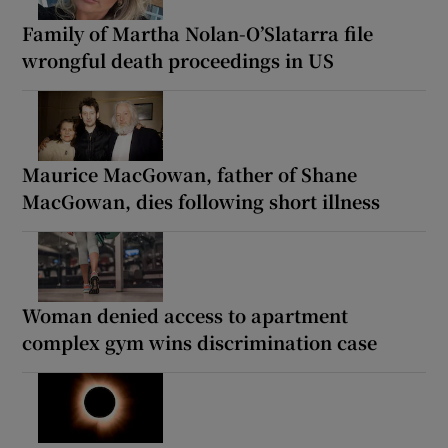
Family of Martha Nolan-O’Slatarra file
wrongful death proceedings in US
Maurice MacGowan, father of Shane
MacGowan, dies following short illness
Woman denied access to apartment
complex gym wins discrimination case