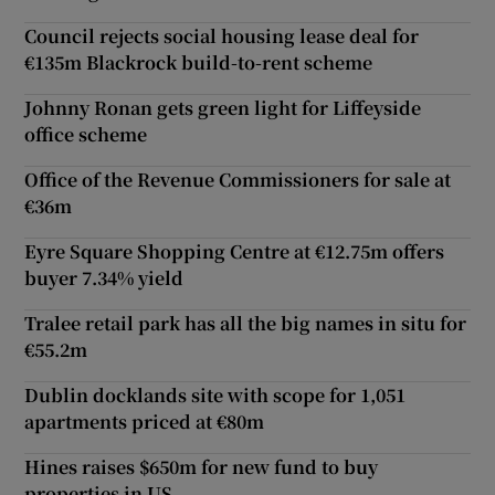
Council rejects social housing lease deal for
€135m Blackrock build-to-rent scheme
Johnny Ronan gets green light for Liffeyside
office scheme
Office of the Revenue Commissioners for sale at
€36m
Eyre Square Shopping Centre at €12.75m offers
buyer 7.34% yield
Tralee retail park has all the big names in situ for
€55.2m
Dublin docklands site with scope for 1,051
apartments priced at €80m
Hines raises $650m for new fund to buy
properties in US