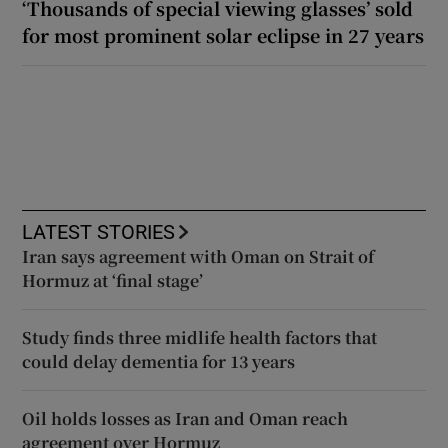
‘Thousands of special viewing glasses’ sold
for most prominent solar eclipse in 27 years
LATEST STORIES
Iran says agreement with Oman on Strait of
Hormuz at ‘final stage’
Study finds three midlife health factors that
could delay dementia for 13 years
Oil holds losses as Iran and Oman reach
agreement over Hormuz