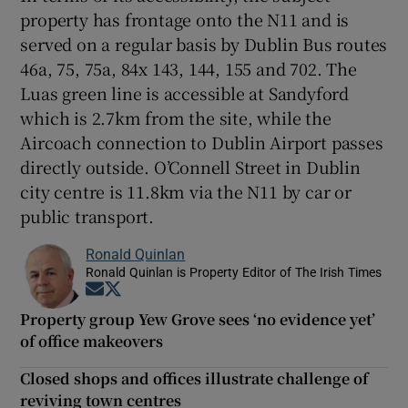
property has frontage onto the N11 and is
served on a regular basis by Dublin Bus routes
46a, 75, 75a, 84x 143, 144, 155 and 702. The
Luas green line is accessible at Sandyford
which is 2.7km from the site, while the
Aircoach connection to Dublin Airport passes
directly outside. O’Connell Street in Dublin
city centre is 11.8km via the N11 by car or
public transport.
Ronald Quinlan
Ronald Quinlan is Property Editor of The Irish Times
Opens in new window
Opens in new window
Property group Yew Grove sees ‘no evidence yet’
of office makeovers
Closed shops and offices illustrate challenge of
reviving town centres