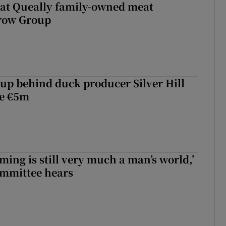
 at Queally family-owned meat
rrow Group
roup behind duck producer Silver Hill
ve €5m
ming is still very much a man’s world,’
ommittee hears