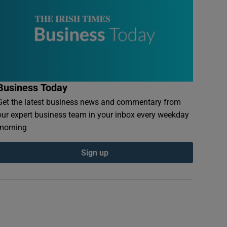
Business Today
Get the latest business news and commentary from
our expert business team in your inbox every weekday
morning
Sign up