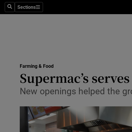
Sections
Search
Sections
Life & Sty
Culture
Environme
Technolog
Farming & Food
Science
Supermac’s serves
Media
New openings helped the gro
Abroad
Obituaries
Transport