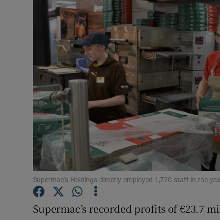
Motors
Listen
Podcasts
Video
Photogra
Gaeilge
History
Student H
Supermac’s Holdings directly employed 1,720 staff in the yea
Offbeat
Supermac’s recorded profits of €23.7 mill