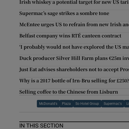
Irish whiskey a potential target for new US tari
Supermac’s sage strikes a sombre tone
McEntee urges US to refrain from new Irish and
Belfast company wins RTÉ canteen contract
‘I probably would not have explored the US ma
Duck producer Silver Hill Farm plans €25m in
Just Eat advises shareholders not to accept Pro
Why is a 2017 bottle of Irn-Bru selling for £250
Selling coffee to the Chinese from Lisburn
McDonald's
Plaza
So Hotel Group
Supermac's
L
IN THIS SECTION