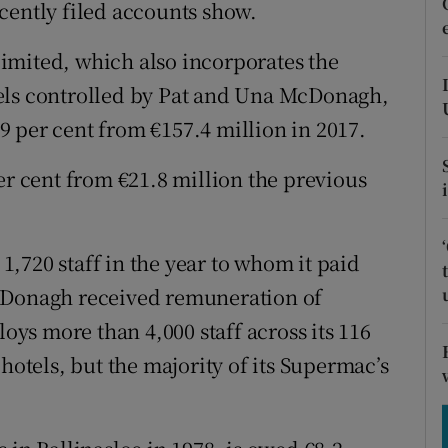
tices
Opens in new window
cently filed accounts show.
d
imited, which also incorporates the
Show Sponsored sub sections
els controlled by Pat and Una McDonagh,
r Rewards
 per cent from €157.4 million in 2017.
ons
er cent from €21.8 million the previous
rs
orecast
,720 staff in the year to whom it paid
McDonagh received remuneration of
s more than 4,000 staff across its 116
hotels, but the majority of its Supermac’s