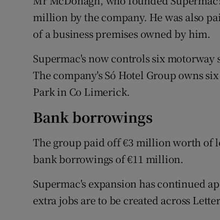
Mr McDonagh, who founded Supermac's i
million by the company. He was also pai
of a business premises owned by him.
Supermac's now controls six motorway s
The company's Só Hotel Group owns six h
Park in Co Limerick.
Bank borrowings
The group paid off €3 million worth of 
bank borrowings of €11 million.
Supermac's expansion has continued apac
extra jobs are to be created across Lett