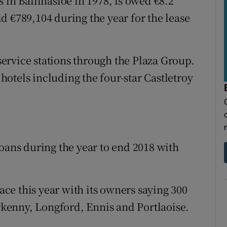
n Ballinasloe in 1978, is owed €8.2
d €789,104 during the year for the lease
ervice stations through the Plaza Group.
otels including the four-star Castletroy
loans during the year to end 2018 with
e this year with its owners saying 300
erkenny, Longford, Ennis and Portlaoise.