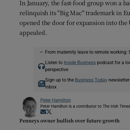
In January, the fast-food group won a ba
relinquish its "Big Mac" trademark in 
opened the door for expansion into the
appealed.
—
From maternity leave to remote working: 
Listen to
Inside Business
podcast for a lo
perspective
Sign up to the
Business Today
newsletter
inbox
Peter Hamilton
Peter Hamilton is a contributor to The Irish Times
Opens in new window
Opens in new window
Penneys owner bullish over future growth