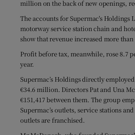
Family No
million on the back of new openings, re
Sponsore
The accounts for Supermac's Holdings L
motorway service station chain and hot
Subscribe
show that revenue increased more than 9
Competiti
Profit before tax, meanwhile, rose 8.7 p
Newslette
year.
Weather F
Supermac’s Holdings directly employed 1
€34.6 million. Directors Pat and Una 
€151,417 between them. The group employ
Supermac’s outlets, service stations and 
outlets are franchised.