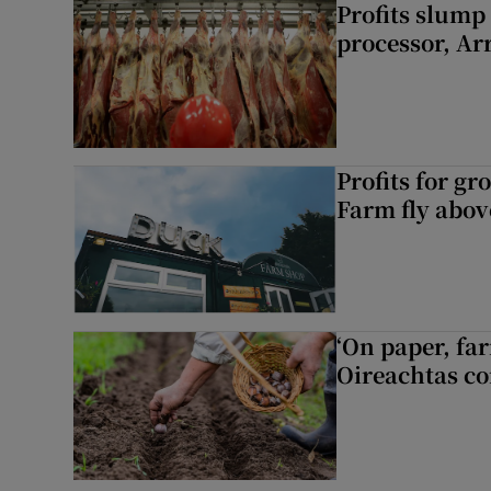
Profits slump
processor, A
Profits for g
Farm fly abo
‘On paper, far
Oireachtas c