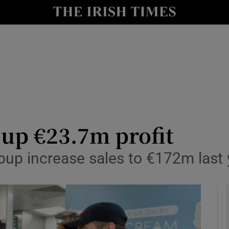
le
Show Life & Style sub sections
Show Culture sub sections
nt
Show Environment sub sections
y
Show Technology sub sections
Show Science sub sections
 up €23.7m profit
up increase sales to €172m last 