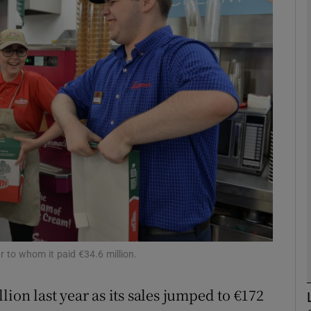
Show Motors sub sections
Show Podcasts sub sections
phy
Show Gaeilge sub sections
Show History sub sections
ub
r to whom it paid €34.6 million.
ion last year as its sales jumped to €172