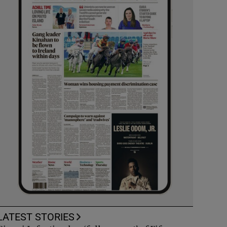
LATEST STORIES