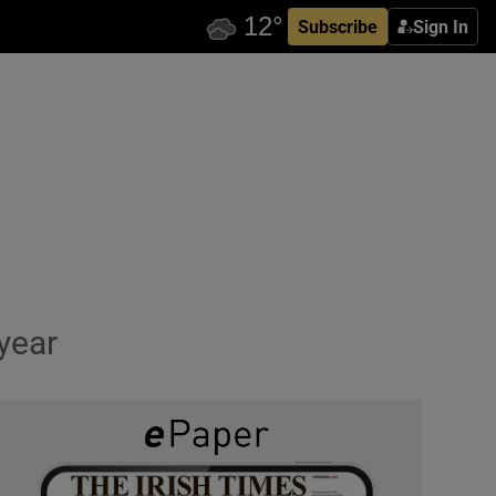
Subscribe
Sign In
year