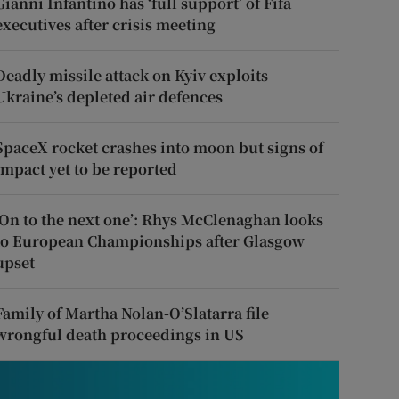
Gianni Infantino has ‘full support’ of Fifa
executives after crisis meeting
Deadly missile attack on Kyiv exploits
Ukraine’s depleted air defences
SpaceX rocket crashes into moon but signs of
impact yet to be reported
‘On to the next one’: Rhys McClenaghan looks
to European Championships after Glasgow
upset
Family of Martha Nolan-O’Slatarra file
wrongful death proceedings in US