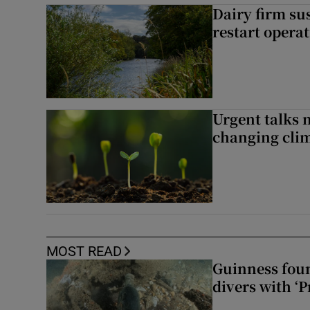
Dairy firm su
restart opera
Urgent talks 
changing clim
MOST READ
Guinness foun
divers with ‘P