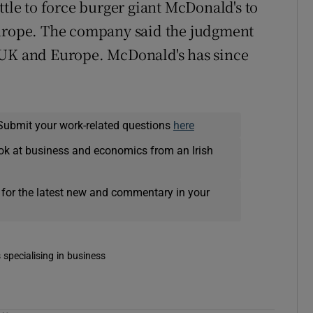
ttle to force burger giant McDonald's to
Europe. The company said the judgment
 UK and Europe. McDonald's has since
Submit your work-related questions
here
ok at business and economics from an Irish
 for the latest new and commentary in your
 specialising in business