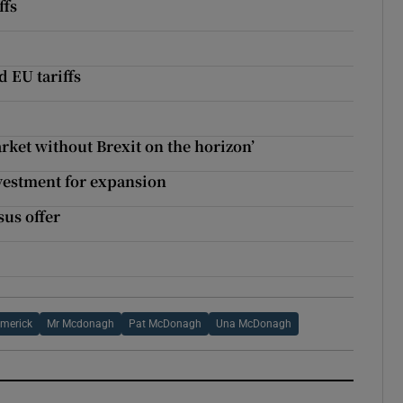
ffs
 EU tariffs
rket without Brexit on the horizon’
vestment for expansion
sus offer
?
imerick
Mr Mcdonagh
Pat McDonagh
Una McDonagh