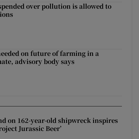
spended over pollution is allowed to
tions
needed on future of farming in a
ate, advisory body says
d on 162-year-old shipwreck inspires
roject Jurassic Beer’