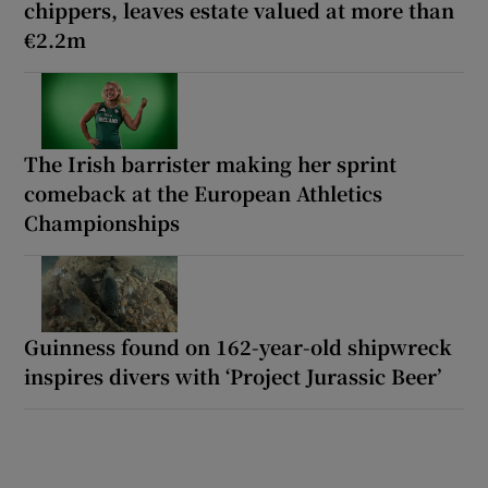
chippers, leaves estate valued at more than
€2.2m
The Irish barrister making her sprint
comeback at the European Athletics
Championships
Guinness found on 162-year-old shipwreck
inspires divers with ‘Project Jurassic Beer’