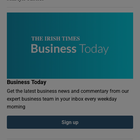
Business Today
Get the latest business news and commentary from our
expert business team in your inbox every weekday
morning
Sign up