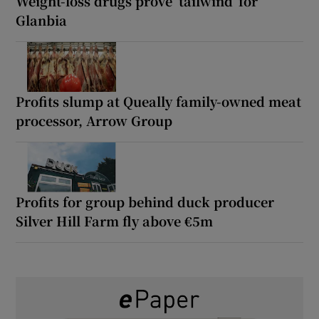
Weight-loss drugs prove ‘tailwind’ for
Glanbia
Profits slump at Queally family-owned meat
processor, Arrow Group
Profits for group behind duck producer
Silver Hill Farm fly above €5m