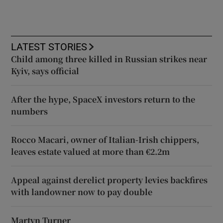
LATEST STORIES
Child among three killed in Russian strikes near
Kyiv, says official
After the hype, SpaceX investors return to the
numbers
Rocco Macari, owner of Italian-Irish chippers,
leaves estate valued at more than €2.2m
Appeal against derelict property levies backfires
with landowner now to pay double
Martyn Turner