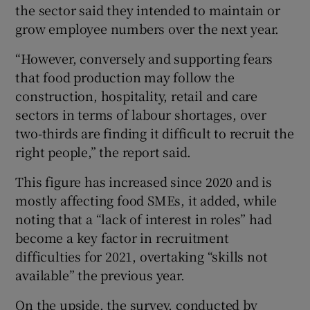
the sector said they intended to maintain or
grow employee numbers over the next year.
“However, conversely and supporting fears
that food production may follow the
construction, hospitality, retail and care
sectors in terms of labour shortages, over
two-thirds are finding it difficult to recruit the
right people,” the report said.
This figure has increased since 2020 and is
mostly affecting food SMEs, it added, while
noting that a “lack of interest in roles” had
become a key factor in recruitment
difficulties for 2021, overtaking “skills not
available” the previous year.
On the upside, the survey, conducted by