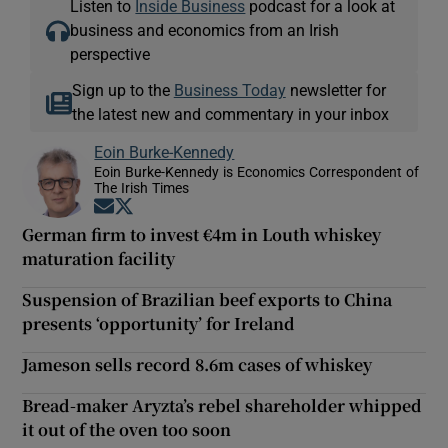
Listen to
Inside Business
podcast for a look at
business and economics from an Irish
perspective
Sign up to the
Business Today
newsletter for
the latest new and commentary in your inbox
Eoin Burke-Kennedy
Eoin Burke-Kennedy is Economics Correspondent of
The Irish Times
Opens in new window
Opens in new window
German firm to invest €4m in Louth whiskey
maturation facility
Suspension of Brazilian beef exports to China
presents ‘opportunity’ for Ireland
Jameson sells record 8.6m cases of whiskey
Bread-maker Aryzta’s rebel shareholder whipped
it out of the oven too soon