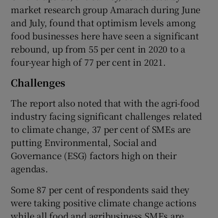
market research group Amarach during June
and July, found that optimism levels among
food businesses here have seen a significant
rebound, up from 55 per cent in 2020 to a
four-year high of 77 per cent in 2021.
Challenges
The report also noted that with the agri-food
industry facing significant challenges related
to climate change, 37 per cent of SMEs are
putting Environmental, Social and
Governance (ESG) factors high on their
agendas.
Some 87 per cent of respondents said they
were taking positive climate change actions
while all food and agribusiness SMEs are