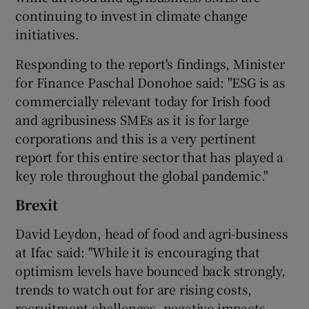
continuing to invest in climate change
initiatives.
Responding to the report's findings, Minister
for Finance Paschal Donohoe said: "ESG is as
commercially relevant today for Irish food
and agribusiness SMEs as it is for large
corporations and this is a very pertinent
report for this entire sector that has played a
key role throughout the global pandemic."
Brexit
David Leydon, head of food and agri-business
at Ifac said: "While it is encouraging that
optimism levels have bounced back strongly,
trends to watch out for are rising costs,
recruitment challenges, negative impacts