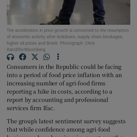
The acceleration in price growth is connected to the resumption
Show Motors sub sections
of economic activity after lockdown, supply chain blockages,
higher oil prices and Brexit. Photograph: Chris
Ratcliffe/Bloomberg
Show Podcasts sub sections
Consumers in the Republic could be facing
into a period of food price inflation with an
increasing number of agri-food firms
reporting a hike in costs, according to a
report by accounting and professional
services firm Ifac.
Show Gaeilge sub sections
The group’s latest sentiment survey suggests
Show History sub sections
that while confidence among agri-food