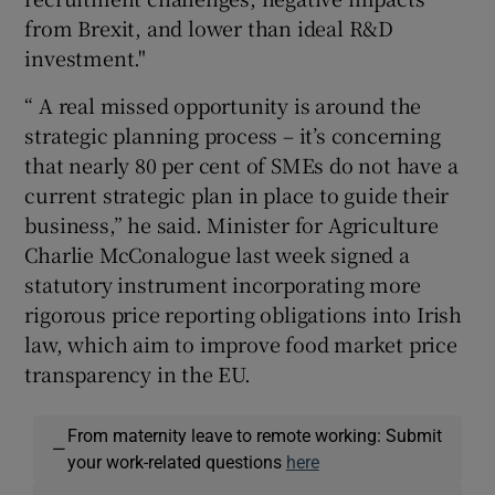
from Brexit, and lower than ideal R&D
investment."
“ A real missed opportunity is around the
strategic planning process – it’s concerning
that nearly 80 per cent of SMEs do not have a
current strategic plan in place to guide their
business,” he said. Minister for Agriculture
Charlie McConalogue last week signed a
statutory instrument incorporating more
rigorous price reporting obligations into Irish
law, which aim to improve food market price
transparency in the EU.
From maternity leave to remote working: Submit
—
your work-related questions
here