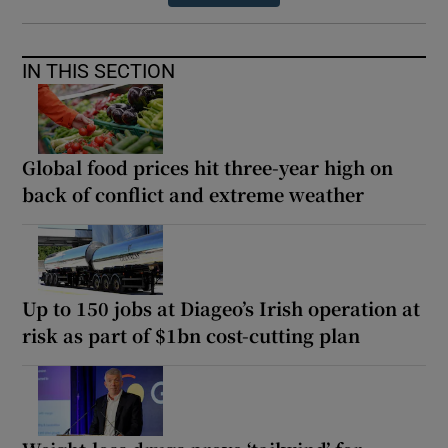
IN THIS SECTION
Global food prices hit three-year high on
back of conflict and extreme weather
Up to 150 jobs at Diageo’s Irish operation at
risk as part of $1bn cost-cutting plan