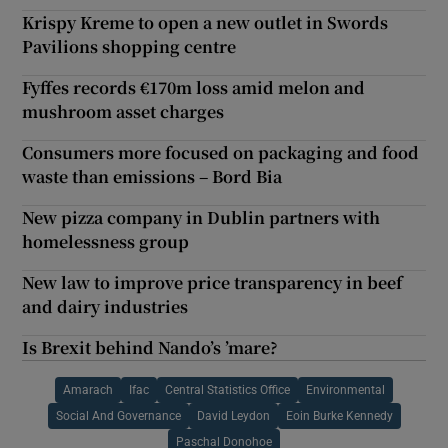
Krispy Kreme to open a new outlet in Swords
Pavilions shopping centre
Fyffes records €170m loss amid melon and
mushroom asset charges
Consumers more focused on packaging and food
waste than emissions – Bord Bia
New pizza company in Dublin partners with
homelessness group
New law to improve price transparency in beef
and dairy industries
Is Brexit behind Nando’s ’mare?
Amarach
Ifac
Central Statistics Office
Environmental
Social And Governance
David Leydon
Eoin Burke Kennedy
Paschal Donohoe