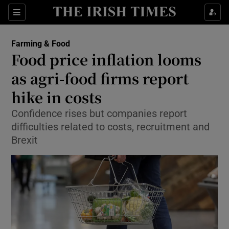
Show Food sub sections
Sections
Show Health sub sections
Farming & Food
Food price inflation looms
Show Life & Style sub sections
as agri-food firms report
Show Culture sub sections
hike in costs
Confidence rises but companies report
Show Environment sub sections
difficulties related to costs, recruitment and
Show Technology sub sections
Brexit
Show Science sub sections