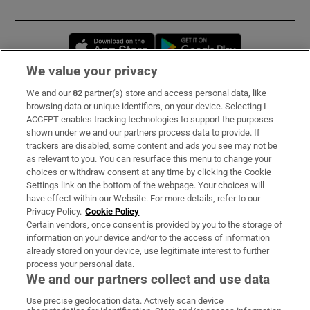
Opens in new window
Opens in new 
We value your privacy
We and our
82
partner(s) store and access personal data, like
Subscribe
browsing data or unique identifiers, on your device. Selecting I
ACCEPT enables tracking technologies to support the purposes
Support
shown under we and our partners process data to provide. If
trackers are disabled, some content and ads you see may not be
About Us
as relevant to you. You can resurface this menu to change your
choices or withdraw consent at any time by clicking the Cookie
Irish Times Products & Services
Settings link on the bottom of the webpage. Your choices will
have effect within our Website. For more details, refer to our
Privacy Policy.
Cookie Policy
OUR PARTNERS:
Certain vendors, once consent is provided by you to the storage of
information on your device and/or to the access of information
already stored on your device, use legitimate interest to further
process your personal data.
We and our partners collect and use data
Use precise geolocation data. Actively scan device