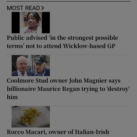
MOST READ
Public advised ‘in the strongest possible
terms’ not to attend Wicklow-based GP
Coolmore Stud owner John Magnier says
billionaire Maurice Regan trying to ‘destroy’
him
Rocco Macari, owner of Italian-Irish