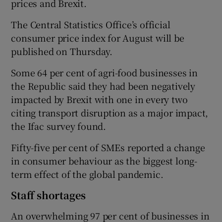
prices and Brexit.
The Central Statistics Office’s official
consumer price index for August will be
published on Thursday.
Some 64 per cent of agri-food businesses in
the Republic said they had been negatively
impacted by Brexit with one in every two
citing transport disruption as a major impact,
the Ifac survey found.
Fifty-five per cent of SMEs reported a change
in consumer behaviour as the biggest long-
term effect of the global pandemic.
Staff shortages
An overwhelming 97 per cent of businesses in