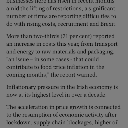
businesses here has risen in recent months
amid the lifting of restrictions, a significant
number of firms are reporting difficulties to
do with rising costs, recruitment and Brexit.
 window
More than two-thirds (71 per cent) reported
Show Sponsored sub sections
an increase in costs this year, from transport
and energy to raw materials and packaging,
“an issue – in some cases - that could
contribute to food price inflation in the
coming months,” the report warned.
Inflationary pressure in the Irish economy is
now at its highest level in over a decade.
The acceleration in price growth is connected
to the resumption of economic activity after
lockdown, supply chain blockages, higher oil