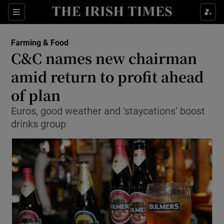
Show Food sub sections
Sections
Show Health sub sections
Farming & Food
C&C names new chairman
Show Life & Style sub sections
amid return to profit ahead
Show Culture sub sections
of plan
Euros, good weather and ‘staycations’ boost
Show Environment sub sections
drinks group
Show Technology sub sections
Show Science sub sections