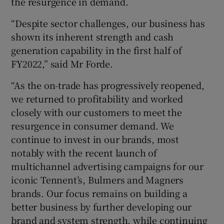
the resurgence in demand.
“Despite sector challenges, our business has
shown its inherent strength and cash
generation capability in the first half of
FY2022,” said Mr Forde.
“As the on-trade has progressively reopened,
we returned to profitability and worked
closely with our customers to meet the
resurgence in consumer demand. We
continue to invest in our brands, most
notably with the recent launch of
multichannel advertising campaigns for our
iconic Tennent’s, Bulmers and Magners
brands. Our focus remains on building a
better business by further developing our
brand and system strength, while continuing