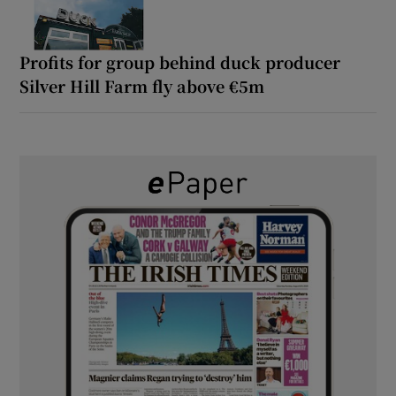
Profits for group behind duck producer
Silver Hill Farm fly above €5m