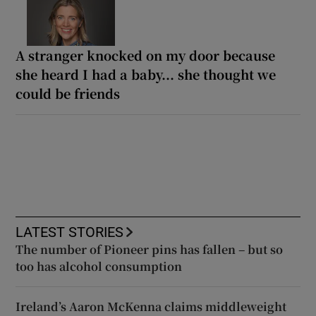
A stranger knocked on my door because
she heard I had a baby... she thought we
could be friends
LATEST STORIES
The number of Pioneer pins has fallen – but so
too has alcohol consumption
Ireland’s Aaron McKenna claims middleweight