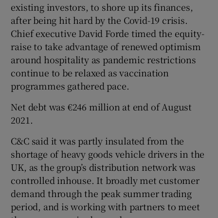
existing investors, to shore up its finances,
after being hit hard by the Covid-19 crisis.
Chief executive David Forde timed the equity-
raise to take advantage of renewed optimism
around hospitality as pandemic restrictions
continue to be relaxed as vaccination
programmes gathered pace.
Net debt was €246 million at end of August
2021.
C&C said it was partly insulated from the
shortage of heavy goods vehicle drivers in the
UK, as the group’s distribution network was
controlled inhouse. It broadly met customer
demand through the peak summer trading
period, and is working with partners to meet