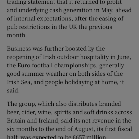
trading statement that it returned to profit
and underlying cash generation in May, ahead
of internal expectations, after the easing of
pub restrictions in the UK the previous
 window
month.
Show Sponsored sub sections
Business was further boosted by the
reopening of Irish outdoor hospitality in June,
the Euro football championships, generally
good summer weather on both sides of the
Irish Sea, and people holidaying at home, it
said.
The group, which also distributes branded
beer, cider, wine, spirits and soft drinks across
Britain and Ireland, said its net revenue in the
six months to the end of August, its first fiscal
half, was expected to be €657 million,