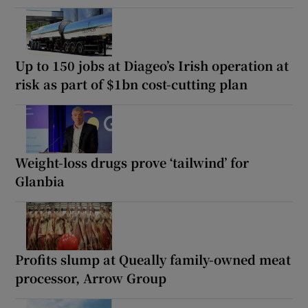
Up to 150 jobs at Diageo’s Irish operation at
risk as part of $1bn cost-cutting plan
Weight-loss drugs prove ‘tailwind’ for
Glanbia
Profits slump at Queally family-owned meat
processor, Arrow Group