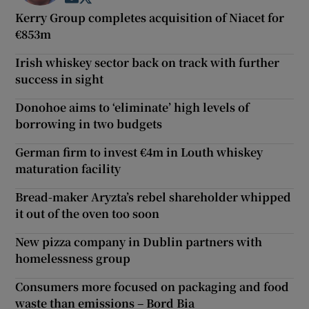
Kerry Group completes acquisition of Niacet for
€853m
Irish whiskey sector back on track with further
success in sight
Donohoe aims to ‘eliminate’ high levels of
borrowing in two budgets
German firm to invest €4m in Louth whiskey
maturation facility
Bread-maker Aryzta’s rebel shareholder whipped
it out of the oven too soon
New pizza company in Dublin partners with
homelessness group
Consumers more focused on packaging and food
waste than emissions – Bord Bia