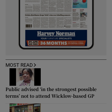
MOST READ
Public advised ‘in the strongest possible
terms’ not to attend Wicklow-based GP