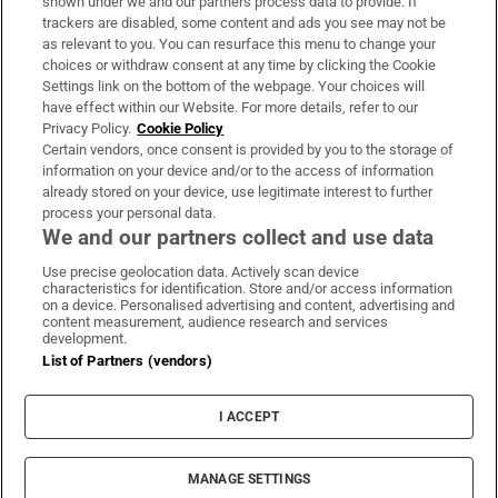
shown under we and our partners process data to provide. If
trackers are disabled, some content and ads you see may not be
About Us
as relevant to you. You can resurface this menu to change your
choices or withdraw consent at any time by clicking the Cookie
Irish Times Products & Services
Settings link on the bottom of the webpage. Your choices will
have effect within our Website. For more details, refer to our
Privacy Policy.
Cookie Policy
OUR PARTNERS:
Certain vendors, once consent is provided by you to the storage of
information on your device and/or to the access of information
already stored on your device, use legitimate interest to further
process your personal data.
We and our partners collect and use data
Use precise geolocation data. Actively scan device
characteristics for identification. Store and/or access information
Irish Times on WhatsApp
Irish Times on Facebook
Irish Times on X
Irish Times on LinkedIn
Irish Times on Instagram
on a device. Personalised advertising and content, advertising and
content measurement, audience research and services
development.
Terms & Conditions
List of Partners (vendors)
Privacy Policy
Cookie Information
Cookie Settings
I ACCEPT
Community Standards
Copyright
© 2026 The Irish Times DAC
MANAGE SETTINGS