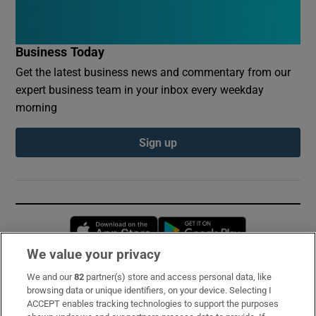
Business Today
Get the latest business news and commentary from our
expert business team in your inbox every weekday
morning
Sign up
Opens in new window
Opens in new 
We value your privacy
We and our
82
partner(s) store and access personal data, like
Subscribe
browsing data or unique identifiers, on your device. Selecting I
ACCEPT enables tracking technologies to support the purposes
Support