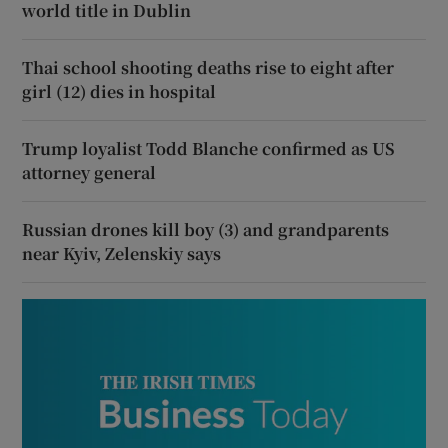
world title in Dublin
Thai school shooting deaths rise to eight after
girl (12) dies in hospital
Trump loyalist Todd Blanche confirmed as US
attorney general
Russian drones kill boy (3) and grandparents
near Kyiv, Zelenskiy says