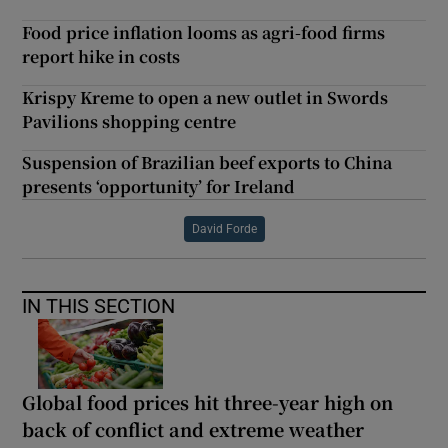
Food price inflation looms as agri-food firms
report hike in costs
Krispy Kreme to open a new outlet in Swords
Pavilions shopping centre
Suspension of Brazilian beef exports to China
presents ‘opportunity’ for Ireland
David Forde
IN THIS SECTION
Global food prices hit three-year high on
back of conflict and extreme weather