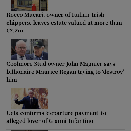
Rocco Macari, owner of Italian-Irish
chippers, leaves estate valued at more than
€2.2m
Coolmore Stud owner John Magnier says
billionaire Maurice Regan trying to ‘destroy’
him
Uefa confirms ‘departure payment’ to
alleged lover of Gianni Infantino