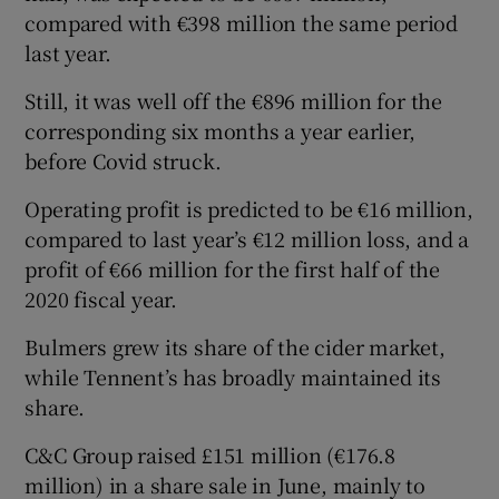
compared with €398 million the same period
last year.
Still, it was well off the €896 million for the
corresponding six months a year earlier,
before Covid struck.
Operating profit is predicted to be €16 million,
compared to last year’s €12 million loss, and a
profit of €66 million for the first half of the
2020 fiscal year.
Bulmers grew its share of the cider market,
while Tennent’s has broadly maintained its
share.
C&C Group raised £151 million (€176.8
million) in a share sale in June, mainly to