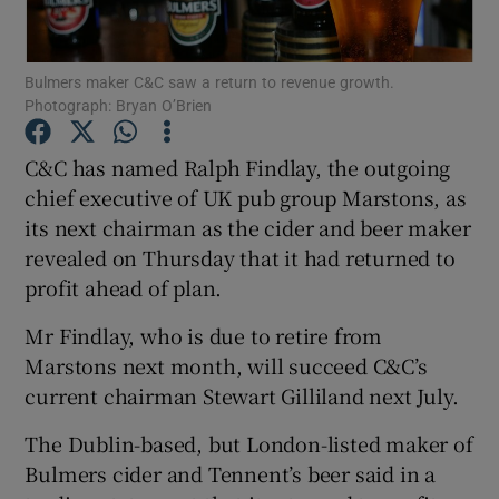
Bulmers maker C&C saw a return to revenue growth.
Photograph: Bryan O’Brien
Show Motors sub sections
C&C has named Ralph Findlay, the outgoing
chief executive of UK pub group Marstons, as
its next chairman as the cider and beer maker
Show Podcasts sub sections
revealed on Thursday that it had returned to
profit ahead of plan.
Mr Findlay, who is due to retire from
Marstons next month, will succeed C&C’s
Show Gaeilge sub sections
current chairman Stewart Gilliland next July.
The Dublin-based, but London-listed maker of
Show History sub sections
Bulmers cider and Tennent’s beer said in a