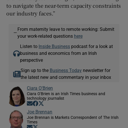
to navigate the near-term capacity constraints
our industry faces.”
From maternity leave to remote working: Submit
—
your work-related questions
here
Listen to
Inside Business
podcast for a look at
business and economics from an Irish
perspective
Sign up to the
Business Today
newsletter for
the latest new and commentary in your inbox
Ciara O'Brien
Ciara O'Brien is an Irish Times business and
technology journalist
Opens in new window
Opens in new window
Opens in new window
Joe Brennan
Joe Brennan is Markets Correspondent of The Irish
Times
Opens in new window
Opens in new window