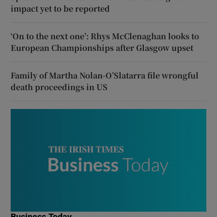
impact yet to be reported
‘On to the next one’: Rhys McClenaghan looks to
European Championships after Glasgow upset
Family of Martha Nolan-O’Slatarra file wrongful
death proceedings in US
Business Today