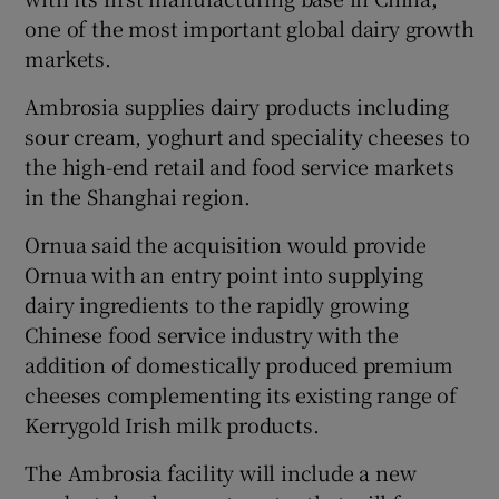
one of the most important global dairy growth
markets.
 window
Ambrosia supplies dairy products including
sour cream, yoghurt and speciality cheeses to
Show Sponsored sub sections
the high-end retail and food service markets
in the Shanghai region.
Ornua said the acquisition would provide
Ornua with an entry point into supplying
dairy ingredients to the rapidly growing
Chinese food service industry with the
addition of domestically produced premium
cheeses complementing its existing range of
Kerrygold Irish milk products.
The Ambrosia facility will include a new