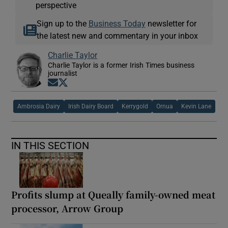
perspective
Sign up to the
Business Today
newsletter for
the latest new and commentary in your inbox
Charlie Taylor
Charlie Taylor is a former Irish Times business
journalist
Opens in new window
Opens in new window
Ambrosia Dairy
Irish Dairy Board
Kerrygold
Ornua
Kevin Lane
IN THIS SECTION
Profits slump at Queally family-owned meat
processor, Arrow Group