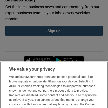
Get the latest business news and commentary from our
expert business team in your inbox every weekday
morning
Sign up
Opens in new window
Opens in new 
We value your privacy
We and our
82
partner(s) store and access personal data, like
Subscribe
browsing data or unique identifiers, on your device. Selecting I
ACCEPT enables tracking technologies to support the purposes
Support
shown under we and our partners process data to provide. If
trackers are disabled, some content and ads you see may not be
About Us
as relevant to you. You can resurface this menu to change your
choices or withdraw consent at any time by clicking the Cookie
Irish Times Products & Services