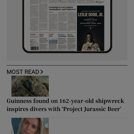
MOST READ
Guinness found on 162-year-old shipwreck
inspires divers with ‘Project Jurassic Beer’