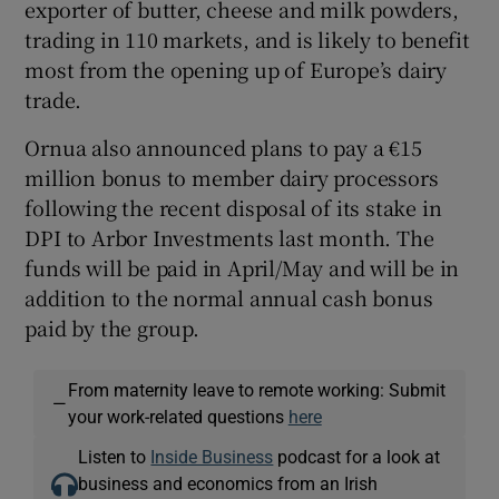
exporter of butter, cheese and milk powders,
trading in 110 markets, and is likely to benefit
most from the opening up of Europe’s dairy
trade.
Ornua also announced plans to pay a €15
million bonus to member dairy processors
following the recent disposal of its stake in
DPI to Arbor Investments last month. The
funds will be paid in April/May and will be in
addition to the normal annual cash bonus
paid by the group.
From maternity leave to remote working: Submit
—
your work-related questions
here
Listen to
Inside Business
podcast for a look at
business and economics from an Irish