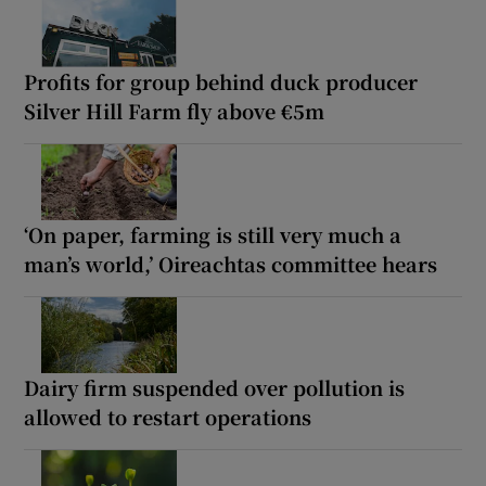
Profits for group behind duck producer
Silver Hill Farm fly above €5m
‘On paper, farming is still very much a
man’s world,’ Oireachtas committee hears
Dairy firm suspended over pollution is
allowed to restart operations