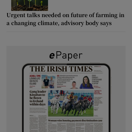
Urgent talks needed on future of farming in
a changing climate, advisory body says