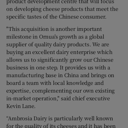
product development centre that will focus
on developing cheese products that meet the
specific tastes of the Chinese consumer.
"This acquisition is another important
milestone in Ornua's growth as a global
supplier of quality dairy products. We are
buying an excellent dairy enterprise which
allows us to significantly grow our Chinese
business in one step. It provides us with a
manufacturing base in China and brings on
board a team with local knowledge and
expertise, complementing our own existing
in-market operation," said chief executive
Kevin Lane.
“Ambrosia Dairy is particularly well known
for the quality of its cheeses and it has been