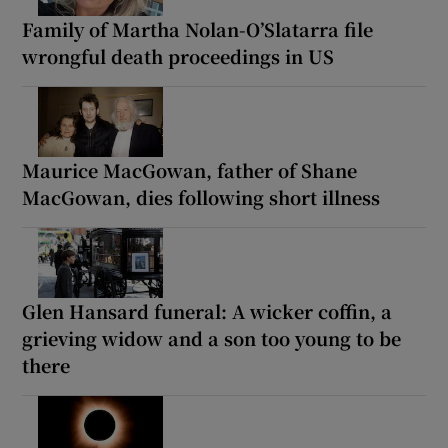
Family of Martha Nolan-O’Slatarra file
wrongful death proceedings in US
Maurice MacGowan, father of Shane
MacGowan, dies following short illness
Glen Hansard funeral: A wicker coffin, a
grieving widow and a son too young to be
there