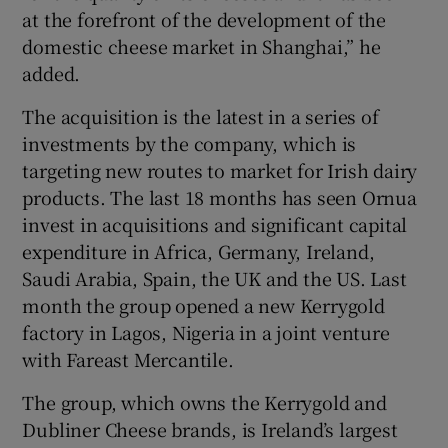
at the forefront of the development of the
domestic cheese market in Shanghai,” he
added.
The acquisition is the latest in a series of
investments by the company, which is
targeting new routes to market for Irish dairy
products. The last 18 months has seen Ornua
invest in acquisitions and significant capital
expenditure in Africa, Germany, Ireland,
Saudi Arabia, Spain, the UK and the US. Last
month the group opened a new Kerrygold
factory in Lagos, Nigeria in a joint venture
with Fareast Mercantile.
The group, which owns the Kerrygold and
Dubliner Cheese brands, is Ireland’s largest