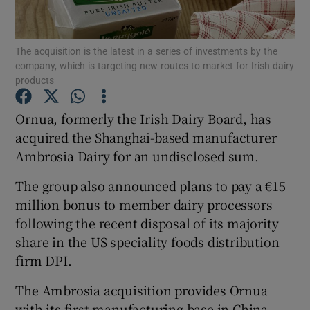
The acquisition is the latest in a series of investments by the
company, which is targeting new routes to market for Irish dairy
Show Motors sub sections
products
Ornua, formerly the Irish Dairy Board, has
acquired the Shanghai-based manufacturer
Show Podcasts sub sections
Ambrosia Dairy for an undisclosed sum.
The group also announced plans to pay a €15
million bonus to member dairy processors
following the recent disposal of its majority
share in the US speciality foods distribution
Show Gaeilge sub sections
firm DPI.
Show History sub sections
The Ambrosia acquisition provides Ornua
with its first manufacturing base in China,