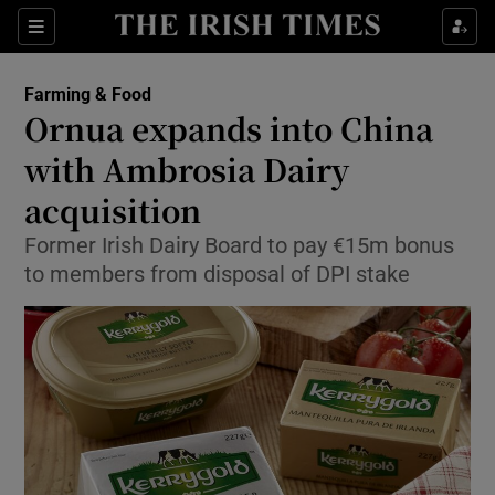
Show Food sub sections
Sections
Show Health sub sections
Farming & Food
Ornua expands into China
Show Life & Style sub sections
with Ambrosia Dairy
Show Culture sub sections
acquisition
Former Irish Dairy Board to pay €15m bonus
Show Environment sub sections
to members from disposal of DPI stake
Show Technology sub sections
Show Science sub sections