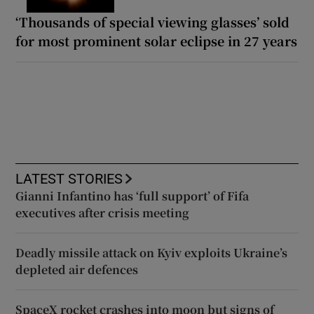
‘Thousands of special viewing glasses’ sold
for most prominent solar eclipse in 27 years
LATEST STORIES
Gianni Infantino has ‘full support’ of Fifa
executives after crisis meeting
Deadly missile attack on Kyiv exploits Ukraine’s
depleted air defences
SpaceX rocket crashes into moon but signs of