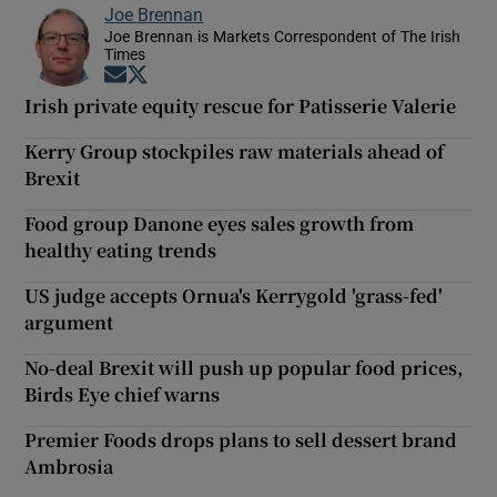
Joe Brennan
Joe Brennan is Markets Correspondent of The Irish
Times
Opens in new window
Opens in new window
Irish private equity rescue for Patisserie Valerie
Kerry Group stockpiles raw materials ahead of
Brexit
Food group Danone eyes sales growth from
healthy eating trends
US judge accepts Ornua's Kerrygold 'grass-fed'
argument
No-deal Brexit will push up popular food prices,
Birds Eye chief warns
Premier Foods drops plans to sell dessert brand
Ambrosia