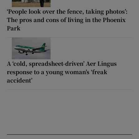
‘People look over the fence, taking photos’:
The pros and cons of living in the Phoenix
Park
A ‘cold, spreadsheet-driven’ Aer Lingus
response to a young woman’s ‘freak
accident’