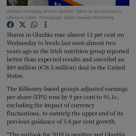
Glanbia managing director Siobhan Talbot at the company’s
offices in Dublin. Photograph: Aidan Crawley/Bloomberg
Shares in Glanbia rose almost 13 per cent on
Show Motors sub sections
Wednesday to levels last seen almost two
years ago as the Irish nutrition group reported
better than expected results and unveiled an
Show Podcasts sub sections
$89 million (€78.5 million) deal in the United
States.
The Kilkenny-based group’s adjusted earnings
per share (EPS) rose by 9 per cent to 91.1c,
excluding the impact of currency
Show Gaeilge sub sections
fluctuations, to outstrip the upper end of its
previous guidance of 5-8 per cent growth.
Show History sub sections
“The outlook for 2019 is positive and Glanbia