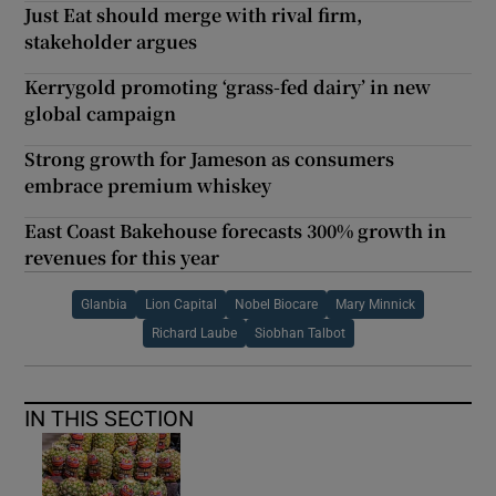
Just Eat should merge with rival firm,
stakeholder argues
Kerrygold promoting ‘grass-fed dairy’ in new
global campaign
Strong growth for Jameson as consumers
embrace premium whiskey
East Coast Bakehouse forecasts 300% growth in
revenues for this year
Glanbia
Lion Capital
Nobel Biocare
Mary Minnick
Richard Laube
Siobhan Talbot
IN THIS SECTION