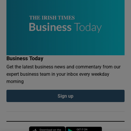
Business Today
Get the latest business news and commentary from our
expert business team in your inbox every weekday
morning
Sign up
Opens in new window
Opens in new 