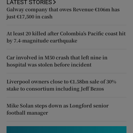
LATEST STORIES
Galway company that owes Revenue €106m has
just €17,500 in cash
At least 20 killed after Colombia’s Pacific coast hit
by 7.4-magnitude earthquake
Car involved in M50 crash that left nine in
hospital was stolen before incident
Liverpool owners close to €1.58bn sale of 30%
stake to consortium including Jeff Bezos
Mike Solan steps down as Longford senior
football manager