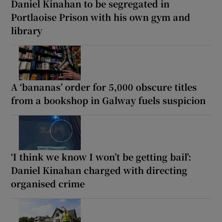
Daniel Kinahan to be segregated in
Portlaoise Prison with his own gym and
library
A ‘bananas’ order for 5,000 obscure titles
from a bookshop in Galway fuels suspicion
‘I think we know I won’t be getting bail’:
Daniel Kinahan charged with directing
organised crime