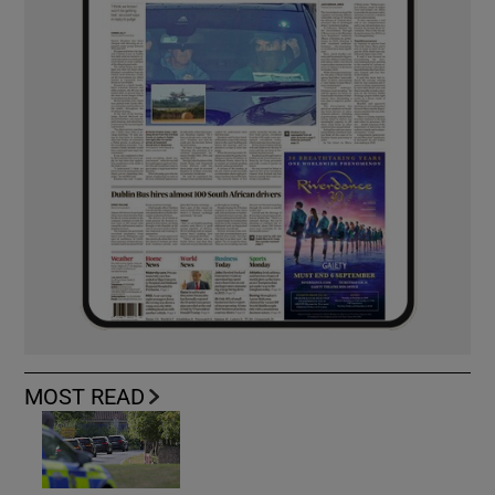
MOST READ