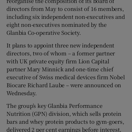
reorganise the composition of its board of
directors from May to consist of 16 members,
including six independent non-executives and
eight non-executives nominated by the
Glanbia Co-operative Society.
It plans to appoint three new independent
directors, two of whom – a former partner
with UK private equity firm Lion Capital
partner Mary Minnick and one-time chief
executive of Swiss medical devices firm Nobel
Biocare Richard Laube – were announced on
Wednesday.
The group’s key Glanbia Performance
Nutrition (GPN) division, which sells protein
bars and whey protein products to gym-goers,
delivered 2 per cent earnings before interest,