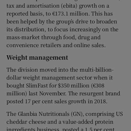
tax and amortisation (ebita) growth on a
reported basis, to €173.1 million. This has
been helped by the group’s drive to broaden
its distribution, to focus increasingly on the
mass-market through food, drug and
convenience retailers and online sales.
Weight management
The division moved into the multi-billion-
dollar weight management sector when it
bought SlimFast for $350 million (€308
million) last November. The resurgent brand
posted 17 per cent sales growth in 2018.
The Glanbia Nutritionals (GN), comprising US
cheddar cheese and a value-added protein
ingredients business, posted a 1.5 per cent