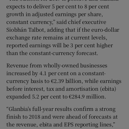
expects to deliver 5 per cent to 8 per cent
growth in adjusted earnings per share,
constant currency,” said chief executive
 window
Siobhán Talbot, adding that if the euro-dollar
exchange rate remains at current levels,
Show Sponsored sub sections
reported earnings will be 3 per cent higher
than the constant-currency forecast.
Revenue from wholly-owned businesses
increased by 4.1 per cent on a constant-
currency basis to €2.39 billion, while earnings
before interest, tax and amortisation (ebita)
expanded 5.2 per cent to €284.9 million.
“Glanbia’s full-year results confirm a strong
finish to 2018 and were ahead of forecasts at
the revenue, ebita and EPS reporting lines,”