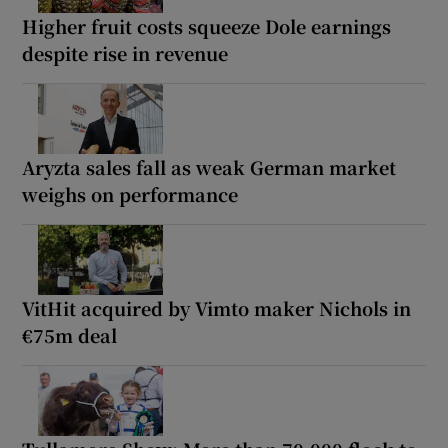
Higher fruit costs squeeze Dole earnings
despite rise in revenue
Aryzta sales fall as weak German market
weighs on performance
VitHit acquired by Vimto maker Nichols in
€75m deal