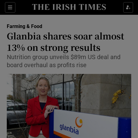
Show Food sub sections
Sections
Show Health sub sections
Farming & Food
Glanbia shares soar almost
Show Life & Style sub sections
13% on strong results
Show Culture sub sections
Nutrition group unveils $89m US deal and
board overhaul as profits rise
Show Environment sub sections
Show Technology sub sections
Show Science sub sections