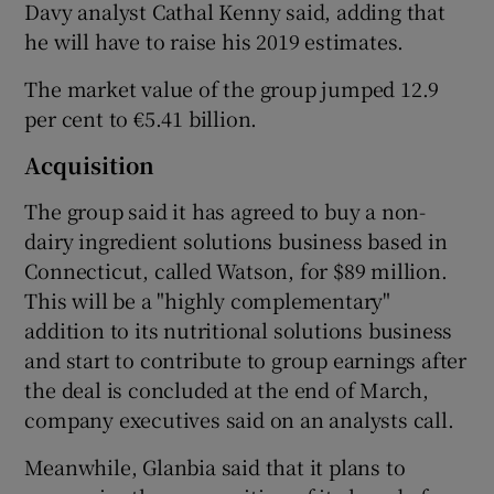
Davy analyst Cathal Kenny said, adding that
he will have to raise his 2019 estimates.
The market value of the group jumped 12.9
per cent to €5.41 billion.
Acquisition
The group said it has agreed to buy a non-
dairy ingredient solutions business based in
Connecticut, called Watson, for $89 million.
This will be a "highly complementary"
addition to its nutritional solutions business
and start to contribute to group earnings after
the deal is concluded at the end of March,
company executives said on an analysts call.
Meanwhile, Glanbia said that it plans to