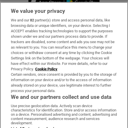
We value your privacy
We and our
82
partner(s) store and access personal data, like
Subscribe
browsing data or unique identifiers, on your device. Selecting I
ACCEPT enables tracking technologies to support the purposes
Support
shown under we and our partners process data to provide. If
trackers are disabled, some content and ads you see may not be
About Us
as relevant to you. You can resurface this menu to change your
choices or withdraw consent at any time by clicking the Cookie
Irish Times Products & Services
Settings link on the bottom of the webpage. Your choices will
have effect within our Website. For more details, refer to our
Privacy Policy.
Cookie Policy
OUR PARTNERS:
Certain vendors, once consent is provided by you to the storage of
information on your device and/or to the access of information
already stored on your device, use legitimate interest to further
process your personal data.
We and our partners collect and use data
Use precise geolocation data. Actively scan device
characteristics for identification. Store and/or access information
Irish Times on WhatsApp
Irish Times on Facebook
Irish Times on X
Irish Times on LinkedIn
Irish Times on Instagram
on a device. Personalised advertising and content, advertising and
content measurement, audience research and services
development.
Terms & Conditions