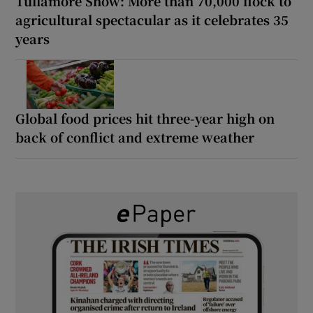
Tullamore Show: More than 70,000 flock to
agricultural spectacular as it celebrates 35
years
Global food prices hit three-year high on
back of conflict and extreme weather