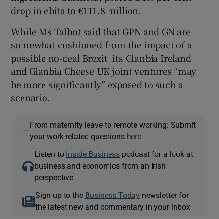
drop in ebita to €111.8 million.
While Ms Talbot said that GPN and GN are
somewhat cushioned from the impact of a
possible no-deal Brexit, its Glanbia Ireland
and Glanbia Cheese UK joint ventures “may
be more significantly” exposed to such a
scenario.
From maternity leave to remote working: Submit
—
your work-related questions
here
Listen to
Inside Business
podcast for a look at
business and economics from an Irish
perspective
Sign up to the
Business Today
newsletter for
the latest new and commentary in your inbox