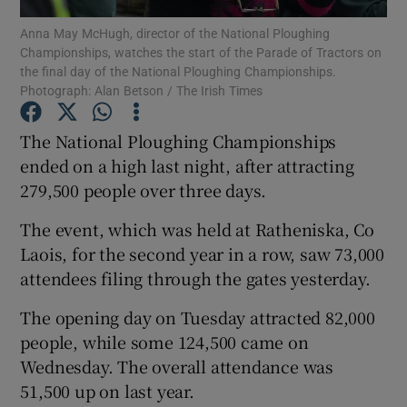
Anna May McHugh, director of the National Ploughing
Championships, watches the start of the Parade of Tractors on
the final day of the National Ploughing Championships.
Photograph: Alan Betson / The Irish Times
Show Motors sub sections
The National Ploughing Championships
ended on a high last night, after attracting
279,500 people over three days.
Show Podcasts sub sections
The event, which was held at Ratheniska, Co
Laois, for the second year in a row, saw 73,000
attendees filing through the gates yesterday.
The opening day on Tuesday attracted 82,000
Show Gaeilge sub sections
people, while some 124,500 came on
Show History sub sections
Wednesday. The overall attendance was
51,500 up on last year.