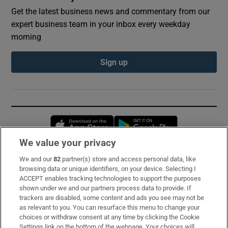
Get the latest business news and commentary from our
expert business team in your inbox every weekday
morning
Sign up
Opens in new window
Opens in new 
We value your privacy
We and our
82
partner(s) store and access personal data, like
Subscribe
browsing data or unique identifiers, on your device. Selecting I
ACCEPT enables tracking technologies to support the purposes
Support
shown under we and our partners process data to provide. If
trackers are disabled, some content and ads you see may not be
About Us
as relevant to you. You can resurface this menu to change your
choices or withdraw consent at any time by clicking the Cookie
Irish Times Products & Services
Settings link on the bottom of the webpage. Your choices will