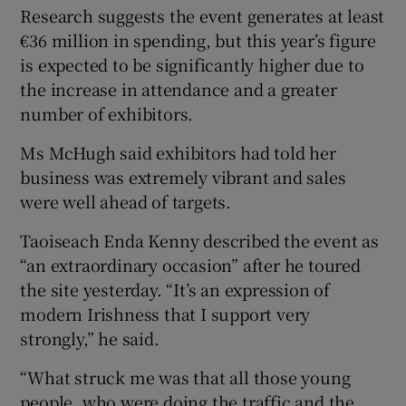
Research suggests the event generates at least
€36 million in spending, but this year’s figure
is expected to be significantly higher due to
the increase in attendance and a greater
number of exhibitors.
Ms McHugh said exhibitors had told her
business was extremely vibrant and sales
were well ahead of targets.
Taoiseach Enda Kenny described the event as
“an extraordinary occasion” after he toured
the site yesterday. “It’s an expression of
modern Irishness that I support very
strongly,” he said.
“What struck me was that all those young
people, who were doing the traffic and the