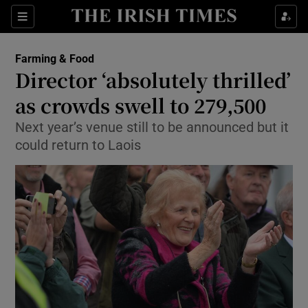
Show Food sub sections
Sections
Show Health sub sections
Farming & Food
Director ‘absolutely thrilled’
Show Life & Style sub sections
as crowds swell to 279,500
Show Culture sub sections
Next year’s venue still to be announced but it
could return to Laois
Show Environment sub sections
Show Technology sub sections
Show Science sub sections