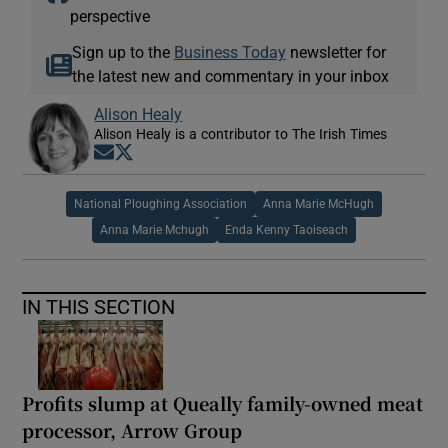
perspective
Sign up to the
Business Today
newsletter for
the latest new and commentary in your inbox
Alison Healy
Alison Healy is a contributor to The Irish Times
Opens in new window
Opens in new window
National Ploughing Association
Anna Marie McHugh
Anna Marie Mchugh
Enda Kenny Taoiseach
IN THIS SECTION
Profits slump at Queally family-owned meat
processor, Arrow Group