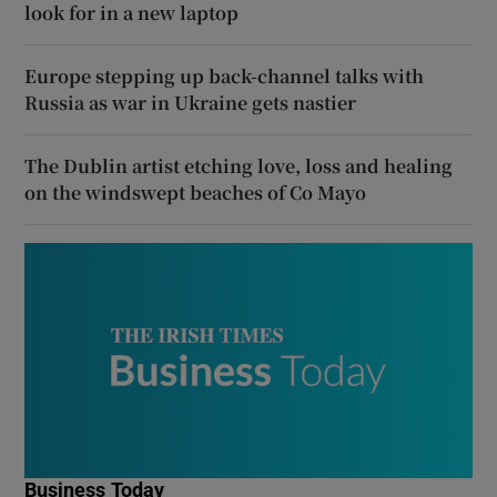
look for in a new laptop
Europe stepping up back-channel talks with
Russia as war in Ukraine gets nastier
The Dublin artist etching love, loss and healing
on the windswept beaches of Co Mayo
Business Today