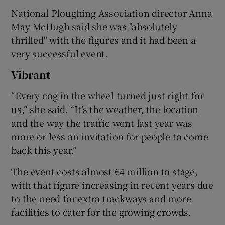
National Ploughing Association director Anna
May McHugh said she was "absolutely
thrilled" with the figures and it had been a
 window
very successful event.
Show Sponsored sub sections
Vibrant
“Every cog in the wheel turned just right for
us,” she said. “It’s the weather, the location
and the way the traffic went last year was
more or less an invitation for people to come
back this year.”
The event costs almost €4 million to stage,
with that figure increasing in recent years due
to the need for extra trackways and more
facilities to cater for the growing crowds.