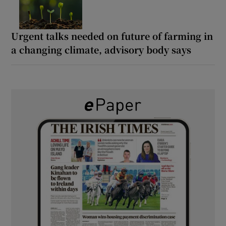
Urgent talks needed on future of farming in
a changing climate, advisory body says