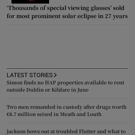
‘Thousands of special viewing glasses’ sold
for most prominent solar eclipse in 27 years
LATEST STORIES
Simon finds no HAP properties available to rent
outside Dublin or Kildare in June
Two men remanded in custody after drugs worth
€8.7 million seized in Meath and Louth
Jackson bows out at troubled Flutter and what to