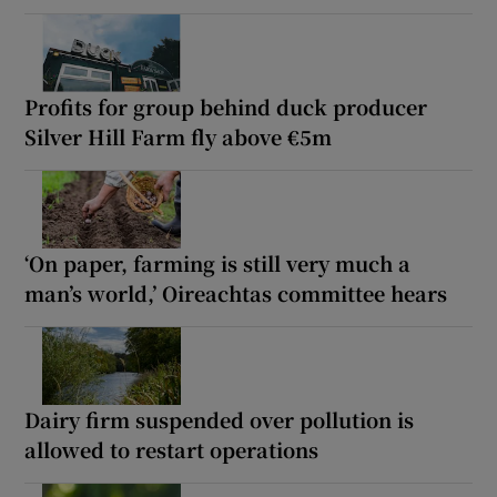
Profits for group behind duck producer
Silver Hill Farm fly above €5m
‘On paper, farming is still very much a
man’s world,’ Oireachtas committee hears
Dairy firm suspended over pollution is
allowed to restart operations