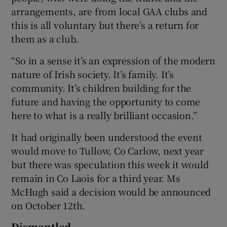
arrangements, are from local GAA clubs and
this is all voluntary but there’s a return for
them as a club.
“So in a sense it’s an expression of the modern
nature of Irish society. It’s family. It’s
community. It’s children building for the
future and having the opportunity to come
here to what is a really brilliant occasion.”
It had originally been understood the event
would move to Tullow, Co Carlow, next year
but there was speculation this week it would
remain in Co Laois for a third year. Ms
McHugh said a decision would be announced
on October 12th.
Dismantled