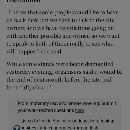
“I know that some people would like to have
us back here but we have to talk to the site
owners and we have negotiations going on
with another possible site owner, so we want
to speak to both of them really to see what
will happen,” she said.
While some stands were being dismantled
yesterday evening, organisers said it would be
the end of next month before the site had
been fully cleared.
From maternity leave to remote working: Submit
—
your work-related questions
here
Listen to
Inside Business
podcast for a look at
business and economics from an Irish