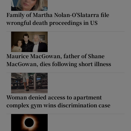
Family of Martha Nolan-O’Slatarra file
wrongful death proceedings in US
Maurice MacGowan, father of Shane
MacGowan, dies following short illness
Woman denied access to apartment
complex gym wins discrimination case