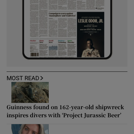
MOST READ
Guinness found on 162-year-old shipwreck
inspires divers with ‘Project Jurassic Beer’