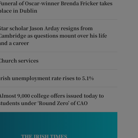
Funeral of Oscar-winner Brenda Fricker takes
place in Dublin
Star scholar Jason Arday resigns from
Cambridge as questions mount over his life
and a career
Church services
Irish unemployment rate rises to 5.1%
Almost 9,000 college offers issued today to
students under ‘Round Zero’ of CAO