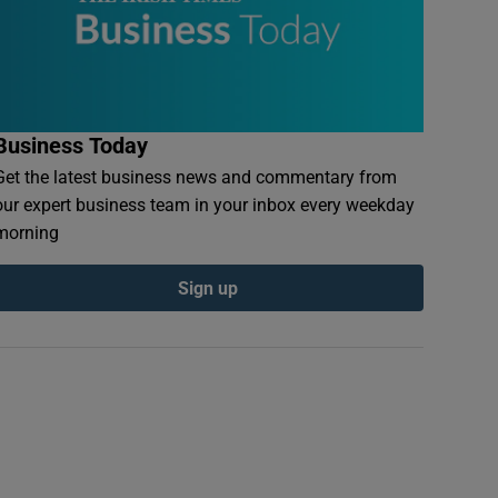
Business Today
Get the latest business news and commentary from
our expert business team in your inbox every weekday
morning
Sign up