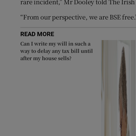
rare incident,” Mr Dooley told The Irish
“From our perspective, we are BSE free.
READ MORE
Can I write my will in such a
way to delay any tax bill until
after my house sells?