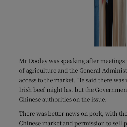
Mr Dooley was speaking after meetings 
of agriculture and the General Administ
access to the market. He said there was
Irish beef might last but the Governmen
Chinese authorities on the issue.
There was better news on pork, with the
Chinese market and permission to sell pig