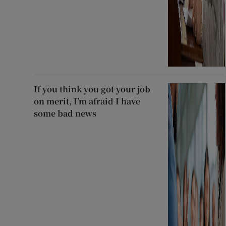
If you think you got your job
on merit, I’m afraid I have
some bad news