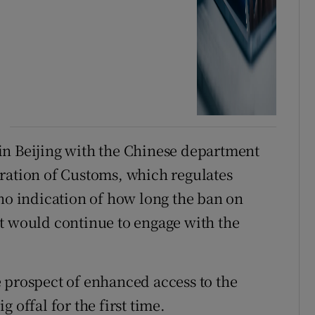
in Beijing with the Chinese department
ration of Customs, which regulates
 no indication of how long the ban on
t would continue to engage with the
 prospect of enhanced access to the
 offal for the first time.