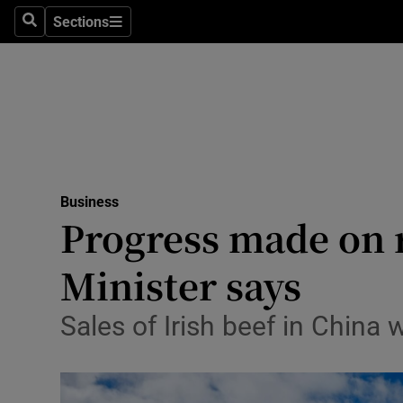
Sections
Search
Sections
Life & Sty
Culture
Environme
Technolog
Business
Science
Progress made on r
Media
Minister says
Abroad
Sales of Irish beef in China 
Obituaries
Transport