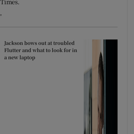
 Times.
”
Jackson bows out at troubled
Flutter and what to look for in
a new laptop