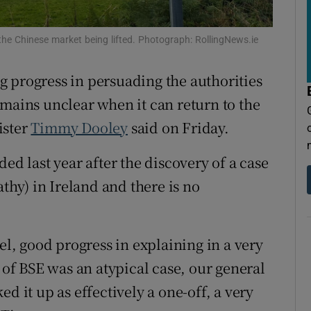
tices
Opens in new window
d
 the Chinese market being lifted. Photograph: RollingNews.ie
Show Sponsored sub sections
r Rewards
g progress in persuading the authorities
 remains unclear when it can return to the
ons
ister
Timmy Dooley
said on Friday.
rs
ed last year after the discovery of a case
orecast
y) in Ireland and there is no
el, good progress in explaining in a very
e of BSE was an atypical case, our general
d it up as effectively a one-off, a very