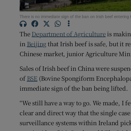
Family No
Sponsore
There is no immediate sign of the ban on Irish beef entering
Subscribe
The
Department of Agriculture
is makin
in
Beijing
that Irish beef is safe, but it
Competiti
Chinese market, junior Agriculture Min
Newslette
Sales of Irish beef in China were suspend
Weather F
of
BSE
(Bovine Spongiform Encephalopath
immediate sign of the ban being lifted.
“We still have a way to go. We made, I fe
clear and direct way that the single cas
surveillance systems within Ireland picke