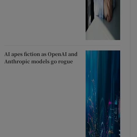
AI apes fiction as OpenAI and
Anthropic models go rogue