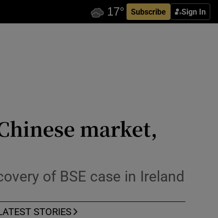
Subscribe
Sign In
 Chinese market,
covery of BSE case in Ireland
LATEST STORIES