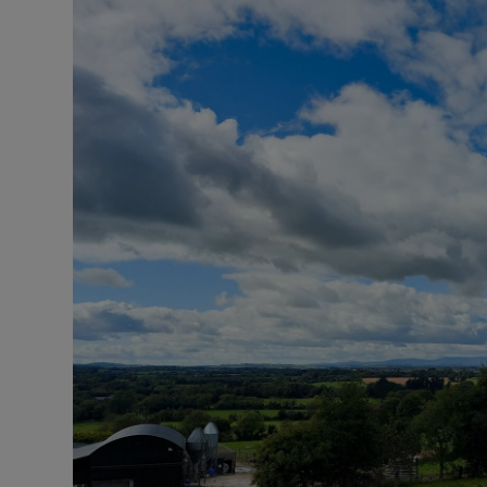
Motors
Listen
Podcasts
Video
Photogra
Gaeilge
History
Student H
Offbeat