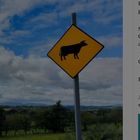
Show Motors sub sections
Show Podcasts sub sections
phy
Show Gaeilge sub sections
Show History sub sections
ub