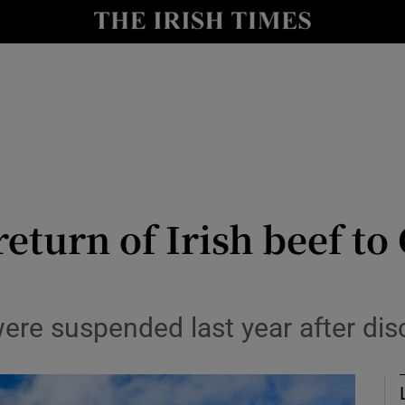
le
Show Life & Style sub sections
Show Culture sub sections
nt
Show Environment sub sections
y
Show Technology sub sections
Show Science sub sections
eturn of Irish beef to
were suspended last year after dis