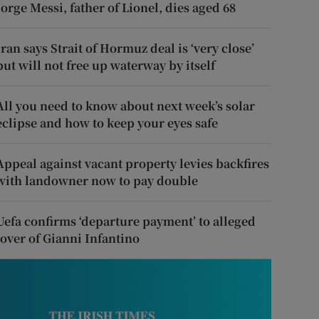
Jorge Messi, father of Lionel, dies aged 68
Iran says Strait of Hormuz deal is ‘very close’
but will not free up waterway by itself
All you need to know about next week’s solar
eclipse and how to keep your eyes safe
Appeal against vacant property levies backfires
with landowner now to pay double
Uefa confirms ‘departure payment’ to alleged
lover of Gianni Infantino