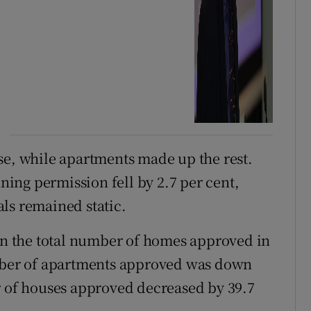
se, while apartments made up the rest.
ing permission fell by 2.7 per cent,
ls remained static.
 in the total number of homes approved in
umber of apartments approved was down
r of houses approved decreased by 39.7