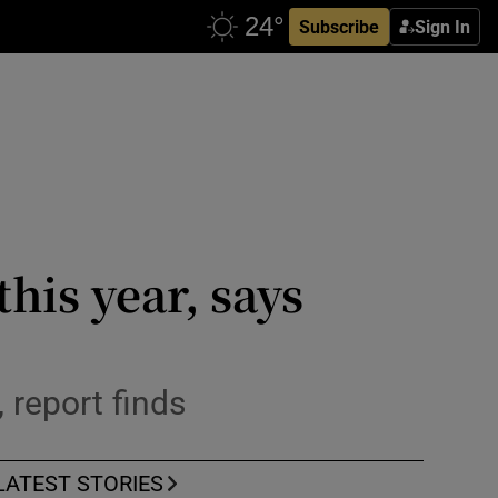
Subscribe
Sign In
his year, says
 report finds
LATEST STORIES