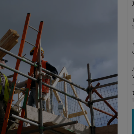
Show Motors sub sections
Show Podcasts sub sections
phy
Show Gaeilge sub sections
Show History sub sections
ub