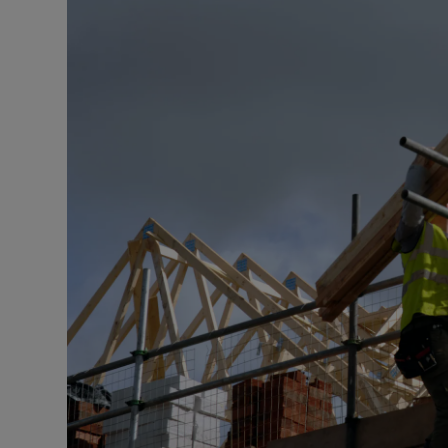
Motors
Listen
Podcasts
Video
Photogra
Gaeilge
History
Student H
Offbeat