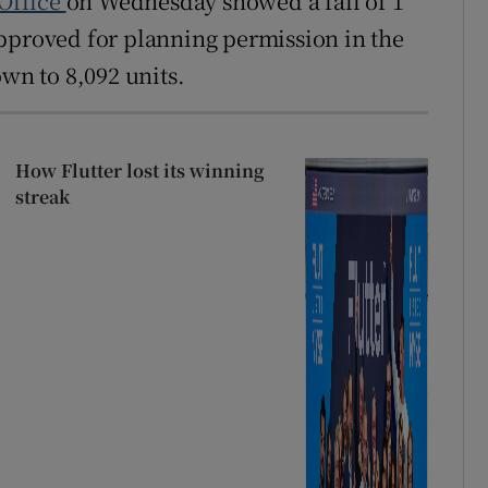
 Office
on Wednesday showed a fall of 1
pproved for planning permission in the
own to 8,092 units.
How Flutter lost its winning
streak