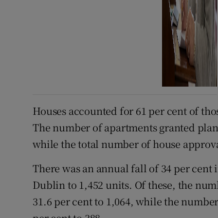
Houses accounted for 61 per cent of tho
The number of apartments granted plann
while the total number of house approva
There was an annual fall of 34 per cent
Dublin to 1,452 units. Of these, the n
31.6 per cent to 1,064, while the numbe
per cent to 388.