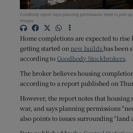
Family No
Goodbody report says planning permissions 'need to pick u
Sponsore
Images
Subscribe
Home completions are expected to rise by
Competiti
getting started on
new builds
has been 
according to
Goodbody Stockbrokers
.
Newslette
The broker believes housing completions
Weather F
according to a report published on Thu
However, the report notes that housing s
war, and says planning permissions “ne
also points to issues surrounding “land a