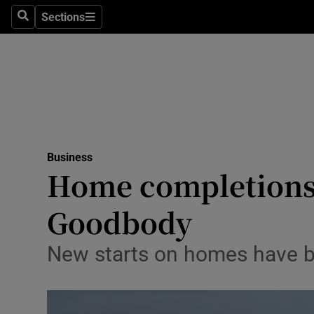
Sections
Search
Sections
Life & Sty
Culture
Environme
Technolog
Business
Science
Home completions e
Media
Goodbody
Abroad
New starts on homes have be
Obituaries
Transport