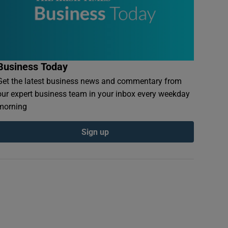
Business Today
Get the latest business news and commentary from
our expert business team in your inbox every weekday
morning
Sign up