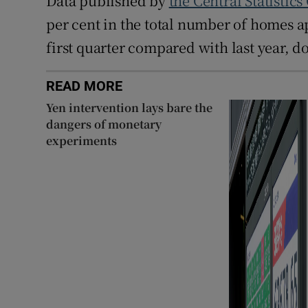
Data published by
the Central Statistics
per cent in the total number of homes a
first quarter compared with last year, d
READ MORE
Yen intervention lays bare the
dangers of monetary
experiments