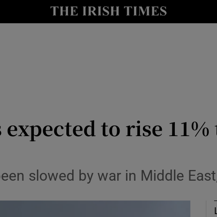
le
Show Life & Style sub sections
Show Culture sub sections
nt
Show Environment sub sections
y
Show Technology sub sections
Show Science sub sections
xpected to rise 11% t
en slowed by war in Middle East,