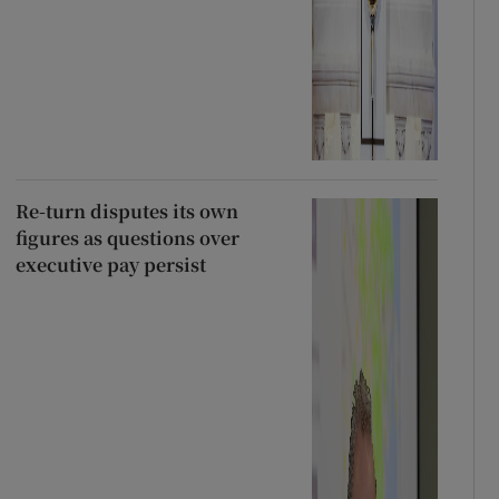
Re-turn disputes its own
figures as questions over
executive pay persist