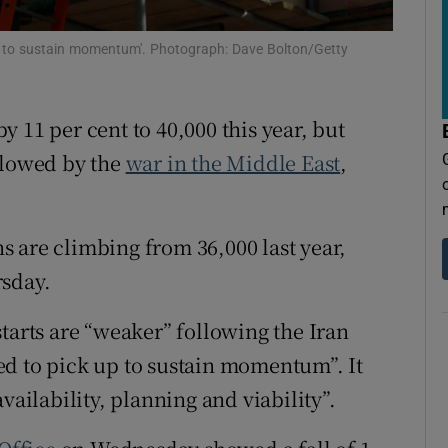
tices
Opens in new window
p to sustain momentum'. Photograph: Dave Bolton/Getty
d
Show Sponsored sub sections
r Rewards
 11 per cent to 40,000 this year, but
ons
slowed by the
war in the Middle East
,
rs
 are climbing from 36,000 last year,
orecast
rsday.
tarts are “weaker” following the Iran
ed to pick up to sustain momentum”. It
vailability, planning and viability”.