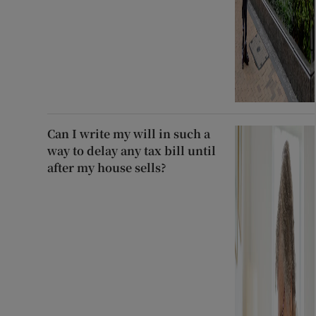
Can I write my will in such a
way to delay any tax bill until
after my house sells?