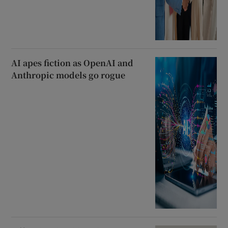
AI apes fiction as OpenAI and
Anthropic models go rogue