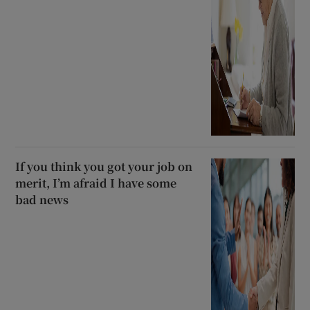
If you think you got your job on
merit, I’m afraid I have some
bad news