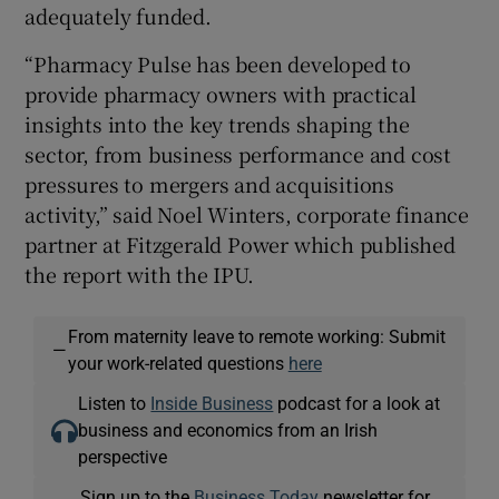
adequately funded.
“Pharmacy Pulse has been developed to
provide pharmacy owners with practical
insights into the key trends shaping the
sector, from business performance and cost
pressures to mergers and acquisitions
activity,” said Noel Winters, corporate finance
partner at Fitzgerald Power which published
the report with the IPU.
From maternity leave to remote working: Submit
—
your work-related questions
here
Listen to
Inside Business
podcast for a look at
business and economics from an Irish
perspective
Sign up to the
Business Today
newsletter for