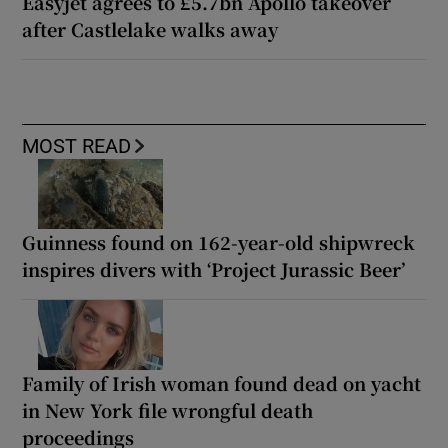
Easyjet agrees to £5.7bn Apollo takeover
after Castlelake walks away
MOST READ
Guinness found on 162-year-old shipwreck
inspires divers with ‘Project Jurassic Beer’
Family of Irish woman found dead on yacht
in New York file wrongful death
proceedings