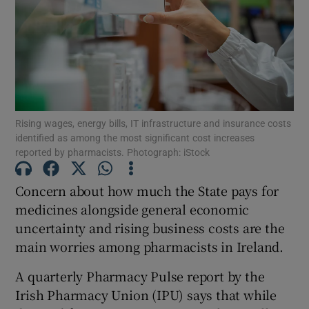
Show Motors sub sections
Rising wages, energy bills, IT infrastructure and insurance costs
identified as among the most significant cost increases
Show Podcasts sub sections
reported by pharmacists. Photograph: iStock
Concern about how much the State pays for
medicines alongside general economic
uncertainty and rising business costs are the
Show Gaeilge sub sections
main worries among pharmacists in Ireland.
A quarterly Pharmacy Pulse report by the
Show History sub sections
Irish Pharmacy Union (IPU) says that while