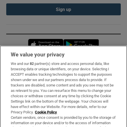
Sign up
Opens in new window
Opens in new 
We value your privacy
We and our
82
partner(s) store and access personal data, like
Subscribe
browsing data or unique identifiers, on your device. Selecting I
ACCEPT enables tracking technologies to support the purposes
Support
shown under we and our partners process data to provide. If
trackers are disabled, some content and ads you see may not be
About Us
as relevant to you. You can resurface this menu to change your
choices or withdraw consent at any time by clicking the Cookie
Irish Times Products & Services
Settings link on the bottom of the webpage. Your choices will
have effect within our Website. For more details, refer to our
Privacy Policy.
Cookie Policy
OUR PARTNERS:
Certain vendors, once consent is provided by you to the storage of
information on your device and/or to the access of information