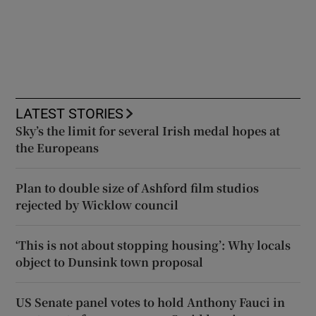
LATEST STORIES
Sky’s the limit for several Irish medal hopes at
the Europeans
Plan to double size of Ashford film studios
rejected by Wicklow council
‘This is not about stopping housing’: Why locals
object to Dunsink town proposal
US Senate panel votes to hold Anthony Fauci in