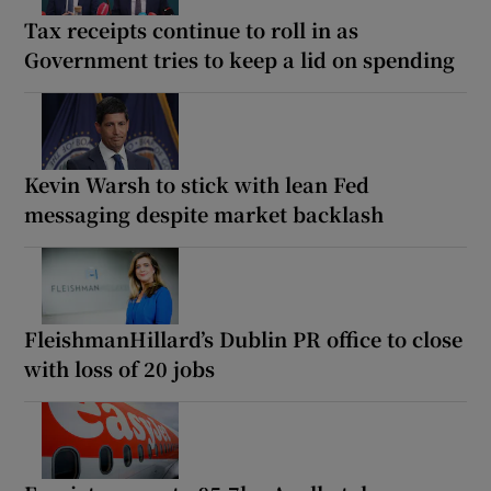
Tax receipts continue to roll in as
Government tries to keep a lid on spending
Kevin Warsh to stick with lean Fed
messaging despite market backlash
FleishmanHillard’s Dublin PR office to close
with loss of 20 jobs