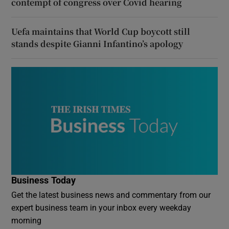
contempt of congress over Covid hearing
Uefa maintains that World Cup boycott still
stands despite Gianni Infantino’s apology
Business Today
Get the latest business news and commentary from our
expert business team in your inbox every weekday
morning