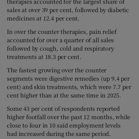
therapies accounted for the largest share of
sales at over 39 per cent, followed by diabetic
medicines at 12.4 per cent.
In over the counter therapies, pain relief
accounted for over a quarter of all sales
followed by cough, cold and respiratory
treatments at 18.3 per cent.
The fastest growing over the counter
segments were digestive remedies (up 9.4 per
cent) and skin treatments, which were 7.7 per
cent higher than at the same time in 2025.
Some 43 per cent of respondents reported
higher footfall over the past 12 months, while
close to four in 10 said employment levels
had increased during the same period.