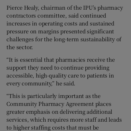
Pierce Healy, chairman of the IPU’s pharmacy
contractors committee, said continued
increases in operating costs and sustained
pressure on margins presented significant
challenges for the long-term sustainability of
the sector.
“It is essential that pharmacies receive the
support they need to continue providing
accessible, high-quality care to patients in
every community,” he said.
“This is particularly important as the
Community Pharmacy Agreement places
greater emphasis on delivering additional
services, which requires more staff and leads
to higher staffing costs that must be