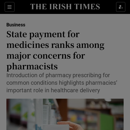
Show Food sub sections
Sections
Show Health sub sections
Business
State payment for
Show Life & Style sub sections
medicines ranks among
Show Culture sub sections
major concerns for
pharmacists
Show Environment sub sections
Introduction of pharmacy prescribing for
Show Technology sub sections
common conditions highlights pharmacies’
important role in healthcare delivery
Show Science sub sections