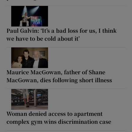
Paul Galvin: ‘It’s a bad loss for us, I think
we have to be cold about it’
Maurice MacGowan, father of Shane
MacGowan, dies following short illness
Woman denied access to apartment
complex gym wins discrimination case