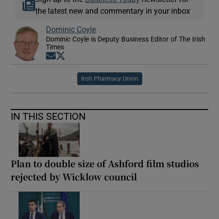
the latest new and commentary in your inbox
Dominic Coyle
Dominic Coyle is Deputy Business Editor of The Irish
Times
Opens in new window
Opens in new window
Irish Pharmacy Union
IN THIS SECTION
Plan to double size of Ashford film studios
rejected by Wicklow council