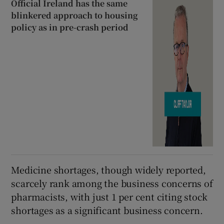
Official Ireland has the same
blinkered approach to housing
policy as in pre-crash period
Medicine shortages, though widely reported,
scarcely rank among the business concerns of
pharmacists, with just 1 per cent citing stock
shortages as a significant business concern.