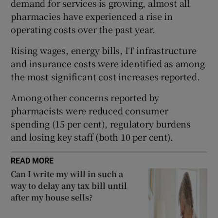
demand for services is growing, almost all
pharmacies have experienced a rise in
operating costs over the past year.
 window
Rising wages, energy bills, IT infrastructure
and insurance costs were identified as among
Show Sponsored sub sections
the most significant cost increases reported.
Among other concerns reported by
pharmacists were reduced consumer
spending (15 per cent), regulatory burdens
and losing key staff (both 10 per cent).
READ MORE
Can I write my will in such a
way to delay any tax bill until
after my house sells?