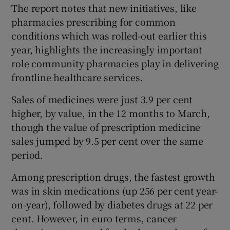
The report notes that new initiatives, like
pharmacies prescribing for common
conditions which was rolled-out earlier this
year, highlights the increasingly important
role community pharmacies play in delivering
frontline healthcare services.
Sales of medicines were just 3.9 per cent
higher, by value, in the 12 months to March,
though the value of prescription medicine
sales jumped by 9.5 per cent over the same
period.
Among prescription drugs, the fastest growth
was in skin medications (up 256 per cent year-
on-year), followed by diabetes drugs at 22 per
cent. However, in euro terms, cancer