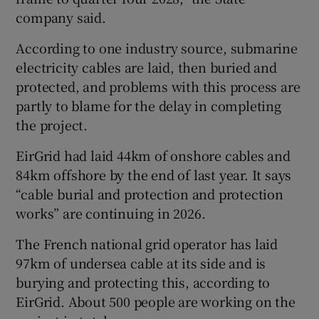
company said.
According to one industry source, submarine
electricity cables are laid, then buried and
protected, and problems with this process are
partly to blame for the delay in completing
the project.
EirGrid had laid 44km of onshore cables and
84km offshore by the end of last year. It says
“cable burial and protection and protection
works” are continuing in 2026.
The French national grid operator has laid
97km of undersea cable at its side and is
burying and protecting this, according to
EirGrid. About 500 people are working on the