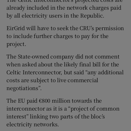
already included in the network charges paid
by all electricity users in the Republic.
EirGrid will have to seek the CRU’s permission
to include further charges to pay for the
project.
The State-owned company did not comment
when asked about the likely final bill for the
Celtic Interconnector, but said “any additional
costs are subject to live commercial
negotiations”.
The EU paid €800 million towards the
interconnector as it is a “project of common
interest” linking two parts of the bloc’s
electricity networks.