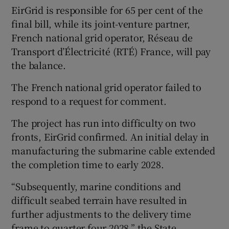
EirGrid is responsible for 65 per cent of the
final bill, while its joint-venture partner,
French national grid operator, Réseau de
Transport d’Électricité (RTÉ) France, will pay
the balance.
The French national grid operator failed to
respond to a request for comment.
The project has run into difficulty on two
fronts, EirGrid confirmed. An initial delay in
manufacturing the submarine cable extended
the completion time to early 2028.
“Subsequently, marine conditions and
difficult seabed terrain have resulted in
further adjustments to the delivery time
frame to quarter four 2028,” the State