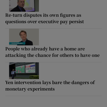
Re-turn disputes its own figures as
questions over executive pay persist
People who already have a home are
attacking the chance for others to have one
Yen intervention lays bare the dangers of
monetary experiments