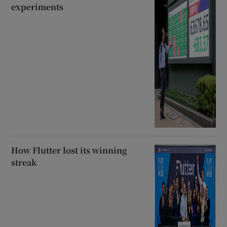
experiments
How Flutter lost its winning
streak