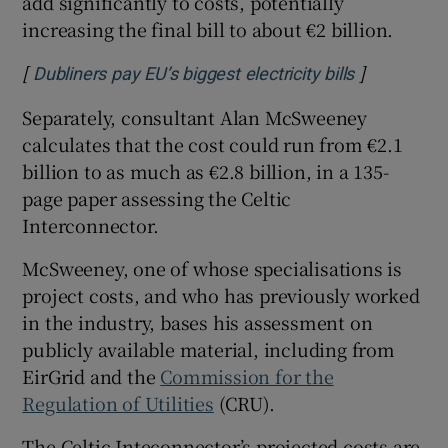
add significantly to costs, potentially
increasing the final bill to about €2 billion.
[
]
Opens in n
Dubliners pay EU’s biggest electricity bills
Separately, consultant Alan McSweeney
calculates that the cost could run from €2.1
billion to as much as €2.8 billion, in a 135-
page paper assessing the Celtic
Interconnector.
McSweeney, one of whose specialisations is
project costs, and who has previously worked
in the industry, bases his assessment on
publicly available material, including from
EirGrid and the
Commission for the
Regulation of Utilities
(CRU).
The Celtic Inteconnector’s projected costs are