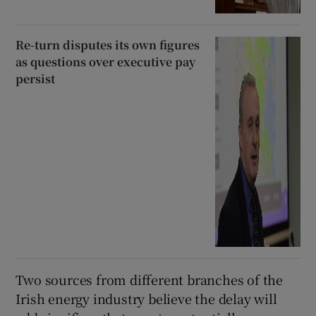
Re-turn disputes its own figures
as questions over executive pay
persist
Two sources from different branches of the
Irish energy industry believe the delay will