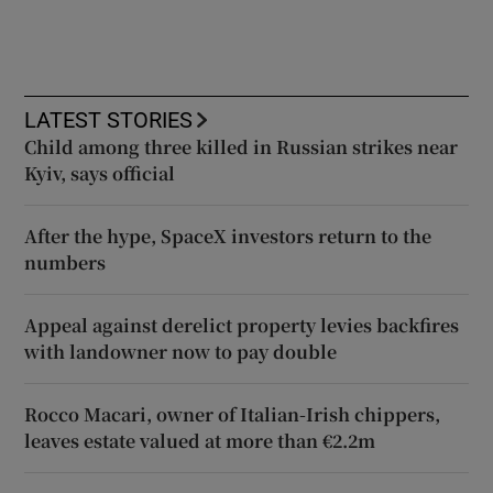
LATEST STORIES
Child among three killed in Russian strikes near
Kyiv, says official
After the hype, SpaceX investors return to the
numbers
Appeal against derelict property levies backfires
with landowner now to pay double
Rocco Macari, owner of Italian-Irish chippers,
leaves estate valued at more than €2.2m