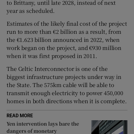
to Brittany, until late 2028, instead of next
year as scheduled.
Estimates of the likely final cost of the project
 window
run to more than €2 billion as a result, from
the €1.623 billion announced in 2022, when
Show Sponsored sub sections
work began on the project, and €930 million
when it was first proposed in 2011.
The Celtic Interconnector is one of the
biggest infrastructure projects under way in
the State. The 575km cable will be able to
transmit enough electricity to power 450,000
homes in both directions when it is complete.
READ MORE
Yen intervention lays bare the
dangers of monetary