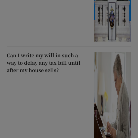
Can I write my will in such a
way to delay any tax bill until
after my house sells?