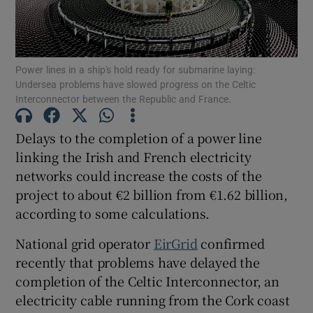
Power lines in a ship's hold ready for submarine laying:
Show Motors sub sections
Undersea problems have slowed progress on the Celtic
Interconnector between the Republic and France.
Delays to the completion of a power line
Show Podcasts sub sections
linking the Irish and French electricity
networks could increase the costs of the
project to about €2 billion from €1.62 billion,
according to some calculations.
National grid operator
EirGrid
confirmed
Show Gaeilge sub sections
recently that problems have delayed the
Show History sub sections
completion of the Celtic Interconnector, an
electricity cable running from the Cork coast