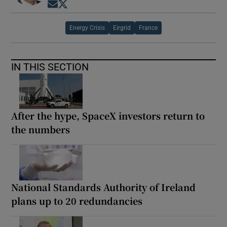
Opens in new window
Opens in new window
Energy Crisis
Eirgrid
France
IN THIS SECTION
After the hype, SpaceX investors return to
the numbers
National Standards Authority of Ireland
plans up to 20 redundancies