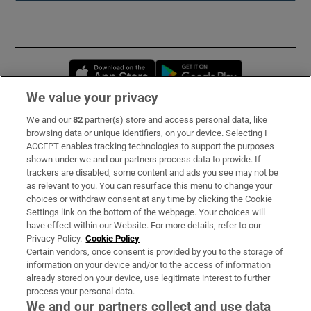
Opens in new window
Opens in new 
We value your privacy
We and our
82
partner(s) store and access personal data, like
Subscribe
browsing data or unique identifiers, on your device. Selecting I
ACCEPT enables tracking technologies to support the purposes
Support
shown under we and our partners process data to provide. If
trackers are disabled, some content and ads you see may not be
About Us
as relevant to you. You can resurface this menu to change your
choices or withdraw consent at any time by clicking the Cookie
Irish Times Products & Services
Settings link on the bottom of the webpage. Your choices will
have effect within our Website. For more details, refer to our
Privacy Policy.
Cookie Policy
OUR PARTNERS:
Certain vendors, once consent is provided by you to the storage of
information on your device and/or to the access of information
already stored on your device, use legitimate interest to further
process your personal data.
We and our partners collect and use data