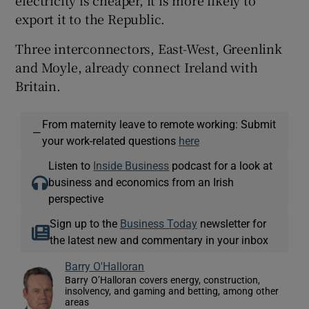
export it to the Republic.
Three interconnectors, East-West, Greenlink
and Moyle, already connect Ireland with
Britain.
From maternity leave to remote working: Submit
—
your work-related questions
here
Listen to
Inside Business
podcast for a look at
business and economics from an Irish
perspective
Sign up to the
Business Today
newsletter for
the latest new and commentary in your inbox
Barry O'Halloran
Barry O’Halloran covers energy, construction,
insolvency, and gaming and betting, among other
areas