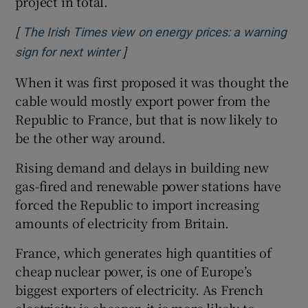
project in total.
[
The Irish Times view on energy prices: a warning
]
Opens in new window
sign for next winter
When it was first proposed it was thought the
cable would mostly export power from the
Republic to France, but that is now likely to
be the other way around.
Rising demand and delays in building new
gas-fired and renewable power stations have
forced the Republic to import increasing
amounts of electricity from Britain.
France, which generates high quantities of
cheap nuclear power, is one of Europe’s
biggest exporters of electricity. As French
electricity is cheaper, it is more likely to