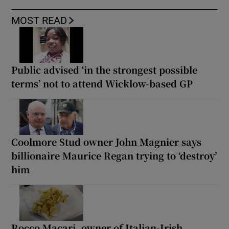
MOST READ
Public advised ‘in the strongest possible
terms’ not to attend Wicklow-based GP
Coolmore Stud owner John Magnier says
billionaire Maurice Regan trying to ‘destroy’
him
Rocco Macari, owner of Italian-Irish