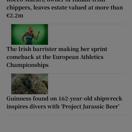
chippers, leaves estate valued at more than
€2.2m
The Irish barrister making her sprint
comeback at the European Athletics
Championships
Guinness found on 162-year-old shipwreck
inspires divers with ‘Project Jurassic Beer’