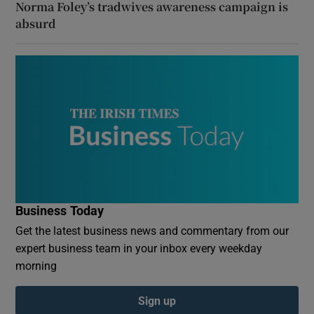
Norma Foley’s tradwives awareness campaign is
absurd
Business Today
Get the latest business news and commentary from our
expert business team in your inbox every weekday
morning
Sign up