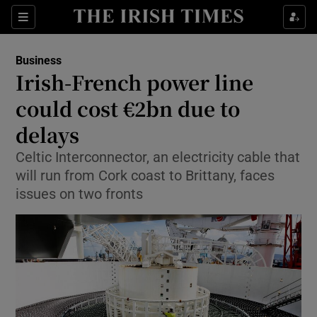
Show Food sub sections
Sections
Show Health sub sections
Business
Irish-French power line
Show Life & Style sub sections
could cost €2bn due to
Show Culture sub sections
delays
Celtic Interconnector, an electricity cable that
Show Environment sub sections
will run from Cork coast to Brittany, faces
Show Technology sub sections
issues on two fronts
Show Science sub sections