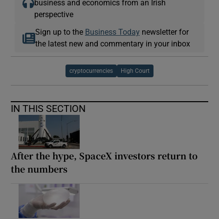
business and economics from an Irish
perspective
Sign up to the
Business Today
newsletter for
the latest new and commentary in your inbox
cryptocurrencies
High Court
IN THIS SECTION
After the hype, SpaceX investors return to
the numbers