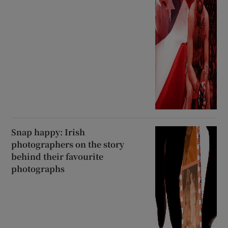
Snap happy: Irish
photographers on the story
behind their favourite
photographs