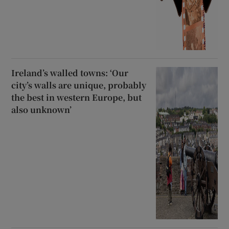
Ireland’s walled towns: ‘Our
city’s walls are unique, probably
the best in western Europe, but
also unknown’