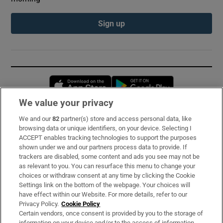
Sign up
Opens in new window
Opens in new 
We value your privacy
We and our
82
partner(s) store and access personal data, like
Subscribe
browsing data or unique identifiers, on your device. Selecting I
ACCEPT enables tracking technologies to support the purposes
Support
shown under we and our partners process data to provide. If
trackers are disabled, some content and ads you see may not be
About Us
as relevant to you. You can resurface this menu to change your
choices or withdraw consent at any time by clicking the Cookie
Irish Times Products & Services
Settings link on the bottom of the webpage. Your choices will
have effect within our Website. For more details, refer to our
Privacy Policy.
Cookie Policy
OUR PARTNERS:
Certain vendors, once consent is provided by you to the storage of
information on your device and/or to the access of information