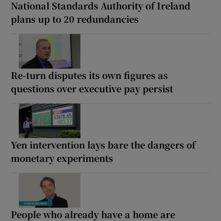
National Standards Authority of Ireland
plans up to 20 redundancies
Re-turn disputes its own figures as
questions over executive pay persist
Yen intervention lays bare the dangers of
monetary experiments
People who already have a home are