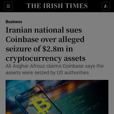
Show Food sub sections
Sections
Show Health sub sections
Business
Iranian national sues
Show Life & Style sub sections
Coinbase over alleged
Show Culture sub sections
seizure of $2.8m in
cryptocurrency assets
Show Environment sub sections
Ali Asghar Afrouz claims Coinbase says the
Show Technology sub sections
assets were seized by US authorities
Show Science sub sections