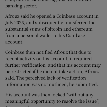
banking sector.
Afrouz said he opened a Coinbase account in
July 2025, and subsequently transferred the
substantial sums of bitcoin and ethereum
from a personal wallet to his Coinbase
account.
Coinbase then notified Afrouz that due to
recent activity on his account, it required
further verification, and that his account may
be restricted if he did not take action, Afrouz
said. The perceived lack of verification
information was not outlined, he submitted.
His account was then locked “without any
meaningful opportunity to resolve the issue”,