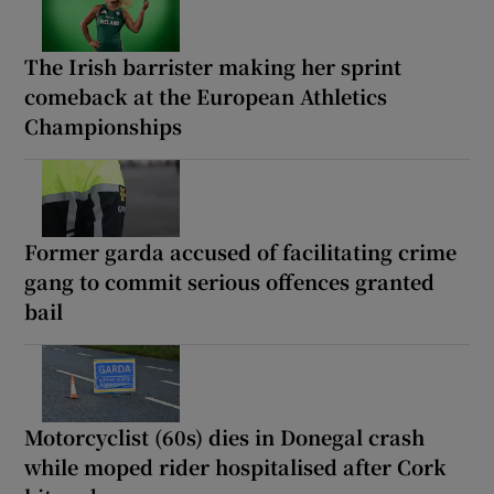
The Irish barrister making her sprint
comeback at the European Athletics
Championships
Former garda accused of facilitating crime
gang to commit serious offences granted
bail
Motorcyclist (60s) dies in Donegal crash
while moped rider hospitalised after Cork