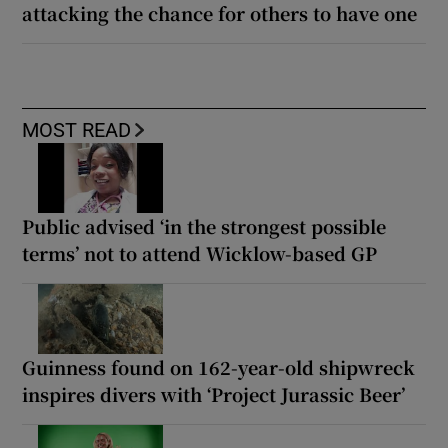
attacking the chance for others to have one
MOST READ
Public advised ‘in the strongest possible
terms’ not to attend Wicklow-based GP
Guinness found on 162-year-old shipwreck
inspires divers with ‘Project Jurassic Beer’