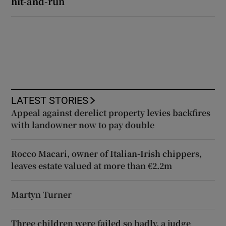
hit-and-run
LATEST STORIES
Appeal against derelict property levies backfires
with landowner now to pay double
Rocco Macari, owner of Italian-Irish chippers,
leaves estate valued at more than €2.2m
Martyn Turner
Three children were failed so badly, a judge