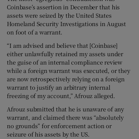
Coinbase’s assertion in December that his
assets were seized by the United States
Homeland Security Investigations in August
on foot of a warrant.
“I am advised and believe that [Coinbase]
either unlawfully retained my assets under
the guise of an internal compliance review
while a foreign warrant was executed, or they
are now retrospectively relying on a foreign
warrant to justify an arbitrary internal
freezing of my account,” Afrouz alleged.
Afrouz submitted that he is unaware of any
warrant, and claimed there was “absolutely
no grounds” for enforcement action or
seizure of his assets by the US.