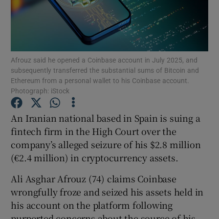
Show Motors sub sections
Afrouz said he opened a Coinbase account in July 2025, and
subsequently transferred the substantial sums of Bitcoin and
Ethereum from a personal wallet to his Coinbase account.
Photograph: iStock
Show Podcasts sub sections
An Iranian national based in Spain is suing a
fintech firm in the High Court over the
company’s alleged seizure of his $2.8 million
(€2.4 million) in cryptocurrency assets.
Show Gaeilge sub sections
Ali Asghar Afrouz (74) claims Coinbase
wrongfully froze and seized his assets held in
Show History sub sections
his account on the platform following
purported concerns about the source of his