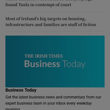
found Tusla in contempt of court
Most of Ireland’s big targets on housing,
infrastructure and families are stuff of fiction
Business Today
Get the latest business news and commentary from our
expert business team in your inbox every weekday
morning