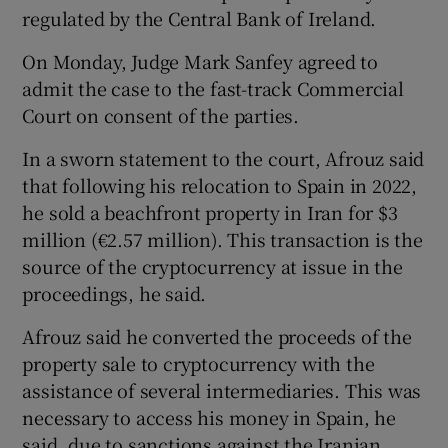
regulated by the Central Bank of Ireland.
On Monday, Judge Mark Sanfey agreed to
admit the case to the fast-track Commercial
Court on consent of the parties.
In a sworn statement to the court, Afrouz said
that following his relocation to Spain in 2022,
he sold a beachfront property in Iran for $3
million (€2.57 million). This transaction is the
source of the cryptocurrency at issue in the
proceedings, he said.
Afrouz said he converted the proceeds of the
property sale to cryptocurrency with the
assistance of several intermediaries. This was
necessary to access his money in Spain, he
said, due to sanctions against the Iranian