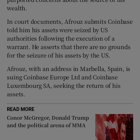
wealth.
In court documents, Afrouz submits Coinbase
 window
told him his assets were seized by US
authorities following the execution of a
Show Sponsored sub sections
warrant. He asserts that there are no grounds
for the seizure of his assets by the US.
Afrouz, with an address in Marbella, Spain, is
suing Coinbase Europe Ltd and Coinbase
Luxembourg SA, seeking the return of his
assets.
READ MORE
Conor McGregor, Donald Trump
and the political arena of MMA