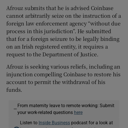
Afrouz submits that he is advised Coinbase
cannot arbitrarily seize on the instruction of a
foreign law enforcement agency “without due
process in this jurisdiction”. He submitted
that for a foreign seizure to be legally binding
on an Irish registered entity, it requires a
request to the Department of Justice.
Afrouz is seeking various reliefs, including an
injunction compelling Coinbase to restore his
account to permit the withdrawal of his
funds.
From maternity leave to remote working: Submit
—
your work-related questions
here
Listen to
Inside Business
podcast for a look at