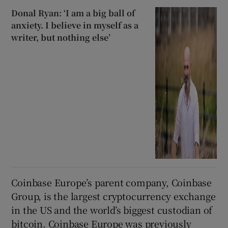
Donal Ryan: ‘I am a big ball of
anxiety. I believe in myself as a
writer, but nothing else’
Coinbase Europe’s parent company, Coinbase
Group, is the largest cryptocurrency exchange
in the US and the world’s biggest custodian of
bitcoin. Coinbase Europe was previously