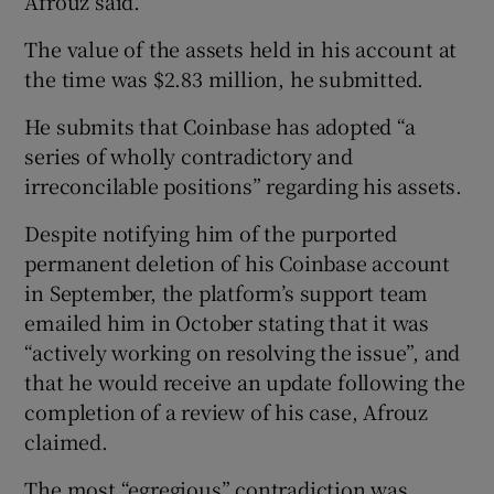
Afrouz said.
The value of the assets held in his account at
the time was $2.83 million, he submitted.
He submits that Coinbase has adopted “a
series of wholly contradictory and
irreconcilable positions” regarding his assets.
Despite notifying him of the purported
permanent deletion of his Coinbase account
in September, the platform’s support team
emailed him in October stating that it was
“actively working on resolving the issue”, and
that he would receive an update following the
completion of a review of his case, Afrouz
claimed.
The most “egregious” contradiction was