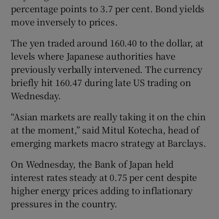
percentage points to 3.7 per cent. Bond yields
move inversely to prices.
The yen traded around 160.40 to the dollar, at
levels where Japanese authorities have
previously verbally intervened. The currency
briefly hit 160.47 during late US trading on
Wednesday.
“Asian markets are really taking it on the chin
at the moment,” said Mitul Kotecha, head of
emerging markets macro strategy at Barclays.
On Wednesday, the Bank of Japan held
interest rates steady at 0.75 per cent despite
higher energy prices adding to inflationary
pressures in the country.