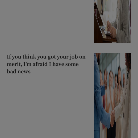
If you think you got your job on
merit, I’m afraid I have some
bad news