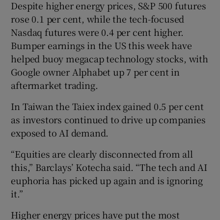
Despite higher energy prices, S&P 500 futures
rose 0.1 per cent, while the tech-focused
Nasdaq futures were 0.4 per cent higher.
Bumper earnings in the US this week have
helped buoy megacap technology stocks, with
Google owner Alphabet up 7 per cent in
aftermarket trading.
In Taiwan the Taiex index gained 0.5 per cent
as investors continued to drive up companies
exposed to AI demand.
“Equities are clearly disconnected from all
this,” Barclays’ Kotecha said. “The tech and AI
euphoria has picked up again and is ignoring
it.”
Higher energy prices have put the most