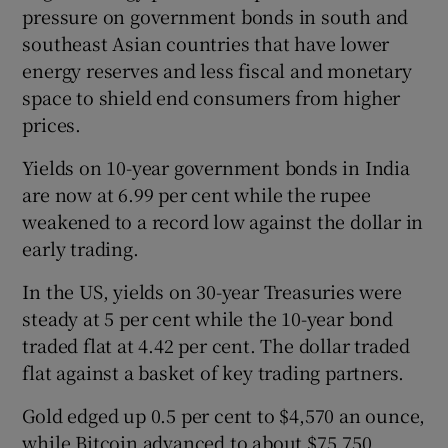
pressure on government bonds in south and
southeast Asian countries that have lower
energy reserves and less fiscal and monetary
space to shield end consumers from higher
prices.
Yields on 10-year government bonds in India
are now at 6.99 per cent while the rupee
weakened to a record low against the dollar in
early trading.
In the US, yields on 30-year Treasuries were
steady at 5 per cent while the 10-year bond
traded flat at 4.42 per cent. The dollar traded
flat against a basket of key trading partners.
Gold edged up 0.5 per cent to $4,570 an ounce,
while Bitcoin advanced to about $75,750.