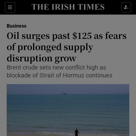
Show Food sub sections
Sections
Show Health sub sections
Business
Oil surges past $125 as fears
Show Life & Style sub sections
of prolonged supply
Show Culture sub sections
disruption grow
Brent crude sets new conflict high as
Show Environment sub sections
blockade of Strait of Hormuz continues
Show Technology sub sections
Show Science sub sections