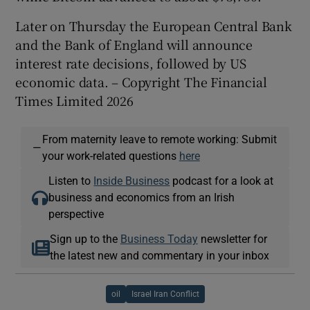
Later on Thursday the European Central Bank
and the Bank of England will announce
interest rate decisions, followed by US
economic data. – Copyright The Financial
Times Limited 2026
From maternity leave to remote working: Submit
—
your work-related questions
here
Listen to
Inside Business
podcast for a look at
business and economics from an Irish
perspective
Sign up to the
Business Today
newsletter for
the latest new and commentary in your inbox
oil
Israel Iran Conflict