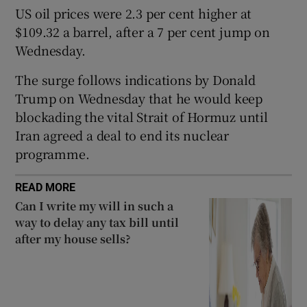
US oil prices were 2.3 per cent higher at
$109.32 a barrel, after a 7 per cent jump on
Wednesday.
 window
The surge follows indications by Donald
Trump on Wednesday that he would keep
Show Sponsored sub sections
blockading the vital Strait of Hormuz until
Iran agreed a deal to end its nuclear
programme.
READ MORE
Can I write my will in such a
way to delay any tax bill until
after my house sells?