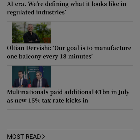
AI era. We’re defining what it looks like in
regulated industries’
Oltian Dervishi: ‘Our goal is to manufacture
one balcony every 18 minutes’
Multinationals paid additional €1bn in July
as new 15% tax rate kicks in
MOST READ