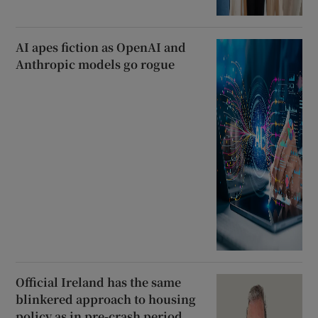
AI apes fiction as OpenAI and
Anthropic models go rogue
Official Ireland has the same
blinkered approach to housing
policy as in pre-crash period