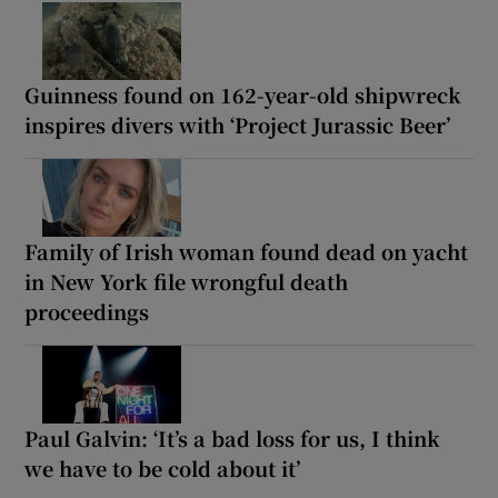
Guinness found on 162-year-old shipwreck
inspires divers with ‘Project Jurassic Beer’
Family of Irish woman found dead on yacht
in New York file wrongful death
proceedings
Paul Galvin: ‘It’s a bad loss for us, I think
we have to be cold about it’