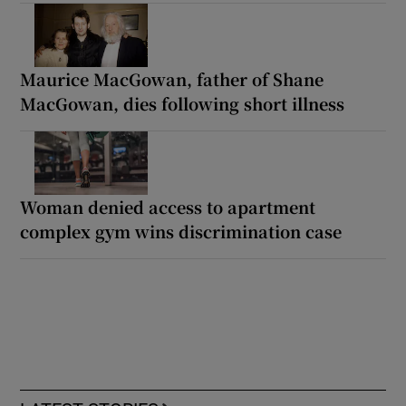
Maurice MacGowan, father of Shane
MacGowan, dies following short illness
Woman denied access to apartment
complex gym wins discrimination case