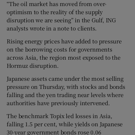
“The oil market has moved from over-
optimism to the reality of the supply
disruption we are seeing” in the Gulf, ING
analysts wrote in a note to clients.
Rising energy prices have added to pressure
on the borrowing costs for governments
across Asia, the region most exposed to the
Hormuz disruption.
Japanese assets came under the most selling
pressure on Thursday, with stocks and bonds
falling and the yen trading near levels where
authorities have previously intervened.
The benchmark Topix led losses in Asia,
falling 1.5 per cent, while yields on Japanese
30-year government bonds rose 0.06