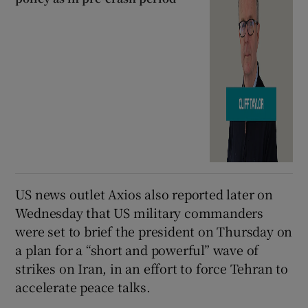
US news outlet Axios also reported later on
Wednesday that US military commanders
were set to brief the president on Thursday on
a plan for a “short and powerful” wave of
strikes on Iran, in an effort to force Tehran to
accelerate peace talks.