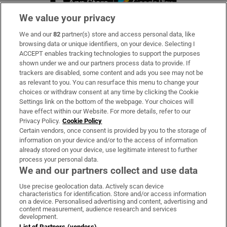
We value your privacy
We and our
82
partner(s) store and access personal data, like
Subscribe
browsing data or unique identifiers, on your device. Selecting I
ACCEPT enables tracking technologies to support the purposes
Support
shown under we and our partners process data to provide. If
trackers are disabled, some content and ads you see may not be
About Us
as relevant to you. You can resurface this menu to change your
choices or withdraw consent at any time by clicking the Cookie
Irish Times Products & Services
Settings link on the bottom of the webpage. Your choices will
have effect within our Website. For more details, refer to our
Privacy Policy.
Cookie Policy
OUR PARTNERS:
Certain vendors, once consent is provided by you to the storage of
information on your device and/or to the access of information
already stored on your device, use legitimate interest to further
process your personal data.
We and our partners collect and use data
Use precise geolocation data. Actively scan device
characteristics for identification. Store and/or access information
Irish Times on WhatsApp
Irish Times on Facebook
Irish Times on X
Irish Times on LinkedIn
Irish Times on Instagram
on a device. Personalised advertising and content, advertising and
content measurement, audience research and services
development.
Terms & Conditions
List of Partners (vendors)