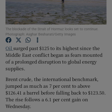
Show Motors sub sections
The blockade of the Strait of Hormuz looks set to continue.
Photograph: Asghar Besharati/Getty Images
Oil
surged past $125 to its highest since the
Show Podcasts sub sections
Middle East conflict began as fears mounted
of a prolonged disruption to global energy
supplies.
Brent crude, the international benchmark,
jumped as much as 7 per cent to above
Show Gaeilge sub sections
$126.41 a barrel before falling back to $123.50.
The rise follows a 6.1 per cent gain on
Show History sub sections
Wednesday.