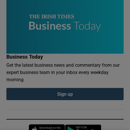
Business Today
Get the latest business news and commentary from our
expert business team in your inbox every weekday
morning
Sign up
Opens in new window
Opens in new 