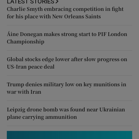
LATEST STORIES
Charlie Smyth embracing competition in fight
for his place with New Orleans Saints
Áine Donegan makes strong start to PIF London
Championship
Global stocks edge lower after slow progress on
US-Iran peace deal
Trump denies military low on key munitions in
war with Iran
Leipzig drone bomb was found near Ukrainian
plane carrying ammunition