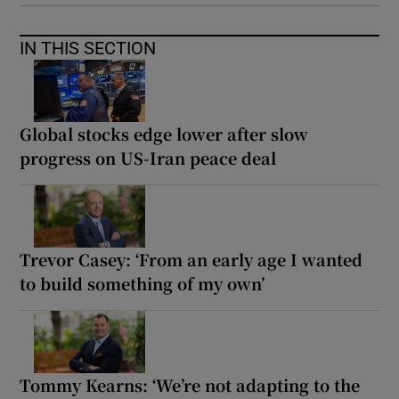
IN THIS SECTION
Global stocks edge lower after slow
progress on US-Iran peace deal
Trevor Casey: ‘From an early age I wanted
to build something of my own’
Tommy Kearns: ‘We’re not adapting to the