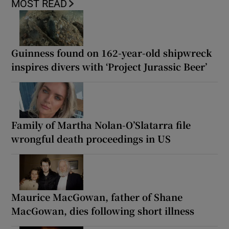
MOST READ
Guinness found on 162-year-old shipwreck
inspires divers with ‘Project Jurassic Beer’
Family of Martha Nolan-O’Slatarra file
wrongful death proceedings in US
Maurice MacGowan, father of Shane
MacGowan, dies following short illness