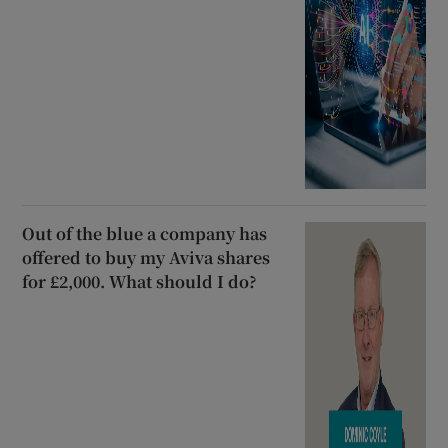
Out of the blue a company has
offered to buy my Aviva shares
for £2,000. What should I do?