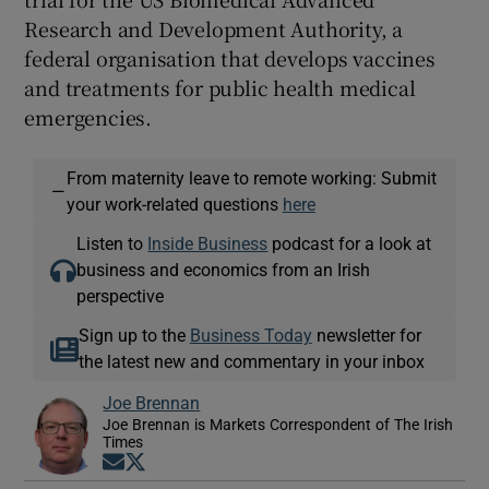
Research and Development Authority, a
federal organisation that develops vaccines
and treatments for public health medical
emergencies.
From maternity leave to remote working: Submit
—
your work-related questions
here
Listen to
Inside Business
podcast for a look at
business and economics from an Irish
perspective
Sign up to the
Business Today
newsletter for
the latest new and commentary in your inbox
Joe Brennan
Joe Brennan is Markets Correspondent of The Irish
Times
Opens in new window
Opens in new window