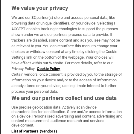
We value your privacy
We and our
82
partner(s) store and access personal data, like
Subscribe
browsing data or unique identifiers, on your device. Selecting I
ACCEPT enables tracking technologies to support the purposes
Support
shown under we and our partners process data to provide. If
trackers are disabled, some content and ads you see may not be
About Us
as relevant to you. You can resurface this menu to change your
choices or withdraw consent at any time by clicking the Cookie
Irish Times Products & Services
Settings link on the bottom of the webpage. Your choices will
have effect within our Website. For more details, refer to our
Privacy Policy.
Cookie Policy
OUR PARTNERS:
Certain vendors, once consent is provided by you to the storage of
information on your device and/or to the access of information
already stored on your device, use legitimate interest to further
process your personal data.
We and our partners collect and use data
Use precise geolocation data. Actively scan device
characteristics for identification. Store and/or access information
Irish Times on WhatsApp
Irish Times on Facebook
Irish Times on X
Irish Times on LinkedIn
Irish Times on Instagram
on a device. Personalised advertising and content, advertising and
content measurement, audience research and services
development.
Terms & Conditions
List of Partners (vendors)