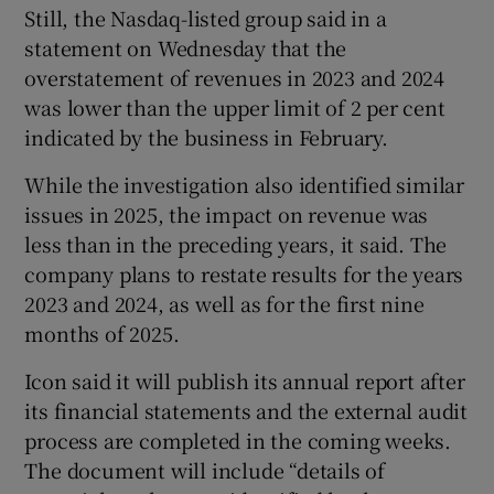
Still, the Nasdaq-listed group said in a
statement on Wednesday that the
overstatement of revenues in 2023 and 2024
 window
was lower than the upper limit of 2 per cent
indicated by the business in February.
Show Sponsored sub sections
While the investigation also identified similar
issues in 2025, the impact on revenue was
less than in the preceding years, it said. The
company plans to restate results for the years
2023 and 2024, as well as for the first nine
months of 2025.
Icon said it will publish its annual report after
its financial statements and the external audit
process are completed in the coming weeks.
The document will include “details of