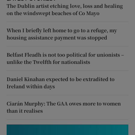
The Dublin artist etching love, loss and healing
on the windswept beaches of Co Mayo
When I briefly left home to go to a refuge, my
housing assistance payment was stopped
Belfast Fleadh is not too political for unionists –
unlike the Twelfth for nationalists
Daniel Kinahan expected to be extradited to
Ireland within days
Ciarán Murphy: The GAA owes more to women
than it realises