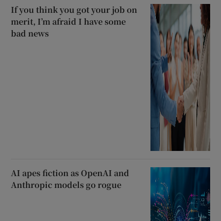
If you think you got your job on
merit, I’m afraid I have some
bad news
AI apes fiction as OpenAI and
Anthropic models go rogue