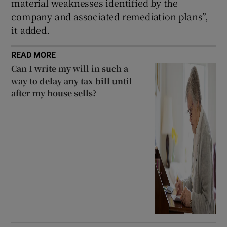
material weaknesses identified by the
company and associated remediation plans”,
it added.
READ MORE
Can I write my will in such a
way to delay any tax bill until
after my house sells?