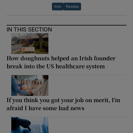
Icon
Nasdaq
IN THIS SECTION
How doughnuts helped an Irish founder
break into the US healthcare system
If you think you got your job on merit, I’m
afraid I have some bad news