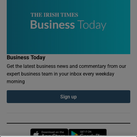
Business Today
Get the latest business news and commentary from our
expert business team in your inbox every weekday
morning
Sign up
Opens in new window
Opens in new 