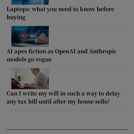
Laptops: what you need to know before
buying
AI apes fiction as OpenAI and Anthropic
models go rogue
Can I write my will in such a way to delay
any tax bill until after my house sells?