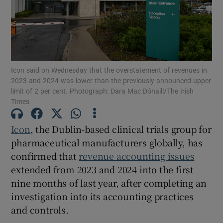
Show Motors sub sections
Icon said on Wednesday that the overstatement of revenues in
2023 and 2024 was lower than the previously announced upper
limit of 2 per cent. Photograph: Dara Mac Dónaill/The Irish
Show Podcasts sub sections
Times
Icon
, the Dublin-based clinical trials group for
pharmaceutical manufacturers globally, has
confirmed that
revenue accounting issues
extended from 2023 and 2024 into the first
Show Gaeilge sub sections
nine months of last year, after completing an
investigation into its accounting practices
Show History sub sections
and controls.