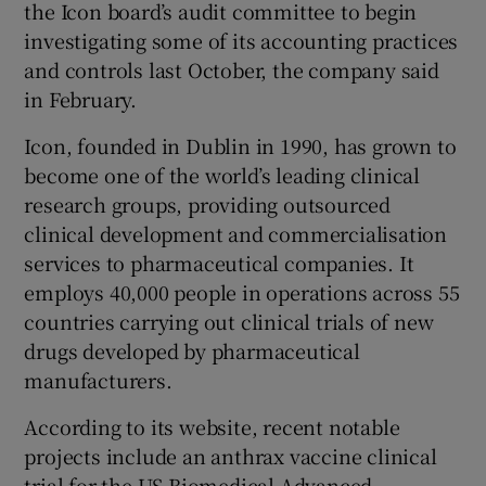
the Icon board’s audit committee to begin
investigating some of its accounting practices
and controls last October, the company said
in February.
Icon, founded in Dublin in 1990, has grown to
become one of the world’s leading clinical
research groups, providing outsourced
clinical development and commercialisation
services to pharmaceutical companies. It
employs 40,000 people in operations across 55
countries carrying out clinical trials of new
drugs developed by pharmaceutical
manufacturers.
According to its website, recent notable
projects include an anthrax vaccine clinical
trial for the US Biomedical Advanced