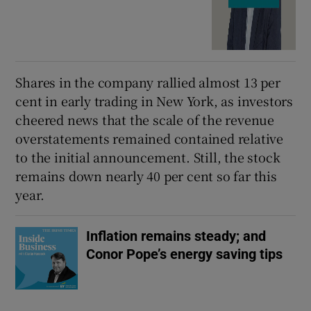
Shares in the company rallied almost 13 per
cent in early trading in New York, as investors
cheered news that the scale of the revenue
overstatements remained contained relative
to the initial announcement. Still, the stock
remains down nearly 40 per cent so far this
year.
Inflation remains steady; and
Conor Pope’s energy saving tips