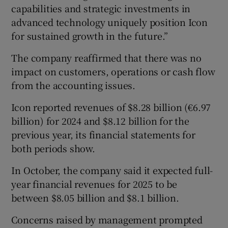
capabilities and strategic investments in
advanced technology uniquely position Icon
for sustained growth in the future.”
The company reaffirmed that there was no
impact on customers, operations or cash flow
from the accounting issues.
Icon reported revenues of $8.28 billion (€6.97
billion) for 2024 and $8.12 billion for the
previous year, its financial statements for
both periods show.
In October, the company said it expected full-
year financial revenues for 2025 to be
between $8.05 billion and $8.1 billion.
Concerns raised by management prompted