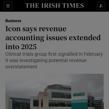
Show Food sub sections
Sections
Show Health sub sections
Business
Icon says revenue
Show Life & Style sub sections
accounting issues extended
Show Culture sub sections
into 2025
Clinical trials group first signalled in February
Show Environment sub sections
it was investigating potential revenue
Show Technology sub sections
overstatement
Show Science sub sections