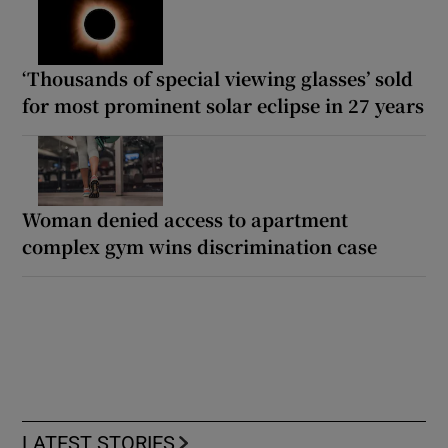
‘Thousands of special viewing glasses’ sold
for most prominent solar eclipse in 27 years
Woman denied access to apartment
complex gym wins discrimination case
LATEST STORIES