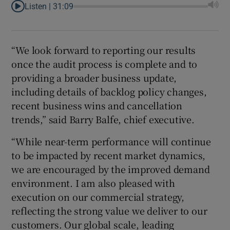
Listen |
31:09
“We look forward to reporting our results
once the audit process is complete and to
providing a broader business update,
including details of backlog policy changes,
recent business wins and cancellation
trends,” said Barry Balfe, chief executive.
“While near-term performance will continue
to be impacted by recent market dynamics,
we are encouraged by the improved demand
environment. I am also pleased with
execution on our commercial strategy,
reflecting the strong value we deliver to our
customers. Our global scale, leading