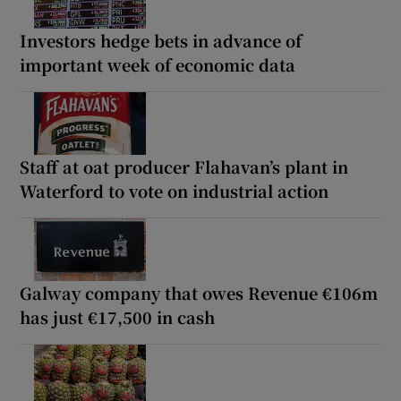
Investors hedge bets in advance of
important week of economic data
Staff at oat producer Flahavan’s plant in
Waterford to vote on industrial action
Galway company that owes Revenue €106m
has just €17,500 in cash