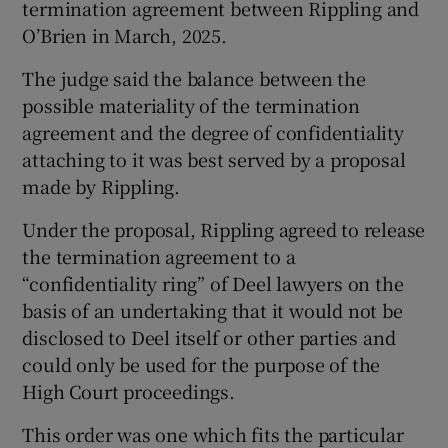
termination agreement between Rippling and
O’Brien in March, 2025.
The judge said the balance between the
possible materiality of the termination
agreement and the degree of confidentiality
attaching to it was best served by a proposal
made by Rippling.
Under the proposal, Rippling agreed to release
the termination agreement to a
“confidentiality ring” of Deel lawyers on the
basis of an undertaking that it would not be
disclosed to Deel itself or other parties and
could only be used for the purpose of the
High Court proceedings.
This order was one which fits the particular