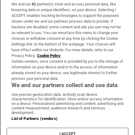
We and our
82
partner(s) store and access personal data, like
Subscribe
browsing data or unique identifiers, on your device. Selecting I
ACCEPT enables tracking technologies to support the purposes
Support
shown under we and our partners process data to provide. If
trackers are disabled, some content and ads you see may not be
About Us
as relevant to you. You can resurface this menu to change your
choices or withdraw consent at any time by clicking the Cookie
Irish Times Products & Services
Settings link on the bottom of the webpage. Your choices will
have effect within our Website. For more details, refer to our
Privacy Policy.
Cookie Policy
OUR PARTNERS:
Certain vendors, once consent is provided by you to the storage of
information on your device and/or to the access of information
already stored on your device, use legitimate interest to further
process your personal data.
We and our partners collect and use data
Use precise geolocation data. Actively scan device
characteristics for identification. Store and/or access information
Irish Times on WhatsApp
Irish Times on Facebook
Irish Times on X
Irish Times on LinkedIn
Irish Times on Instagram
on a device. Personalised advertising and content, advertising and
content measurement, audience research and services
development.
Terms & Conditions
List of Partners (vendors)
Privacy Policy
Cookie Information
Cookie Settings
I ACCEPT