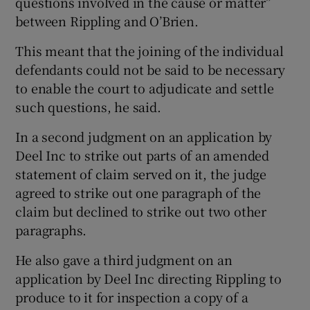
questions involved in the cause or matter”
between Rippling and O’Brien.
This meant that the joining of the individual
defendants could not be said to be necessary
to enable the court to adjudicate and settle
such questions, he said.
In a second judgment on an application by
Deel Inc to strike out parts of an amended
statement of claim served on it, the judge
agreed to strike out one paragraph of the
claim but declined to strike out two other
paragraphs.
He also gave a third judgment on an
application by Deel Inc directing Rippling to
produce to it for inspection a copy of a