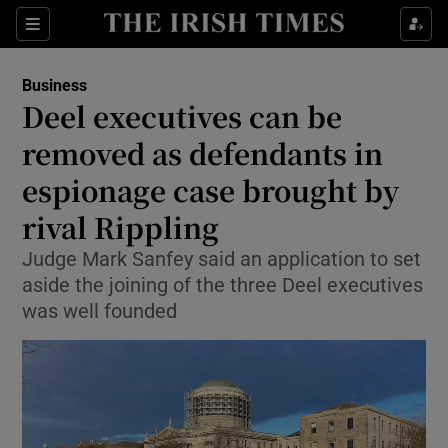
Show Food sub sections
Sections
Show Health sub sections
Business
Deel executives can be
Show Life & Style sub sections
removed as defendants in
Show Culture sub sections
espionage case brought by
rival Rippling
Show Environment sub sections
Judge Mark Sanfey said an application to set
Show Technology sub sections
aside the joining of the three Deel executives
was well founded
Show Science sub sections