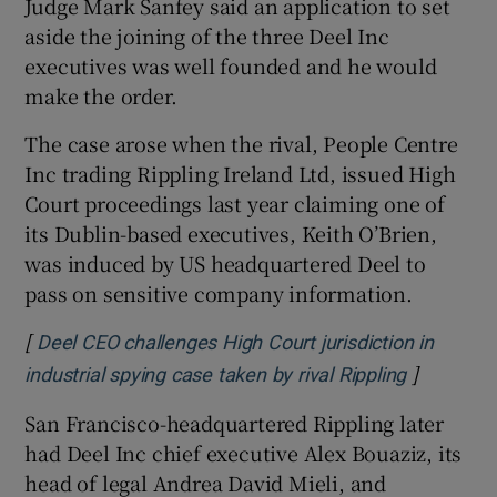
Judge Mark Sanfey said an application to set
aside the joining of the three Deel Inc
executives was well founded and he would
make the order.
 window
The case arose when the rival, People Centre
Show Sponsored sub sections
Inc trading Rippling Ireland Ltd, issued High
Court proceedings last year claiming one of
its Dublin-based executives, Keith O’Brien,
was induced by US headquartered Deel to
pass on sensitive company information.
[
Deel CEO challenges High Court jurisdiction in
]
Opens in 
industrial spying case taken by rival Rippling
San Francisco-headquartered Rippling later
had Deel Inc chief executive Alex Bouaziz, its
head of legal Andrea David Mieli, and