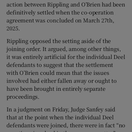
action between Rippling and O’Brien had been
definitively settled when the co-operation
agreement was concluded on March 27th,
2025.
Rippling opposed the setting aside of the
joining order. It argued, among other things,
it was entirely artificial for the individual Deel
defendants to suggest that the settlement
with O’Brien could mean that the issues
involved had either fallen away or ought to
have been brought in entirely separate
proceedings.
In a judgment on Friday, Judge Sanfey said
that at the point when the individual Deel
defendants were joined, there were in fact “no