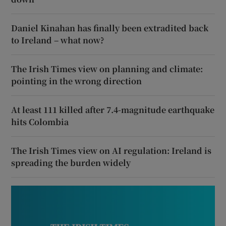
Daniel Kinahan has finally been extradited back
to Ireland – what now?
The Irish Times view on planning and climate:
pointing in the wrong direction
At least 111 killed after 7.4-magnitude earthquake
hits Colombia
The Irish Times view on AI regulation: Ireland is
spreading the burden widely