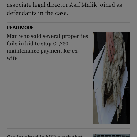
associate legal director Asif Malik joined as
defendants in the case.
READ MORE
Man who sold several properties
fails in bid to stop €1,250
maintenance payment for ex-
wife