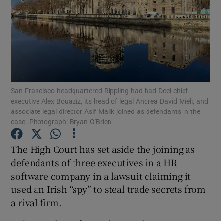
Show Motors sub sections
San Francisco-headquartered Rippling had had Deel chief
Show Podcasts sub sections
executive Alex Bouaziz, its head of legal Andrea David Mieli, and
associate legal director Asif Malik joined as defendants in the
case. Photograph: Bryan O'Brien
The High Court has set aside the joining as
defendants of three executives in a HR
Show Gaeilge sub sections
software company in a lawsuit claiming it
used an Irish “spy” to steal trade secrets from
Show History sub sections
a rival firm.