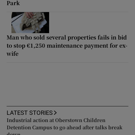
Park
Man who sold several properties fails in bid
to stop €1,250 maintenance payment for ex-
wife
LATEST STORIES
Industrial action at Oberstown Children
Detention Campus to go ahead after talks break
down