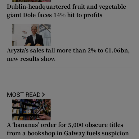
Dublin-headquartered fruit and vegetable
giant Dole faces 14% hit to profits
Aryzta’s sales fall more than 2% to €1.06bn,
new results show
MOST READ
A ‘bananas’ order for 5,000 obscure titles
from a bookshop in Galway fuels suspicion