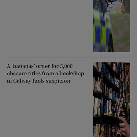
A ‘bananas’ order for 5,000
obscure titles from a bookshop
in Galway fuels suspicion