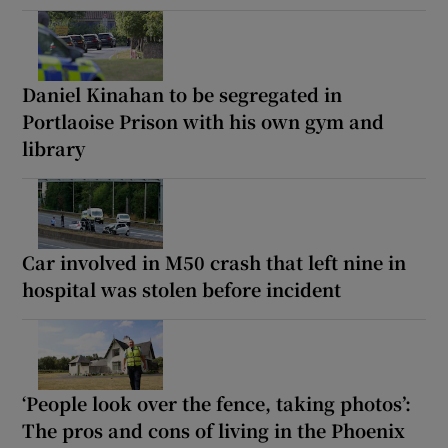
Daniel Kinahan to be segregated in
Portlaoise Prison with his own gym and
library
Car involved in M50 crash that left nine in
hospital was stolen before incident
‘People look over the fence, taking photos’:
The pros and cons of living in the Phoenix