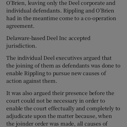
O’Brien, leaving only the Deel corporate and
individual defendants. Rippling and O’Brien
had in the meantime come to a co-operation
agreement.
Delaware-based Deel Inc accepted
jurisdiction.
The individual Deel executives argued that
the joining of them as defendants was done to
enable Rippling to pursue new causes of
action against them.
It was also argued their presence before the
court could not be necessary in order to
enable the court effectually and completely to
adjudicate upon the matter because, when
the joinder order was made, all causes of