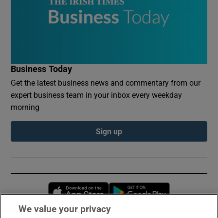
Business Today
Get the latest business news and commentary from our
expert business team in your inbox every weekday
morning
Sign up
Opens in new window
Opens in new 
We value your privacy