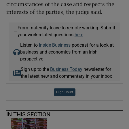
circumstances of the case and respects the
interests of the parties, the judge said.
From maternity leave to remote working: Submit
—
your work-related questions
here
Listen to
Inside Business
podcast for a look at
business and economics from an Irish
perspective
Sign up to the
Business Today
newsletter for
the latest new and commentary in your inbox
High Court
IN THIS SECTION