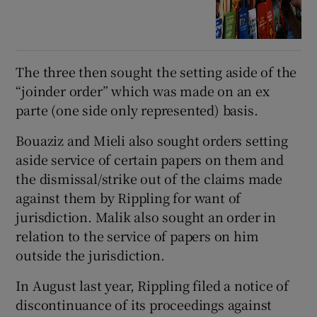
The three then sought the setting aside of the
“joinder order” which was made on an ex
parte (one side only represented) basis.
Bouaziz and Mieli also sought orders setting
aside service of certain papers on them and
the dismissal/strike out of the claims made
against them by Rippling for want of
jurisdiction. Malik also sought an order in
relation to the service of papers on him
outside the jurisdiction.
In August last year, Rippling filed a notice of
discontinuance of its proceedings against