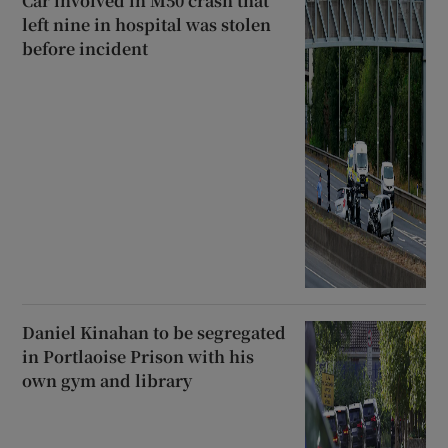
Car involved in M50 crash that
left nine in hospital was stolen
before incident
Daniel Kinahan to be segregated
in Portlaoise Prison with his
own gym and library