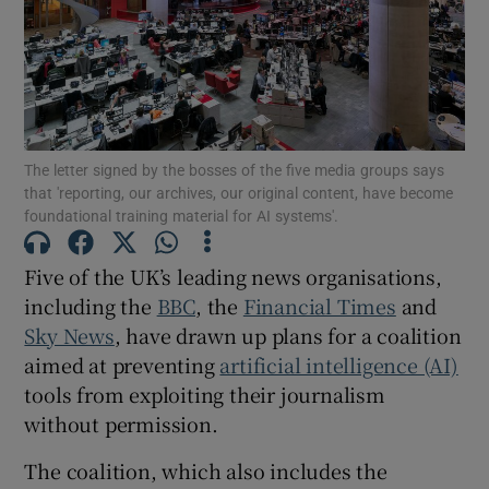
Show Motors sub sections
The letter signed by the bosses of the five media groups says
that 'reporting, our archives, our original content, have become
foundational training material for AI systems'.
Show Podcasts sub sections
Five of the UK’s leading news organisations,
including the
BBC
, the
Financial Times
and
Sky News
, have drawn up plans for a coalition
aimed at preventing
artificial intelligence (AI)
Show Gaeilge sub sections
tools from exploiting their journalism
without permission.
Show History sub sections
The coalition, which also includes the