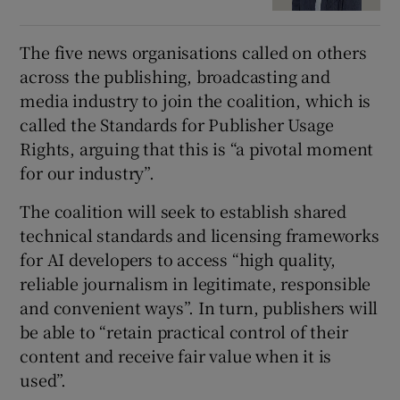
The five news organisations called on others
across the publishing, broadcasting and
media industry to join the coalition, which is
called the Standards for Publisher Usage
Rights, arguing that this is “a pivotal moment
for our industry”.
The coalition will seek to establish shared
technical standards and licensing frameworks
for AI developers to access “high quality,
reliable journalism in legitimate, responsible
and convenient ways”. In turn, publishers will
be able to “retain practical control of their
content and receive fair value when it is
used”.