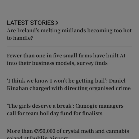
LATEST STORIES
Are Ireland’s melting midlands becoming too hot
to handle?
Fewer than one in five small firms have built AI
into their business models, survey finds
‘I think we know I won’t be getting bail’: Daniel
Kinahan charged with directing organised crime
‘The girls deserve a break’: Camogie managers
call for team holiday fund for finalists
More than €950,000 of crystal meth and cannabis
seized at Dublin Airport