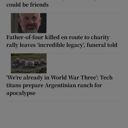
could be friends
Father-of-four killed en route to charity
rally leaves ‘incredible legacy’, funeral told
‘We’re already in World War Three’: Tech
titans prepare Argentinian ranch for
apocalypse