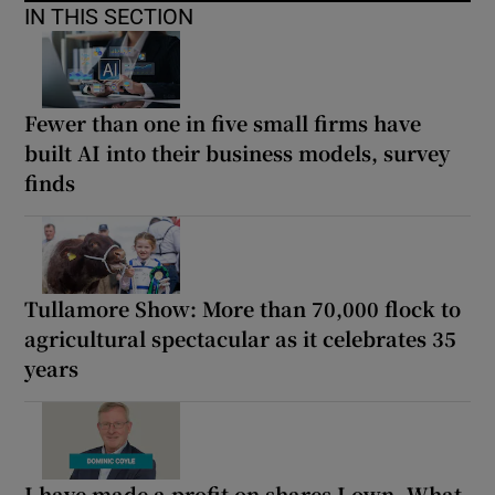
IN THIS SECTION
Fewer than one in five small firms have
built AI into their business models, survey
finds
Tullamore Show: More than 70,000 flock to
agricultural spectacular as it celebrates 35
years
I have made a profit on shares I own. What