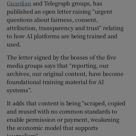
Guardian
and Telegraph groups, has
published an open letter raising “urgent
questions about fairness, consent,
 window
attribution, transparency and trust” relating
to how AI platforms are being trained and
Show Sponsored sub sections
used.
The letter signed by the bosses of the five
media groups says that “reporting, our
archives, our original content, have become
foundational training material for AI
systems”.
It adds that content is being “scraped, copied
and reused with no common standards to
enable permission or payment, weakening
the economic model that supports
journalism”.