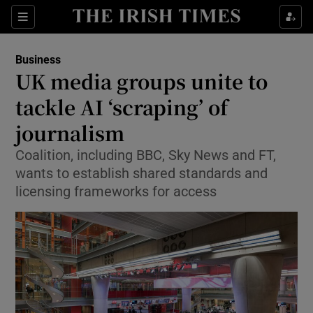
Show Food sub sections
Sections
Show Health sub sections
Business
UK media groups unite to
Show Life & Style sub sections
tackle AI ‘scraping’ of
Show Culture sub sections
journalism
Coalition, including BBC, Sky News and FT,
Show Environment sub sections
wants to establish shared standards and
Show Technology sub sections
licensing frameworks for access
Show Science sub sections