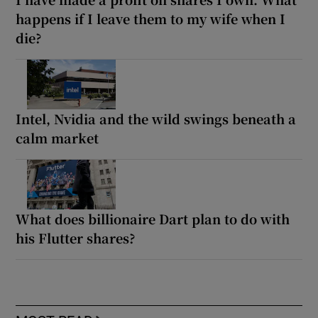
happens if I leave them to my wife when I
die?
Intel, Nvidia and the wild swings beneath a
calm market
What does billionaire Dart plan to do with
his Flutter shares?