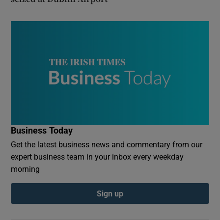
Business Today
Get the latest business news and commentary from our
expert business team in your inbox every weekday
morning
Sign up