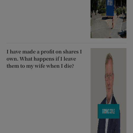
I have made a profit on shares I
own. What happens if I leave
them to my wife when I die?