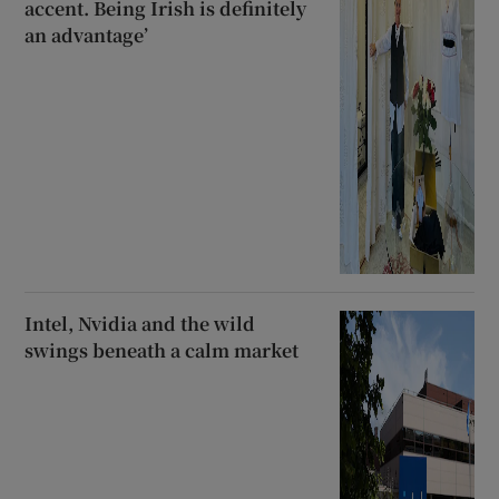
accent. Being Irish is definitely
an advantage’
Intel, Nvidia and the wild
swings beneath a calm market