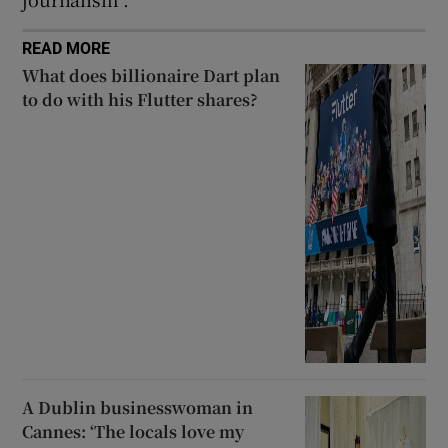
READ MORE
What does billionaire Dart plan
to do with his Flutter shares?
A Dublin businesswoman in
Cannes: ‘The locals love my