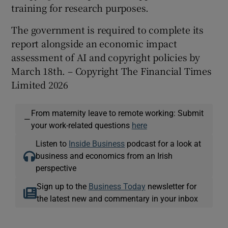
training for research purposes.
The government is required to complete its
report alongside an economic impact
assessment of AI and copyright policies by
March 18th. – Copyright The Financial Times
Limited 2026
From maternity leave to remote working: Submit
—
your work-related questions
here
Listen to
Inside Business
podcast for a look at
business and economics from an Irish
perspective
Sign up to the
Business Today
newsletter for
the latest new and commentary in your inbox