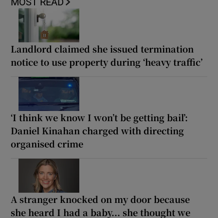
MOST READ
Landlord claimed she issued termination
notice to use property during ‘heavy traffic’
‘I think we know I won’t be getting bail’:
Daniel Kinahan charged with directing
organised crime
A stranger knocked on my door because
she heard I had a baby... she thought we