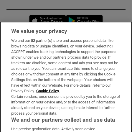
Opens in new window
Opens in new 
We value your privacy
We and our
82
partner(s) store and access personal data, like
Subscribe
browsing data or unique identifiers, on your device. Selecting I
ACCEPT enables tracking technologies to support the purposes
Support
shown under we and our partners process data to provide. If
trackers are disabled, some content and ads you see may not be
About Us
as relevant to you. You can resurface this menu to change your
choices or withdraw consent at any time by clicking the Cookie
Irish Times Products & Services
Settings link on the bottom of the webpage. Your choices will
have effect within our Website. For more details, refer to our
Privacy Policy.
Cookie Policy
OUR PARTNERS:
Certain vendors, once consent is provided by you to the storage of
information on your device and/or to the access of information
already stored on your device, use legitimate interest to further
process your personal data.
We and our partners collect and use data
Use precise geolocation data. Actively scan device