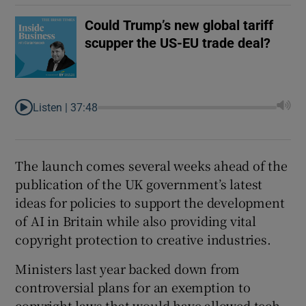
Could Trump’s new global tariff
scupper the US-EU trade deal?
Listen |
37:48
The launch comes several weeks ahead of the
publication of the UK government’s latest
ideas for policies to support the development
of AI in Britain while also providing vital
copyright protection to creative industries.
Ministers last year backed down from
controversial plans for an exemption to
copyright laws that would have allowed tech