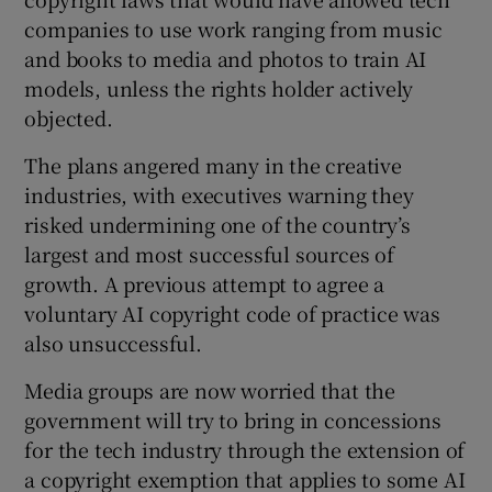
companies to use work ranging from music
and books to media and photos to train AI
models, unless the rights holder actively
objected.
The plans angered many in the creative
industries, with executives warning they
risked undermining one of the country’s
largest and most successful sources of
growth. A previous attempt to agree a
voluntary AI copyright code of practice was
also unsuccessful.
Media groups are now worried that the
government will try to bring in concessions
for the tech industry through the extension of
a copyright exemption that applies to some AI