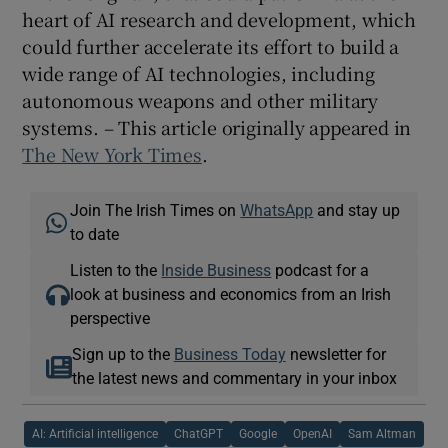
heart of AI research and development, which
could further accelerate its effort to build a
wide range of AI technologies, including
autonomous weapons and other military
systems. – This article originally appeared in
The New York Times
.
Join The Irish Times on
WhatsApp
and stay up
to date
Listen to the
Inside Business
podcast for a
look at business and economics from an Irish
perspective
Sign up to the
Business Today
newsletter for
the latest news and commentary in your inbox
AI: Artificial intelligence
ChatGPT
Google
OpenAI
Sam Altman