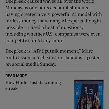
DeepSeek caused waves all over the world
 window
Monday as one of its accomplishments –
having created a very powerful AI model with
Show Sponsored sub sections
far less money than many AI experts thought
possible – raised a host of questions,
including whether U.S. companies were even
competitive in AI any more.
DeepSeek is “AI’s Sputnik moment,” Marc
Andreessen, a tech venture capitalist, posted
on social media Sunday.
READ MORE
How Flutter lost its winning
streak