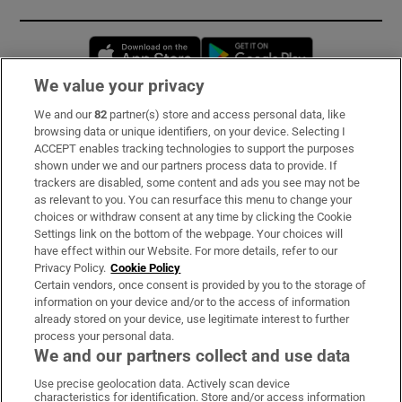
Opens in new window
Opens in new 
We value your privacy
We and our
82
partner(s) store and access personal data, like
Subscribe
browsing data or unique identifiers, on your device. Selecting I
ACCEPT enables tracking technologies to support the purposes
Support
shown under we and our partners process data to provide. If
trackers are disabled, some content and ads you see may not be
About Us
as relevant to you. You can resurface this menu to change your
choices or withdraw consent at any time by clicking the Cookie
Irish Times Products & Services
Settings link on the bottom of the webpage. Your choices will
have effect within our Website. For more details, refer to our
Privacy Policy.
Cookie Policy
OUR PARTNERS:
Certain vendors, once consent is provided by you to the storage of
information on your device and/or to the access of information
already stored on your device, use legitimate interest to further
process your personal data.
We and our partners collect and use data
Use precise geolocation data. Actively scan device
characteristics for identification. Store and/or access information