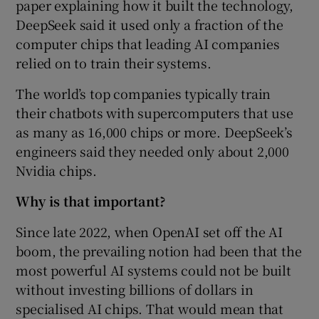
paper explaining how it built the technology,
DeepSeek said it used only a fraction of the
computer chips that leading AI companies
relied on to train their systems.
The world’s top companies typically train
their chatbots with supercomputers that use
as many as 16,000 chips or more. DeepSeek’s
engineers said they needed only about 2,000
Nvidia chips.
Why is that important?
Since late 2022, when OpenAI set off the AI
boom, the prevailing notion had been that the
most powerful AI systems could not be built
without investing billions of dollars in
specialised AI chips. That would mean that