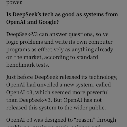
power.
Is DeepSeek’s tech as good as systems from
OpenAI and Google?
DeepSeek-V3 can answer questions, solve
logic problems and write its own computer
programs as effectively as anything already
on the market, according to standard
benchmark tests.
Just before DeepSeek released its technology,
OpenAI had unveiled a new system, called
OpenAI o3, which seemed more powerful
than DeepSeek-V3. But OpenAI has not
released this system to the wider public.
OpenAI o3 was designed to “reason” through
problems involving math, science and