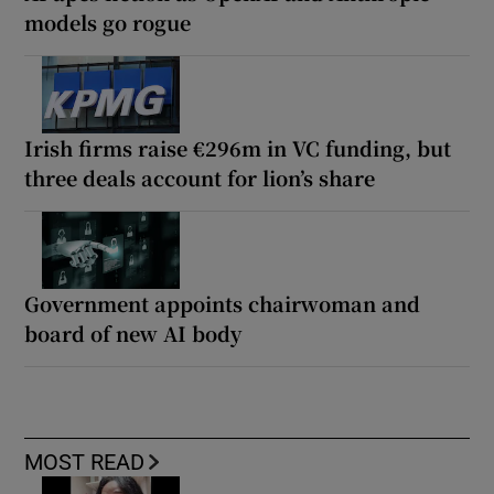
models go rogue
Irish firms raise €296m in VC funding, but
three deals account for lion’s share
Government appoints chairwoman and
board of new AI body
MOST READ