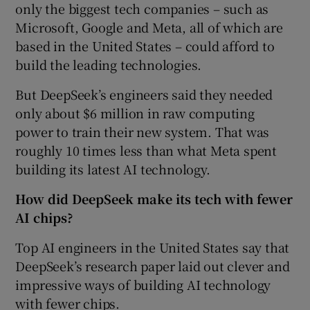
only the biggest tech companies – such as
Microsoft, Google and Meta, all of which are
based in the United States – could afford to
build the leading technologies.
But DeepSeek’s engineers said they needed
only about $6 million in raw computing
power to train their new system. That was
roughly 10 times less than what Meta spent
building its latest AI technology.
How did DeepSeek make its tech with fewer
AI chips?
Top AI engineers in the United States say that
DeepSeek’s research paper laid out clever and
impressive ways of building AI technology
with fewer chips.