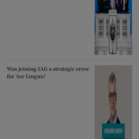
Was joining IAG a strategic error
for Aer Lingus?