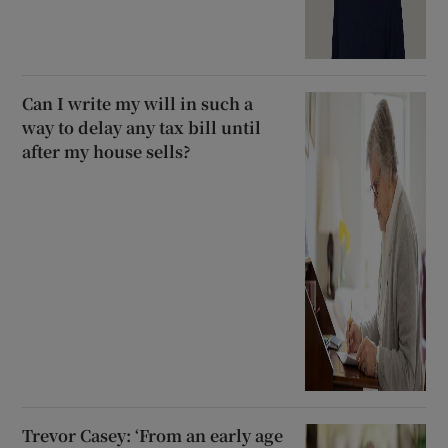
Can I write my will in such a
way to delay any tax bill until
after my house sells?
Trevor Casey: ‘From an early age