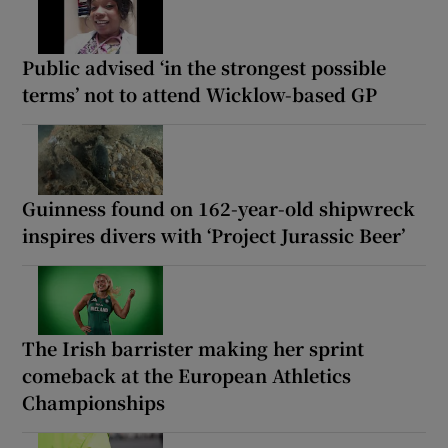
Public advised ‘in the strongest possible
terms’ not to attend Wicklow-based GP
Guinness found on 162-year-old shipwreck
inspires divers with ‘Project Jurassic Beer’
The Irish barrister making her sprint
comeback at the European Athletics
Championships