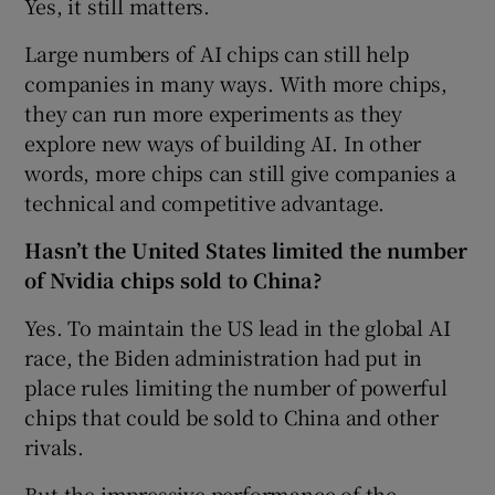
Yes, it still matters.
Large numbers of AI chips can still help
companies in many ways. With more chips,
they can run more experiments as they
explore new ways of building AI. In other
words, more chips can still give companies a
technical and competitive advantage.
Hasn’t the United States limited the number
of Nvidia chips sold to China?
Yes. To maintain the US lead in the global AI
race, the Biden administration had put in
place rules limiting the number of powerful
chips that could be sold to China and other
rivals.
But the impressive performance of the