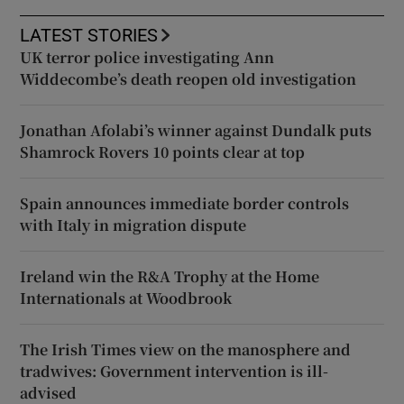
LATEST STORIES
UK terror police investigating Ann
Widdecombe’s death reopen old investigation
Jonathan Afolabi’s winner against Dundalk puts
Shamrock Rovers 10 points clear at top
Spain announces immediate border controls
with Italy in migration dispute
Ireland win the R&A Trophy at the Home
Internationals at Woodbrook
The Irish Times view on the manosphere and
tradwives: Government intervention is ill-
advised