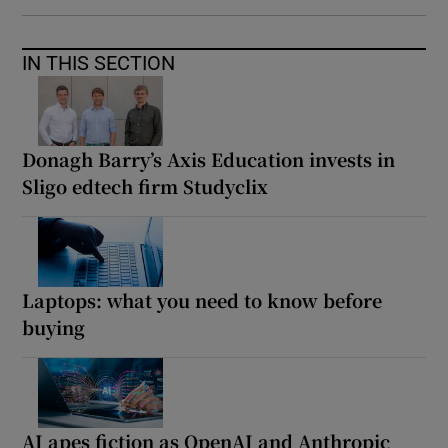
IN THIS SECTION
Donagh Barry’s Axis Education invests in
Sligo edtech firm Studyclix
Laptops: what you need to know before
buying
AI apes fiction as OpenAI and Anthropic