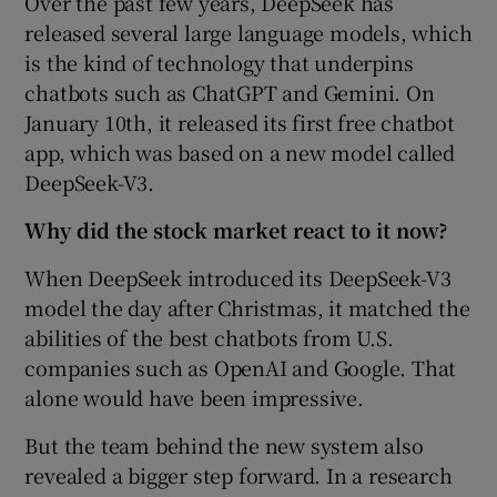
Over the past few years, DeepSeek has
released several large language models, which
is the kind of technology that underpins
chatbots such as ChatGPT and Gemini. On
January 10th, it released its first free chatbot
app, which was based on a new model called
DeepSeek-V3.
Why did the stock market react to it now?
When DeepSeek introduced its DeepSeek-V3
model the day after Christmas, it matched the
abilities of the best chatbots from U.S.
companies such as OpenAI and Google. That
alone would have been impressive.
But the team behind the new system also
revealed a bigger step forward. In a research