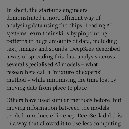
In short, the start-up’s engineers
demonstrated a more efficient way of
analysing data using the chips. Leading AI
systems learn their skills by pinpointing
patterns in huge amounts of data, including
text, images and sounds. DeepSeek described
a way of spreading this data analysis across
several specialised AI models – what
researchers call a “mixture of experts”
method – while minimising the time lost by
moving data from place to place.
Others have used similar methods before, but
moving information between the models
tended to reduce efficiency. DeepSeek did this
in a way that allowed it to use less computing