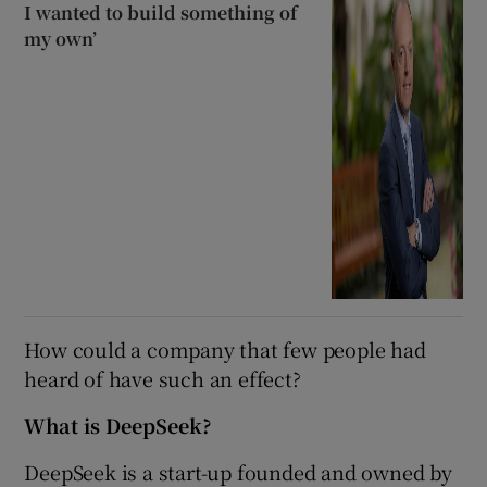
I wanted to build something of
my own’
How could a company that few people had
heard of have such an effect?
What is DeepSeek?
DeepSeek is a start-up founded and owned by