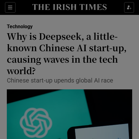
Show Environment sub sections
Sections
Show Technology sub sections
Technology
Why is Deepseek, a little-
known Chinese AI start-up,
causing waves in the tech
world?
Show Science sub sections
Chinese start-up upends global AI race