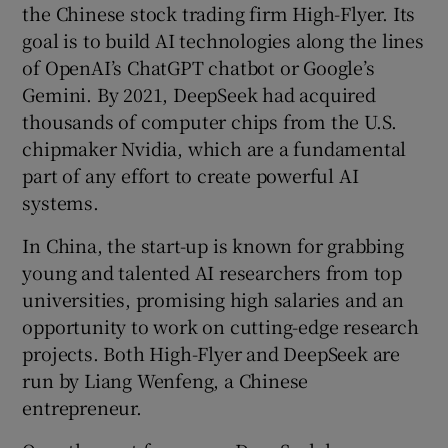
the Chinese stock trading firm High-Flyer. Its
goal is to build AI technologies along the lines
of OpenAI’s ChatGPT chatbot or Google’s
Gemini. By 2021, DeepSeek had acquired
thousands of computer chips from the U.S.
chipmaker Nvidia, which are a fundamental
part of any effort to create powerful AI
systems.
In China, the start-up is known for grabbing
young and talented AI researchers from top
universities, promising high salaries and an
opportunity to work on cutting-edge research
projects. Both High-Flyer and DeepSeek are
run by Liang Wenfeng, a Chinese
entrepreneur.