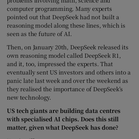
computer programming. Many experts
pointed out that DeepSeek had not built a
reasoning model along these lines, which is
seen as the future of AI.
Then, on January 20th, DeepSeek released its
own reasoning model called DeepSeek R1,
and it, too, impressed the experts. That
eventually sent US investors and others into a
panic late last week and over the weekend as
they realised the importance of DeepSeek’s
new technology.
US tech giants are building data centres
with specialised AI chips. Does this still
matter, given what DeepSeek has done?