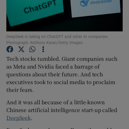
Show Motors sub sections
DeepSeek is taking on ChatGPT and other AI companies.
Show Podcasts sub sections
Photograph: Anthony Kwan/Getty Images
Tech stocks tumbled. Giant companies such
as Meta and Nvidia faced a barrage of
questions about their future. And tech
Show Gaeilge sub sections
executives took to social media to proclaim
their fears.
Show History sub sections
And it was all because of a little-known
Chinese artificial intelligence start-up called
DeepSeek
.