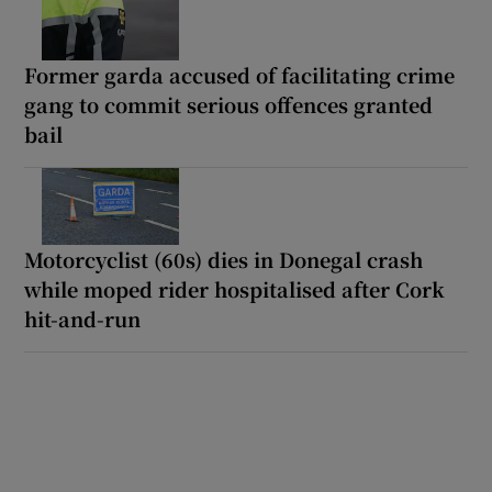
Former garda accused of facilitating crime
gang to commit serious offences granted
bail
Motorcyclist (60s) dies in Donegal crash
while moped rider hospitalised after Cork
hit-and-run