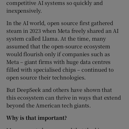
competitive AI systems so quickly and
inexpensively.
In the AI world, open source first gathered
steam in 2023 when Meta freely shared an AI
system called Llama. At the time, many
assumed that the open-source ecosystem
would flourish only if companies such as
Meta – giant firms with huge data centres
filled with specialised chips – continued to
open source their technologies.
But DeepSeek and others have shown that
this ecosystem can thrive in ways that extend
beyond the American tech giants.
Why is that important?