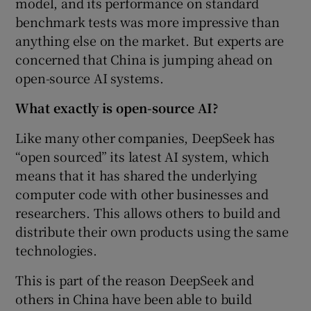
model, and its performance on standard
benchmark tests was more impressive than
anything else on the market. But experts are
concerned that China is jumping ahead on
open-source AI systems.
What exactly is open-source AI?
Like many other companies, DeepSeek has
“open sourced” its latest AI system, which
means that it has shared the underlying
computer code with other businesses and
researchers. This allows others to build and
distribute their own products using the same
technologies.
This is part of the reason DeepSeek and
others in China have been able to build