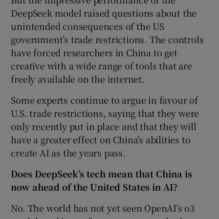
DeepSeek model raised questions about the
unintended consequences of the US
government’s trade restrictions. The controls
have forced researchers in China to get
creative with a wide range of tools that are
freely available on the internet.
Some experts continue to argue in favour of
U.S. trade restrictions, saying that they were
only recently put in place and that they will
have a greater effect on China’s abilities to
create AI as the years pass.
Does DeepSeek’s tech mean that China is
now ahead of the United States in AI?
No. The world has not yet seen OpenAI’s o3