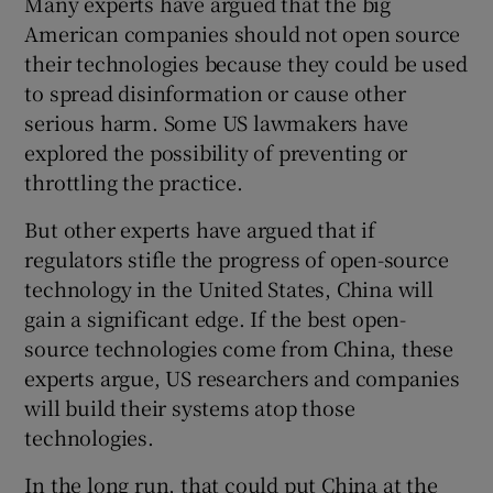
Many experts have argued that the big
American companies should not open source
their technologies because they could be used
to spread disinformation or cause other
serious harm. Some US lawmakers have
explored the possibility of preventing or
throttling the practice.
But other experts have argued that if
regulators stifle the progress of open-source
technology in the United States, China will
gain a significant edge. If the best open-
source technologies come from China, these
experts argue, US researchers and companies
will build their systems atop those
technologies.
In the long run, that could put China at the