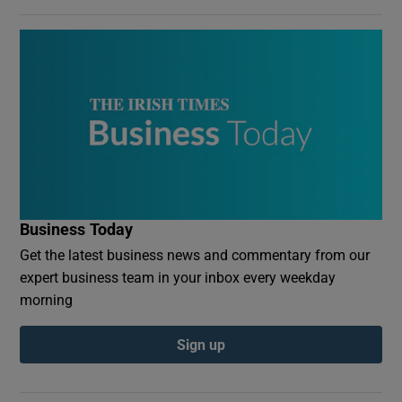
Business Today
Get the latest business news and commentary from our
expert business team in your inbox every weekday
morning
Sign up