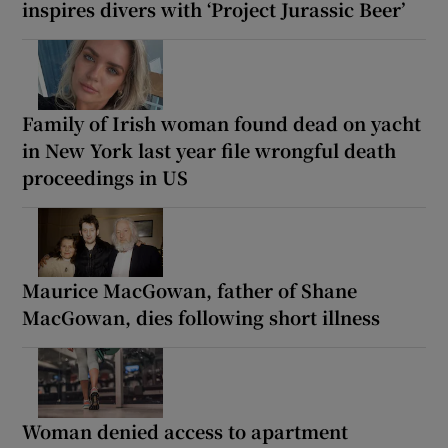
inspires divers with ‘Project Jurassic Beer’
Family of Irish woman found dead on yacht
in New York last year file wrongful death
proceedings in US
Maurice MacGowan, father of Shane
MacGowan, dies following short illness
Woman denied access to apartment