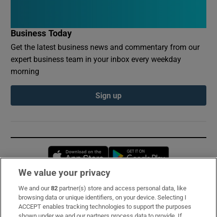
Business Today
Get the latest business news and commentary from our
expert business team in your inbox every weekday
morning
Sign up
Opens in new window
Opens in new 
We value your privacy
We and our
82
partner(s) store and access personal data, like
Subscribe
browsing data or unique identifiers, on your device. Selecting I
ACCEPT enables tracking technologies to support the purposes
Support
shown under we and our partners process data to provide. If