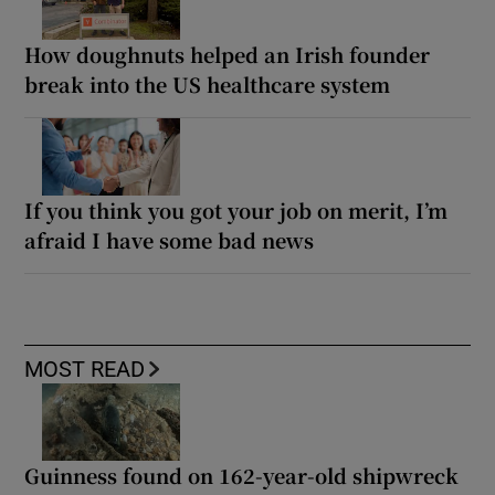
How doughnuts helped an Irish founder
break into the US healthcare system
If you think you got your job on merit, I’m
afraid I have some bad news
MOST READ
Guinness found on 162-year-old shipwreck