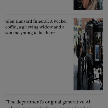
Glen Hansard funeral: A wicker
coffin, a grieving widow and a
son too young to be there
“The department’s original generative AI
policy has recently been reviewed and an