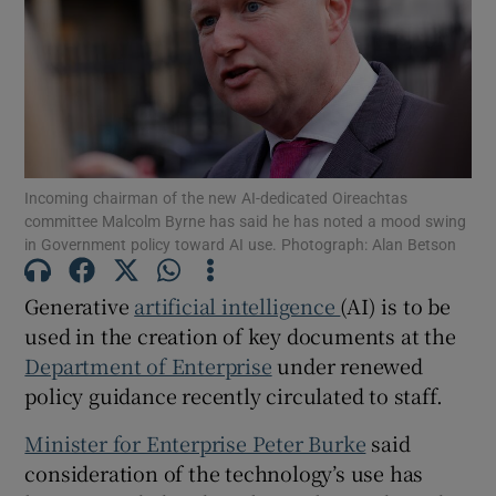
Show Motors sub sections
Incoming chairman of the new AI-dedicated Oireachtas
committee Malcolm Byrne has said he has noted a mood swing
Show Podcasts sub sections
in Government policy toward AI use. Photograph: Alan Betson
Generative
artificial intelligence
(AI) is to be
used in the creation of key documents at the
Department of Enterprise
under renewed
Show Gaeilge sub sections
policy guidance recently circulated to staff.
Minister for Enterprise Peter Burke
said
Show History sub sections
consideration of the technology’s use has