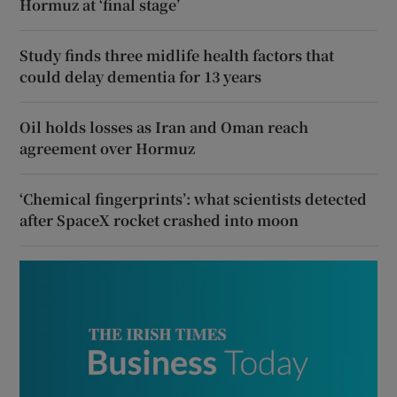
Hormuz at ‘final stage’
Study finds three midlife health factors that
could delay dementia for 13 years
Oil holds losses as Iran and Oman reach
agreement over Hormuz
‘Chemical fingerprints’: what scientists detected
after SpaceX rocket crashed into moon