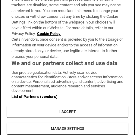
trackers are disabled, some content and ads you see may not be
About Us
as relevant to you. You can resurface this menu to change your
choices or withdraw consent at any time by clicking the Cookie
Irish Times Products & Services
Settings link on the bottom of the webpage. Your choices will
have effect within our Website. For more details, refer to our
Privacy Policy.
Cookie Policy
OUR PARTNERS:
Certain vendors, once consent is provided by you to the storage of
information on your device and/or to the access of information
already stored on your device, use legitimate interest to further
process your personal data.
We and our partners collect and use data
Use precise geolocation data. Actively scan device
characteristics for identification. Store and/or access information
Irish Times on WhatsApp
Irish Times on Facebook
Irish Times on X
Irish Times on LinkedIn
Irish Times on Instagram
on a device. Personalised advertising and content, advertising and
content measurement, audience research and services
development.
Terms & Conditions
List of Partners (vendors)
Privacy Policy
Cookie Information
Cookie Settings
I ACCEPT
Community Standards
Copyright
© 2026 The Irish Times DAC
MANAGE SETTINGS