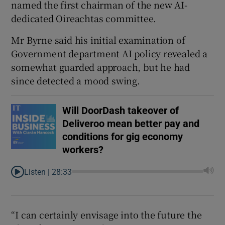
named the first chairman of the new AI-
dedicated Oireachtas committee.
Mr Byrne said his initial examination of
Government department AI policy revealed a
somewhat guarded approach, but he had
since detected a mood swing.
Will DoorDash takeover of
Deliveroo mean better pay and
conditions for gig economy
workers?
Listen |
28:33
“I can certainly envisage into the future the