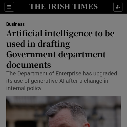
Show Food sub sections
Sections
Show Health sub sections
Business
Artificial intelligence to be
Show Life & Style sub sections
used in drafting
Show Culture sub sections
Government department
documents
Show Environment sub sections
The Department of Enterprise has upgraded
Show Technology sub sections
its use of generative AI after a change in
internal policy
Show Science sub sections