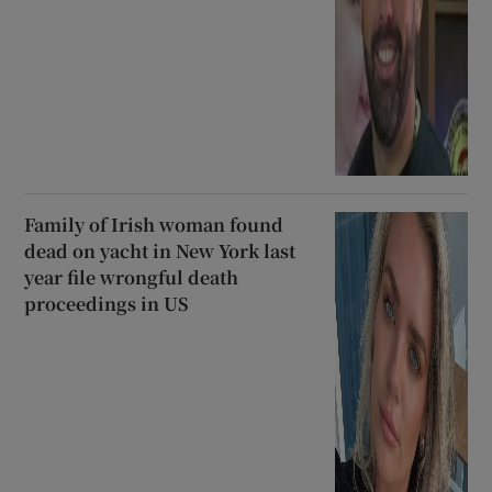
Family of Irish woman found
dead on yacht in New York last
year file wrongful death
proceedings in US