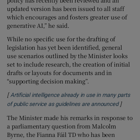
updated version has been issued to all staff
which encourages and fosters greater use of
generative AI,” he said.
While no specific use for the drafting of
legislation has yet been identified, general
use scenarios outlined by the Minister looks
set to include research, the creation of initial
drafts or layouts for documents and in
“supporting decision making”.
[
Artificial intelligence already in use in many parts
]
Opens i
of public service as guidelines are announced
The Minister made his remarks in response to
a parliamentary question from Malcolm
Byrne, the Fianna Fáil TD who has been