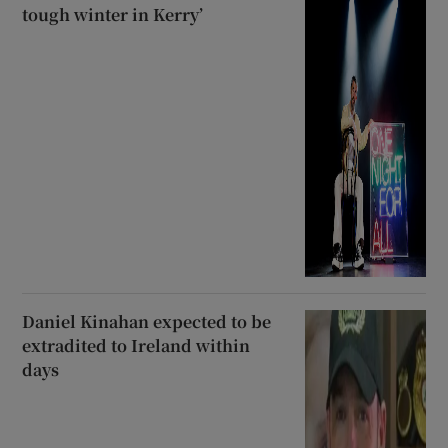
tough winter in Kerry’
Daniel Kinahan expected to be
extradited to Ireland within
days