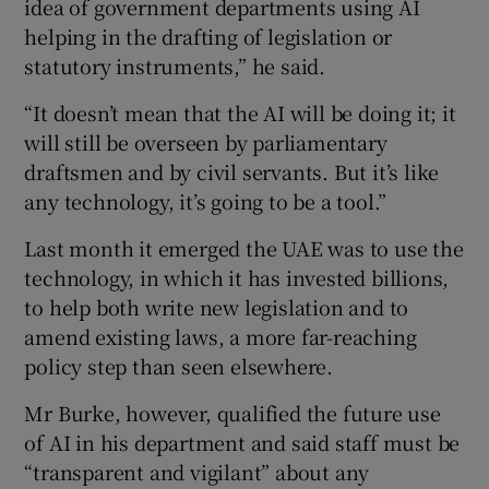
idea of government departments using AI
helping in the drafting of legislation or
statutory instruments,” he said.
“It doesn’t mean that the AI will be doing it; it
will still be overseen by parliamentary
draftsmen and by civil servants. But it’s like
any technology, it’s going to be a tool.”
Last month it emerged the UAE was to use the
technology, in which it has invested billions,
to help both write new legislation and to
amend existing laws, a more far-reaching
policy step than seen elsewhere.
Mr Burke, however, qualified the future use
of AI in his department and said staff must be
“transparent and vigilant” about any