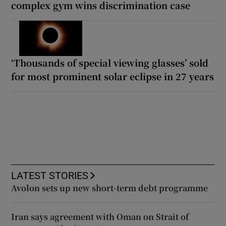
complex gym wins discrimination case
‘Thousands of special viewing glasses’ sold
for most prominent solar eclipse in 27 years
LATEST STORIES
Avolon sets up new short-term debt programme
Iran says agreement with Oman on Strait of