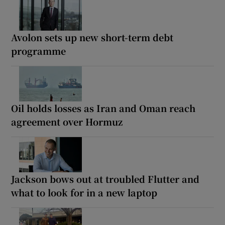
Avolon sets up new short-term debt
programme
Oil holds losses as Iran and Oman reach
agreement over Hormuz
Jackson bows out at troubled Flutter and
what to look for in a new laptop