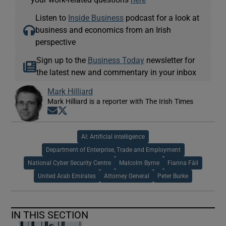
Listen to
Inside Business
podcast for a look at
business and economics from an Irish
perspective
Sign up to the
Business Today
newsletter for
the latest new and commentary in your inbox
Mark Hilliard
Mark Hilliard is a reporter with The Irish Times
Opens in new window
Opens in new window
AI: Artificial intelligence
Department of Enterprise, Trade and Employment
National Cyber Security Centre
Malcolm Byrne
Fianna Fáil
United Arab Emirates
Attorney General
Peter Burke
IN THIS SECTION