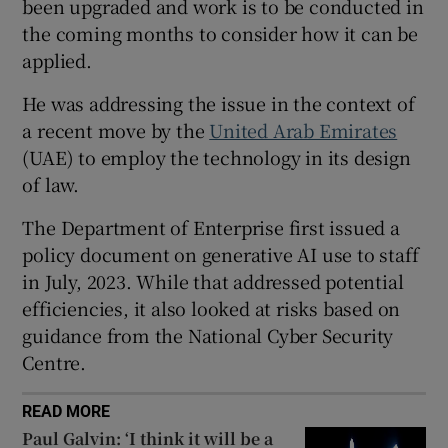
been upgraded and work is to be conducted in
the coming months to consider how it can be
applied.
 window
He was addressing the issue in the context of
a recent move by the
United Arab Emirates
Show Sponsored sub sections
(UAE) to employ the technology in its design
of law.
The Department of Enterprise first issued a
policy document on generative AI use to staff
in July, 2023. While that addressed potential
efficiencies, it also looked at risks based on
guidance from the National Cyber Security
Centre.
READ MORE
Paul Galvin: ‘I think it will be a