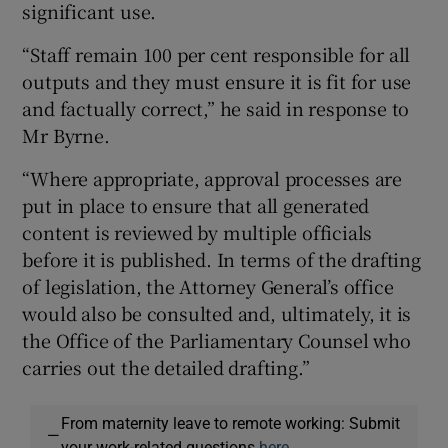
significant use.
“Staff remain 100 per cent responsible for all
outputs and they must ensure it is fit for use
and factually correct,” he said in response to
Mr Byrne.
“Where appropriate, approval processes are
put in place to ensure that all generated
content is reviewed by multiple officials
before it is published. In terms of the drafting
of legislation, the Attorney General’s office
would also be consulted and, ultimately, it is
the Office of the Parliamentary Counsel who
carries out the detailed drafting.”
From maternity leave to remote working: Submit
—
your work-related questions
here