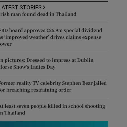
LATEST STORIES
Irish man found dead in Thailand
FBD board approves €26.9m special dividend
as ‘improved weather’ drives claims expense
lower
In pictures: Dressed to impress at Dublin
Horse Show’s Ladies Day
Former reality TV celebrity Stephen Bear jailed
for breaching restraining order
At least seven people killed in school shooting
in Thailand