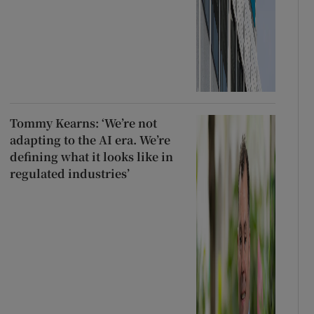
Tommy Kearns: ‘We’re not
adapting to the AI era. We’re
defining what it looks like in
regulated industries’