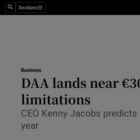
Sections
Search
Sections
Life & Sty
Culture
Environme
Technolog
Business
Science
DAA lands near €3
Media
limitations
Abroad
CEO Kenny Jacobs predicts a
Obituaries
year
Transport