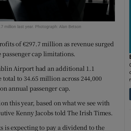
tices
Opens in new window
d
Show Sponsored sub sections
7 million last year. Photograph: Alan Betson
r Rewards
ofits of €297.7 million as revenue surged
ons
te passenger cap limitations.
rs
blin Airport had an additional 1.1
orecast
 total to 34.65 million across 244,000
lion annual passenger cap.
ion this year, based on what we see with
ecutive Kenny Jacobs told The Irish Times.
 is expecting to pay a dividend to the