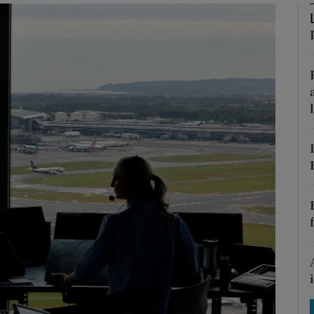
Show Motors sub sections
Show Podcasts sub sections
phy
Show Gaeilge sub sections
Show History sub sections
ub