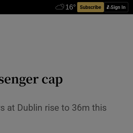
Subscribe
Sign In
senger cap
 at Dublin rise to 36m this