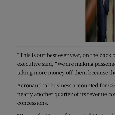
“This is our best ever year, on the back 
executive said, “We are making passeng
taking more money off them because the
Aeronautical business accounted for €343
nearly another quarter of its revenue c
concessions.