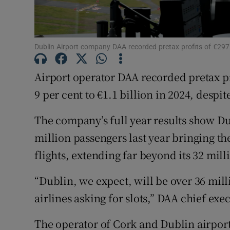
Family No
Sponsore
Dublin Airport company DAA recorded pretax profits of €297.
Subscribe
Airport operator DAA recorded pretax pr
Competiti
9 per cent to €1.1 billion in 2024, despi
Newslette
The company’s full year results show Du
Weather F
million passengers last year bringing the
flights, extending far beyond its 32 mil
“Dublin, we expect, will be over 36 mill
airlines asking for slots,” DAA chief ex
The operator of Cork and Dublin airports