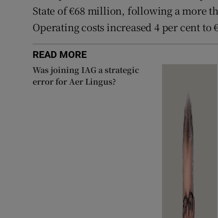
State of €68 million, following a more th
Operating costs increased 4 per cent to 
READ MORE
Was joining IAG a strategic
error for Aer Lingus?