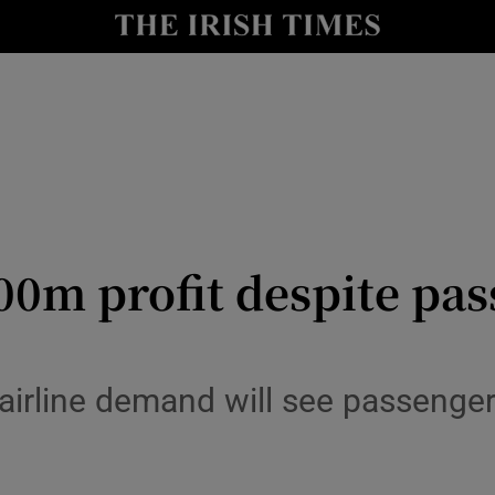
le
Show Life & Style sub sections
Show Culture sub sections
nt
Show Environment sub sections
y
Show Technology sub sections
Show Science sub sections
00m profit despite pas
irline demand will see passengers