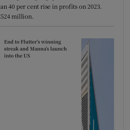
an 40 per cent rise in profits on 2023.
€524 million.
End to Flutter’s winning
streak and Manna’s launch
into the US