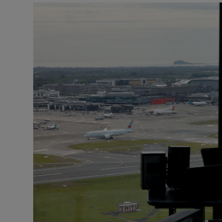
Motors
Listen
Podcasts
Video
Photogra
Gaeilge
History
Student H
Offbeat