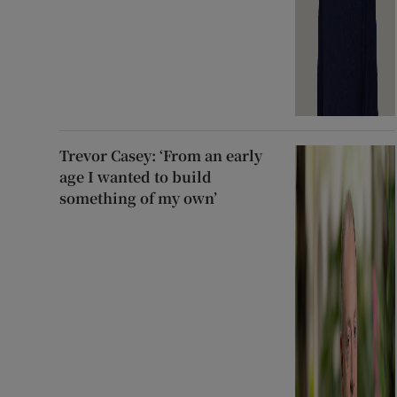
Trevor Casey: ‘From an early
age I wanted to build
something of my own’