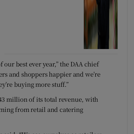
of our best ever year,” the DAA chief
ers and shoppers happier and we’re
y’re buying more stuff.”
 million of its total revenue, with
oming from retail and catering