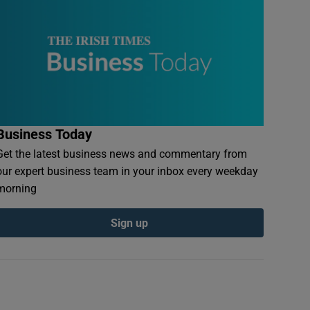
Business Today
Get the latest business news and commentary from
our expert business team in your inbox every weekday
morning
Sign up