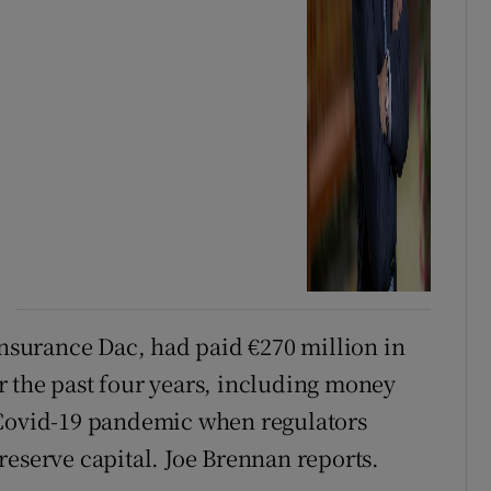
Insurance Dac, had paid €270 million in
 the past four years, including money
 Covid-19 pandemic when regulators
reserve capital. Joe Brennan reports.