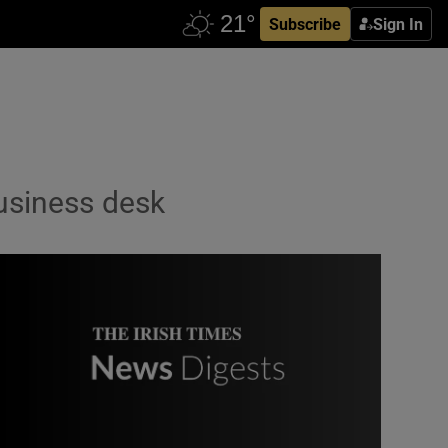
Subscribe
Sign In
usiness desk