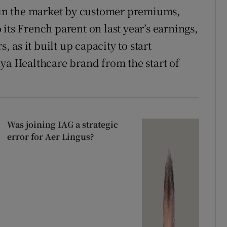
r in the market by customer premiums,
 its French parent on last year’s earnings,
, as it built up capacity to start
aya Healthcare brand from the start of
Was joining IAG a strategic
error for Aer Lingus?