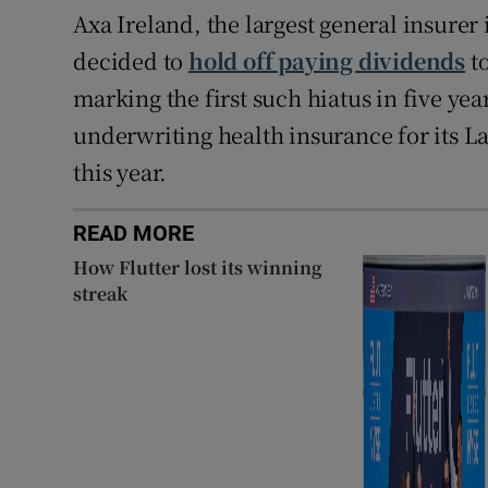
Axa Ireland, the largest general insure
decided to
hold off paying dividends
to
marking the first such hiatus in five years
underwriting health insurance for its L
this year.
READ MORE
How Flutter lost its winning
streak