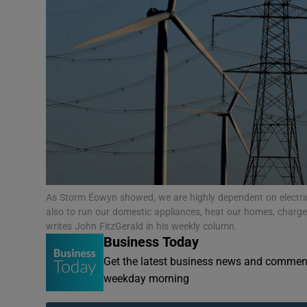
Motors
Listen
Podcasts
Video
Photogra
Gaeilge
As Storm Éowyn showed, we are highly dependent on electricit
History
also to run our domestic appliances, heat our homes, charge
writes John FitzGerald in his weekly column.
Business Today
Student H
Get the latest business news and comment
Offbeat
weekday morning