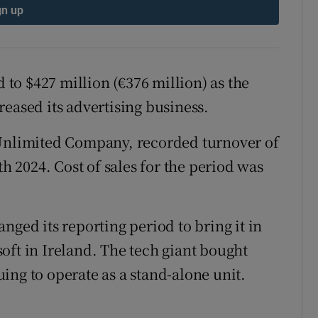
tices
Opens in new window
gn up
d
Show Sponsored sub sections
r Rewards
d to $427 million (€376 million) as the
sed its advertising business.
ons
 Unlimited Company, recorded turnover of
rs
th 2024. Cost of sales for the period was
orecast
nged its reporting period to bring it in
oft in Ireland. The tech giant bought
ing to operate as a stand-alone unit.