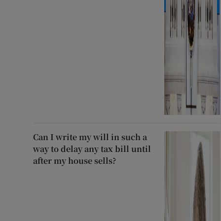
Can I write my will in such a
way to delay any tax bill until
after my house sells?