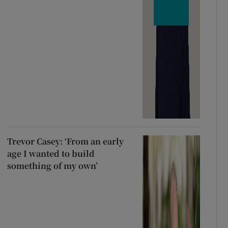
Trevor Casey: ‘From an early
age I wanted to build
something of my own’