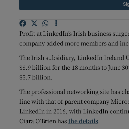
Family No
Si
Sponsore
Subscribe
Profit at LinkedIn’s Irish business surge
company added more members and increa
Competiti
The Irish subsidiary, LinkedIn Ireland
Newslette
$8.9 billion for the 18 months to June 30
Weather F
$5.7 billion.
The professional networking site has cha
line with that of parent company Micros
LinkedIn in 2016, with LinkedIn continu
Ciara O’Brien has
the details
.