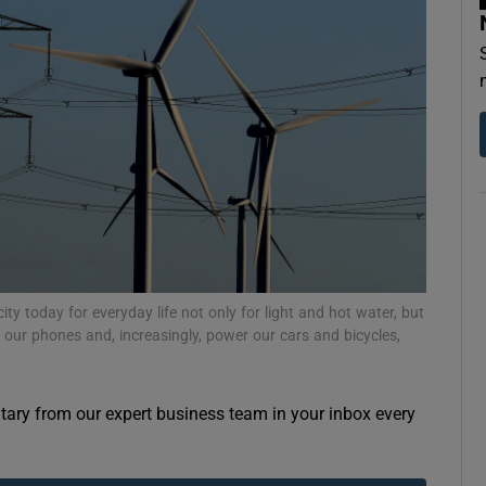
Show Motors sub sections
Show Podcasts sub sections
phy
Show Gaeilge sub sections
y today for everyday life not only for light and hot water, but
 our phones and, increasingly, power our cars and bicycles,
Show History sub sections
ub
ary from our expert business team in your inbox every