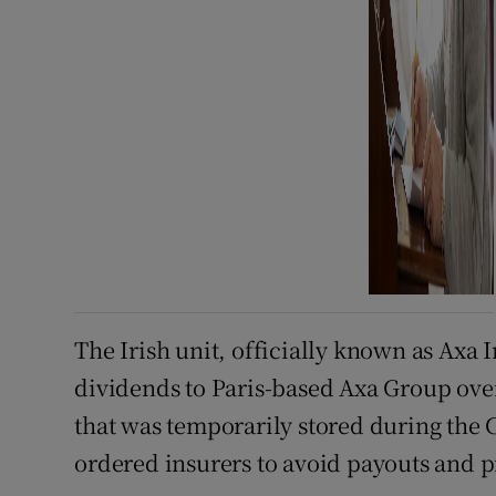
The Irish unit, officially known as Axa 
dividends to Paris-based Axa Group over
that was temporarily stored during the
ordered insurers to avoid payouts and p