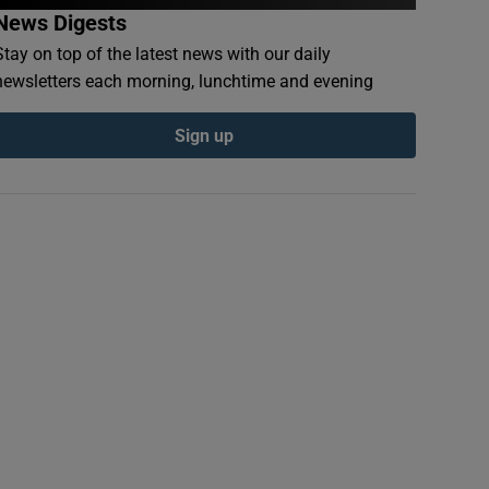
News Digests
Stay on top of the latest news with our daily
newsletters each morning, lunchtime and evening
Sign up