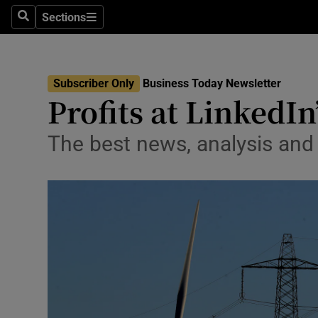
Sections
Search
Sections
Life & Sty
Culture
Subscriber Only
Business Today Newsletter
Environme
Profits at LinkedIn
Technolog
The best news, analysis an
Science
Media
Abroad
Obituaries
Transport