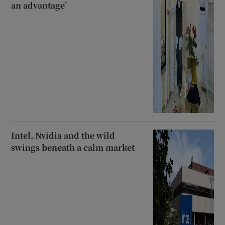
an advantage’
Intel, Nvidia and the wild
swings beneath a calm market