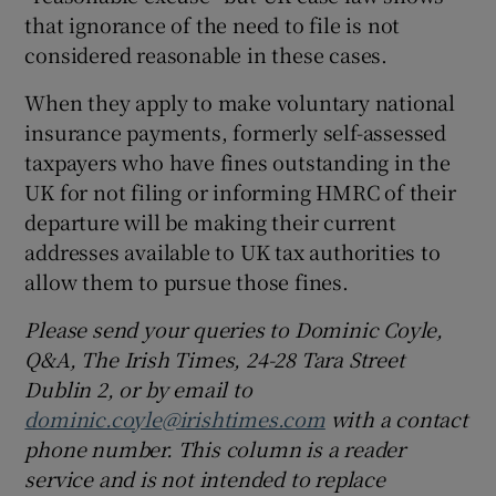
that ignorance of the need to file is not
considered reasonable in these cases.
When they apply to make voluntary national
insurance payments, formerly self-assessed
taxpayers who have fines outstanding in the
UK for not filing or informing HMRC of their
departure will be making their current
addresses available to UK tax authorities to
allow them to pursue those fines.
Please send your queries to Dominic Coyle,
Q&A, The Irish Times, 24-28 Tara Street
Dublin 2, or by email to
dominic.coyle@irishtimes.com
with a contact
phone number. This column is a reader
service and is not intended to replace