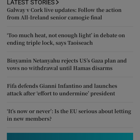
LATEST STORIES
Galway v Cork live updates: Follow the action
from All-Ireland senior camogie final
‘Too much heat, not enough light’ in debate on
ending triple lock, says Taoiseach
Binyamin Netanyahu rejects US’s Gaza plan and
vows no withdrawal until Hamas disarms
Fifa defends Gianni Infantino and launches
attack after ‘effort to undermine’ president
‘It’s now or never’: Is the EU serious about letting
in new members?