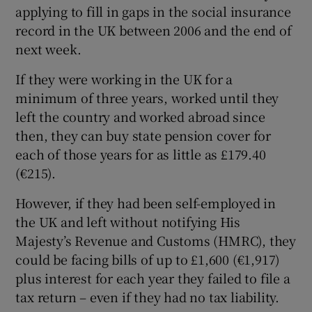
applying to fill in gaps in the social insurance
record in the UK between 2006 and the end of
next week.
 window
If they were working in the UK for a
minimum of three years, worked until they
Show Sponsored sub sections
left the country and worked abroad since
then, they can buy state pension cover for
each of those years for as little as £179.40
(€215).
However, if they had been self-employed in
the UK and left without notifying His
Majesty’s Revenue and Customs (HMRC), they
could be facing bills of up to £1,600 (€1,917)
plus interest for each year they failed to file a
tax return – even if they had no tax liability.