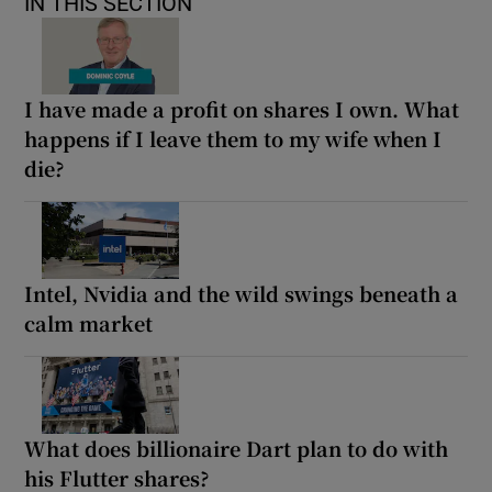
IN THIS SECTION
I have made a profit on shares I own. What
happens if I leave them to my wife when I
die?
Intel, Nvidia and the wild swings beneath a
calm market
What does billionaire Dart plan to do with
his Flutter shares?