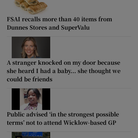
FSAI recalls more than 40 items from
Dunnes Stores and SuperValu
A stranger knocked on my door because
she heard I had a baby... she thought we
could be friends
Public advised ‘in the strongest possible
terms’ not to attend Wicklow-based GP