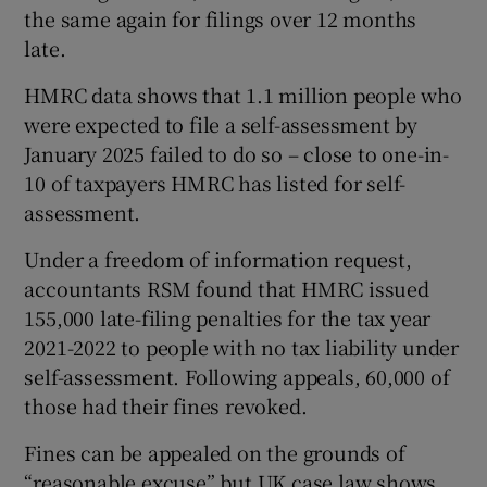
the same again for filings over 12 months
late.
HMRC data shows that 1.1 million people who
were expected to file a self-assessment by
January 2025 failed to do so – close to one-in-
10 of taxpayers HMRC has listed for self-
assessment.
Under a freedom of information request,
accountants RSM found that HMRC issued
155,000 late-filing penalties for the tax year
2021-2022 to people with no tax liability under
self-assessment. Following appeals, 60,000 of
those had their fines revoked.
Fines can be appealed on the grounds of
“reasonable excuse” but UK case law shows