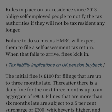
Rules in place on tax residence since 2013
oblige self-employed people to notify the tax
authorities if they will not be tax resident any
longer.
Failure to do so means HMRC will expect
them to file a self-assessment tax return.
When that fails to arrive, fines kick in.
[
]
Open
Tax liability implications on UK pension buyback
The initial fine is £100 for filings that are up
to three months late. Thereafter there is a
daily fine for the next three months up to an
aggregate of £900. Filings that are more than
six months late are subject to a 5 per cent
surcharge or £300, whichever is higher, and