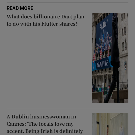
READ MORE
What does billionaire Dart plan
to do with his Flutter shares?
A Dublin businesswoman in
Cannes: ‘The locals love my
accent. Being Irish is definitely