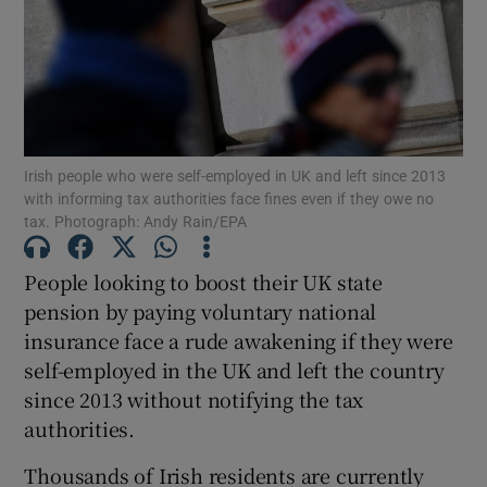
Show Motors sub sections
Irish people who were self-employed in UK and left since 2013
with informing tax authorities face fines even if they owe no
Show Podcasts sub sections
tax. Photograph: Andy Rain/EPA
People looking to boost their UK state
pension by paying voluntary national
insurance face a rude awakening if they were
self-employed in the UK and left the country
Show Gaeilge sub sections
since 2013 without notifying the tax
authorities.
Show History sub sections
Thousands of Irish residents are currently