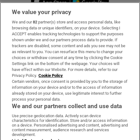
We value your privacy
We and our
82
partner(s) store and access personal data, like
Subscribe
browsing data or unique identifiers, on your device. Selecting I
ACCEPT enables tracking technologies to support the purposes
Support
shown under we and our partners process data to provide. If
trackers are disabled, some content and ads you see may not be
About Us
as relevant to you. You can resurface this menu to change your
choices or withdraw consent at any time by clicking the Cookie
Irish Times Products & Services
Settings link on the bottom of the webpage. Your choices will
have effect within our Website. For more details, refer to our
Privacy Policy.
Cookie Policy
OUR PARTNERS:
Certain vendors, once consent is provided by you to the storage of
information on your device and/or to the access of information
already stored on your device, use legitimate interest to further
process your personal data.
We and our partners collect and use data
Use precise geolocation data. Actively scan device
characteristics for identification. Store and/or access information
Irish Times on WhatsApp
Irish Times on Facebook
Irish Times on X
Irish Times on LinkedIn
Irish Times on Instagram
on a device. Personalised advertising and content, advertising and
content measurement, audience research and services
development.
Terms & Conditions