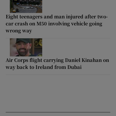
Eight teenagers and man injured after two-
car crash on M50 involving vehicle going
wrong way
Air Corps flight carrying Daniel Kinahan on
way back to Ireland from Dubai