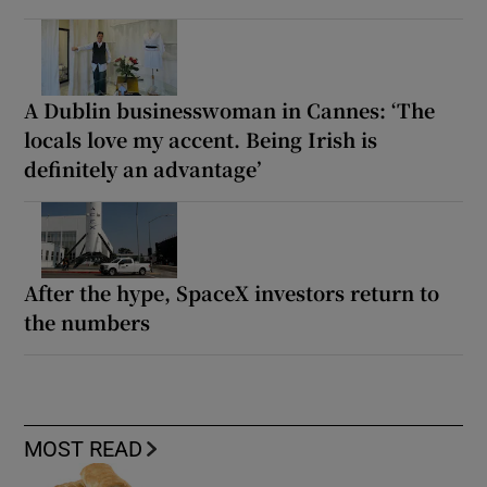
A Dublin businesswoman in Cannes: ‘The
locals love my accent. Being Irish is
definitely an advantage’
After the hype, SpaceX investors return to
the numbers
MOST READ