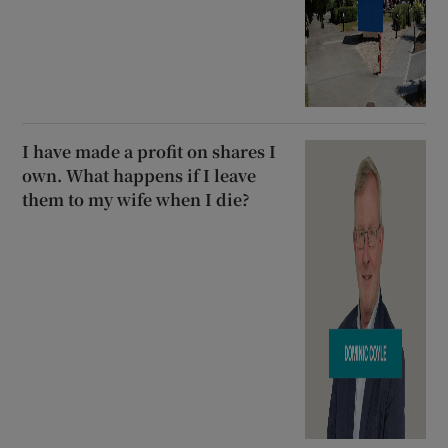
I have made a profit on shares I
own. What happens if I leave
them to my wife when I die?