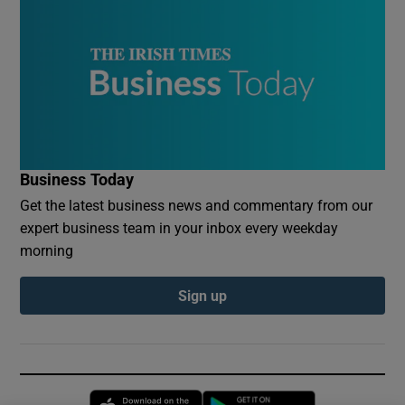
Business Today
Get the latest business news and commentary from our
expert business team in your inbox every weekday
morning
Sign up
Opens in new window
Opens in new 