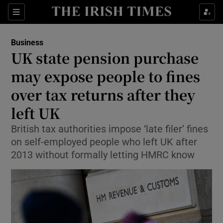
Show Food sub sections
Sections
Show Health sub sections
Business
UK state pension purchase
Show Life & Style sub sections
may expose people to fines
Show Culture sub sections
over tax returns after they
left UK
Show Environment sub sections
British tax authorities impose ‘late filer’ fines
Show Technology sub sections
on self-employed people who left UK after
2013 without formally letting HMRC know
Show Science sub sections