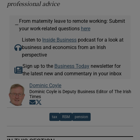
professional advice
From maternity leave to remote working: Submit
—
your work-related questions
here
Listen to
Inside Business
podcast for a look at
business and economics from an Irish
perspective
Sign up to the
Business Today
newsletter for
the latest new and commentary in your inbox
Dominic Coyle
Dominic Coyle is Deputy Business Editor of The Irish
Times
Opens in new window
Opens in new window
tax
RSM
pension