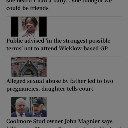
could be friends
Public advised ‘in the strongest possible
terms’ not to attend Wicklow-based GP
Alleged sexual abuse by father led to two
pregnancies, daughter tells court
Coolmore Stud owner John Magnier says