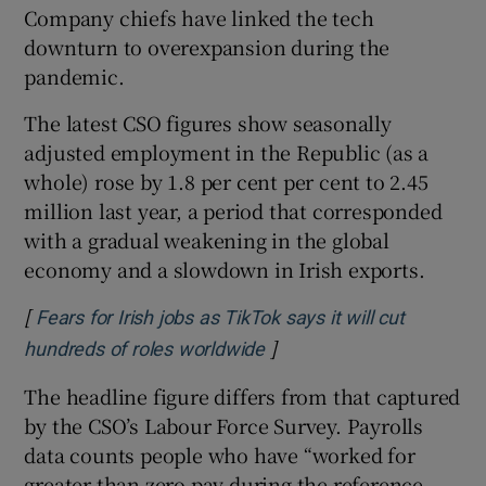
Company chiefs have linked the tech
downturn to overexpansion during the
pandemic.
The latest CSO figures show seasonally
adjusted employment in the Republic (as a
whole) rose by 1.8 per cent per cent to 2.45
million last year, a period that corresponded
with a gradual weakening in the global
economy and a slowdown in Irish exports.
[
Fears for Irish jobs as TikTok says it will cut
]
Opens in new window
hundreds of roles worldwide
The headline figure differs from that captured
by the CSO’s Labour Force Survey. Payrolls
data counts people who have “worked for
greater than zero pay during the reference