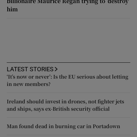
billionaire Maurice Regan trying to ‘destroy’
him
LATEST STORIES
‘It’s now or never’: Is the EU serious about letting
in new members?
Ireland should invest in drones, not fighter jets
and ships, says ex-British security official
Man found dead in burning car in Portadown