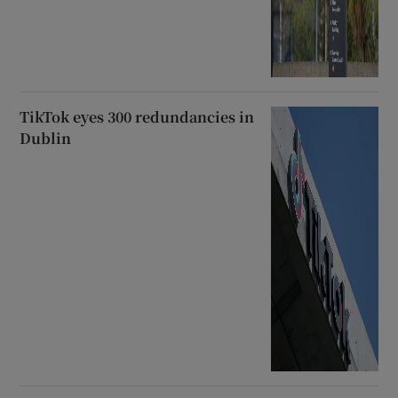
TikTok eyes 300 redundancies in
Dublin