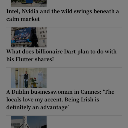
Intel, Nvidia and the wild swings beneath a
calm market
What does billionaire Dart plan to do with
his Flutter shares?
A Dublin businesswoman in Cannes: ‘The
locals love my accent. Being Irish is
definitely an advantage’