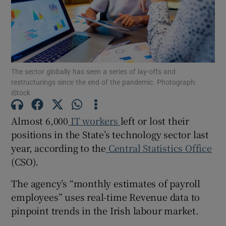
Show Motors sub sections
The sector globally has seen a series of lay-offs and
restructurings since the end of the pandemic. Photograph:
iStock
Show Podcasts sub sections
Almost 6,000
IT workers
left or lost their
positions in the State’s technology sector last
year, according to the
Central Statistics Office
(CSO).
Show Gaeilge sub sections
The agency’s “monthly estimates of payroll
employees” uses real-time Revenue data to
Show History sub sections
pinpoint trends in the Irish labour market.