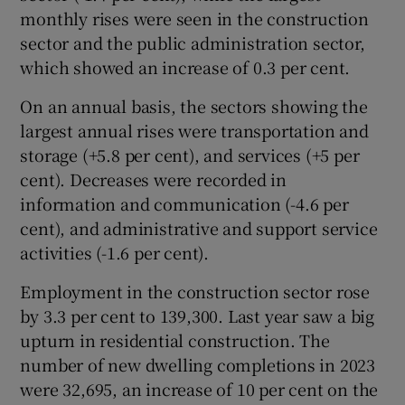
monthly rises were seen in the construction
sector and the public administration sector,
which showed an increase of 0.3 per cent.
On an annual basis, the sectors showing the
largest annual rises were transportation and
storage (+5.8 per cent), and services (+5 per
cent). Decreases were recorded in
information and communication (-4.6 per
cent), and administrative and support service
activities (-1.6 per cent).
Employment in the construction sector rose
by 3.3 per cent to 139,300. Last year saw a big
upturn in residential construction. The
number of new dwelling completions in 2023
were 32,695, an increase of 10 per cent on the