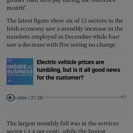
month”.
The latest figure show six of 15 sectors in the
Irish economy saw a monthly increase in the
numbers employed in December while four
saw a decrease with five seeing no change.
Electric vehicle prices are
tumbling, but is it all good news
for the customer?
Listen |
31:28
The largest monthly fall was in the services
sector (-1.4 per cent), while the largest