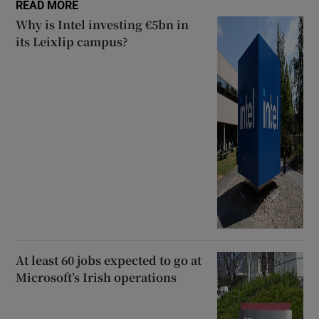
READ MORE
Why is Intel investing €5bn in
its Leixlip campus?
At least 60 jobs expected to go at
Microsoft’s Irish operations