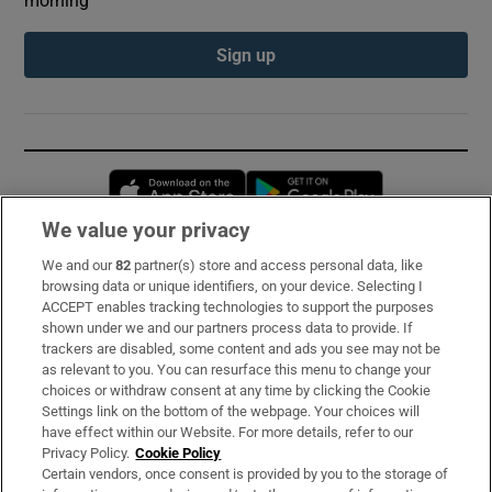
morning
Sign up
Opens in new window
Opens in new 
We value your privacy
We and our
82
partner(s) store and access personal data, like
Subscribe
browsing data or unique identifiers, on your device. Selecting I
ACCEPT enables tracking technologies to support the purposes
Support
shown under we and our partners process data to provide. If
trackers are disabled, some content and ads you see may not be
About Us
as relevant to you. You can resurface this menu to change your
choices or withdraw consent at any time by clicking the Cookie
Irish Times Products & Services
Settings link on the bottom of the webpage. Your choices will
have effect within our Website. For more details, refer to our
Privacy Policy.
Cookie Policy
OUR PARTNERS:
Certain vendors, once consent is provided by you to the storage of