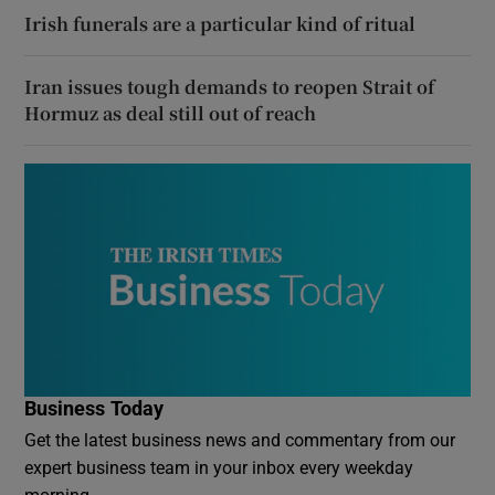
Irish funerals are a particular kind of ritual
Iran issues tough demands to reopen Strait of
Hormuz as deal still out of reach
Business Today
Get the latest business news and commentary from our
expert business team in your inbox every weekday