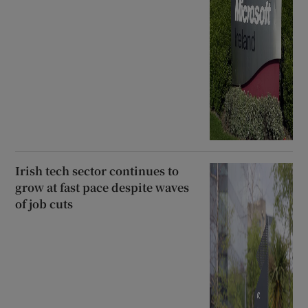
Irish tech sector continues to
grow at fast pace despite waves
of job cuts