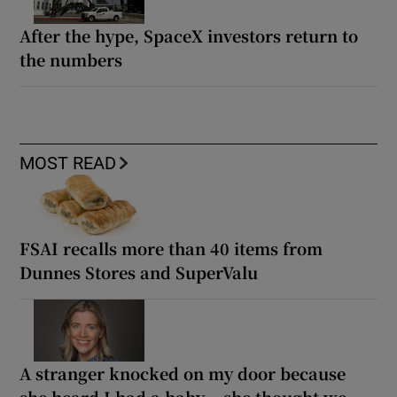
After the hype, SpaceX investors return to
the numbers
MOST READ
FSAI recalls more than 40 items from
Dunnes Stores and SuperValu
A stranger knocked on my door because
she heard I had a baby... she thought we