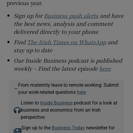
previous year.
Sign up for
Business push alerts
and have
the best news, analysis and comment
delivered directly to your phone
Find
The Irish Times on WhatsApp
and
stay up to date
Our Inside Business podcast is published
weekly – Find the latest episode
here
From maternity leave to remote working: Submit
—
your work-related questions
here
Listen to
Inside Business
podcast for a look at
business and economics from an Irish
perspective
Sign up to the
Business Today
newsletter for