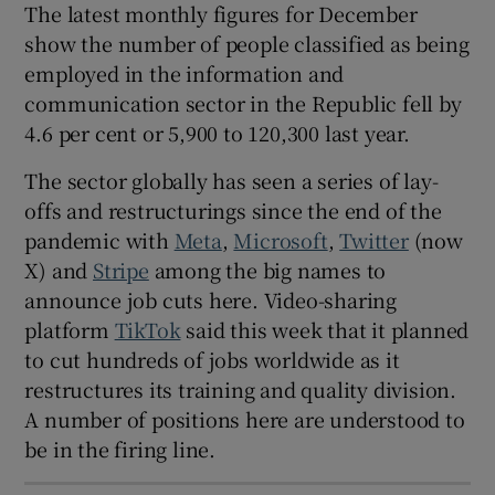
The latest monthly figures for December
show the number of people classified as being
employed in the information and
 window
communication sector in the Republic fell by
4.6 per cent or 5,900 to 120,300 last year.
Show Sponsored sub sections
The sector globally has seen a series of lay-
offs and restructurings since the end of the
pandemic with
Meta
,
Microsoft
,
Twitter
(now
X) and
Stripe
among the big names to
announce job cuts here. Video-sharing
platform
TikTok
said this week that it planned
to cut hundreds of jobs worldwide as it
restructures its training and quality division.
A number of positions here are understood to
be in the firing line.