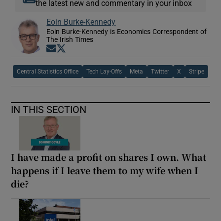
the latest new and commentary in your inbox
Eoin Burke-Kennedy
Eoin Burke-Kennedy is Economics Correspondent of
The Irish Times
Opens in new window
Opens in new window
Central Statistics Office
Tech Lay-Offs
Meta
Twitter
X
Stripe
IN THIS SECTION
I have made a profit on shares I own. What
happens if I leave them to my wife when I
die?