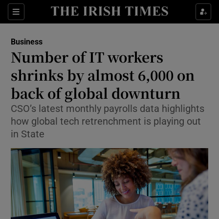
Show Food sub sections
Sections
Show Health sub sections
Business
Number of IT workers
Show Life & Style sub sections
shrinks by almost 6,000 on
Show Culture sub sections
back of global downturn
CSO’s latest monthly payrolls data highlights
Show Environment sub sections
how global tech retrenchment is playing out
Show Technology sub sections
in State
Show Science sub sections