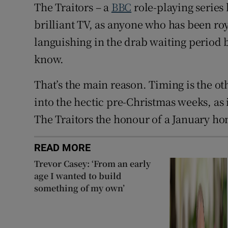
The Traitors – a
BBC
role-playing series
brilliant TV, as anyone who has been roy
languishing in the drab waiting period 
know.
That’s the main reason. Timing is the o
into the hectic pre-Christmas weeks, as i
The Traitors the honour of a January h
READ MORE
Trevor Casey: ‘From an early
age I wanted to build
something of my own’