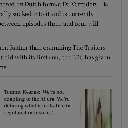
 based on Dutch format De Verraders – is
ally sucked into it and is currently
between episodes three and four will
ther. Rather than cramming The Traitors
t did with its first run, the BBC has given
ome.
Tommy Kearns: ‘We’re not
adapting to the AI era. We’re
defining what it looks like in
regulated industries’