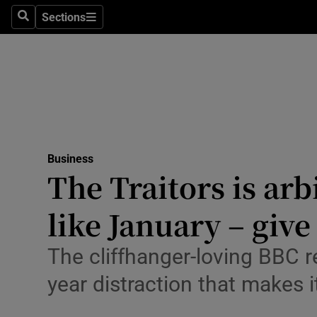
Sections
Search
Sections
Life & Sty
Culture
Environme
Technolog
Business
Science
The Traitors is arb
Media
like January – give
Abroad
The cliffhanger-loving BBC r
Obituaries
year distraction that makes i
Transport