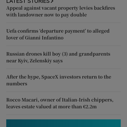
LATEST STORIES
Appeal against vacant property levies backfires
with landowner now to pay double
Uefa confirms ‘departure payment’ to alleged
lover of Gianni Infantino
Russian drones kill boy (3) and grandparents
near Kyiv, Zelenskiy says
After the hype, SpaceX investors return to the
numbers
Rocco Macari, owner of Italian-Irish chippers,
leaves estate valued at more than €2.2m