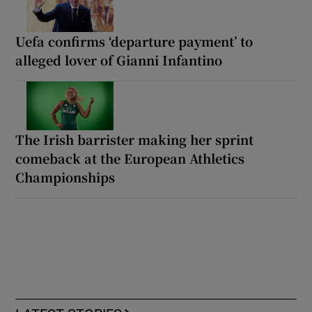
Uefa confirms ‘departure payment’ to
alleged lover of Gianni Infantino
The Irish barrister making her sprint
comeback at the European Athletics
Championships