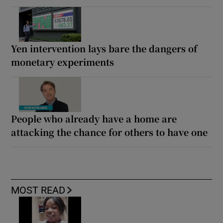
Yen intervention lays bare the dangers of
monetary experiments
People who already have a home are
attacking the chance for others to have one
MOST READ