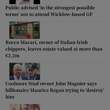
Public advised ‘in the strongest possible
terms’ not to attend Wicklow-based GP
Rocco Macari, owner of Italian-Irish
chippers, leaves estate valued at more than
€2.2m
Coolmore Stud owner John Magnier says
billionaire Maurice Regan trying to ‘destroy’
him