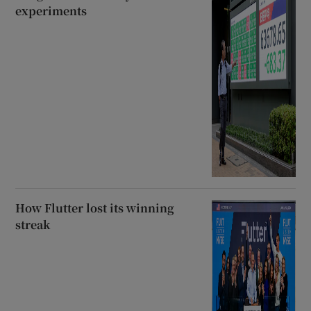
experiments
How Flutter lost its winning
streak