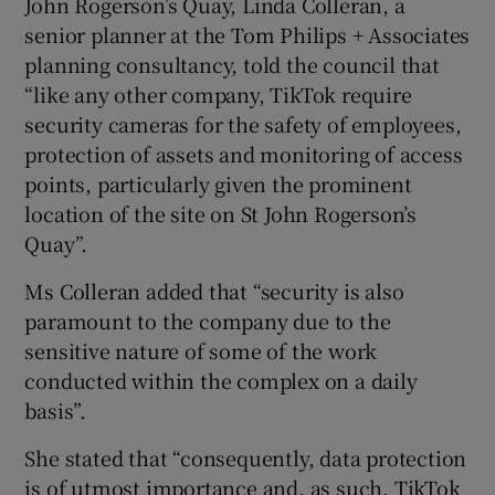
John Rogerson’s Quay, Linda Colleran, a
senior planner at the Tom Philips + Associates
planning consultancy, told the council that
“like any other company, TikTok require
security cameras for the safety of employees,
protection of assets and monitoring of access
points, particularly given the prominent
location of the site on St John Rogerson’s
Quay”.
Ms Colleran added that “security is also
paramount to the company due to the
sensitive nature of some of the work
conducted within the complex on a daily
basis”.
She stated that “consequently, data protection
is of utmost importance and, as such, TikTok