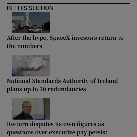
IN THIS SECTION
After the hype, SpaceX investors return to
the numbers
National Standards Authority of Ireland
plans up to 20 redundancies
Re-turn disputes its own figures as
questions over executive pay persist