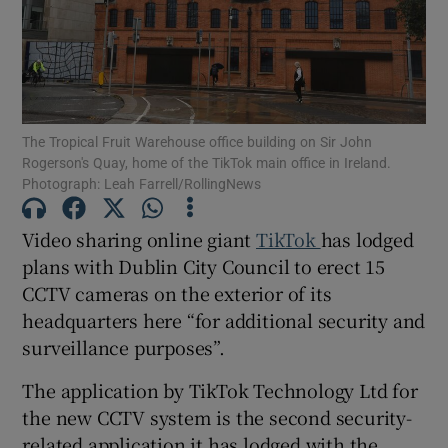
Show Motors sub sections
The Tropical Fruit Warehouse office building on Sir John
Rogerson's Quay, home of the TikTok main office in Ireland.
Photograph: Leah Farrell/RollingNews
Show Podcasts sub sections
Video sharing online giant
TikTok
has lodged
plans with Dublin City Council to erect 15
CCTV cameras on the exterior of its
headquarters here “for additional security and
surveillance purposes”.
Show Gaeilge sub sections
The application by TikTok Technology Ltd for
Show History sub sections
the new CCTV system is the second security-
related application it has lodged with the