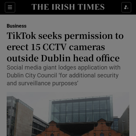
Show Food sub sections
Sections
Show Health sub sections
Business
TikTok seeks permission to
Show Life & Style sub sections
erect 15 CCTV cameras
Show Culture sub sections
outside Dublin head office
Social media giant lodges application with
Show Environment sub sections
Dublin City Council ‘for additional security
Show Technology sub sections
and surveillance purposes’
Show Science sub sections