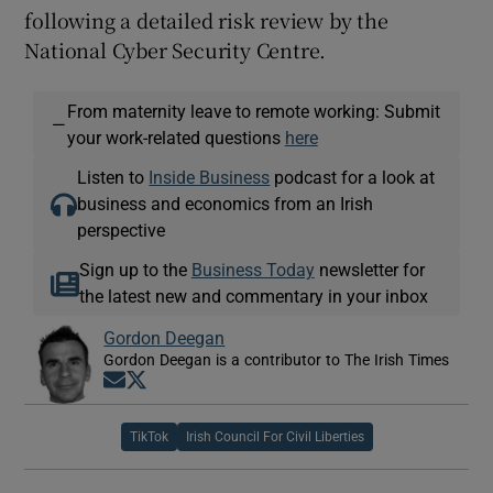
following a detailed risk review by the
National Cyber Security Centre.
From maternity leave to remote working: Submit
—
your work-related questions
here
Listen to
Inside Business
podcast for a look at
business and economics from an Irish
perspective
Sign up to the
Business Today
newsletter for
the latest new and commentary in your inbox
Gordon Deegan
Gordon Deegan is a contributor to The Irish Times
Opens in new window
Opens in new window
TikTok
Irish Council For Civil Liberties