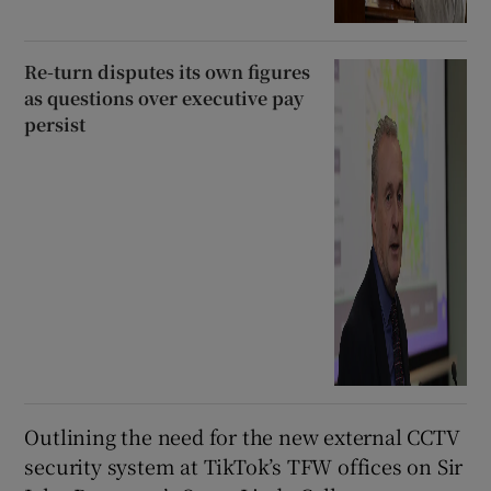
Re-turn disputes its own figures
as questions over executive pay
persist
Outlining the need for the new external CCTV
security system at TikTok’s TFW offices on Sir