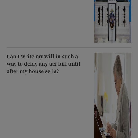
Can I write my will in such a
way to delay any tax bill until
after my house sells?