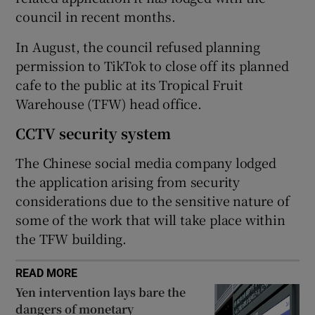
council in recent months.
In August, the council refused planning
 window
permission to TikTok to close off its planned
cafe to the public at its Tropical Fruit
Show Sponsored sub sections
Warehouse (TFW) head office.
CCTV security system
The Chinese social media company lodged
the application arising from security
considerations due to the sensitive nature of
some of the work that will take place within
the TFW building.
READ MORE
Yen intervention lays bare the
dangers of monetary