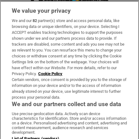
We value your privacy
We and our
82
partner(s) store and access personal data, like
Subscribe
browsing data or unique identifiers, on your device. Selecting I
ACCEPT enables tracking technologies to support the purposes
Support
shown under we and our partners process data to provide. If
trackers are disabled, some content and ads you see may not be
About Us
as relevant to you. You can resurface this menu to change your
choices or withdraw consent at any time by clicking the Cookie
Irish Times Products & Services
Settings link on the bottom of the webpage. Your choices will
have effect within our Website. For more details, refer to our
Privacy Policy.
Cookie Policy
OUR PARTNERS:
Certain vendors, once consent is provided by you to the storage of
information on your device and/or to the access of information
already stored on your device, use legitimate interest to further
process your personal data.
We and our partners collect and use data
Use precise geolocation data. Actively scan device
characteristics for identification. Store and/or access information
Irish Times on WhatsApp
Irish Times on Facebook
Irish Times on X
Irish Times on LinkedIn
Irish Times on Instagram
on a device. Personalised advertising and content, advertising and
content measurement, audience research and services
development.
Terms & Conditions
List of Partners (vendors)