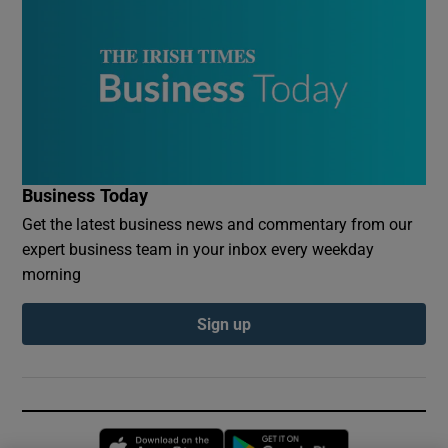
Business Today
Get the latest business news and commentary from our
expert business team in your inbox every weekday
morning
Sign up
Opens in new window
Opens in new 