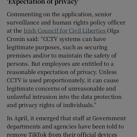
‘Expectation of privacy’
Commenting on the application, senior
surveillance and human rights policy officer
at the
Irish Council for Civil Liberties
Olga
Cronin said: “CCTV systems can have
legitimate purposes, such as securing
premises and/or to maintain the safety of
persons. But employees are entitled to a
reasonable expectation of privacy. Unless
CCTV is used proportionately, it can cause
legitimate concerns of unreasonable and
unlawful intrusion into the data protection
and privacy rights of individuals.”
In April, it emerged that staff at Government
departments and agencies have been told to
remove TikTok from their official devices