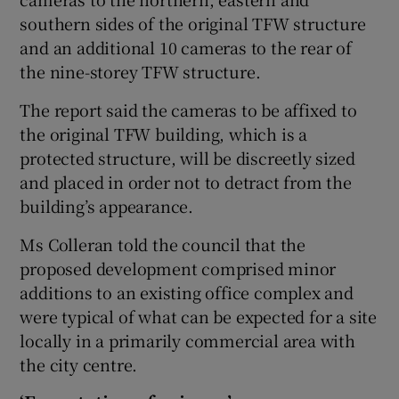
southern sides of the original TFW structure
and an additional 10 cameras to the rear of
the nine-storey TFW structure.
The report said the cameras to be affixed to
the original TFW building, which is a
protected structure, will be discreetly sized
and placed in order not to detract from the
building’s appearance.
Ms Colleran told the council that the
proposed development comprised minor
additions to an existing office complex and
were typical of what can be expected for a site
locally in a primarily commercial area with
the city centre.