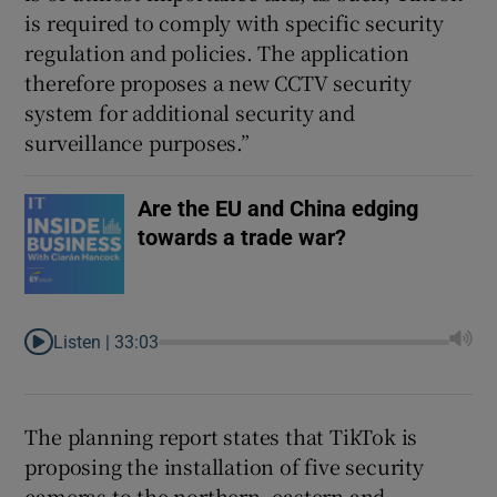
is required to comply with specific security
regulation and policies. The application
therefore proposes a new CCTV security
system for additional security and
surveillance purposes.”
Are the EU and China edging
towards a trade war?
Listen |
33:03
The planning report states that TikTok is
proposing the installation of five security
cameras to the northern, eastern and