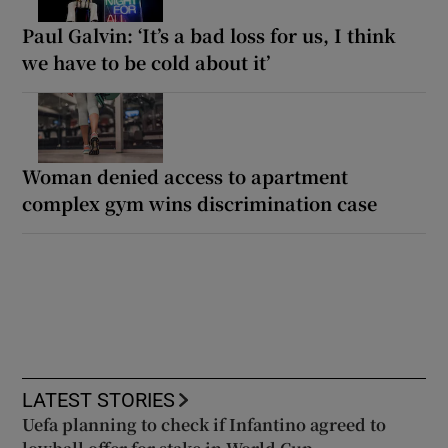
Paul Galvin: ‘It’s a bad loss for us, I think
we have to be cold about it’
Woman denied access to apartment
complex gym wins discrimination case
LATEST STORIES
Uefa planning to check if Infantino agreed to