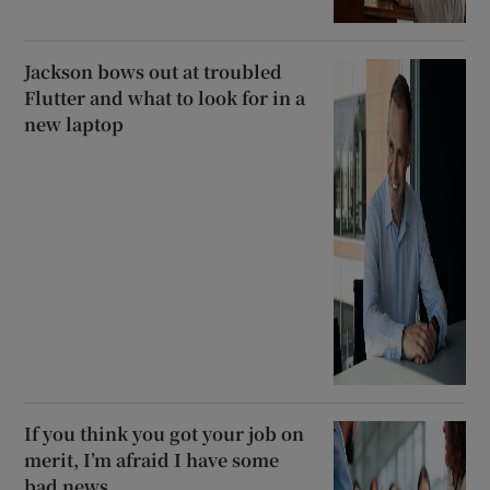
Jackson bows out at troubled
Flutter and what to look for in a
new laptop
If you think you got your job on
merit, I’m afraid I have some
bad news