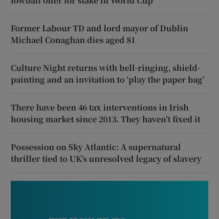
lowball offer for stake in World Cup
Former Labour TD and lord mayor of Dublin
Michael Conaghan dies aged 81
Culture Night returns with bell-ringing, shield-
painting and an invitation to ‘play the paper bag’
There have been 46 tax interventions in Irish
housing market since 2013. They haven’t fixed it
Possession on Sky Atlantic: A supernatural
thriller tied to UK’s unresolved legacy of slavery