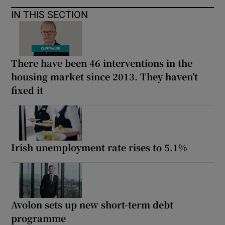
IN THIS SECTION
There have been 46 interventions in the
housing market since 2013. They haven’t
fixed it
Irish unemployment rate rises to 5.1%
Avolon sets up new short-term debt
programme