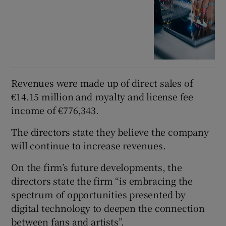
Revenues were made up of direct sales of
€14.15 million and royalty and license fee
income of €776,343.
The directors state they believe the company
will continue to increase revenues.
On the firm’s future developments, the
directors state the firm “is embracing the
spectrum of opportunities presented by
digital technology to deepen the connection
between fans and artists”.