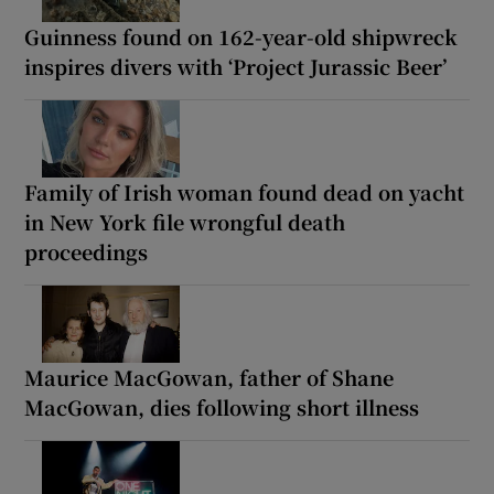
Guinness found on 162-year-old shipwreck
inspires divers with ‘Project Jurassic Beer’
Family of Irish woman found dead on yacht
in New York file wrongful death
proceedings
Maurice MacGowan, father of Shane
MacGowan, dies following short illness