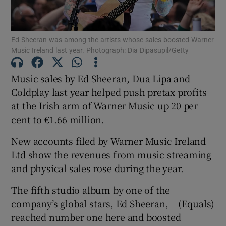
Ed Sheeran was among the artists whose sales boosted Warner
Music Ireland last year. Photograph: Dia Dipasupil/Getty
Show Motors sub sections
Music sales by Ed Sheeran, Dua Lipa and
Coldplay last year helped push pretax profits
at the Irish arm of Warner Music up 20 per
Show Podcasts sub sections
cent to €1.66 million.
New accounts filed by Warner Music Ireland
Ltd show the revenues from music streaming
and physical sales rose during the year.
Show Gaeilge sub sections
The fifth studio album by one of the
Show History sub sections
company’s global stars, Ed Sheeran, = (Equals)
reached number one here and boosted