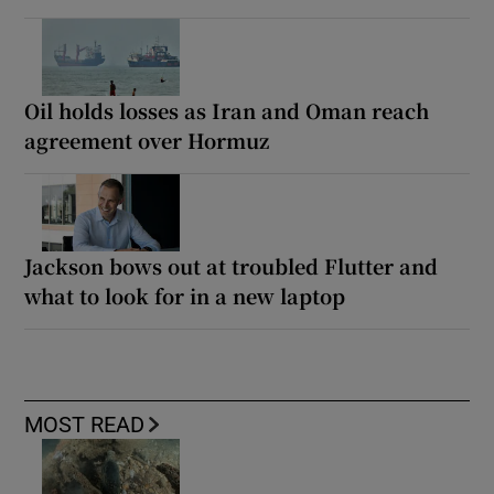
Oil holds losses as Iran and Oman reach
agreement over Hormuz
Jackson bows out at troubled Flutter and
what to look for in a new laptop
MOST READ