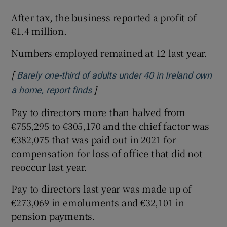
After tax, the business reported a profit of
€1.4 million.
Numbers employed remained at 12 last year.
[
Barely one-third of adults under 40 in Ireland own
]
Opens in new window
a home, report finds
Pay to directors more than halved from
€755,295 to €305,170 and the chief factor was
€382,075 that was paid out in 2021 for
compensation for loss of office that did not
reoccur last year.
Pay to directors last year was made up of
€273,069 in emoluments and €32,101 in
pension payments.