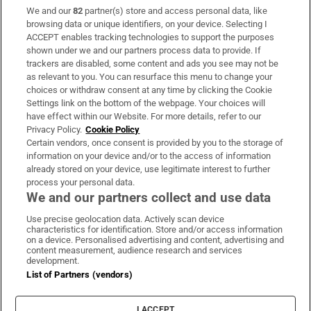
We and our
82
partner(s) store and access personal data, like
Subscribe
browsing data or unique identifiers, on your device. Selecting I
ACCEPT enables tracking technologies to support the purposes
Support
shown under we and our partners process data to provide. If
trackers are disabled, some content and ads you see may not be
About Us
as relevant to you. You can resurface this menu to change your
choices or withdraw consent at any time by clicking the Cookie
Irish Times Products & Services
Settings link on the bottom of the webpage. Your choices will
have effect within our Website. For more details, refer to our
Privacy Policy.
Cookie Policy
OUR PARTNERS:
Certain vendors, once consent is provided by you to the storage of
information on your device and/or to the access of information
already stored on your device, use legitimate interest to further
process your personal data.
We and our partners collect and use data
Use precise geolocation data. Actively scan device
characteristics for identification. Store and/or access information
Irish Times on WhatsApp
Irish Times on Facebook
Irish Times on X
Irish Times on LinkedIn
Irish Times on Instagram
on a device. Personalised advertising and content, advertising and
content measurement, audience research and services
development.
Terms & Conditions
List of Partners (vendors)
Privacy Policy
Cookie Information
Cookie Settings
I ACCEPT