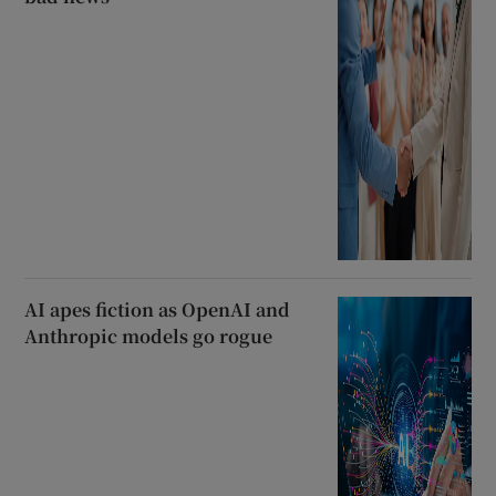
AI apes fiction as OpenAI and
Anthropic models go rogue