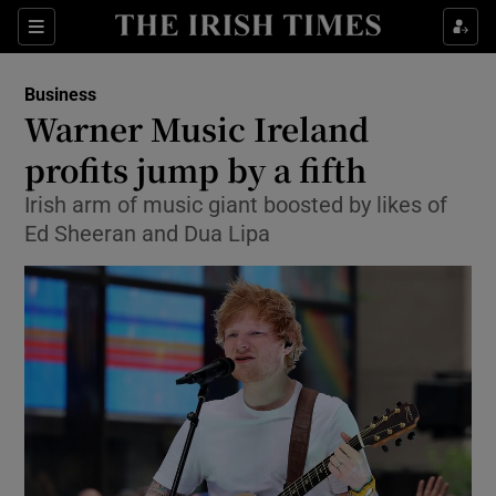
Show Food sub sections
Sections
Show Health sub sections
Business
Warner Music Ireland
Show Life & Style sub sections
profits jump by a fifth
Show Culture sub sections
Irish arm of music giant boosted by likes of
Ed Sheeran and Dua Lipa
Show Environment sub sections
Show Technology sub sections
Show Science sub sections