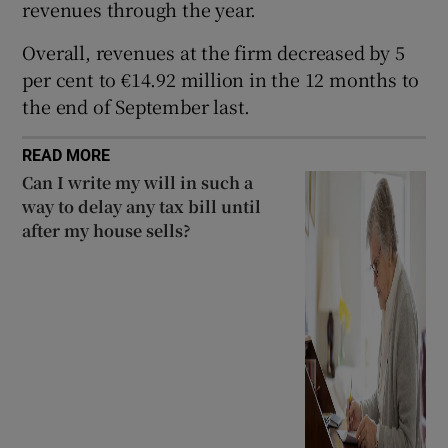
revenues through the year.
Overall, revenues at the firm decreased by 5
per cent to €14.92 million in the 12 months to
 window
the end of September last.
Show Sponsored sub sections
READ MORE
Can I write my will in such a
way to delay any tax bill until
after my house sells?