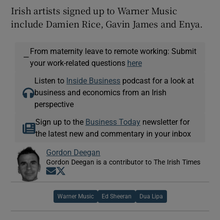
Irish artists signed up to Warner Music
include Damien Rice, Gavin James and Enya.
From maternity leave to remote working: Submit
—
your work-related questions
here
Listen to
Inside Business
podcast for a look at
business and economics from an Irish
perspective
Sign up to the
Business Today
newsletter for
the latest new and commentary in your inbox
Gordon Deegan
Gordon Deegan is a contributor to The Irish Times
Opens in new window
Opens in new window
Warner Music
Ed Sheeran
Dua Lipa