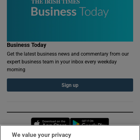
Business Today
Get the latest business news and commentary from our
expert business team in your inbox every weekday
morning
Sign up
Opens in new window
Opens in new 
We value your privacy