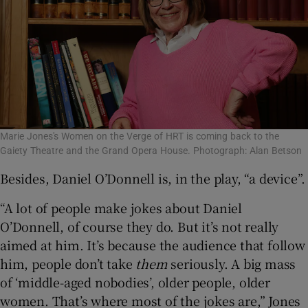
Marie Jones's Women on the Verge of HRT is coming back to the
Gaiety Theatre and the Grand Opera House. Photograph: Alan Betson
Besides, Daniel O’Donnell is, in the play, “a device”.
“A lot of people make jokes about Daniel
O’Donnell, of course they do. But it’s not really
aimed at him. It’s because the audience that follow
him, people don’t take
them
seriously. A big mass
of ‘middle-aged nobodies’, older people, older
women. That’s where most of the jokes are,” Jones