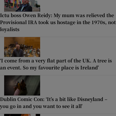
Ictu boss Owen Reidy: My mum was relieved the
Provisional IRA took us hostage in the 1970s, not
loyalists
‘I come from a very flat part of the UK. A tree is
an event. So my favourite place is Ireland’
Dublin Comic Con: ‘It’s a bit like Disneyland –
you go in and you want to see it all’