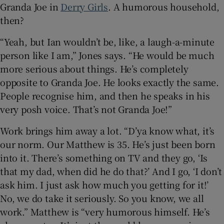
Granda Joe in
Derry Girls
. A humorous household,
then?
“Yeah, but Ian wouldn’t be, like, a laugh-a-minute
person like I am,” Jones says. “He would be much
more serious about things. He’s completely
opposite to Granda Joe. He looks exactly the same.
People recognise him, and then he speaks in his
very posh voice. That’s not Granda Joe!”
Work brings him away a lot. “D’ya know what, it’s
our norm. Our Matthew is 35. He’s just been born
into it. There’s something on TV and they go, ‘Is
that my dad, when did he do that?’ And I go, ‘I don’t
ask him. I just ask how much you getting for it!’
No, we do take it seriously. So you know, we all
work.” Matthew is “very humorous himself. He’s