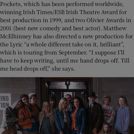
Pockets, which has been performed worldwide,
winning Irish Times/ESB Irish Theatre Award for
best production in 1999, and two Olivier Awards in
2001 (best new comedy and best actor). Matthew
McElhinney has also directed a new production for
the Lyric “a whole different take on it, brilliant”,
which is touring from September. “I suppose I’ll
have to keep writing, until me hand drops off. Till
me head drops off,” she says.