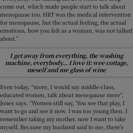
come out, which made people start to talk about
menopause too. HRT was the medical intervention
for menopause, but the actual feeling, the actual
emotions, how you felt as a woman, was not talked
about.”
I get away from everything, the washing
machine, everybody... I love it: wee cottage,
meself and me glass of wine
Even today, “more, I would say middle-class,
educated women, talk about menopause more”,
Jones says. “Women still say, ‘You see that play, I
want to go and see it now. I was too young then. I
remember taking my mother, now I want to take
myself. Because my husband said to me, there’s