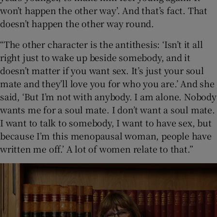
won’t happen the other way’. And that’s fact. That
doesn’t happen the other way round.
“The other character is the antithesis: ‘Isn’t it all
right just to wake up beside somebody, and it
doesn’t matter if you want sex. It’s just your soul
mate and they’ll love you for who you are.’ And she
said, ‘But I’m not with anybody. I am alone. Nobody
wants me for a soul mate. I don’t want a soul mate.
I want to talk to somebody, I want to have sex, but
because I’m this menopausal woman, people have
written me off.’ A lot of women relate to that.”