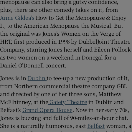
menopause can also bring a gutsy confidence,
plus, there are other comedy takes on it, from
Anne Gildea’s
How to Get the Menopause & Enjoy
It, to the American Menopause the Musical. But
the original was Jones’s Women on the Verge of
HRT, first produced in 1998 by DubbelJoint Theatre
Company, starring Jones herself and Eileen Pollock
as two women on a weekend in Donegal for a
Daniel O’Donnell concert.
Jones is in
Dublin
to tee-up a new production of it,
from Northern commercial theatre company GBL
and directed by one of her three sons, Matthew
McElhinney, at the
Gaiety Theatre
in Dublin and
Belfast’s
Grand Opera House
. Now in her early 70s,
Jones is buzzing and full of 90-miles-an-hour chat.
She is a naturally humorous, east
Belfast
woman, a