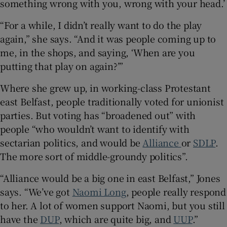
something wrong with you, wrong with your head.’
“For a while, I didn’t really want to do the play
again,” she says. “And it was people coming up to
me, in the shops, and saying, ‘When are you
putting that play on again?’”
Where she grew up, in working-class Protestant
east Belfast, people traditionally voted for unionist
parties. But voting has “broadened out” with
people “who wouldn’t want to identify with
sectarian politics, and would be
Alliance
or
SDLP
.
The more sort of middle-groundy politics”.
“Alliance would be a big one in east Belfast,” Jones
says. “We’ve got
Naomi Long
, people really respond
to her. A lot of women support Naomi, but you still
have the
DUP
, which are quite big, and
UUP
.”