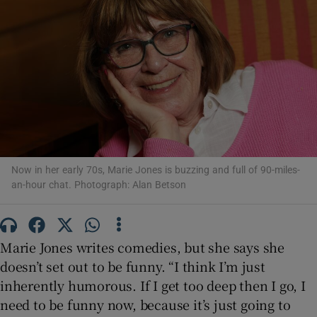
Show Motors sub sections
Show Podcasts sub sections
Now in her early 70s, Marie Jones is buzzing and full of 90-miles-
an-hour chat. Photograph: Alan Betson
Show Gaeilge sub sections
Marie Jones writes comedies, but she says she
Show History sub sections
doesn’t set out to be funny. “I think I’m just
inherently humorous. If I get too deep then I go, I
need to be funny now, because it’s just going to