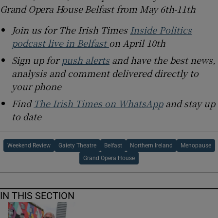
Grand Opera House Belfast from May 6th-11th
Join us for The Irish Times
Inside Politics
podcast live in Belfast
on April 10th
Sign up for
push alerts
and have the best news,
analysis and comment delivered directly to
your phone
Find
The Irish Times on WhatsApp
and stay up
to date
Weekend Review
Gaiety Theatre
Belfast
Northern Ireland
Menopause
Grand Opera House
IN THIS SECTION