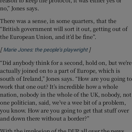
no,” Jones says.
There was a sense, in some quarters, that the
“British government will sort it out, getting out of
the European Union, and it’d be fine”.
[
]
Opens in new win
Marie Jones: the people’s playwright
“Did anybody think for a second, hold on, but we’re
actually joined on to a part of Europe, which is
south of Ireland,” Jones says. “How are you going to
work that one out? It’s incredible how a whole
nation, nobody in the whole of the UK, nobody, not
one politician, said, we’ve a wee bit of a problem,
you know. How are you going to get that stuff over
and down there without a border?”
With the implosion of the DUP all over the news,