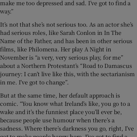
make me too depressed and sad. I’ve got to find a
way.”
 window
It’s not that she’s not serious too. As an actor she’s
had serious roles, like Sarah Conlon in In The
Show Sponsored sub sections
Name of the Father, and has been in other serious
films, like Philomena. Her play A Night in
November is “a very, very serious play, for me”
about a Northern Protestant’s “Road to Damascus
journey: I can’t live like this, with the sectarianism
in me. I’ve got to change”.
But at the same time, her default approach is
comic. “You know what Ireland’s like, you go to a
wake and it’s the funniest place you’ll ever be,
because people use humour when there’s a
sadness. Where there’s darkness you go, right, I’ve
got to make people happy here. I’ve got to find a