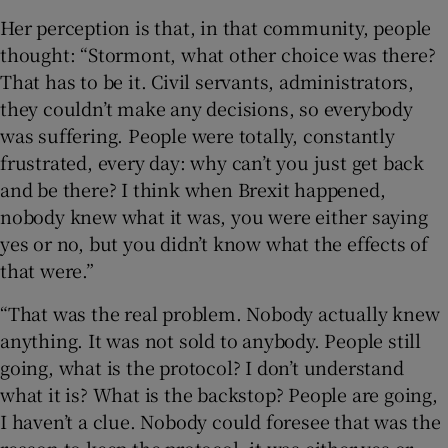
Her perception is that, in that community, people
thought: “Stormont, what other choice was there?
That has to be it. Civil servants, administrators,
they couldn’t make any decisions, so everybody
was suffering. People were totally, constantly
frustrated, every day: why can’t you just get back
and be there? I think when Brexit happened,
nobody knew what it was, you were either saying
yes or no, but you didn’t know what the effects of
that were.”
“That was the real problem. Nobody actually knew
anything. It was not sold to anybody. People still
going, what is the protocol? I don’t understand
what it is? What is the backstop? People are going,
I haven’t a clue. Nobody could foresee that was the
reason to keep the protocol, it was either yes or