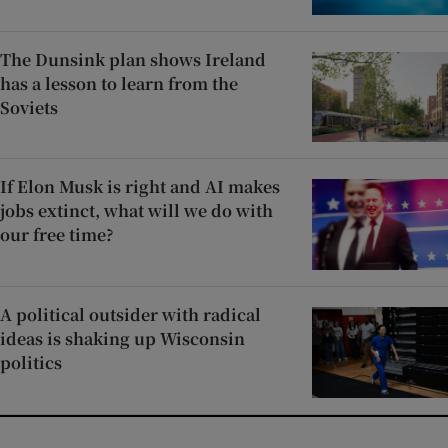
The Dunsink plan shows Ireland
has a lesson to learn from the
Soviets
If Elon Musk is right and AI makes
jobs extinct, what will we do with
our free time?
A political outsider with radical
ideas is shaking up Wisconsin
politics