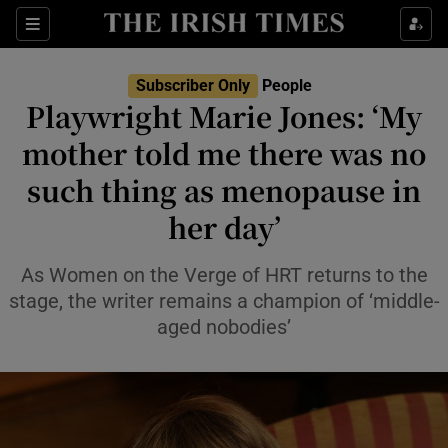
Sections
Subscriber Only
People
Playwright Marie Jones: ‘My
Show Culture sub sections
mother told me there was no
such thing as menopause in
Show Environment sub sections
her day’
Show Technology sub sections
As Women on the Verge of HRT returns to the
Show Science sub sections
stage, the writer remains a champion of ‘middle-
aged nobodies’