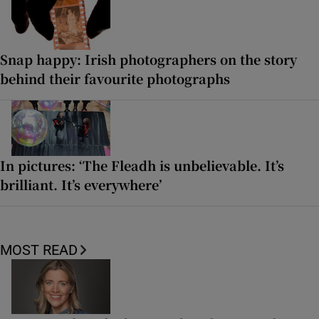
Snap happy: Irish photographers on the story
behind their favourite photographs
In pictures: ‘The Fleadh is unbelievable. It’s
brilliant. It’s everywhere’
MOST READ