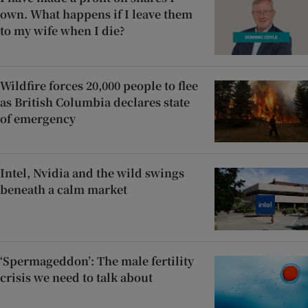
own. What happens if I leave them
to my wife when I die?
Wildfire forces 20,000 people to flee
as British Columbia declares state
of emergency
Intel, Nvidia and the wild swings
beneath a calm market
‘Spermageddon’: The male fertility
crisis we need to talk about