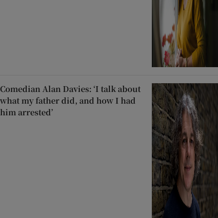
Comedian Alan Davies: ‘I talk about
what my father did, and how I had
him arrested’