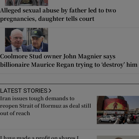
Alleged sexual abuse by father led to two
pregnancies, daughter tells court
Coolmore Stud owner John Magnier says
billionaire Maurice Regan trying to ‘destroy’ him
LATEST STORIES
Iran issues tough demands to
reopen Strait of Hormuz as deal still
out of reach
I have made a profit on shares I