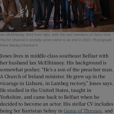
Ian McElhinney, third from right, with the cast members of Derry Girls.
The hit Channel 4 comedy series came to an end in 2022. Photograph:
Peter Marley/Channel 4
Jones lives in middle-class southeast Belfast with
her husband Ian McElhinney. His background is
somewhat posher. “He’s a son of the preacher man.
A Church of Ireland minister. He grew up in the
vicarage in Lisburn, in Lambeg rectory,” Jones says.
He studied in the United States, taught in
Yorkshire, and came back to Belfast when he
decided to become an actor. His stellar CV includes
being Ser Barristan Selmy in
Game of Thrones
, and