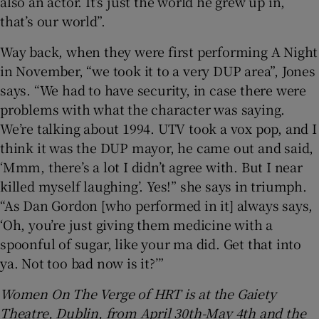
also an actor. It’s just the world he grew up in,
that’s our world”.
Way back, when they were first performing A Night
in November, “we took it to a very DUP area”, Jones
says. “We had to have security, in case there were
problems with what the character was saying.
We’re talking about 1994. UTV took a vox pop, and I
think it was the DUP mayor, he came out and said,
‘Mmm, there’s a lot I didn’t agree with. But I near
killed myself laughing’. Yes!” she says in triumph.
“As Dan Gordon [who performed in it] always says,
‘Oh, you’re just giving them medicine with a
spoonful of sugar, like your ma did. Get that into
ya. Not too bad now is it?’”
Women On The Verge of HRT is at the Gaiety
Theatre, Dublin, from April 30th-May 4th and the