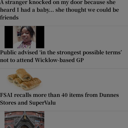
A stranger knocked on my door because she
heard I had a baby... she thought we could be
friends
Public advised ‘in the strongest possible terms’
not to attend Wicklow-based GP
FSAI recalls more than 40 items from Dunnes
Stores and SuperValu