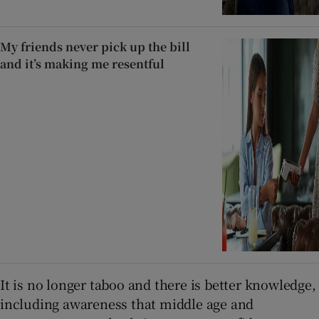
My friends never pick up the bill
and it’s making me resentful
It is no longer taboo and there is better knowledge,
including awareness that middle age and