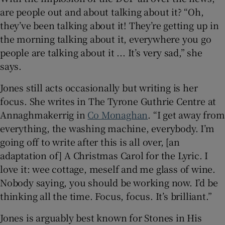
are people out and about talking about it? “Oh,
they’ve been talking about it! They’re getting up in
the morning talking about it, everywhere you go
people are talking about it ... It’s very sad,” she
says.
Jones still acts occasionally but writing is her
focus. She writes in The Tyrone Guthrie Centre at
Annaghmakerrig in
Co Monaghan
. “I get away from
everything, the washing machine, everybody. I’m
going off to write after this is all over, [an
adaptation of] A Christmas Carol for the Lyric. I
love it: wee cottage, meself and me glass of wine.
Nobody saying, you should be working now. I’d be
thinking all the time. Focus, focus. It’s brilliant.”
Jones is arguably best known for Stones in His