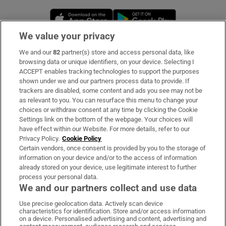
Opens in new window
Opens in new 
We value your privacy
We and our
82
partner(s) store and access personal data, like
Subscribe
browsing data or unique identifiers, on your device. Selecting I
ACCEPT enables tracking technologies to support the purposes
Support
shown under we and our partners process data to provide. If
trackers are disabled, some content and ads you see may not be
About Us
as relevant to you. You can resurface this menu to change your
choices or withdraw consent at any time by clicking the Cookie
Irish Times Products & Services
Settings link on the bottom of the webpage. Your choices will
have effect within our Website. For more details, refer to our
Privacy Policy.
Cookie Policy
OUR PARTNERS:
Certain vendors, once consent is provided by you to the storage of
information on your device and/or to the access of information
already stored on your device, use legitimate interest to further
process your personal data.
We and our partners collect and use data
Use precise geolocation data. Actively scan device
characteristics for identification. Store and/or access information
Irish Times on WhatsApp
Irish Times on Facebook
Irish Times on X
Irish Times on LinkedIn
Irish Times on Instagram
on a device. Personalised advertising and content, advertising and