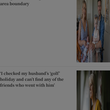
area boundary
‘I checked my husband’s ‘golf’
holiday and can’t find any of the
friends who went with him’