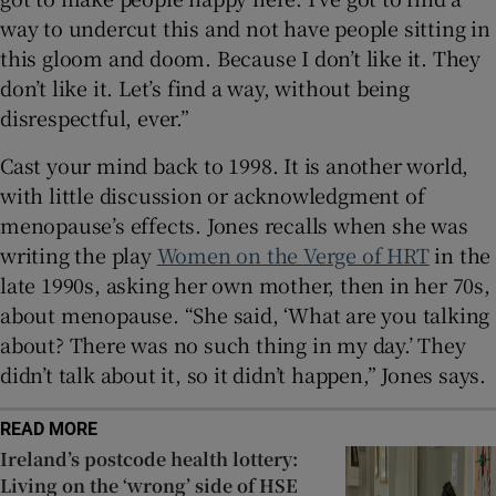
way to undercut this and not have people sitting in
this gloom and doom. Because I don’t like it. They
don’t like it. Let’s find a way, without being
disrespectful, ever.”
Cast your mind back to 1998. It is another world,
with little discussion or acknowledgment of
menopause’s effects. Jones recalls when she was
writing the play
Women on the Verge of HRT
in the
late 1990s, asking her own mother, then in her 70s,
about menopause. “She said, ‘What are you talking
about? There was no such thing in my day.’ They
didn’t talk about it, so it didn’t happen,” Jones says.
READ MORE
Ireland’s postcode health lottery:
Living on the ‘wrong’ side of HSE