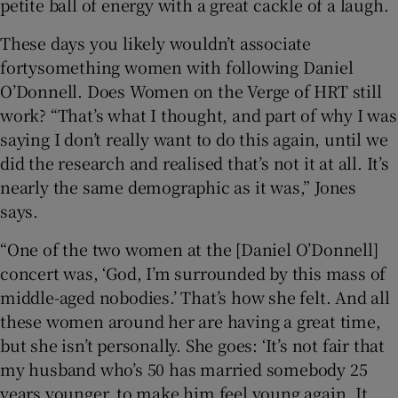
petite ball of energy with a great cackle of a laugh.
These days you likely wouldn’t associate
fortysomething women with following Daniel
O’Donnell. Does Women on the Verge of HRT still
work? “That’s what I thought, and part of why I was
saying I don’t really want to do this again, until we
did the research and realised that’s not it at all. It’s
nearly the same demographic as it was,” Jones
says.
“One of the two women at the [Daniel O’Donnell]
concert was, ‘God, I’m surrounded by this mass of
middle-aged nobodies.’ That’s how she felt. And all
these women around her are having a great time,
but she isn’t personally. She goes: ‘It’s not fair that
my husband who’s 50 has married somebody 25
years younger, to make him feel young again. It