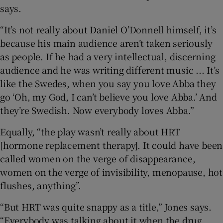
says.
“It’s not really about Daniel O’Donnell himself, it’s
because his main audience aren’t taken seriously
as people. If he had a very intellectual, discerning
audience and he was writing different music ... It’s
like the Swedes, when you say you love Abba they
go ‘Oh, my God, I can’t believe you love Abba.’ And
they’re Swedish. Now everybody loves Abba.”
Equally, “the play wasn’t really about HRT
[hormone replacement therapy]. It could have been
called women on the verge of disappearance,
women on the verge of invisibility, menopause, hot
flushes, anything”.
“But HRT was quite snappy as a title,” Jones says.
“Everybody was talking about it when the drug