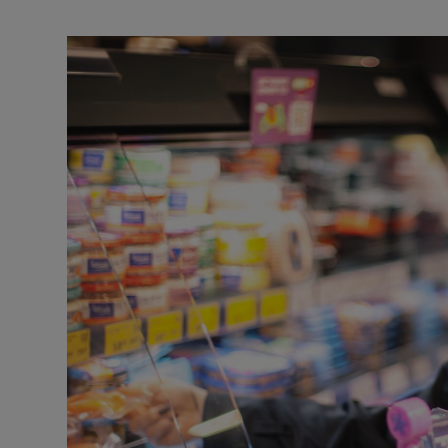
Video
Photogra
Gaeilge
History
Student H
Offbeat
Family No
Sponsore
Subscribe