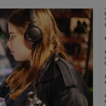
phy
Show Gaeilge sub sections
Show History sub sections
ub
tices
Opens in new window
d
Show Sponsored sub sections
r Rewards