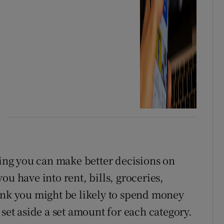
ng you can make better decisions on
ou have into rent, bills, groceries,
ink you might be likely to spend money
 set aside a set amount for each category.