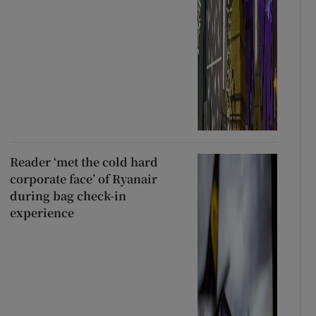
Reader ‘met the cold hard
corporate face’ of Ryanair
during bag check-in
experience