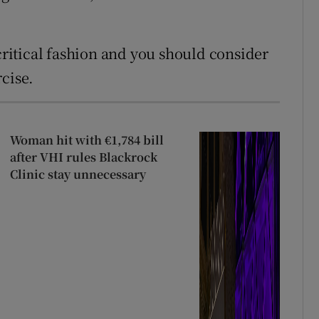
 critical fashion and you should consider
cise.
Woman hit with €1,784 bill
after VHI rules Blackrock
Clinic stay unnecessary