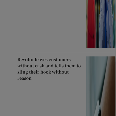
Revolut leaves customers
without cash and tells them to
sling their hook without
reason