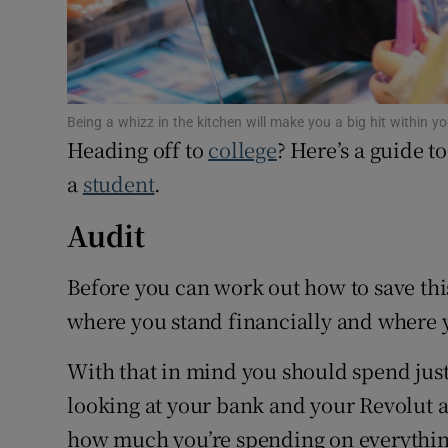
Competiti
Newslette
Weather F
Being a whizz in the kitchen will make you a big hit within 
Heading off to
college
? Here’s a guide 
a
student
.
Audit
Before you can work out how to save thi
where you stand financially and where 
With that in mind you should spend jus
looking at your bank and your Revolut a
how much you’re spending on everythin