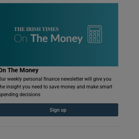
On The Money
Our weekly personal finance newsletter will give you
the insight you need to save money and make smart
spending decisions
Sign up