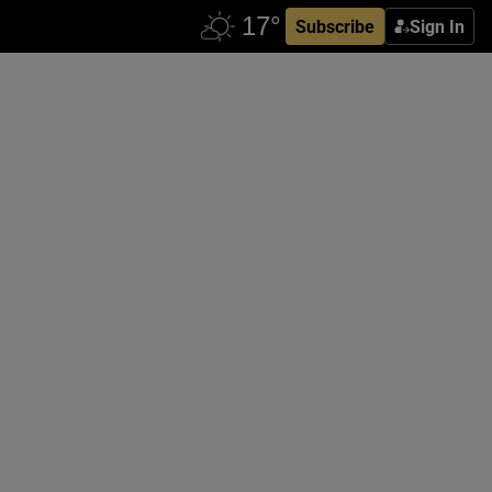
Subscribe
Sign In