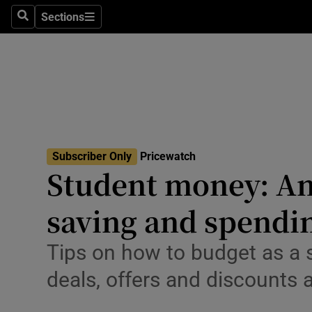
Environme
Sections
Search
Sections
Technolog
Science
Media
Abroad
Subscriber Only
Pricewatch
Student money: An 
Obituaries
Transport
saving and spendi
Motors
Tips on how to budget as a 
Listen
deals, offers and discounts a
Podcasts