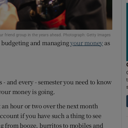
ons
rs
orecast
your friend group in the years ahead. Photograph: Getty Images
to budgeting and managing
your money
as
s - and every - semester you need to know
your money is going.
t an hour or two over the next month
ccount if you have such a thing to see
g from booze, burritos to mobiles and