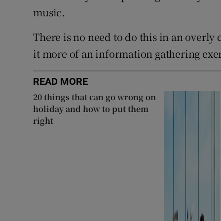
music.
There is no need to do this in an overly
it more of an information gathering exer
READ MORE
20 things that can go wrong on
holiday and how to put them
right