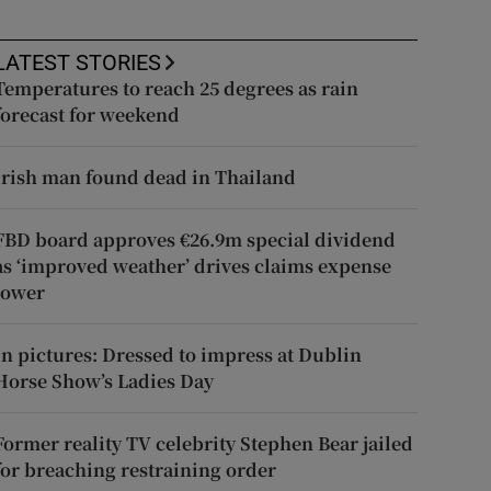
LATEST STORIES
Temperatures to reach 25 degrees as rain
forecast for weekend
Irish man found dead in Thailand
FBD board approves €26.9m special dividend
as ‘improved weather’ drives claims expense
lower
In pictures: Dressed to impress at Dublin
Horse Show’s Ladies Day
Former reality TV celebrity Stephen Bear jailed
for breaching restraining order