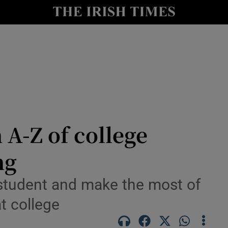
nt
Show Environment sub sections
y
Show Technology sub sections
Show Science sub sections
A-Z of college
ng
Show Motors sub sections
student and make the most of
t college
Show Podcasts sub sections