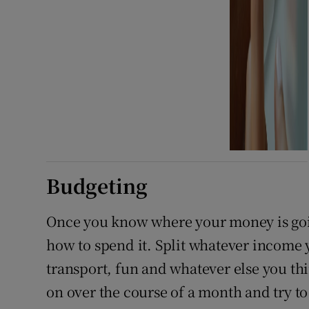
Budgeting
Once you know where your money is goi
how to spend it. Split whatever income y
transport, fun and whatever else you th
on over the course of a month and try to