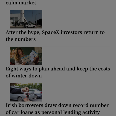
calm market
After the hype, SpaceX investors return to
the numbers
Eight ways to plan ahead and keep the costs
of winter down
Irish borrowers draw down record number
of car loans as personal lending activity