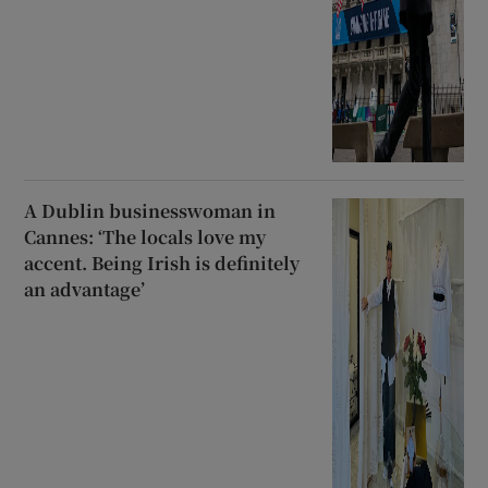
A Dublin businesswoman in
Cannes: ‘The locals love my
accent. Being Irish is definitely
an advantage’