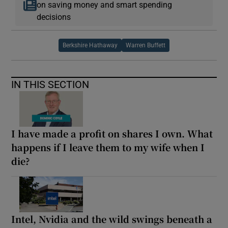
on saving money and smart spending
decisions
Berkshire Hathaway
Warren Buffett
IN THIS SECTION
I have made a profit on shares I own. What
happens if I leave them to my wife when I
die?
Intel, Nvidia and the wild swings beneath a