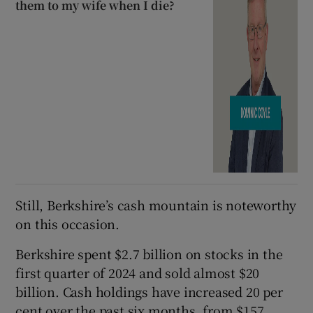
them to my wife when I die?
Still, Berkshire’s cash mountain is noteworthy
on this occasion.
Berkshire spent $2.7 billion on stocks in the
first quarter of 2024 and sold almost $20
billion. Cash holdings have increased 20 per
cent over the past six months, from $157