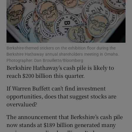
Show Podcasts sub sections
Berkshire-themed stickers on the exhibition floor during the
Berkshire Hathaway annual shareholders meeting in Omaha.
Photographer: Dan Brouillette/Bloomberg
Show Gaeilge sub sections
Berkshire Hathaway’s cash pile is likely to
reach $200 billion this quarter.
Show History sub sections
If Warren Buffett can’t find investment
opportunities, does that suggest stocks are
overvalued?
The announcement that Berkshire’s cash pile
 window
now stands at $189 billion generated many