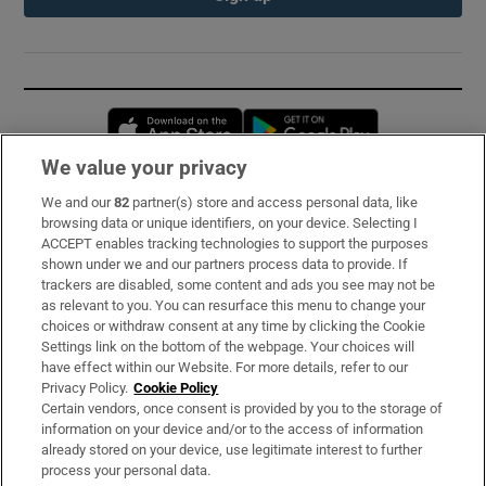
Opens in new window
Opens in new 
We value your privacy
We and our
82
partner(s) store and access personal data, like
Subscribe
browsing data or unique identifiers, on your device. Selecting I
ACCEPT enables tracking technologies to support the purposes
Support
shown under we and our partners process data to provide. If
trackers are disabled, some content and ads you see may not be
About Us
as relevant to you. You can resurface this menu to change your
choices or withdraw consent at any time by clicking the Cookie
Irish Times Products & Services
Settings link on the bottom of the webpage. Your choices will
have effect within our Website. For more details, refer to our
Privacy Policy.
Cookie Policy
OUR PARTNERS:
Certain vendors, once consent is provided by you to the storage of
information on your device and/or to the access of information
already stored on your device, use legitimate interest to further
process your personal data.