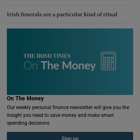
Irish funerals are a particular kind of ritual
On The Money
Our weekly personal finance newsletter will give you the
insight you need to save money and make smart
spending decisions
Sign up