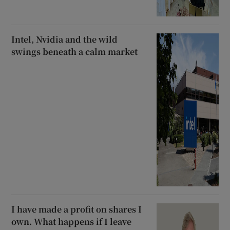
Intel, Nvidia and the wild
swings beneath a calm market
I have made a profit on shares I
own. What happens if I leave