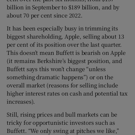
billion in September to $189 billion, and by
about 70 per cent since 2022.
It has been especially busy in trimming its
biggest shareholding, Apple, selling about 13
per cent of its position over the last quarter.
This doesn’t mean Buffett is bearish on Apple
(it remains Berkshire’s biggest position, and
Buffett says this won’t change “unless
something dramatic happens”) or on the
overall market (reasons for selling include
higher interest rates on cash and potential tax
increases).
Still, rising prices and bull markets can be
tricky for opportunistic investors such as
Buffett. “We only swing at pitches we like,”