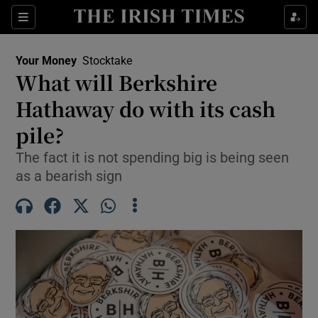
Sections
Show Culture sub sections
Your Money
Stocktake
Show Environment sub sections
What will Berkshire
Hathaway do with its cash
Show Technology sub sections
pile?
Show Science sub sections
The fact it is not spending big is being seen
as a bearish sign
Show Motors sub sections