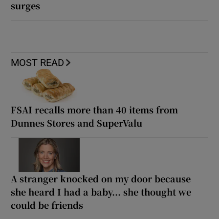
surges
MOST READ
FSAI recalls more than 40 items from
Dunnes Stores and SuperValu
A stranger knocked on my door because
she heard I had a baby... she thought we
could be friends