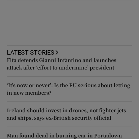
LATEST STORIES
Fifa defends Gianni Infantino and launches
attack after ‘effort to undermine’ president
‘It’s now or never’: Is the EU serious about letting
in new members?
Ireland should invest in drones, not fighter jets
and ships, says ex-British security official
Man found dead in burning car in Portadown