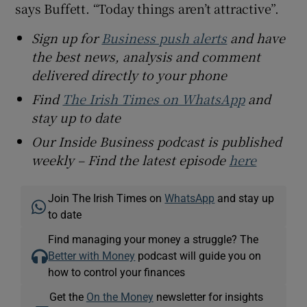
says Buffett. “Today things aren’t attractive”.
Sign up for
Business push alerts
and have
the best news, analysis and comment
delivered directly to your phone
Find
The Irish Times on WhatsApp
and
stay up to date
Our Inside Business podcast is published
weekly – Find the latest episode
here
Join The Irish Times on
WhatsApp
and stay up
to date
Find managing your money a struggle? The
Better with Money
podcast will guide you on
how to control your finances
Get the
On the Money
newsletter for insights