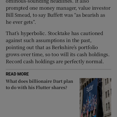
ominous-sounding headlines. It also
Show Sponsored sub sections
prompted one money manager, value investor
Bill Smead, to say Buffett was “as bearish as
he ever gets”.
That’s hyperbolic. Stocktake has cautioned
against such assumptions in the past,
pointing out that as Berkshire’s portfolio
grows over time, so too will its cash holdings.
Record cash holdings are perfectly normal.
READ MORE
What does billionaire Dart plan
to do with his Flutter shares?