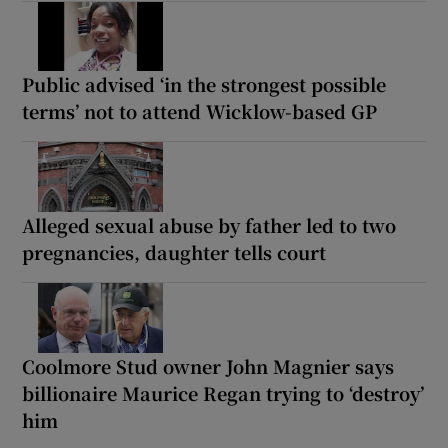
Public advised ‘in the strongest possible
terms’ not to attend Wicklow-based GP
Alleged sexual abuse by father led to two
pregnancies, daughter tells court
Coolmore Stud owner John Magnier says
billionaire Maurice Regan trying to ‘destroy’
him