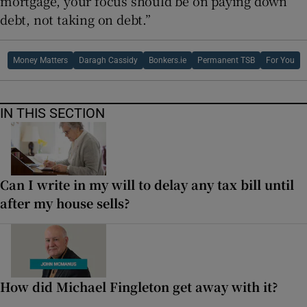
mortgage, your focus should be on paying down
debt, not taking on debt.”
Money Matters
Daragh Cassidy
Bonkers.ie
Permanent TSB
For You
IN THIS SECTION
Can I write in my will to delay any tax bill until
after my house sells?
How did Michael Fingleton get away with it?