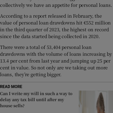
Show Sponsored sub sections
collectively we have an appetite for personal loans.
According to a report released in February, the
value of personal loan drawdowns hit €552 million
in the third quarter of 2023, the highest on record
since the data started being collected in 2020.
There were a total of 53,404 personal loan
drawdowns with the volume of loans increasing by
13.4 per cent from last year and jumping up 25 per
cent in value. So not only are we taking out more
loans, they’re getting bigger.
READ MORE
Can I write my will in such a way to
delay any tax bill until after my
house sells?