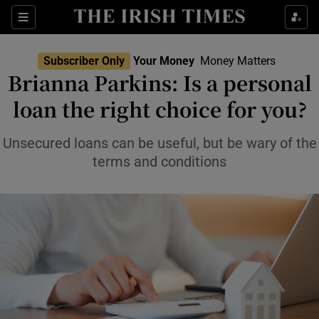
Sections
Show Culture sub sections
Subscriber Only
Your Money
Money Matters
Show Environment sub sections
Brianna Parkins: Is a personal
loan the right choice for you?
Show Technology sub sections
Show Science sub sections
Unsecured loans can be useful, but be wary of the
terms and conditions
Show Motors sub sections