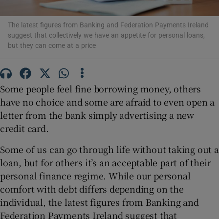
The latest figures from Banking and Federation Payments Ireland
suggest that collectively we have an appetite for personal loans,
Show Podcasts sub sections
but they can come at a price
Some people feel fine borrowing money, others
have no choice and some are afraid to even open a
Show Gaeilge sub sections
letter from the bank simply advertising a new
credit card.
Show History sub sections
Some of us can go through life without taking out a
loan, but for others it’s an acceptable part of their
personal finance regime. While our personal
comfort with debt differs depending on the
 window
individual, the latest figures from Banking and
Federation Payments Ireland suggest that