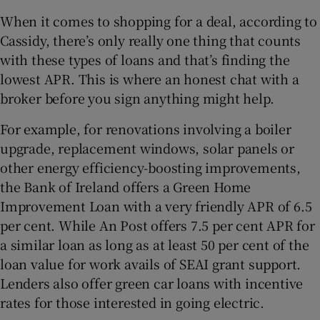
When it comes to shopping for a deal, according to
Cassidy, there’s only really one thing that counts
with these types of loans and that’s finding the
lowest APR. This is where an honest chat with a
broker before you sign anything might help.
For example, for renovations involving a boiler
upgrade, replacement windows, solar panels or
other energy efficiency-boosting improvements,
the Bank of Ireland offers a Green Home
Improvement Loan with a very friendly APR of 6.5
per cent. While An Post offers 7.5 per cent APR for
a similar loan as long as at least 50 per cent of the
loan value for work avails of SEAI grant support.
Lenders also offer green car loans with incentive
rates for those interested in going electric.