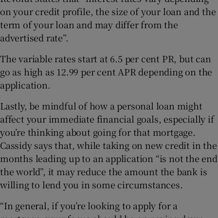
on your credit profile, the size of your loan and the
term of your loan and may differ from the
advertised rate”.
The variable rates start at 6.5 per cent PR, but can
go as high as 12.99 per cent APR depending on the
application.
Lastly, be mindful of how a personal loan might
affect your immediate financial goals, especially if
you’re thinking about going for that mortgage.
Cassidy says that, while taking on new credit in the
months leading up to an application “is not the end
the world”, it may reduce the amount the bank is
willing to lend you in some circumstances.
“In general, if you’re looking to apply for a