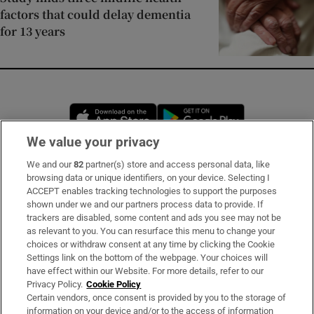
factors that could delay dementia
for 13 years
Opens in new window
Opens in new 
We value your privacy
We and our
82
partner(s) store and access personal data, like
Subscribe
browsing data or unique identifiers, on your device. Selecting I
ACCEPT enables tracking technologies to support the purposes
Support
shown under we and our partners process data to provide. If
trackers are disabled, some content and ads you see may not be
About Us
as relevant to you. You can resurface this menu to change your
choices or withdraw consent at any time by clicking the Cookie
Irish Times Products & Services
Settings link on the bottom of the webpage. Your choices will
have effect within our Website. For more details, refer to our
Privacy Policy.
Cookie Policy
OUR PARTNERS:
Certain vendors, once consent is provided by you to the storage of
information on your device and/or to the access of information