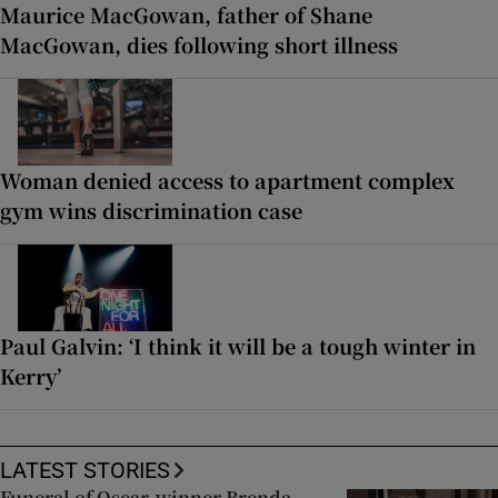
Maurice MacGowan, father of Shane
MacGowan, dies following short illness
Woman denied access to apartment complex
gym wins discrimination case
Paul Galvin: ‘I think it will be a tough winter in
Kerry’
LATEST STORIES
Funeral of Oscar-winner Brenda