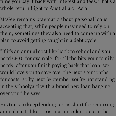
time you pay it back with interest and fees. That’s a
whole return flight to Australia or Asia.
McGee remains pragmatic about personal loans,
accepting that, while people may need to rely on
them, sometimes they also need to come up with a
plan to avoid getting caught in a debt cycle.
“If it’s an annual cost like back to school and you
need €600, for example, for all the bits your family
needs, after you finish paying back that loan, we
would love you to save over the next six months
for costs, so by next September you’re not standing
in the schoolyard with a brand new loan hanging
over you,” he says.
His tip is to keep lending terms short for recurring
annual costs like Christmas in order to clear the