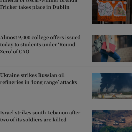
Fricker takes place in Dublin
Almost 9,000 college offers issued
today to students under ‘Round
Zero’ of CAO
Ukraine strikes Russian oil
refineries in ‘long range’ attacks
Israel strikes south Lebanon after
two of its soldiers are killed