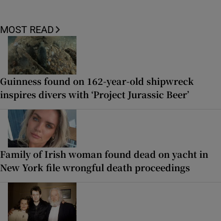
MOST READ
Guinness found on 162-year-old shipwreck
inspires divers with ‘Project Jurassic Beer’
Family of Irish woman found dead on yacht in
New York file wrongful death proceedings