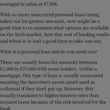
averaged in value at €7,896.
With so many unsecured personal loans being
taken out for greater amounts, now might be a
good time to re-examine what options are available
on the Irish market, how this sort of lending works
and when is or isn’t a good time to take one out.
What is a personal loan and do you need one?
These are usually loans for amounts between
€1,000 to €75,000 with some lenders. Unlike a
mortgage, this type of loan is usually unsecured
meaning the borrower’s assets aren’t used as
collateral if they don’t pay up. However, this
usually translates to higher interest rates than
secured loans because of the risk involved for the
bank.