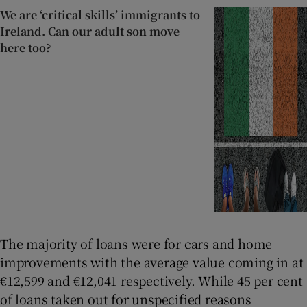
We are ‘critical skills’ immigrants to
Ireland. Can our adult son move
here too?
The majority of loans were for cars and home
improvements with the average value coming in at
€12,599 and €12,041 respectively. While 45 per cent
of loans taken out for unspecified reasons