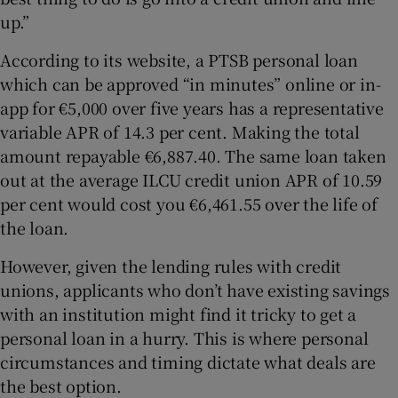
up.”
According to its website, a PTSB personal loan
which can be approved “in minutes” online or in-
app for €5,000 over five years has a representative
variable APR of 14.3 per cent. Making the total
amount repayable €6,887.40. The same loan taken
out at the average ILCU credit union APR of 10.59
per cent would cost you €6,461.55 over the life of
the loan.
However, given the lending rules with credit
unions, applicants who don’t have existing savings
with an institution might find it tricky to get a
personal loan in a hurry. This is where personal
circumstances and timing dictate what deals are
the best option.