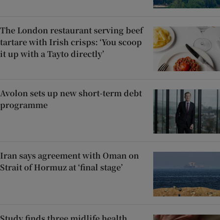
The London restaurant serving beef
tartare with Irish crisps: ‘You scoop
it up with a Tayto directly’
Avolon sets up new short-term debt
programme
Iran says agreement with Oman on
Strait of Hormuz at ‘final stage’
Study finds three midlife health