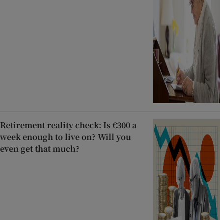
Retirement reality check: Is €300 a
week enough to live on? Will you
even get that much?