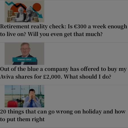
Retirement reality check: Is €300 a week enough
to live on? Will you even get that much?
Out of the blue a company has offered to buy my
Aviva shares for £2,000. What should I do?
20 things that can go wrong on holiday and how
to put them right