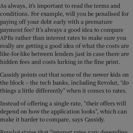
As always, it’s important to read the terms and
conditions. For example, will you be penalised for
paying off your debt early with a premature
payment fee? It’s always a good idea to compare
APRs rather than interest rates to make sure you
really are getting a good idea of what the costs are
like-for-like between lenders just in case there are
hidden fees and costs lurking in the fine print.
Cassidy points out that some of the newer kids on
the block – the tech banks, including Revolut, “do
things a little differently” when it comes to rates.
Instead of offering a single rate, “their offers will
depend on how the application looks”, which can
make it harder to compare, says Cassidy.
Revolut states that “interest rates vary depending