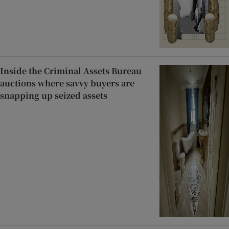
Inside the Criminal Assets Bureau
auctions where savvy buyers are
snapping up seized assets