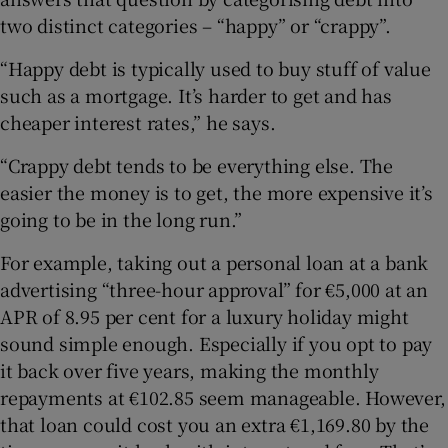
two distinct categories – “happy” or “crappy”.
“Happy debt is typically used to buy stuff of value
such as a mortgage. It’s harder to get and has
cheaper interest rates,” he says.
“Crappy debt tends to be everything else. The
easier the money is to get, the more expensive it’s
going to be in the long run.”
For example, taking out a personal loan at a bank
advertising “three-hour approval” for €5,000 at an
APR of 8.95 per cent for a luxury holiday might
sound simple enough. Especially if you opt to pay
it back over five years, making the monthly
repayments at €102.85 seem manageable. However,
that loan could cost you an extra €1,169.80 by the