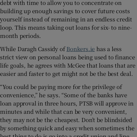
debt with time to allow you to concentrate on
building up enough savings to cover future costs
yourself instead of remaining in an endless credit
loop. This means taking out loans for six- to nine-
month periods.
While Daragh Cassidy of
Bonkers.ie
has a less
strict view on personal loans being used to finance
life goals, he agrees with McGee that loans that are
easier and faster to get might not be the best deal.
“You could be paying more for the privilege of
convenience,” he says. “Some of the banks have
loan approval in three hours, PTSB will approve in
minutes and while that can be very convenient,
they may not be the cheapest. Don’t be blindsided
by something quick and easy when sometimes the
best thing to do is go into a credit union and line