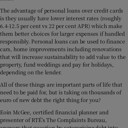
The advantage of personal loans over credit cards
is they usually have lower interest rates (roughly
6.4-12.5 per cent vs 22 per cent APR) which make
them better choices for larger expenses if handled
responsibly. Personal loans can be used to finance
cars, home improvements including renovations
that will increase sustainability to add value to the
property, fund weddings and pay for holidays,
depending on the lender.
All of these things are important parts of life that
need to be paid for, but is taking on thousands of
euro of new debt the right thing for you?
Eoin McGee, certified financial planner and
presenter of RTÉ’s The Complaints Bureau,
answers that question by categorising debt into