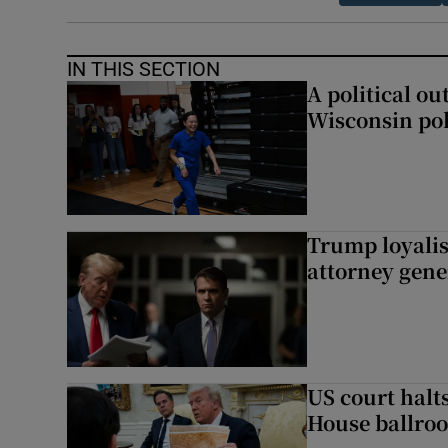
IN THIS SECTION
A political ou
Wisconsin pol
Trump loyalis
attorney gene
US court halt
House ballro