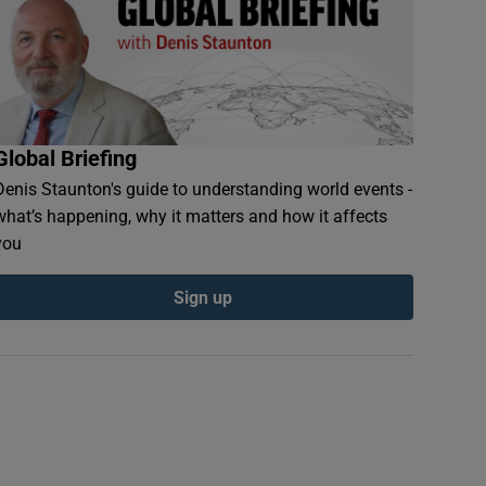
Global Briefing
Denis Staunton's guide to understanding world events -
what’s happening, why it matters and how it affects
you
Sign up