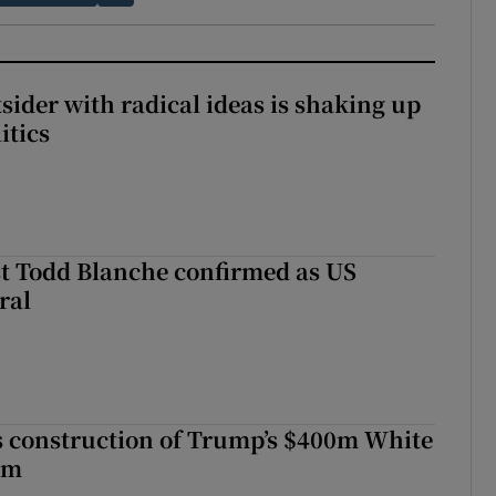
tsider with radical ideas is shaking up
itics
t Todd Blanche confirmed as US
ral
s construction of Trump’s $400m White
om