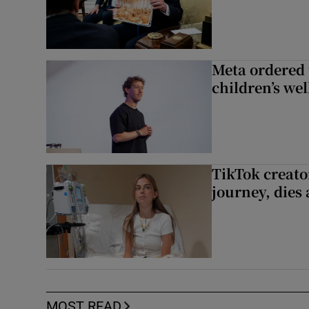
Meta ordered 
children’s we
TikTok creato
journey, dies
MOST READ