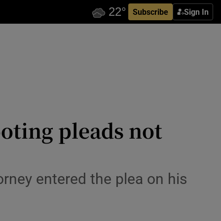
Subscribe
Sign In
oting pleads not
rney entered the plea on his