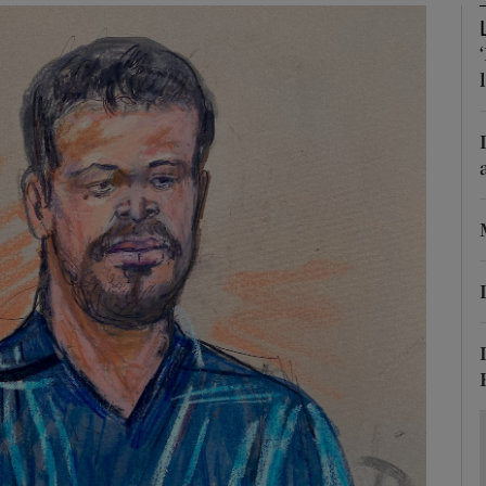
Show Motors sub sections
Show Podcasts sub sections
phy
Show Gaeilge sub sections
Show History sub sections
ub