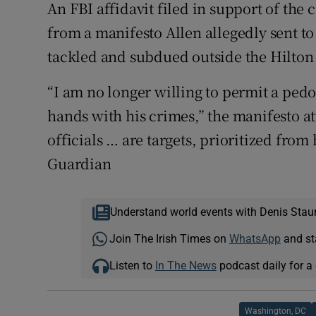
An FBI affidavit filed in support of the
from a manifesto Allen allegedly sent t
tackled and subdued outside the Hilton
“I am no longer willing to permit a pedop
hands with his crimes,” the manifesto at
officials … are targets, prioritized from
Guardian
Understand world events with Denis Stau
Join The Irish Times on
WhatsApp
and st
Listen to
In The News
podcast daily for a 
Washington, DC