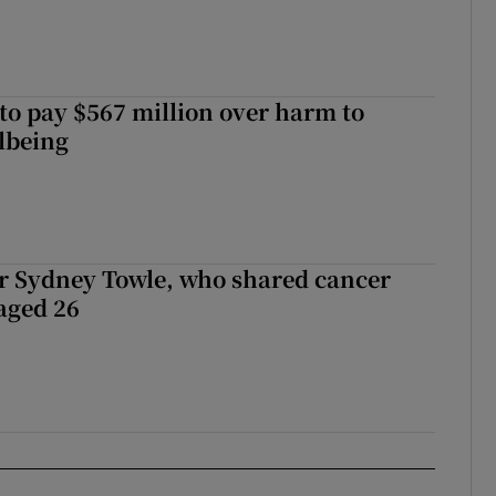
to pay $567 million over harm to
llbeing
r Sydney Towle, who shared cancer
 aged 26