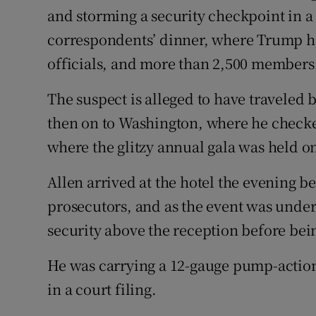
and storming a security checkpoint in a
correspondents’ dinner, where Trump h
officials, and more than 2,500 members
The suspect is alleged to have traveled 
then on to Washington, where he checked
where the glitzy annual gala was held on
Allen arrived at the hotel the evening b
prosecutors, and as the event was under
security above the reception before be
He was carrying a 12-gauge pump-action 
in a court filing.