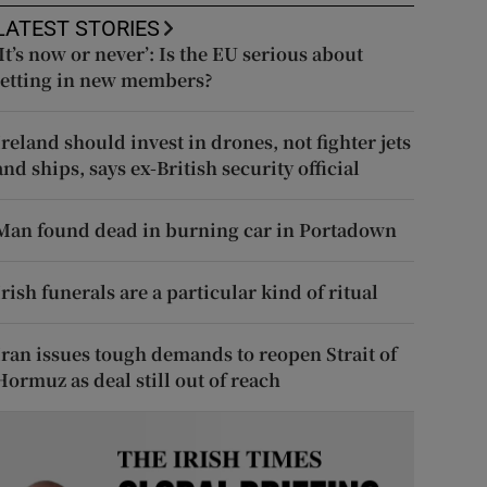
LATEST STORIES
‘It’s now or never’: Is the EU serious about
letting in new members?
Ireland should invest in drones, not fighter jets
and ships, says ex-British security official
Man found dead in burning car in Portadown
Irish funerals are a particular kind of ritual
Iran issues tough demands to reopen Strait of
Hormuz as deal still out of reach