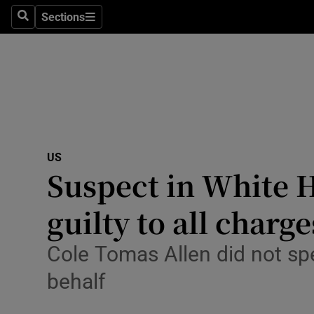
Health
Sections
Search
Sections
Life & Sty
Culture
Environme
Technolog
US
Suspect in White H
Science
Media
guilty to all charge
Abroad
Cole Tomas Allen did not spe
Obituaries
behalf
Transport