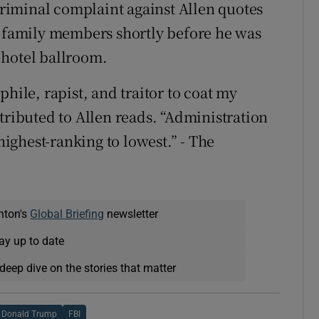
 criminal complaint against Allen quotes
o family members shortly before he was
 hotel ballroom.
hile, rapist, and traitor to coat my
tributed to Allen reads. “Administration
 highest-ranking to lowest.” - The
nton's
Global Briefing
newsletter
ay up to date
deep dive on the stories that matter
Donald Trump
FBI