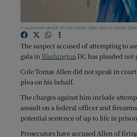
Family No
Sponsore
A courtroom sketch of Cole Tomas Allen and his lawyer (Dan
Subscribe
The suspect accused of attempting to as
Competiti
gala in
Washington
DC has pleaded not gu
Newslette
Cole Tomas Allen did not speak in court
plea on his behalf.
Weather F
The charges against him include attempt
assault on a federal officer and firearms
potential sentence of up to life in prison
Prosecutors have accused Allen of firing