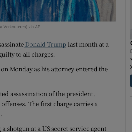
tices
Opens in new window
d
Show Sponsored sub sections
a Verkouteren) via AP
r Rewards
sassinate
Donald Trump
last month at a
ons
ilty to all charges.
rs
 on Monday as his attorney entered the
orecast
ed assassination of the president,
 offenses. The first charge carries a
.
 a shotgun at a US secret service agent