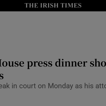
Show Health sub sections
le
Show Life & Style sub sections
Show Culture sub sections
nt
Show Environment sub sections
y
Show Technology sub sections
ouse press dinner sho
Show Science sub sections
s
ak in court on Monday as his atto