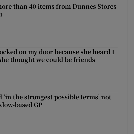
more than 40 items from Dunnes Stores
u
ocked on my door because she heard I
 she thought we could be friends
 ‘in the strongest possible terms’ not
klow-based GP