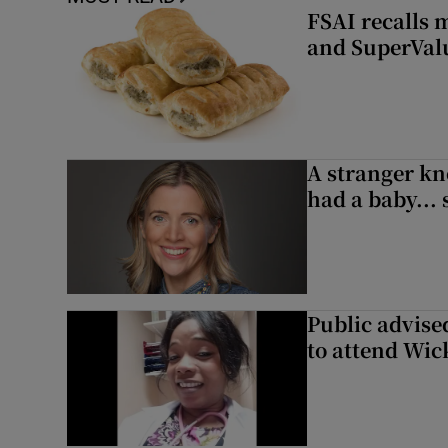
FSAI recalls 
and SuperVal
A stranger kn
had a baby...
Public advised
to attend Wic