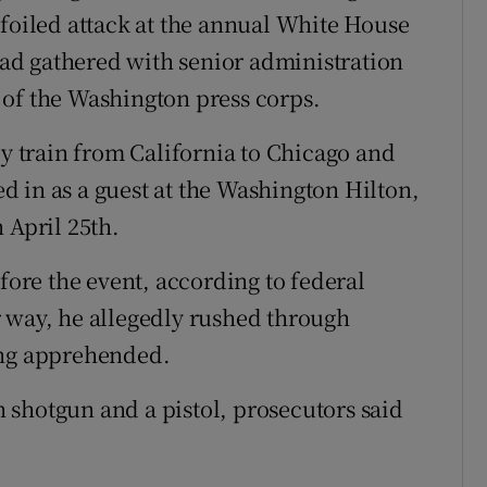
 foiled attack at the annual White House
ad gathered with senior administration
 of the Washington press corps.
by train from California to Chicago and
 in as a guest at the Washington Hilton,
 April 25th.
efore the event, according to federal
 way, he allegedly rushed through
ing apprehended.
shotgun and a pistol, prosecutors said