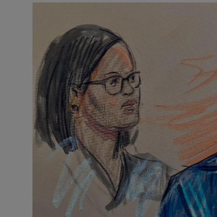
Motors
Listen
Podcasts
Video
Photogra
Gaeilge
History
Student H
Offbeat