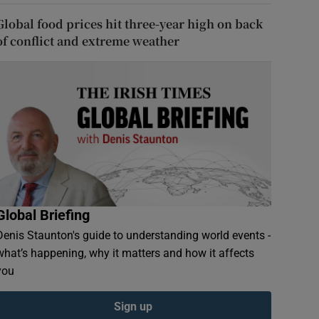
Global food prices hit three-year high on back
of conflict and extreme weather
Global Briefing
Denis Staunton's guide to understanding world events -
what’s happening, why it matters and how it affects
you
Sign up