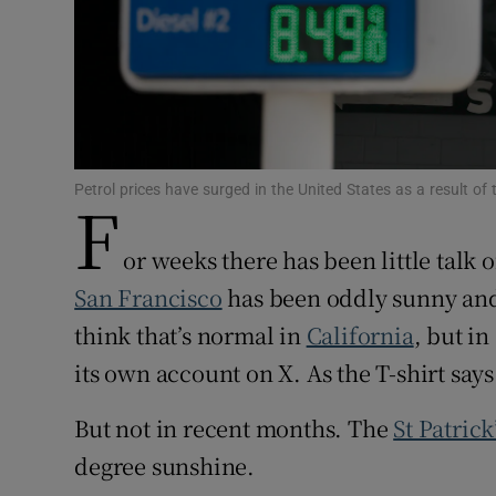
Family No
Sponsore
Subscribe
Competiti
Petrol prices have surged in the United States as a result of
F
Newslette
or weeks there has been little talk
Weather F
San Francisco
has been oddly sunny and
think that’s normal in
California
, but in
its own account on X. As the T-shirt says
But not in recent months. The
St Patrick
degree sunshine.