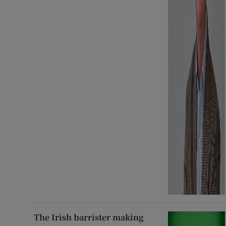
The Irish barrister making