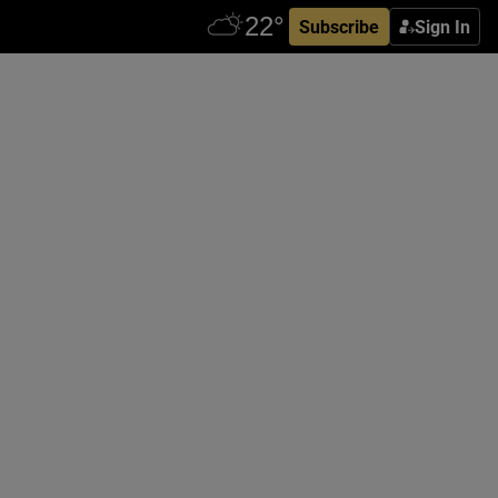
Subscribe
Sign In