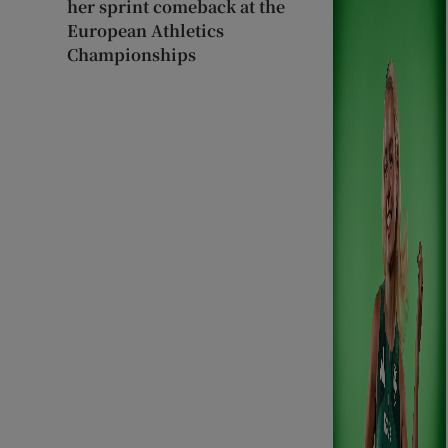
her sprint comeback at the
European Athletics
Championships