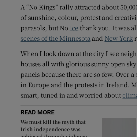
A “No Kings” rally attracted about 50,00
of sunshine, colour, protest and creativi
parasols, but No
Ice
thank you. It was all
scenes of the Minnesota
and
New York
r
When I look down at the city I see neig
houses all with glorious sunny open sky 
panels because there are so few. Over a
in Europe and the protests in Ireland. My
smart, tuned in and worried about
clim
READ MORE
We must kill the myth that
Irish independence was
achieved through violence