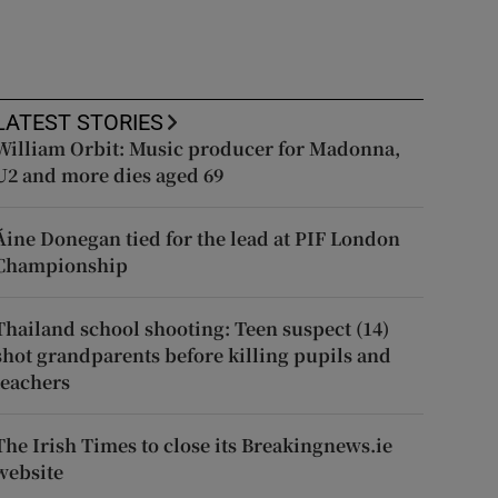
LATEST STORIES
William Orbit: Music producer for Madonna,
U2 and more dies aged 69
Áine Donegan tied for the lead at PIF London
Championship
Thailand school shooting: Teen suspect (14)
shot grandparents before killing pupils and
teachers
The Irish Times to close its Breakingnews.ie
website