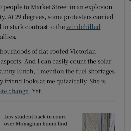
0 people to Market Street in an explosion
ty. At 29 degrees, some protesters carried
 in stark contrast to the
windchilled
allies.
hbourhoods of flat-roofed Victorian
aspects. And I can easily count the solar
 sunny lunch, I mention the fuel shortages
 friend looks at me quizzically. She is
ate change
. Yet.
Law student back in court
over Monaghan bomb find