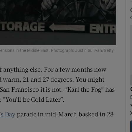
tices
Opens in new window
d
Show Sponsored sub sections
r Rewards
ons
 tensions in the Middle East. Photograph: Justin Sullivan/Getty
rs
 of anything else. For a few months now
orecast
 warm, 21 and 27 degrees. You might
 San Francisco it is not. “Karl the Fog” has
: “You’ll be Cold Later”.
’s Day
parade in mid-March basked in 28-