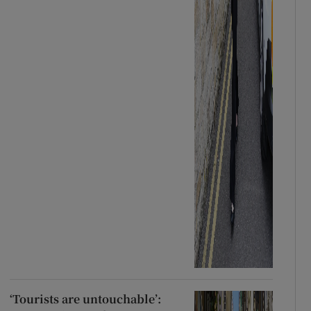
‘Tourists are untouchable’: