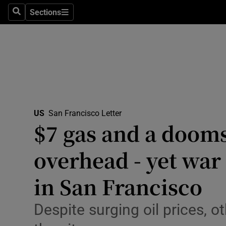
Health
Sections
Search
Sections
Life & Sty
Culture
Environme
Technolog
US
San Francisco Letter
$7 gas and a dooms
Science
Media
overhead - yet war 
Abroad
in San Francisco
Obituaries
Despite surging oil prices, 
Transport