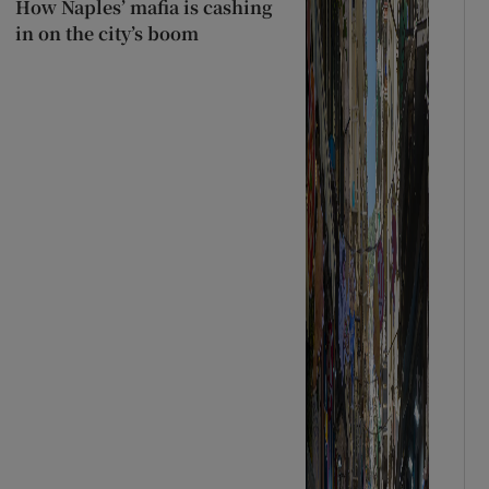
How Naples’ mafia is cashing
in on the city’s boom