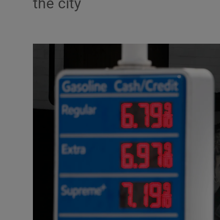
the city
Motors
Listen
Podcasts
Video
Photogra
Gaeilge
History
Student H
Offbeat