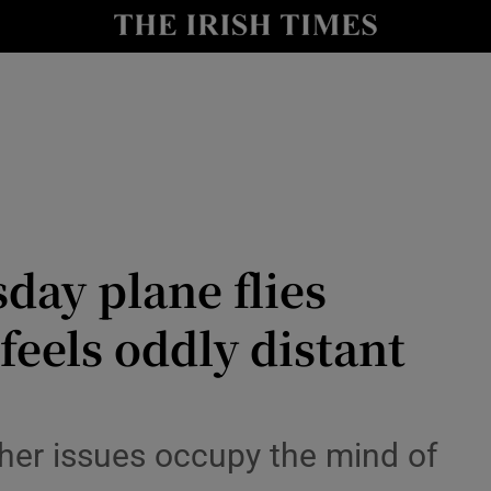
Show Health sub sections
le
Show Life & Style sub sections
Show Culture sub sections
nt
Show Environment sub sections
y
Show Technology sub sections
day plane flies
Show Science sub sections
feels oddly distant
other issues occupy the mind of