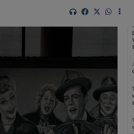
Show Motors sub sections
Show Podcasts sub sections
phy
Show Gaeilge sub sections
Show History sub sections
ub