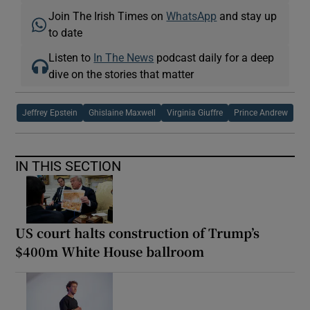
Join The Irish Times on
WhatsApp
and stay up
to date
Listen to
In The News
podcast daily for a deep
dive on the stories that matter
Jeffrey Epstein
Ghislaine Maxwell
Virginia Giuffre
Prince Andrew
IN THIS SECTION
US court halts construction of Trump’s
$400m White House ballroom