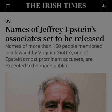
Sections
Show Food sub sections
US
Show Health sub sections
Names of Jeffrey Epstein’s
associates set to be released
Show Life & Style sub sections
Names of more than 150 people mentioned
Show Culture sub sections
in a lawsuit by Virginia Giuffre, one of
Epstein’s most prominent accusers, are
Show Environment sub sections
expected to be made public
Show Technology sub sections
Show Science sub sections