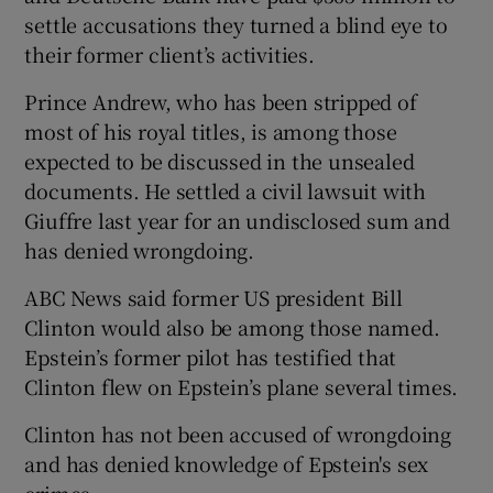
settle accusations they turned a blind eye to
their former client’s activities.
Prince Andrew, who has been stripped of
most of his royal titles, is among those
expected to be discussed in the unsealed
documents. He settled a civil lawsuit with
Giuffre last year for an undisclosed sum and
has denied wrongdoing.
ABC News said former US president Bill
Clinton would also be among those named.
Epstein’s former pilot has testified that
Clinton flew on Epstein’s plane several times.
Clinton has not been accused of wrongdoing
and has denied knowledge of Epstein's sex
crimes.