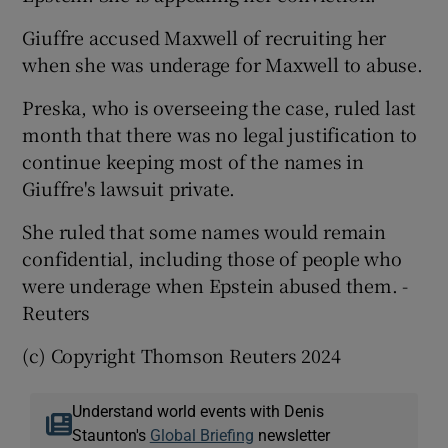
Giuffre accused Maxwell of recruiting her
when she was underage for Maxwell to abuse.
Preska, who is overseeing the case, ruled last
month that there was no legal justification to
continue keeping most of the names in
Giuffre's lawsuit private.
She ruled that some names would remain
confidential, including those of people who
were underage when Epstein abused them. -
Reuters
(c) Copyright Thomson Reuters 2024
Understand world events with Denis
Staunton's
Global Briefing
newsletter