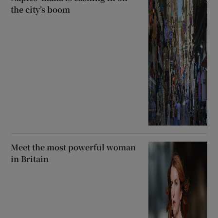
the city’s boom
Meet the most powerful woman
in Britain