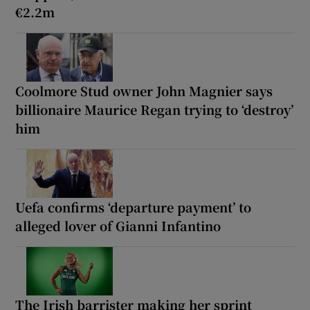
€2.2m
Coolmore Stud owner John Magnier says
billionaire Maurice Regan trying to ‘destroy’
him
Uefa confirms ‘departure payment’ to
alleged lover of Gianni Infantino
The Irish barrister making her sprint