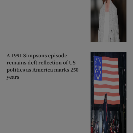
A 1991 Simpsons episode
remains deft reflection of US
politics as America marks 250
years