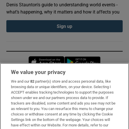
Denis Staunton's guide to understanding world events -
what’s happening, why it matters and how it affects you
Sign up
Opens in new window
Opens in new 
We value your privacy
We and our
82
partner(s) store and access personal data, like
Subscribe
browsing data or unique identifiers, on your device. Selecting I
ACCEPT enables tracking technologies to support the purposes
Support
shown under we and our partners process data to provide. If
trackers are disabled, some content and ads you see may not be
About Us
as relevant to you. You can resurface this menu to change your
choices or withdraw consent at any time by clicking the Cookie
Irish Times Products & Services
Settings link on the bottom of the webpage. Your choices will
have effect within our Website. For more details, refer to our