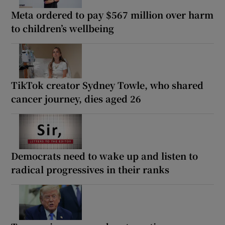
Meta ordered to pay $567 million over harm
to children’s wellbeing
TikTok creator Sydney Towle, who shared
cancer journey, dies aged 26
Democrats need to wake up and listen to
radical progressives in their ranks