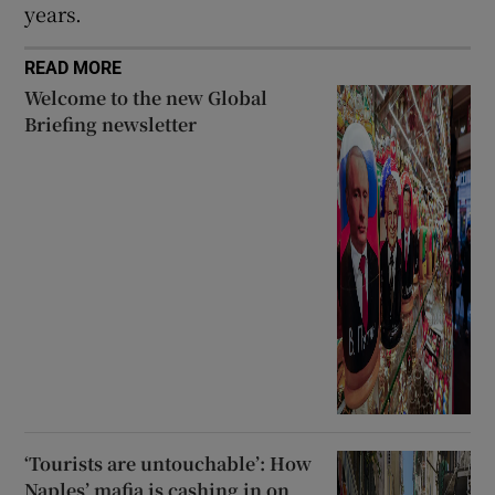
years.
READ MORE
Welcome to the new Global
Briefing newsletter
‘Tourists are untouchable’: How
Naples’ mafia is cashing in on