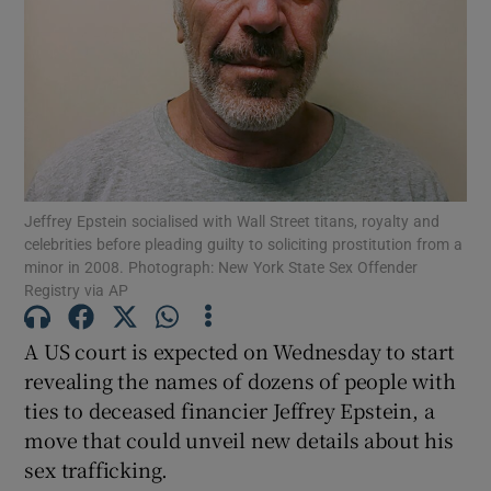
Show Motors sub sections
Jeffrey Epstein socialised with Wall Street titans, royalty and
Show Podcasts sub sections
celebrities before pleading guilty to soliciting prostitution from a
minor in 2008. Photograph: New York State Sex Offender
Registry via AP
A US court is expected on Wednesday to start
revealing the names of dozens of people with
Show Gaeilge sub sections
ties to deceased financier Jeffrey Epstein, a
move that could unveil new details about his
Show History sub sections
sex trafficking.