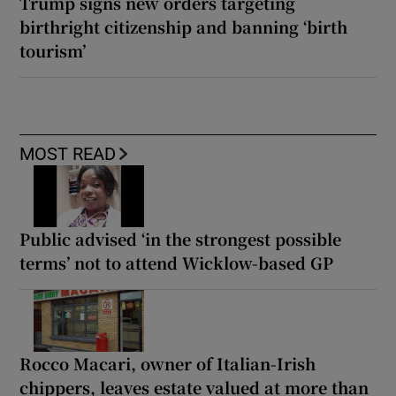
Trump signs new orders targeting
birthright citizenship and banning ‘birth
tourism’
MOST READ
Public advised ‘in the strongest possible
terms’ not to attend Wicklow-based GP
Rocco Macari, owner of Italian-Irish
chippers, leaves estate valued at more than