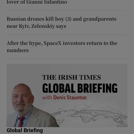
lover of Gianni Infantino
Russian drones kill boy (3) and grandparents
near Kyiv, Zelenskiy says
After the hype, SpaceX investors return to the
numbers
Global Briefing