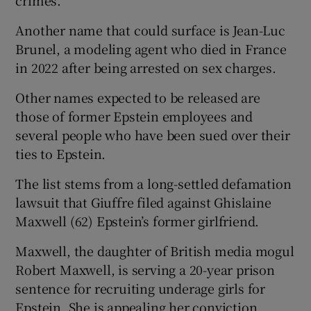
Another name that could surface is Jean-Luc
Brunel, a modeling agent who died in France
in 2022 after being arrested on sex charges.
Other names expected to be released are
those of former Epstein employees and
several people who have been sued over their
ties to Epstein.
The list stems from a long-settled defamation
lawsuit that Giuffre filed against Ghislaine
Maxwell (62) Epstein’s former girlfriend.
Maxwell, the daughter of British media mogul
Robert Maxwell, is serving a 20-year prison
sentence for recruiting underage girls for
Epstein. She is appealing her conviction.