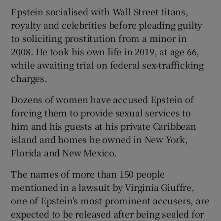
Epstein socialised with Wall Street titans,
royalty and celebrities before pleading guilty
to soliciting prostitution from a minor in
2008. He took his own life in 2019, at age 66,
 window
while awaiting trial on federal sex-trafficking
charges.
Show Sponsored sub sections
Dozens of women have accused Epstein of
forcing them to provide sexual services to
him and his guests at his private Caribbean
island and homes he owned in New York,
Florida and New Mexico.
The names of more than 150 people
mentioned in a lawsuit by Virginia Giuffre,
one of Epstein's most prominent accusers, are
expected to be released after being sealed for