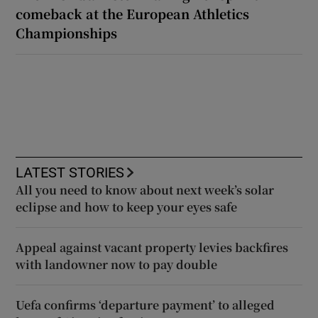
comeback at the European Athletics
Championships
LATEST STORIES
All you need to know about next week’s solar
eclipse and how to keep your eyes safe
Appeal against vacant property levies backfires
with landowner now to pay double
Uefa confirms ‘departure payment’ to alleged