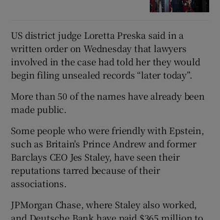
US district judge Loretta Preska said in a
written order on Wednesday that lawyers
involved in the case had told her they would
begin filing unsealed records “later today”.
More than 50 of the names have already been
made public.
Some people who were friendly with Epstein,
such as Britain's Prince Andrew and former
Barclays CEO Jes Staley, have seen their
reputations tarred because of their
associations.
JPMorgan Chase, where Staley also worked,
and Deutsche Bank have paid $365 million to