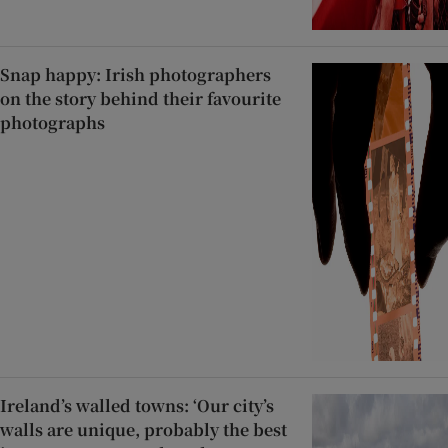
Snap happy: Irish photographers
on the story behind their favourite
photographs
Ireland’s walled towns: ‘Our city’s
walls are unique, probably the best