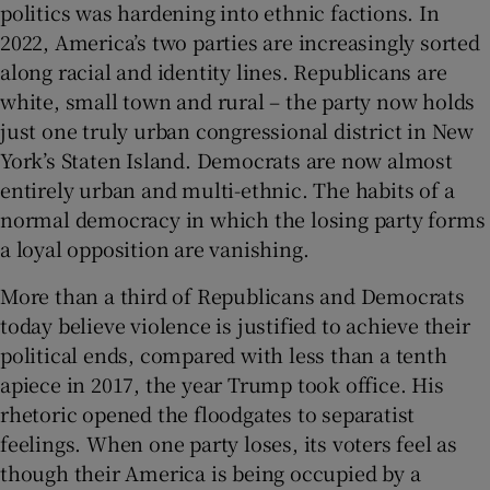
politics was hardening into ethnic factions. In
2022, America’s two parties are increasingly sorted
along racial and identity lines. Republicans are
white, small town and rural – the party now holds
just one truly urban congressional district in New
York’s Staten Island. Democrats are now almost
entirely urban and multi-ethnic. The habits of a
normal democracy in which the losing party forms
a loyal opposition are vanishing.
More than a third of Republicans and Democrats
today believe violence is justified to achieve their
political ends, compared with less than a tenth
apiece in 2017, the year Trump took office. His
rhetoric opened the floodgates to separatist
feelings. When one party loses, its voters feel as
though their America is being occupied by a