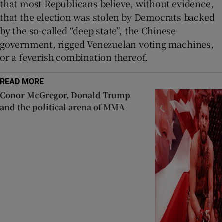
that most Republicans believe, without evidence,
that the election was stolen by Democrats backed
by the so-called “deep state”, the Chinese
government, rigged Venezuelan voting machines,
or a feverish combination thereof.
READ MORE
Conor McGregor, Donald Trump
and the political arena of MMA