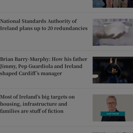
National Standards Authority of
Ireland plans up to 20 redundancies
Brian Barry-Murphy: How his father
Jimmy, Pep Guardiola and Ireland
shaped Cardiff’s manager
Most of Ireland’s big targets on
housing, infrastructure and
families are stuff of fiction