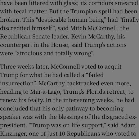
have been littered with glass; its corridors smeared
with fecal matter. But the Trumpian spell had been
broken. This “despicable human being” had “finally
discredited himself”, said Mitch McConnell, the
Republican Senate leader. Kevin McCarthy, his
counterpart in the House, said Trump’s actions
were “atrocious and totally wrong”.
Three weeks later, McConnell voted to acquit
Trump for what he had called a “failed
insurrection”. McCarthy backtracked even more,
heading to Mar-a-Lago, Trump’s Florida retreat, to
renew his fealty. In the intervening weeks, he had
concluded that his only pathway to becoming
speaker was with the blessings of the disgraced ex-
president. “Trump was on life support,” said Adam
Kinzinger, one of just 10 Republicans who voted to