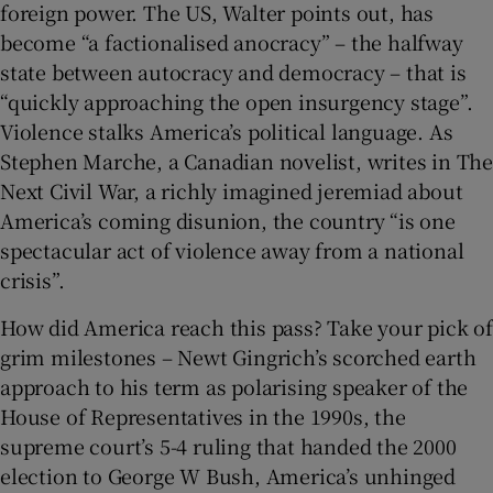
foreign power. The US, Walter points out, has
become “a factionalised anocracy” – the halfway
state between autocracy and democracy – that is
“quickly approaching the open insurgency stage”.
Violence stalks America’s political language. As
Stephen Marche, a Canadian novelist, writes in The
Next Civil War, a richly imagined jeremiad about
America’s coming disunion, the country “is one
spectacular act of violence away from a national
crisis”.
How did America reach this pass? Take your pick of
grim milestones – Newt Gingrich’s scorched earth
approach to his term as polarising speaker of the
House of Representatives in the 1990s, the
supreme court’s 5-4 ruling that handed the 2000
election to George W Bush, America’s unhinged