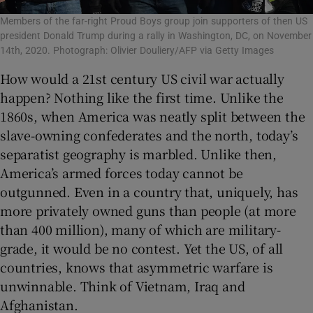
Members of the far-right Proud Boys group join supporters of then US
president Donald Trump during a rally in Washington, DC, on November
14th, 2020. Photograph: Olivier Douliery/AFP via Getty Images
How would a 21st century US civil war actually
happen? Nothing like the first time. Unlike the
1860s, when America was neatly split between the
slave-owning confederates and the north, today’s
separatist geography is marbled. Unlike then,
America’s armed forces today cannot be
outgunned. Even in a country that, uniquely, has
more privately owned guns than people (at more
than 400 million), many of which are military-
grade, it would be no contest. Yet the US, of all
countries, knows that asymmetric warfare is
unwinnable. Think of Vietnam, Iraq and
Afghanistan.