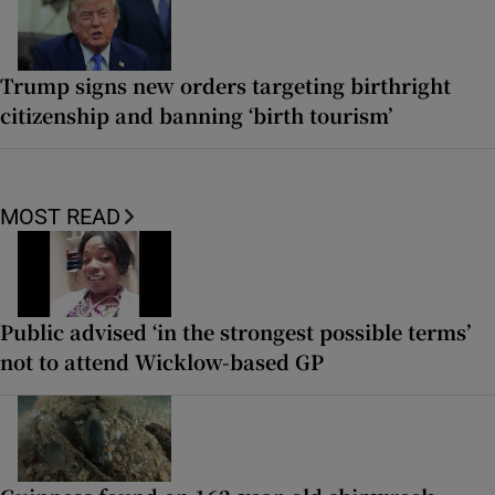
Trump signs new orders targeting birthright
citizenship and banning ‘birth tourism’
MOST READ
Public advised ‘in the strongest possible terms’
not to attend Wicklow-based GP