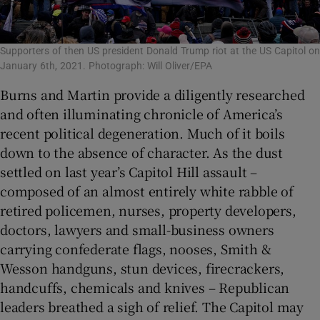
Supporters of then US president Donald Trump riot at the US Capitol on
January 6th, 2021. Photograph: Will Oliver/EPA
Burns and Martin provide a diligently researched
and often illuminating chronicle of America’s
recent political degeneration. Much of it boils
down to the absence of character. As the dust
settled on last year’s Capitol Hill assault –
composed of an almost entirely white rabble of
retired policemen, nurses, property developers,
doctors, lawyers and small-business owners
carrying confederate flags, nooses, Smith &
Wesson handguns, stun devices, firecrackers,
handcuffs, chemicals and knives – Republican
leaders breathed a sigh of relief. The Capitol may