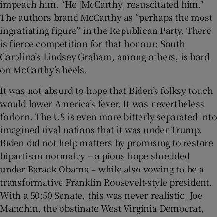
impeach him. “He [McCarthy] resuscitated him.”
The authors brand McCarthy as “perhaps the most
ingratiating figure” in the Republican Party. There
is fierce competition for that honour; South
Carolina’s Lindsey Graham, among others, is hard
on McCarthy’s heels.
It was not absurd to hope that Biden’s folksy touch
would lower America’s fever. It was nevertheless
forlorn. The US is even more bitterly separated into
imagined rival nations that it was under Trump.
Biden did not help matters by promising to restore
bipartisan normalcy – a pious hope shredded
under Barack Obama – while also vowing to be a
transformative Franklin Roosevelt-style president.
With a 50:50 Senate, this was never realistic. Joe
Manchin, the obstinate West Virginia Democrat,