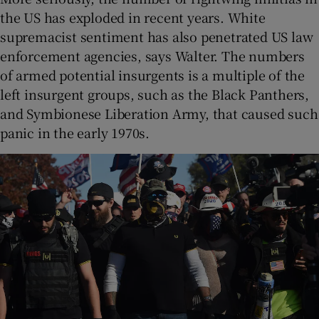
the US has exploded in recent years. White
supremacist sentiment has also penetrated US law
enforcement agencies, says Walter. The numbers
of armed potential insurgents is a multiple of the
left insurgent groups, such as the Black Panthers,
and Symbionese Liberation Army, that caused such
panic in the early 1970s.