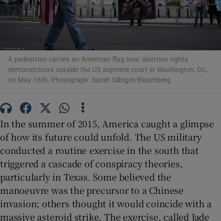
A pedestrian carries an American flag near abortion rights
Show Motors sub sections
demonstrators outside the US supreme court in Washington, DC,
on May 16th. Photograph: Sarah Silbiger/Bloomberg
Show Podcasts sub sections
In the summer of 2015, America caught a glimpse
of how its future could unfold. The US military
conducted a routine exercise in the south that
triggered a cascade of conspiracy theories,
particularly in Texas. Some believed the
Show Gaeilge sub sections
manoeuvre was the precursor to a Chinese
invasion; others thought it would coincide with a
Show History sub sections
massive asteroid strike. The exercise, called Jade