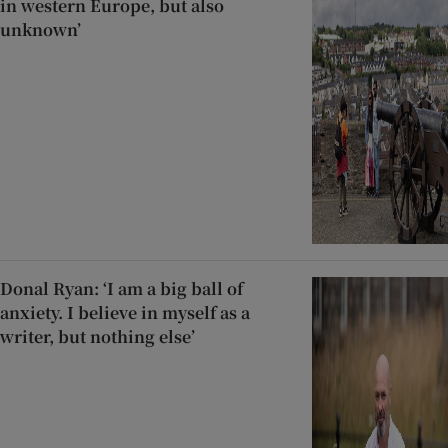
in western Europe, but also
unknown’
Donal Ryan: ‘I am a big ball of
anxiety. I believe in myself as a
writer, but nothing else’