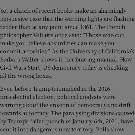
Yet a clutch of recent books make an alarmingly
persuasive case that the warning lights are flashing
redder than at any point since 1861. The French
philosopher Voltaire once said: “Those who can
make you believe absurdities can make you
commit atrocities.” As the University of California’s
Barbara Walter shows in her bracing manual, How
Civil Wars Start, US democracy today is checking
all the wrong boxes.
Even before Trump triumphed in the 2016
presidential election, political analysts were
warning about the erosion of democracy and drift
towards autocracy. The paralysing divisions caused
by Trump’s failed putsch of January 6th, 2021, have
sent it into dangerous new territory. Polls show