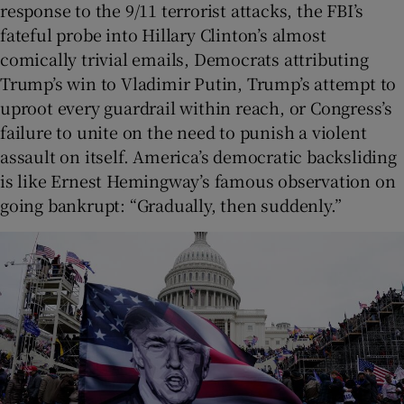
response to the 9/11 terrorist attacks, the FBI’s
fateful probe into Hillary Clinton’s almost
comically trivial emails, Democrats attributing
Trump’s win to Vladimir Putin, Trump’s attempt to
uproot every guardrail within reach, or Congress’s
failure to unite on the need to punish a violent
assault on itself. America’s democratic backsliding
is like Ernest Hemingway’s famous observation on
going bankrupt: “Gradually, then suddenly.”