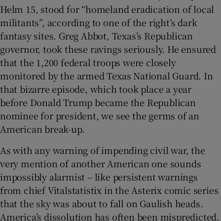
Helm 15, stood for “homeland eradication of local
militants”, according to one of the right’s dark
fantasy sites. Greg Abbot, Texas’s Republican
governor, took these ravings seriously. He ensured
 window
that the 1,200 federal troops were closely
monitored by the armed Texas National Guard. In
Show Sponsored sub sections
that bizarre episode, which took place a year
before Donald Trump became the Republican
nominee for president, we see the germs of an
American break-up.
As with any warning of impending civil war, the
very mention of another American one sounds
impossibly alarmist – like persistent warnings
from chief Vitalstatistix in the Asterix comic series
that the sky was about to fall on Gaulish heads.
America’s dissolution has often been mispredicted.