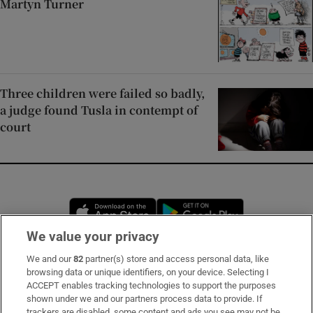
Martyn Turner
Three children were failed so badly,
a judge found Tusla in contempt of
court
Opens in new window
Opens in new 
We value your privacy
We and our
82
partner(s) store and access personal data, like
Subscribe
browsing data or unique identifiers, on your device. Selecting I
ACCEPT enables tracking technologies to support the purposes
Support
shown under we and our partners process data to provide. If
trackers are disabled, some content and ads you see may not be