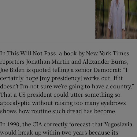
In This Will Not Pass, a book by New York Times
reporters Jonathan Martin and Alexander Burns,
Joe Biden is quoted telling a senior Democrat: “I
certainly hope [my presidency] works out. If it
doesn’t I’m not sure we’re going to have a country.”
That a US president could utter something so
apocalyptic without raising too many eyebrows
shows how routine such dread has become.
In 1990, the CIA correctly forecast that Yugoslavia
would break up within two years because its