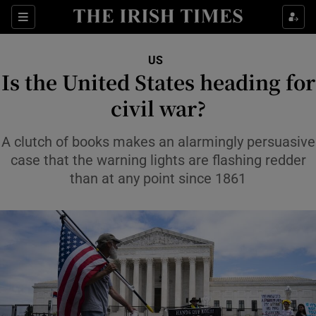
Sections
Show Food sub sections
US
Show Health sub sections
Is the United States heading for
civil war?
Show Life & Style sub sections
Show Culture sub sections
A clutch of books makes an alarmingly persuasive
case that the warning lights are flashing redder
Show Environment sub sections
than at any point since 1861
Show Technology sub sections
Show Science sub sections