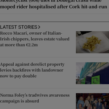
moped rider hospitalised after Cork hit-and-run
LATEST STORIES
Rocco Macari, owner of Italian-
Irish chippers, leaves estate valued
at more than €2.2m
Appeal against derelict property
levies backfires with landowner
now to pay double
Norma Foley’s tradwives awareness
campaign is absurd