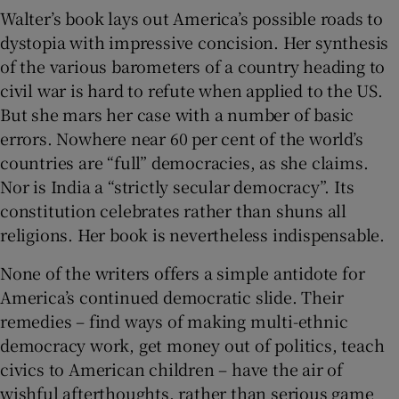
Walter’s book lays out America’s possible roads to
dystopia with impressive concision. Her synthesis
of the various barometers of a country heading to
civil war is hard to refute when applied to the US.
But she mars her case with a number of basic
errors. Nowhere near 60 per cent of the world’s
countries are “full” democracies, as she claims.
Nor is India a “strictly secular democracy”. Its
constitution celebrates rather than shuns all
religions. Her book is nevertheless indispensable.
None of the writers offers a simple antidote for
America’s continued democratic slide. Their
remedies – find ways of making multi-ethnic
democracy work, get money out of politics, teach
civics to American children – have the air of
wishful afterthoughts, rather than serious game