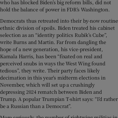
who has blocked Biden’s big reform bills, did not
hold the balance of power in FDR’s Washington.
Democrats thus retreated into their by-now routine
ethnic division of spoils. Biden treated his cabinet
selection as an “identity politics Rubik’s Cube”,
write Burns and Martin. Far from dangling the
hope of a new generation, his vice-president,
Kamala Harris, has been “fixated on real and
perceived snubs in ways the West Wing found
tedious”, they write. Their party faces likely
decimation in this year’s midterm elections in
November, which will set up a crushingly
depressing 2024 rematch between Biden and
Trump. A popular Trumpian T-shirt says: “I’d rather
be a Russian than a Democrat”.
More seriously, the number of rightwing militias in