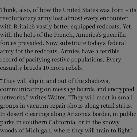
Think, also, of how the United States was born – its
revolutionary army lost almost every encounter
with Britain’s vastly better equipped redcoats. Yet,
with the help of the French, America’s guerrilla
forces prevailed. Now substitute today’s federal
army for the redcoats. Armies have a terrible
record of pacifying restive populations. Every
casualty breeds 10 more rebels.
“They will slip in and out of the shadows,
communicating on message boards and encrypted
networks,” writes Walter. “They will meet in small
groups in vacuum-repair shops along retail strips.
In desert clearings along Arizona’s border, in public
parks in southern California, or in the snowy
woods of Michigan, where they will train to fight.”