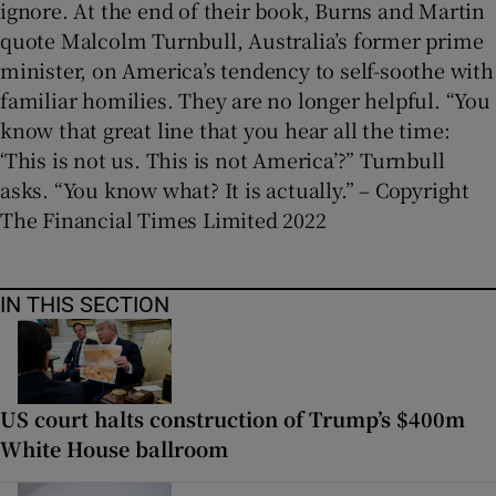
ignore. At the end of their book, Burns and Martin
quote Malcolm Turnbull, Australia’s former prime
minister, on America’s tendency to self-soothe with
familiar homilies. They are no longer helpful. “You
know that great line that you hear all the time:
‘This is not us. This is not America’?” Turnbull
asks. “You know what? It is actually.” – Copyright
The Financial Times Limited 2022
IN THIS SECTION
US court halts construction of Trump’s $400m
White House ballroom