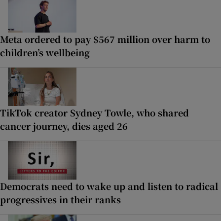
Meta ordered to pay $567 million over harm to
children’s wellbeing
TikTok creator Sydney Towle, who shared
cancer journey, dies aged 26
Democrats need to wake up and listen to radical
progressives in their ranks