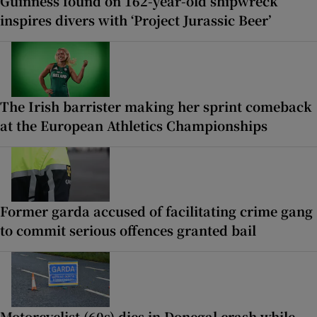
Guinness found on 162-year-old shipwreck
inspires divers with ‘Project Jurassic Beer’
The Irish barrister making her sprint comeback
at the European Athletics Championships
Former garda accused of facilitating crime gang
to commit serious offences granted bail
Motorcyclist (60s) dies in Donegal crash while