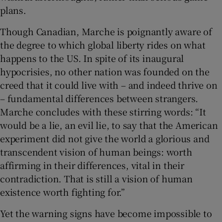
plans.
Though Canadian, Marche is poignantly aware of
the degree to which global liberty rides on what
happens to the US. In spite of its inaugural
hypocrisies, no other nation was founded on the
creed that it could live with – and indeed thrive on
– fundamental differences between strangers.
Marche concludes with these stirring words: “It
would be a lie, an evil lie, to say that the American
experiment did not give the world a glorious and
transcendent vision of human beings: worth
affirming in their differences, vital in their
contradiction. That is still a vision of human
existence worth fighting for.”
Yet the warning signs have become impossible to