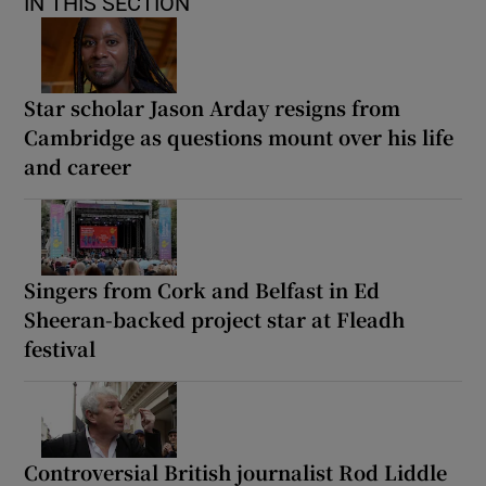
IN THIS SECTION
Star scholar Jason Arday resigns from
Cambridge as questions mount over his life
and career
Singers from Cork and Belfast in Ed
Sheeran-backed project star at Fleadh
festival
Controversial British journalist Rod Liddle