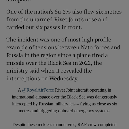
One of the nation’s Su-27s also flew six metres
from the unarmed Rivet Joint’s nose and
carried out six passes in front.
 window
The incident was one of most high profile
example of tensions between Nato forces and
Show Sponsored sub sections
Russia in the region since a plane fired a
missile over the Black Sea in 2022, the
ministry said when it revealed the
interceptions on Wednesday.
A
@RoyalAirForce
Rivet Joint aircraft operating in
international airspace over the Black Sea was dangerously
intercepted by Russian military jets – flying as close as six
metres and triggering onboard emergency systems.
Despite these reckless manoeuvres, RAF crew completed