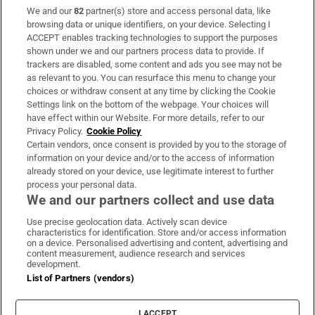
We and our
82
partner(s) store and access personal data, like
Subscribe
browsing data or unique identifiers, on your device. Selecting I
ACCEPT enables tracking technologies to support the purposes
Support
shown under we and our partners process data to provide. If
trackers are disabled, some content and ads you see may not be
About Us
as relevant to you. You can resurface this menu to change your
choices or withdraw consent at any time by clicking the Cookie
Irish Times Products & Services
Settings link on the bottom of the webpage. Your choices will
have effect within our Website. For more details, refer to our
Privacy Policy.
Cookie Policy
OUR PARTNERS:
Certain vendors, once consent is provided by you to the storage of
information on your device and/or to the access of information
already stored on your device, use legitimate interest to further
process your personal data.
We and our partners collect and use data
Use precise geolocation data. Actively scan device
characteristics for identification. Store and/or access information
Irish Times on WhatsApp
Irish Times on Facebook
Irish Times on X
Irish Times on LinkedIn
Irish Times on Instagram
on a device. Personalised advertising and content, advertising and
content measurement, audience research and services
development.
Terms & Conditions
List of Partners (vendors)
Privacy Policy
Cookie Information
Cookie Settings
I ACCEPT