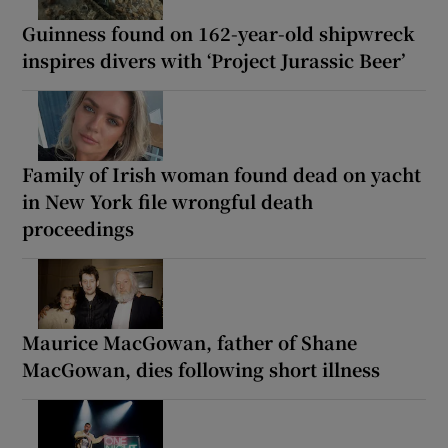
Guinness found on 162-year-old shipwreck
inspires divers with ‘Project Jurassic Beer’
Family of Irish woman found dead on yacht
in New York file wrongful death
proceedings
Maurice MacGowan, father of Shane
MacGowan, dies following short illness