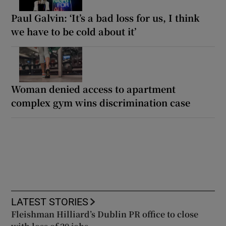
Paul Galvin: ‘It’s a bad loss for us, I think
we have to be cold about it’
Woman denied access to apartment
complex gym wins discrimination case
LATEST STORIES
Fleishman Hilliard’s Dublin PR office to close