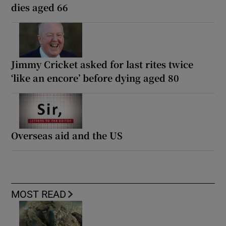
dies aged 66
Jimmy Cricket asked for last rites twice
‘like an encore’ before dying aged 80
Overseas aid and the US
MOST READ