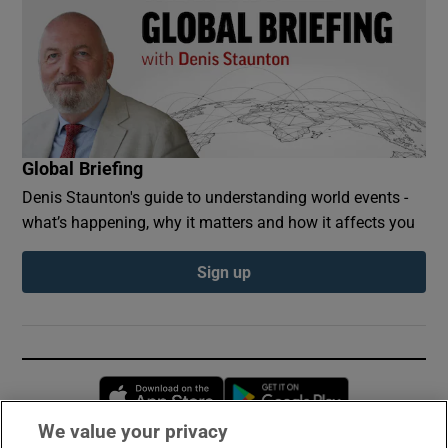
Global Briefing
Denis Staunton's guide to understanding world events -
what’s happening, why it matters and how it affects you
Sign up
Opens in new window
Opens in new 
We value your privacy