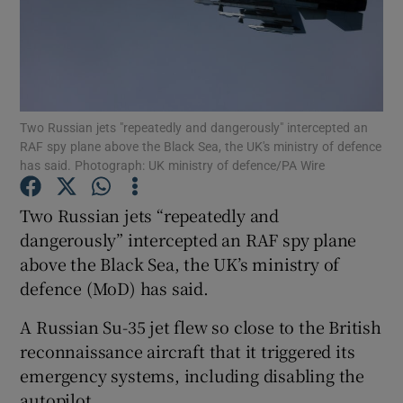
Show Motors sub sections
Two Russian jets "repeatedly and dangerously" intercepted an
RAF spy plane above the Black Sea, the UK's ministry of defence
has said. Photograph: UK ministry of defence/PA Wire
Show Podcasts sub sections
Two Russian jets “repeatedly and
dangerously” intercepted an RAF spy plane
above the Black Sea, the UK’s ministry of
defence (MoD) has said.
A Russian Su-35 jet flew so close to the British
Show Gaeilge sub sections
reconnaissance aircraft that it triggered its
emergency systems, including disabling the
Show History sub sections
autopilot.