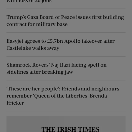
with loss of 20 jobs
Trump’s Gaza Board of Peace issues first building
contract for military base
Easyjet agrees to £5.7bn Apollo takeover after
Castlelake walks away
Shamrock Rovers’ Naj Razi facing spell on
sidelines after breaking jaw
‘These are her people’: Friends and neighbours
remember ‘Queen of the Liberties’ Brenda
Fricker