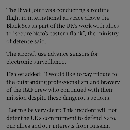
The Rivet Joint was conducting a routine
flight in international airspace above the
Black Sea as part of the UK’s work with allies
to “secure Nato’s eastern flank”, the ministry
of defence said.
The aircraft use advance sensors for
electronic surveillance.
Healey added: “I would like to pay tribute to
the outstanding professionalism and bravery
of the RAF crew who continued with their
mission despite these dangerous actions.
“Let me be very clear: This incident will not
deter the UK’s commitment to defend Nato,
our allies and our interests from Russian