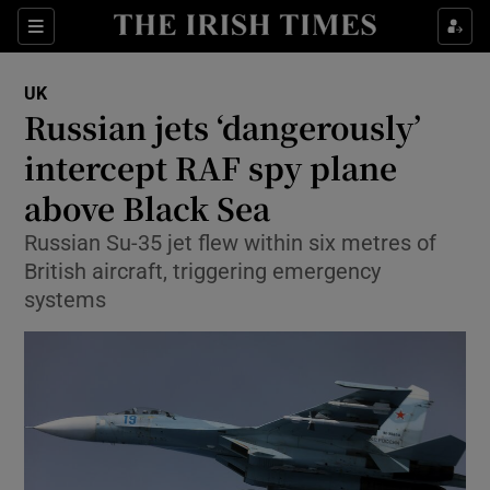
Sections
Show Food sub sections
UK
Show Health sub sections
Russian jets ‘dangerously’
intercept RAF spy plane
Show Life & Style sub sections
above Black Sea
Show Culture sub sections
Russian Su-35 jet flew within six metres of
Show Environment sub sections
British aircraft, triggering emergency
systems
Show Technology sub sections
Show Science sub sections