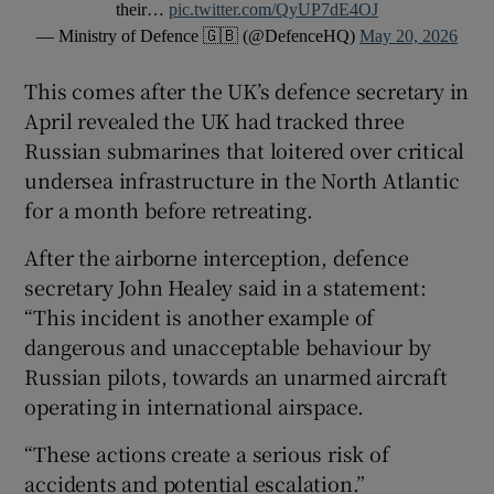
their…
pic.twitter.com/QyUP7dE4OJ
— Ministry of Defence 🇬🇧 (@DefenceHQ)
May 20, 2026
This comes after the UK’s defence secretary in
April revealed the UK had tracked three
Russian submarines that loitered over critical
undersea infrastructure in the North Atlantic
for a month before retreating.
After the airborne interception, defence
secretary John Healey said in a statement:
“This incident is another example of
dangerous and unacceptable behaviour by
Russian pilots, towards an unarmed aircraft
operating in international airspace.
“These actions create a serious risk of
accidents and potential escalation.”