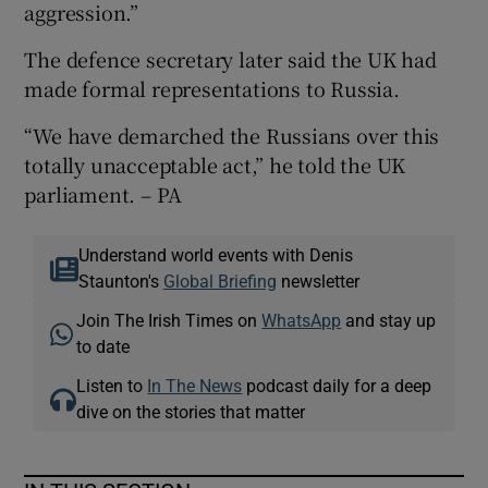
aggression.”
The defence secretary later said the UK had
made formal representations to Russia.
“We have demarched the Russians over this
totally unacceptable act,” he told the UK
parliament. – PA
Understand world events with Denis
Staunton's
Global Briefing
newsletter
Join The Irish Times on
WhatsApp
and stay up
to date
Listen to
In The News
podcast daily for a deep
dive on the stories that matter