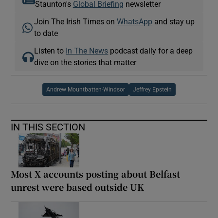
Staunton's
Global Briefing
newsletter
Join The Irish Times on
WhatsApp
and stay up
to date
Listen to
In The News
podcast daily for a deep
dive on the stories that matter
Andrew Mountbatten-Windsor
Jeffrey Epstein
IN THIS SECTION
Most X accounts posting about Belfast
unrest were based outside UK