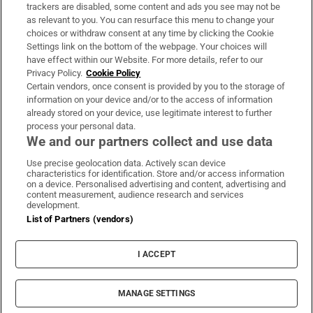
trackers are disabled, some content and ads you see may not be
About Us
as relevant to you. You can resurface this menu to change your
choices or withdraw consent at any time by clicking the Cookie
Irish Times Products & Services
Settings link on the bottom of the webpage. Your choices will
have effect within our Website. For more details, refer to our
Privacy Policy.
Cookie Policy
OUR PARTNERS:
Certain vendors, once consent is provided by you to the storage of
information on your device and/or to the access of information
already stored on your device, use legitimate interest to further
process your personal data.
We and our partners collect and use data
Use precise geolocation data. Actively scan device
characteristics for identification. Store and/or access information
Irish Times on WhatsApp
Irish Times on Facebook
Irish Times on X
Irish Times on LinkedIn
Irish Times on Instagram
on a device. Personalised advertising and content, advertising and
content measurement, audience research and services
development.
Terms & Conditions
List of Partners (vendors)
Privacy Policy
Cookie Information
Cookie Settings
I ACCEPT
Community Standards
Copyright
© 2026 The Irish Times DAC
MANAGE SETTINGS