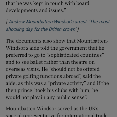
that he was kept in touch with board
developments and issues.”
[
Andrew Mountbatten-Windsor’s arrest: ‘The most
]
Opens in new wind
shocking day for the British crown’
The documents also show that Mountbatten-
Windsor’s aide told the government that he
preferred to go to “sophisticated countries”
and to see ballet rather than theatre on
overseas visits. He “should not be offered
private golfing functions abroad”, said the
aide, as this was a “private activity” and if the
then prince “took his clubs with him, he
would not play in any public sense”.
Mountbatten-Windsor served as the UK’s
special representative for international trade