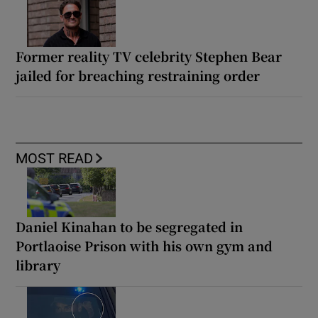
Former reality TV celebrity Stephen Bear
jailed for breaching restraining order
MOST READ
Daniel Kinahan to be segregated in
Portlaoise Prison with his own gym and
library