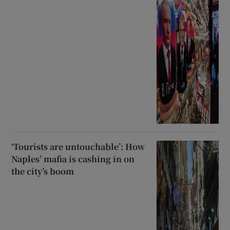
‘Tourists are untouchable’: How
Naples’ mafia is cashing in on
the city’s boom