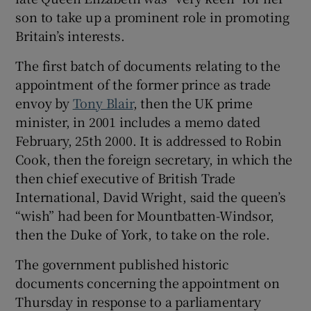
son to take up a prominent role in promoting
Britain’s interests.
The first batch of documents relating to the
 window
appointment of the former prince as trade
envoy by
Tony Blair
, then the UK prime
Show Sponsored sub sections
minister, in 2001 includes a memo dated
February, 25th 2000. It is addressed to Robin
Cook, then the foreign secretary, in which the
then chief executive of British Trade
International, David Wright, said the queen’s
“wish” had been for Mountbatten-Windsor,
then the Duke of York, to take on the role.
The government published historic
documents concerning the appointment on
Thursday in response to a parliamentary