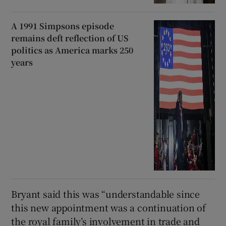
A 1991 Simpsons episode
remains deft reflection of US
politics as America marks 250
years
Bryant said this was “understandable since
this new appointment was a continuation of
the royal family’s involvement in trade and