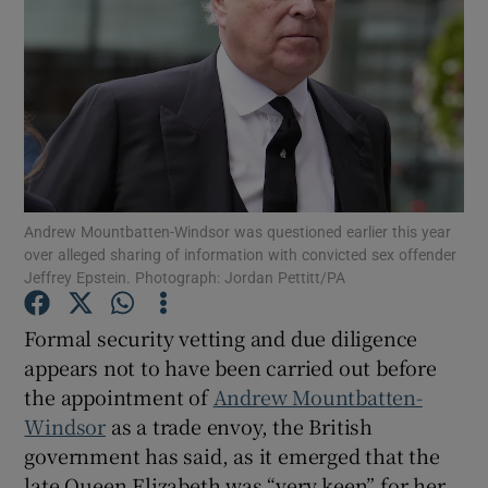
Show Motors sub sections
Andrew Mountbatten-Windsor was questioned earlier this year
Show Podcasts sub sections
over alleged sharing of information with convicted sex offender
Jeffrey Epstein. Photograph: Jordan Pettitt/PA
Formal security vetting and due diligence
appears not to have been carried out before
the appointment of
Andrew Mountbatten-
Show Gaeilge sub sections
Windsor
as a trade envoy, the British
government has said, as it emerged that the
Show History sub sections
late Queen Elizabeth was “very keen” for her