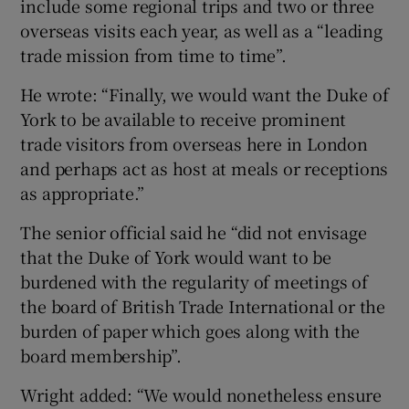
include some regional trips and two or three
overseas visits each year, as well as a “leading
trade mission from time to time”.
He wrote: “Finally, we would want the Duke of
York to be available to receive prominent
trade visitors from overseas here in London
and perhaps act as host at meals or receptions
as appropriate.”
The senior official said he “did not envisage
that the Duke of York would want to be
burdened with the regularity of meetings of
the board of British Trade International or the
burden of paper which goes along with the
board membership”.
Wright added: “We would nonetheless ensure