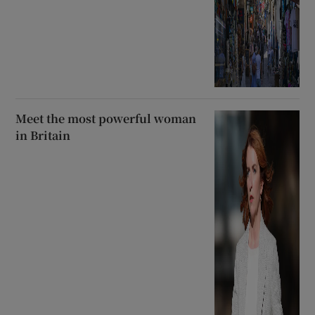
Meet the most powerful woman
in Britain