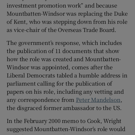
investment promotion work” and because
Mountbatten-Windsor was replacing the Duke
of Kent, who was stepping down from his role
as vice-chair of the Overseas Trade Board.
The government’s response, which includes
the publication of 11 documents that show
how the role was created and Mountbatten-
Windsor was appointed, comes after the
Liberal Democrats tabled a humble address in
parliament calling for the publication of
papers on his role, including any vetting and
any correspondence from
Peter Mandelson
,
the disgraced former ambassador to the US.
In the February 2000 memo to Cook, Wright
suggested Mountbatten-Windsor’s role would