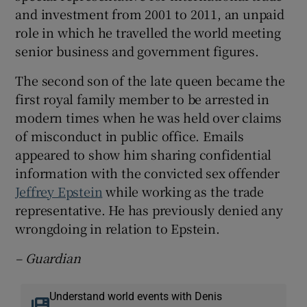
and investment from 2001 to 2011, an unpaid
role in which he travelled the world meeting
senior business and government figures.
The second son of the late queen became the
first royal family member to be arrested in
modern times when he was held over claims
of misconduct in public office. Emails
appeared to show him sharing confidential
information with the convicted sex offender
Jeffrey Epstein
while working as the trade
representative. He has previously denied any
wrongdoing in relation to Epstein.
– Guardian
Understand world events with Denis