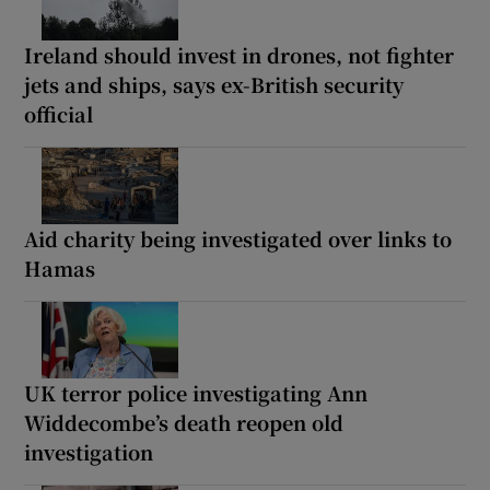
Ireland should invest in drones, not fighter
jets and ships, says ex-British security
official
Aid charity being investigated over links to
Hamas
UK terror police investigating Ann
Widdecombe’s death reopen old
investigation