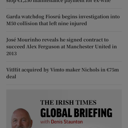
stop €1,250 maintenance payment for ex-wife
Garda watchdog Fiosrú begins investigation into
M50 collision that left nine injured
José Mourinho reveals he signed contract to
succeed Alex Ferguson at Manchester United in
2013
VitHit acquired by Vimto maker Nichols in €75m
deal