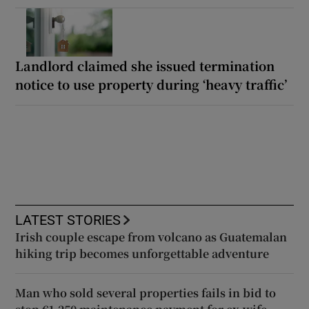
Landlord claimed she issued termination
notice to use property during ‘heavy traffic’
LATEST STORIES
Irish couple escape from volcano as Guatemalan
hiking trip becomes unforgettable adventure
Man who sold several properties fails in bid to