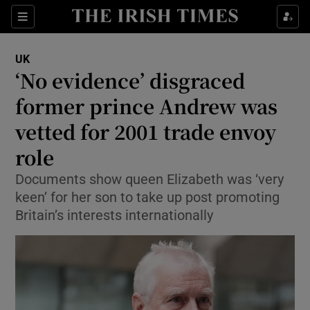
Sections
Show Food sub sections
UK
Show Health sub sections
‘No evidence’ disgraced
former prince Andrew was
Show Life & Style sub sections
vetted for 2001 trade envoy
Show Culture sub sections
role
Show Environment sub sections
Documents show queen Elizabeth was ‘very
keen’ for her son to take up post promoting
Show Technology sub sections
Britain’s interests internationally
Show Science sub sections