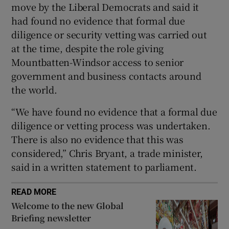
move by the Liberal Democrats and said it
had found no evidence that formal due
diligence or security vetting was carried out
at the time, despite the role giving
Mountbatten-Windsor access to senior
government and business contacts around
the world.
“We have found no evidence that a formal due
diligence or vetting process was undertaken.
There is also no evidence that this was
considered,” Chris Bryant, a trade minister,
said in a written statement to parliament.
READ MORE
Welcome to the new Global
Briefing newsletter