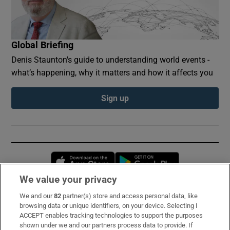
Global Briefing
Denis Staunton's guide to understanding world events -
what’s happening, why it matters and how it affects you
Sign up
Opens in new window
Opens in new 
We value your privacy
We and our
82
partner(s) store and access personal data, like
Subscribe
browsing data or unique identifiers, on your device. Selecting I
ACCEPT enables tracking technologies to support the purposes
Support
shown under we and our partners process data to provide. If