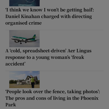
‘I think we know I won’t be getting bail’:
Daniel Kinahan charged with directing
organised crime
A ‘cold, spreadsheet-driven’ Aer Lingus
response to a young woman’s ‘freak
accident’
‘People look over the fence, taking photos’:
The pros and cons of living in the Phoenix
Park