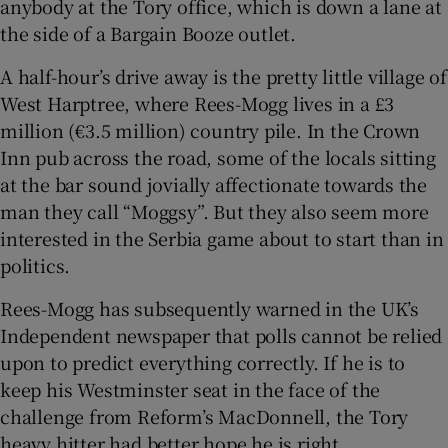
anybody at the Tory office, which is down a lane at
the side of a Bargain Booze outlet.
A half-hour’s drive away is the pretty little village of
West Harptree, where Rees-Mogg lives in a £3
million (€3.5 million) country pile. In the Crown
Inn pub across the road, some of the locals sitting
at the bar sound jovially affectionate towards the
man they call “Moggsy”. But they also seem more
interested in the Serbia game about to start than in
politics.
Rees-Mogg has subsequently warned in the UK’s
Independent newspaper that polls cannot be relied
upon to predict everything correctly. If he is to
keep his Westminster seat in the face of the
challenge from Reform’s MacDonnell, the Tory
heavy hitter had better hope he is right.