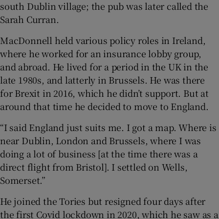
south Dublin village; the pub was later called the
Sarah Curran.
MacDonnell held various policy roles in Ireland,
where he worked for an insurance lobby group,
and abroad. He lived for a period in the UK in the
late 1980s, and latterly in Brussels. He was there
for Brexit in 2016, which he didn’t support. But at
around that time he decided to move to England.
“I said England just suits me. I got a map. Where is
near Dublin, London and Brussels, where I was
doing a lot of business [at the time there was a
direct flight from Bristol]. I settled on Wells,
Somerset.”
He joined the Tories but resigned four days after
the first Covid lockdown in 2020, which he saw as a