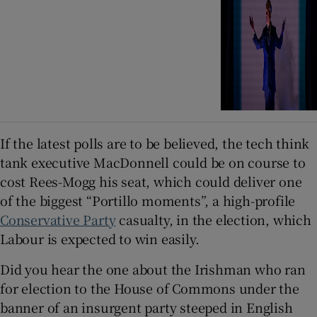
If the latest polls are to be believed, the tech think
tank executive MacDonnell could be on course to
cost Rees-Mogg his seat, which could deliver one
of the biggest “Portillo moments”, a high-profile
Conservative Party
casualty, in the election, which
Labour is expected to win easily.
Did you hear the one about the Irishman who ran
for election to the House of Commons under the
banner of an insurgent party steeped in English