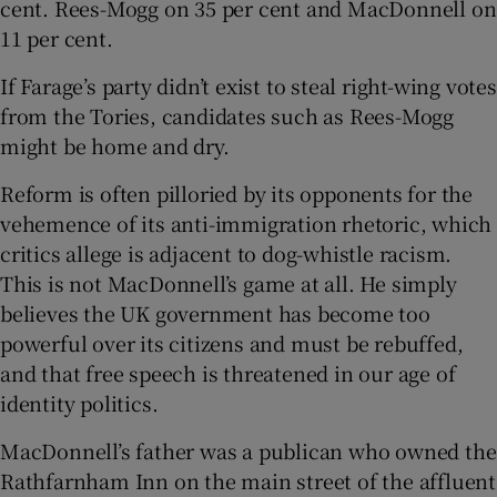
cent. Rees-Mogg on 35 per cent and MacDonnell on
11 per cent.
If Farage’s party didn’t exist to steal right-wing votes
from the Tories, candidates such as Rees-Mogg
might be home and dry.
Reform is often pilloried by its opponents for the
vehemence of its anti-immigration rhetoric, which
critics allege is adjacent to dog-whistle racism.
This is not MacDonnell’s game at all. He simply
believes the UK government has become too
powerful over its citizens and must be rebuffed,
and that free speech is threatened in our age of
identity politics.
MacDonnell’s father was a publican who owned the
Rathfarnham Inn on the main street of the affluent