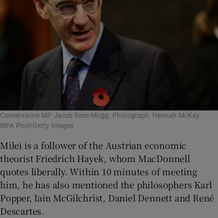
Conservative MP Jacob Rees-Mogg. Photograph: Hannah McKay -
WPA Pool/Getty Images
Milei is a follower of the Austrian economic
theorist Friedrich Hayek, whom MacDonnell
quotes liberally. Within 10 minutes of meeting
him, he has also mentioned the philosophers Karl
Popper, Iain McGilchrist, Daniel Dennett and René
Descartes.