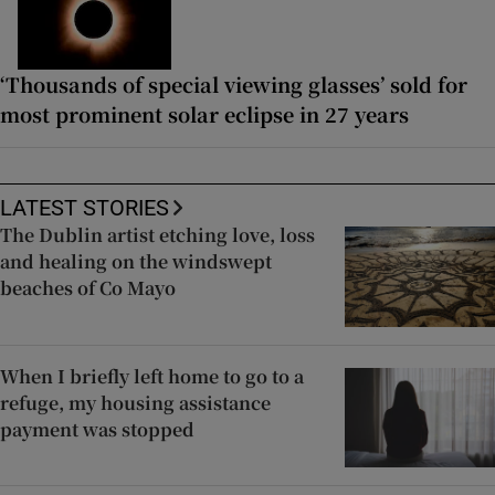
‘Thousands of special viewing glasses’ sold for
most prominent solar eclipse in 27 years
LATEST STORIES
The Dublin artist etching love, loss
and healing on the windswept
beaches of Co Mayo
When I briefly left home to go to a
refuge, my housing assistance
payment was stopped