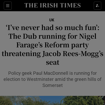
Sections
Show Food sub sections
UK
Show Health sub sections
‘I’ve never had so much fun’:
The Dub running for Nigel
Show Life & Style sub sections
Farage’s Reform party
Show Culture sub sections
threatening Jacob Rees-Mogg’s
Show Environment sub sections
seat
Show Technology sub sections
Policy geek Paul MacDonnell is running for
Show Science sub sections
election to Westminster amid the green hills of
Somerset