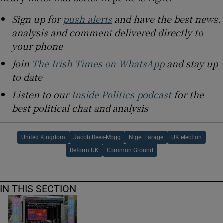
Sign up for
push alerts
and have the best news,
analysis and comment delivered directly to
your phone
Join
The Irish Times on WhatsApp
and stay up
to date
Listen to our
Inside Politics podcast
for the
best political chat and analysis
United Kingdom
Jacob Rees-Mogg
Nigel Farage
UK election
Reform UK
Common Ground
IN THIS SECTION