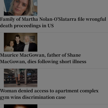
Family of Martha Nolan-O’Slatarra file wrongful
death proceedings in US
Maurice MacGowan, father of Shane
MacGowan, dies following short illness
Woman denied access to apartment complex
gym wins discrimination case