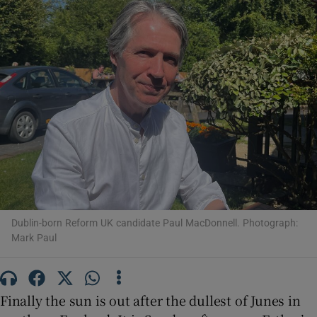
Show Motors sub sections
Show Podcasts sub sections
Dublin-born Reform UK candidate Paul MacDonnell. Photograph:
Mark Paul
Show Gaeilge sub sections
Show History sub sections
Finally the sun is out after the dullest of Junes in