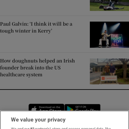
Paul Galvin: ‘I think it will be a
tough winter in Kerry’
How doughnuts helped an Irish
founder break into the US
healthcare system
Opens in new window
Opens in new 
We value your privacy
We and our
82
partner(s) store and access personal data, like