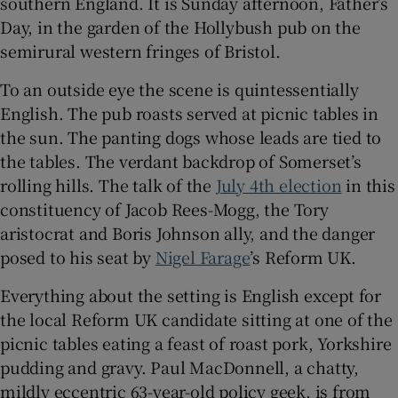
southern England. It is Sunday afternoon, Father’s
Day, in the garden of the Hollybush pub on the
semirural western fringes of Bristol.
To an outside eye the scene is quintessentially
 window
English. The pub roasts served at picnic tables in
the sun. The panting dogs whose leads are tied to
Show Sponsored sub sections
the tables. The verdant backdrop of Somerset’s
rolling hills. The talk of the
July 4th election
in this
constituency of Jacob Rees-Mogg, the Tory
aristocrat and Boris Johnson ally, and the danger
posed to his seat by
Nigel Farage
’s Reform UK.
Everything about the setting is English except for
the local Reform UK candidate sitting at one of the
picnic tables eating a feast of roast pork, Yorkshire
pudding and gravy. Paul MacDonnell, a chatty,
mildly eccentric 63-year-old policy geek, is from