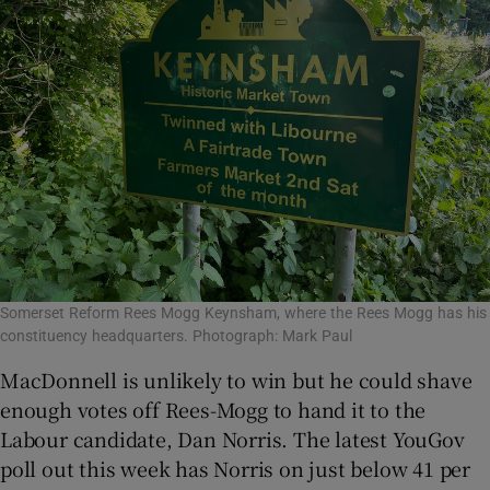
Somerset Reform Rees Mogg Keynsham, where the Rees Mogg has his
constituency headquarters. Photograph: Mark Paul
MacDonnell is unlikely to win but he could shave
enough votes off Rees-Mogg to hand it to the
Labour candidate, Dan Norris. The latest YouGov
poll out this week has Norris on just below 41 per