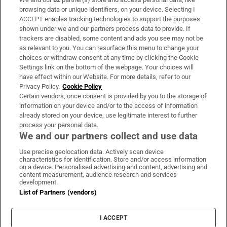
Subscribe
browsing data or unique identifiers, on your device. Selecting I
ACCEPT enables tracking technologies to support the purposes
Support
shown under we and our partners process data to provide. If
trackers are disabled, some content and ads you see may not be
About Us
as relevant to you. You can resurface this menu to change your
choices or withdraw consent at any time by clicking the Cookie
Irish Times Products & Services
Settings link on the bottom of the webpage. Your choices will
have effect within our Website. For more details, refer to our
Privacy Policy.
Cookie Policy
OUR PARTNERS:
Certain vendors, once consent is provided by you to the storage of
information on your device and/or to the access of information
already stored on your device, use legitimate interest to further
process your personal data.
We and our partners collect and use data
Use precise geolocation data. Actively scan device
characteristics for identification. Store and/or access information
Irish Times on WhatsApp
Irish Times on Facebook
Irish Times on X
Irish Times on LinkedIn
Irish Times on Instagram
on a device. Personalised advertising and content, advertising and
content measurement, audience research and services
development.
Terms & Conditions
List of Partners (vendors)
Privacy Policy
Cookie Information
Cookie Settings
I ACCEPT
Community Standards