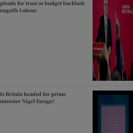
pleads for trust as budget backlash
engulfs Labour
Is Britain headed for prime
minister Nigel Farage?