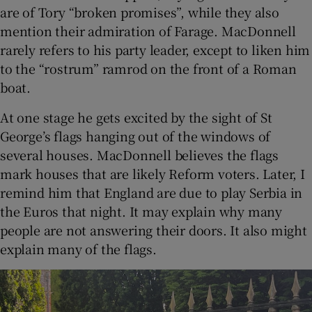
are of Tory “broken promises”, while they also
mention their admiration of Farage. MacDonnell
rarely refers to his party leader, except to liken him
to the “rostrum” ramrod on the front of a Roman
boat.
At one stage he gets excited by the sight of St
George’s flags hanging out of the windows of
several houses. MacDonnell believes the flags
mark houses that are likely Reform voters. Later, I
remind him that England are due to play Serbia in
the Euros that night. It may explain why many
people are not answering their doors. It also might
explain many of the flags.