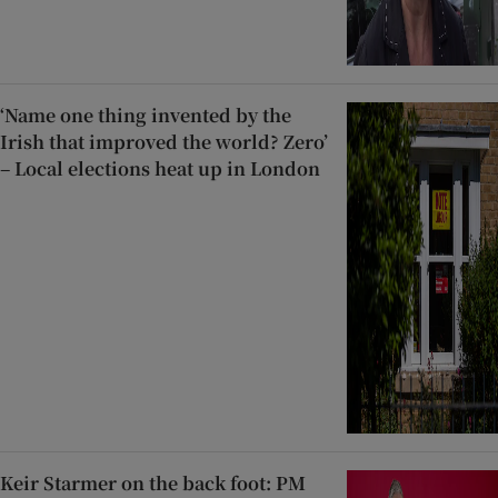
‘Name one thing invented by the
Irish that improved the world? Zero’
– Local elections heat up in London
Keir Starmer on the back foot: PM