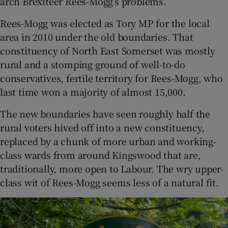
arch Brexiteer Rees-Mogg’s problems.
Rees-Mogg was elected as Tory MP for the local
area in 2010 under the old boundaries. That
constituency of North East Somerset was mostly
rural and a stomping ground of well-to-do
conservatives, fertile territory for Rees-Mogg, who
last time won a majority of almost 15,000.
The new boundaries have seen roughly half the
rural voters hived off into a new constituency,
replaced by a chunk of more urban and working-
class wards from around Kingswood that are,
traditionally, more open to Labour. The wry upper-
class wit of Rees-Mogg seems less of a natural fit.