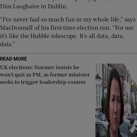
Dún Laoghaire in Dublin.
“I’ve never had so much fun in my whole life,” says
MacDonnell of his first-time election run. “For me
it’s like the Hubble telescope. It’s all data, data,
data.”
READ MORE
UK elections: Starmer insists he
won’t quit as PM, as former minister
seeks to trigger leadership contest