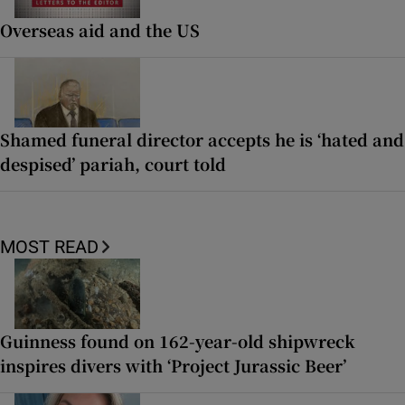
Overseas aid and the US
Shamed funeral director accepts he is ‘hated and
despised’ pariah, court told
MOST READ
Guinness found on 162-year-old shipwreck
inspires divers with ‘Project Jurassic Beer’