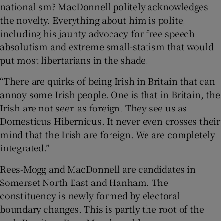
nationalism? MacDonnell politely acknowledges
the novelty. Everything about him is polite,
including his jaunty advocacy for free speech
absolutism and extreme small-statism that would
put most libertarians in the shade.
“There are quirks of being Irish in Britain that can
annoy some Irish people. One is that in Britain, the
Irish are not seen as foreign. They see us as
Domesticus Hibernicus. It never even crosses their
mind that the Irish are foreign. We are completely
integrated.”
Rees-Mogg and MacDonnell are candidates in
Somerset North East and Hanham. The
constituency is newly formed by electoral
boundary changes. This is partly the root of the