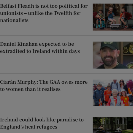
Belfast Fleadh is not too political for
unionists – unlike the Twelfth for
nationalists
Daniel Kinahan expected to be
extradited to Ireland within days
Ciarán Murphy: The GAA owes more
to women than it realises
Ireland could look like paradise to
England’s heat refugees