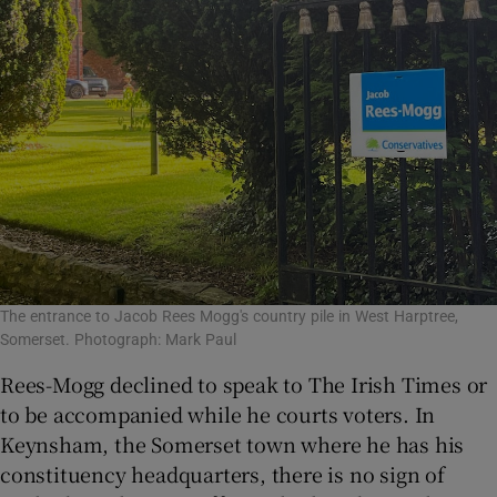
The entrance to Jacob Rees Mogg's country pile in West Harptree,
Somerset. Photograph: Mark Paul
Rees-Mogg declined to speak to The Irish Times or
to be accompanied while he courts voters. In
Keynsham, the Somerset town where he has his
constituency headquarters, there is no sign of