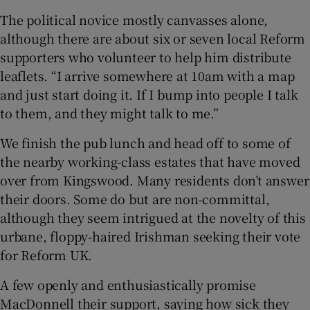
The political novice mostly canvasses alone,
although there are about six or seven local Reform
supporters who volunteer to help him distribute
leaflets. “I arrive somewhere at 10am with a map
and just start doing it. If I bump into people I talk
to them, and they might talk to me.”
We finish the pub lunch and head off to some of
the nearby working-class estates that have moved
over from Kingswood. Many residents don’t answer
their doors. Some do but are non-committal,
although they seem intrigued at the novelty of this
urbane, floppy-haired Irishman seeking their vote
for Reform UK.
A few openly and enthusiastically promise
MacDonnell their support, saying how sick they