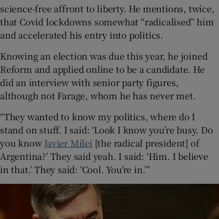
science-free affront to liberty. He mentions, twice,
that Covid lockdowns somewhat “radicalised” him
and accelerated his entry into politics.
Knowing an election was due this year, he joined
Reform and applied online to be a candidate. He
did an interview with senior party figures,
although not Farage, whom he has never met.
“They wanted to know my politics, where do I
stand on stuff. I said: ‘Look I know you’re busy. Do
you know
Javier Milei
[the radical president] of
Argentina?’ They said yeah. I said: ‘Him. I believe
in that.’ They said: ‘Cool. You’re in.’”