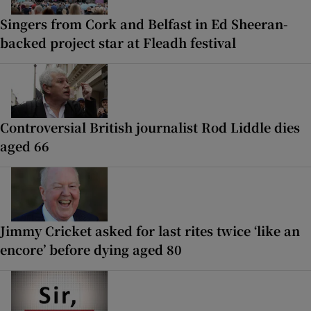
Singers from Cork and Belfast in Ed Sheeran-
backed project star at Fleadh festival
Controversial British journalist Rod Liddle dies
aged 66
Jimmy Cricket asked for last rites twice ‘like an
encore’ before dying aged 80