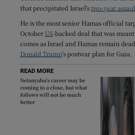
that precipitated Israel’s
two-year assaul
He is the most senior Hamas official targ
October
US
-backed deal that was meant 
comes as Israel and Hamas remain deadlo
Donald Trump
’s postwar plan for Gaza.
READ MORE
Netanyahu’s career may be
coming to a close, but what
follows will not be much
better