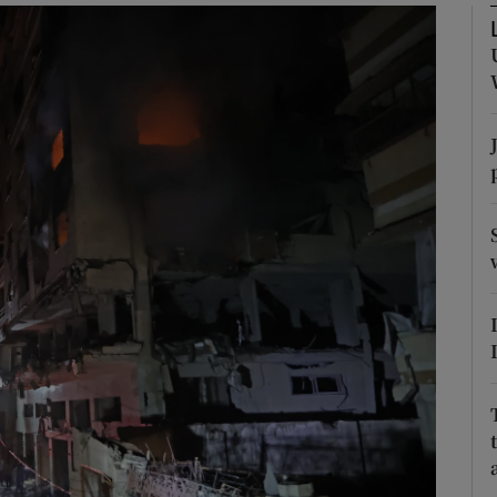
Show Motors sub sections
Show Podcasts sub sections
phy
Show Gaeilge sub sections
Show History sub sections
ub