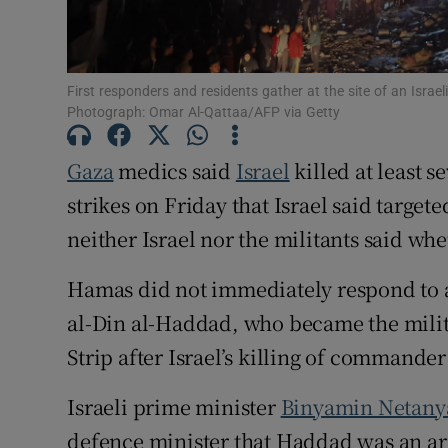
Family No
Sponsore
First responders and residents gather at the site of an Israe
Photograph: Omar Al-Qattaa/AFP via Getty
Subscribe
Gaza
medics said
Israel
killed at least s
Competiti
strikes on Friday that Israel said target
Newslette
neither Israel nor the militants said w
Weather F
Hamas did not immediately respond to a
al-Din al-Haddad, who became the milita
Strip after Israel’s killing of comman
Israeli prime minister
Binyamin Netan
defence ​minister that Haddad was an arc