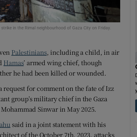
tices
Opens in new window
d
Show Sponsored sub sections
li strike in the Rimal neighbourhood of Gaza City on Friday.
r Rewards
even
Palestinians
, including a child, in air
ons
ed
Hamas
’ armed wing chief, ​though
rs
hether he had been killed or wounded.
orecast
 request for comment on the fate of Izz
nt group’s military chief in the Gaza
der Mohammad Sinwar in May 2025.
yahu
said in a joint statement with his
hitect of the October 7th, 2023, attacks