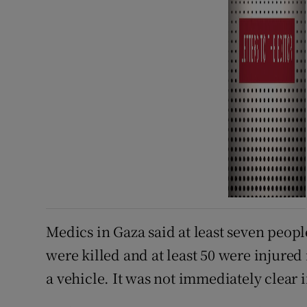
Medics in Gaza said at least seven peop
were killed and at least 50 were injured 
a vehicle. ⁠It was not immediately clear 