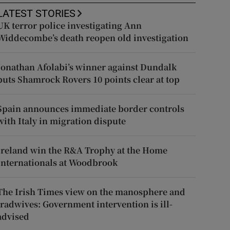
LATEST STORIES
UK terror police investigating Ann
Widdecombe’s death reopen old investigation
Jonathan Afolabi’s winner against Dundalk
puts Shamrock Rovers 10 points clear at top
Spain announces immediate border controls
with Italy in migration dispute
Ireland win the R&A Trophy at the Home
Internationals at Woodbrook
The Irish Times view on the manosphere and
tradwives: Government intervention is ill-
advised