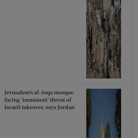
Jerusalem’s al-Asqa mosque
facing ‘imminent’ threat of
Israeli takeover, says Jordan