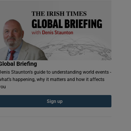
Global Briefing
Denis Staunton's guide to understanding world events -
what’s happening, why it matters and how it affects
you
Sign up