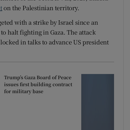
t
on the Palestinian territory.
eted with a strike ⁠by Israel since an
to halt fighting in Gaza. The attack
cked in ‌talks ‌to ​advance US president
Trump’s Gaza Board of Peace
issues first building contract
for military base