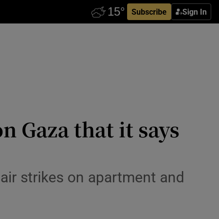
Subscribe
Sign In
on Gaza that it says
air strikes on apartment and