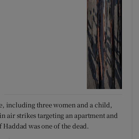
le, including three women and a child,
in air strikes targeting an apartment and
if Haddad was one of the ​dead.