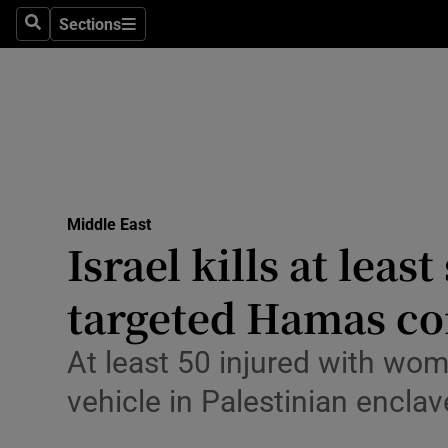
Health
Sections
Search
Sections
Life & Sty
Culture
Environme
Technolog
Middle East
Israel kills at leas
Science
Media
targeted Hamas 
Abroad
At least 50 injured with wom
Obituaries
vehicle in Palestinian enclav
Transport