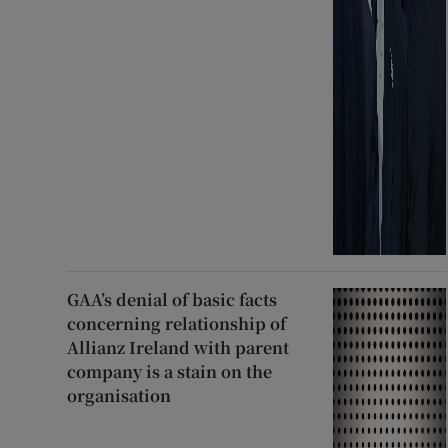
GAA’s denial of basic facts
concerning relationship of
Allianz Ireland with parent
company is a stain on the
organisation