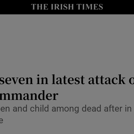
Show Health sub sections
le
Show Life & Style sub sections
Show Culture sub sections
nt
Show Environment sub sections
y
Show Technology sub sections
t seven in latest attack 
Show Science sub sections
commander
en and child among dead after in 
e