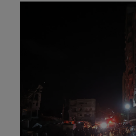
Motors
Listen
Podcasts
Video
Photogra
Gaeilge
History
Student H
Offbeat