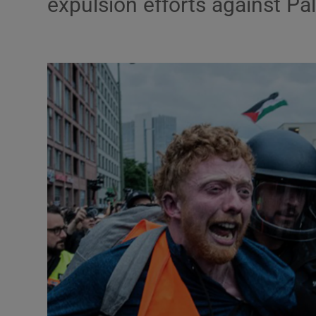
expulsion efforts against Pale
Motors
Listen
Podcasts
Video
Photogra
Gaeilge
History
Student H
Offbeat