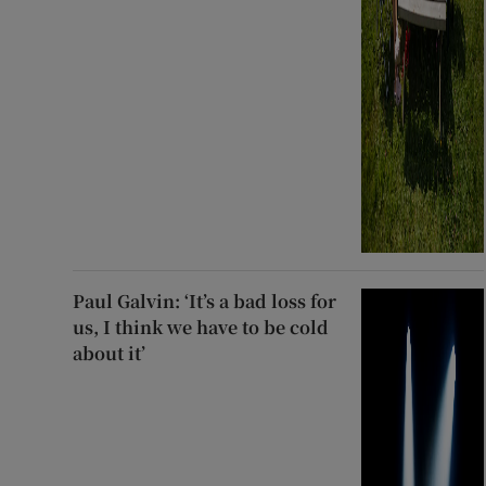
Paul Galvin: ‘It’s a bad loss for
us, I think we have to be cold
about it’