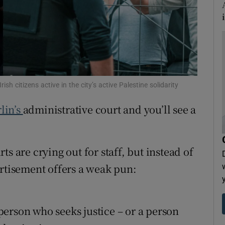
tices
Opens in new window
d
Show Sponsored sub sections
r Rewards
ons
ish citizens active in the city’s active Palestine solidarity
lin’s
administrative court and you’ll see a
rs
orecast
s are crying out for staff, but instead of
ertisement offers a weak pun:
erson who seeks justice – or a person