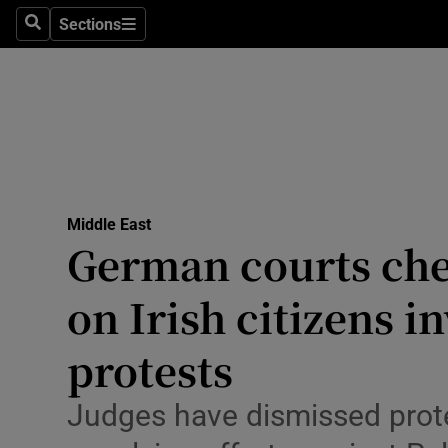
Health
Sections
Search
Sections
Life & Sty
Culture
Environme
Technolog
Middle East
German courts chec
Science
Media
on Irish citizens i
Abroad
protests
Obituaries
Judges have dismissed prot
Transport