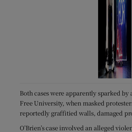
Both cases were apparently sparked by a
Free University, when masked protesters
reportedly graffitied walls, damaged pr
O’Brien’s case involved an alleged viol