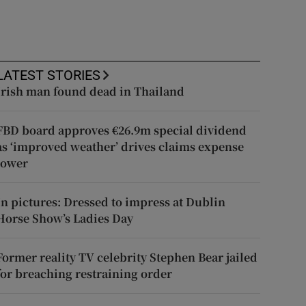
LATEST STORIES
Irish man found dead in Thailand
FBD board approves €26.9m special dividend
as ‘improved weather’ drives claims expense
lower
In pictures: Dressed to impress at Dublin
Horse Show’s Ladies Day
Former reality TV celebrity Stephen Bear jailed
for breaching restraining order