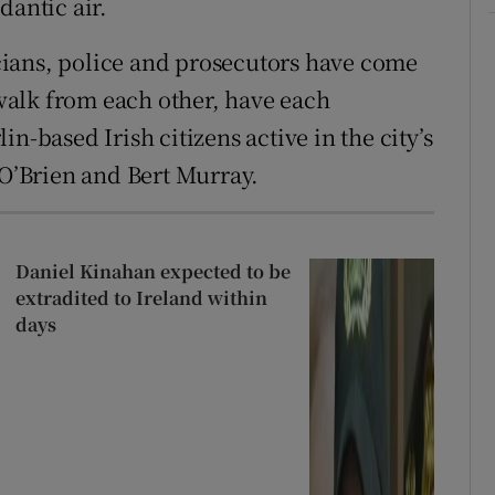
dantic air.
ticians, police and prosecutors have come
t walk from each other, have each
n-based Irish citizens active in the city’s
 O’Brien and Bert Murray.
Daniel Kinahan expected to be
extradited to Ireland within
days