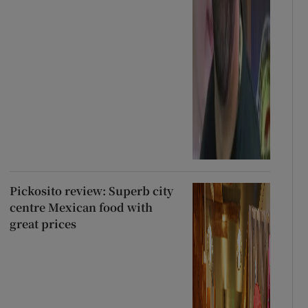
Pickosito review: Superb city
centre Mexican food with
great prices