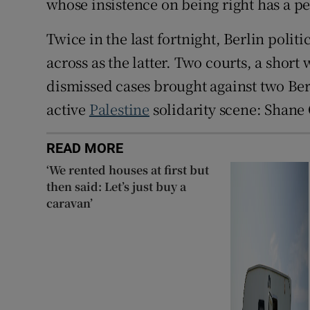
whose insistence on being right has a pe
Twice in the last fortnight, Berlin poli
across as the latter. Two courts, a shor
dismissed cases brought against two Berli
active
Palestine
solidarity scene: Shane
READ MORE
‘We rented houses at first but
then said: Let’s just buy a
caravan’