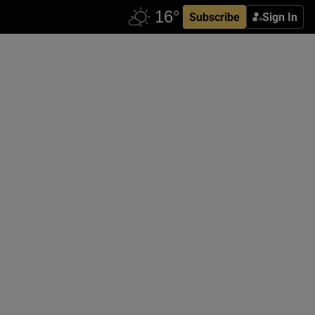
Subscribe
Sign In