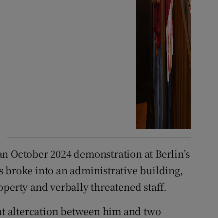
n October 2024 demonstration at Berlin’s
 broke into an administrative building,
operty and verbally threatened staff.
ent altercation between him and two