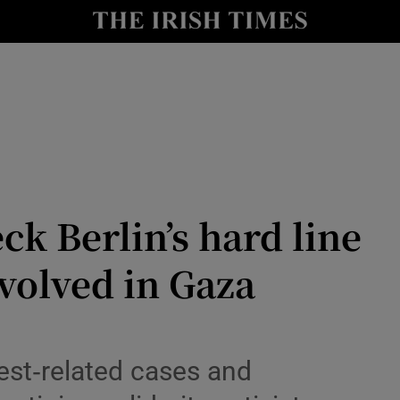
Show Health sub sections
le
Show Life & Style sub sections
Show Culture sub sections
nt
Show Environment sub sections
y
Show Technology sub sections
k Berlin’s hard line
Show Science sub sections
nvolved in Gaza
est‑related cases and