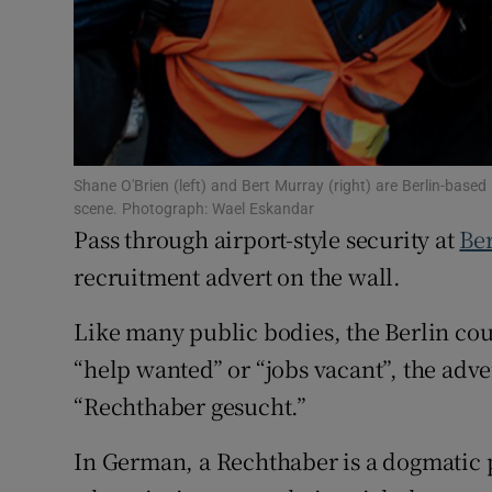
Family No
Sponsore
Subscribe
Competiti
Shane O'Brien (left) and Bert Murray (right) are Berlin-based Ir
scene. Photograph: Wael Eskandar
Pass through airport-style security at
Ber
Newslette
recruitment advert on the wall.
Weather F
Like many public bodies, the Berlin court
“help wanted” or “jobs vacant”, the adv
“Rechthaber gesucht.”
In German, a Rechthaber is a dogmatic p