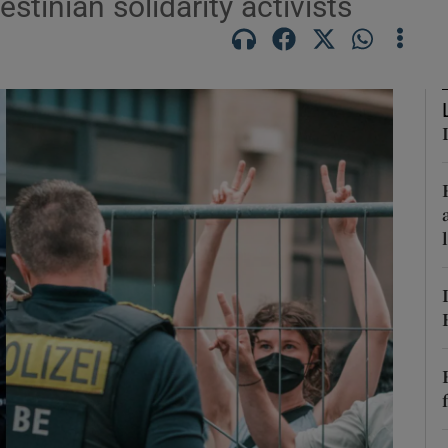
stinian solidarity activists
Show Motors sub sections
Show Podcasts sub sections
phy
Show Gaeilge sub sections
Show History sub sections
ub