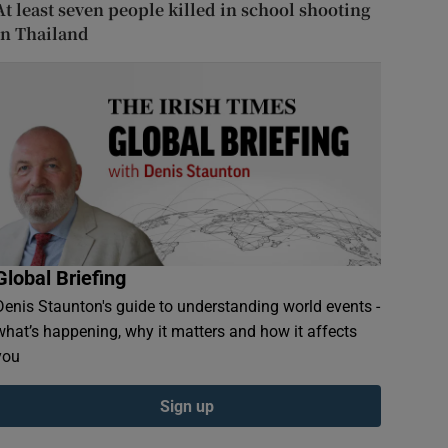
At least seven people killed in school shooting
in Thailand
Global Briefing
Denis Staunton's guide to understanding world events -
what’s happening, why it matters and how it affects
you
Sign up