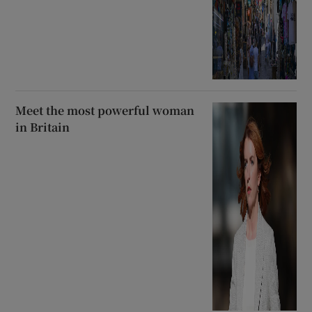
Meet the most powerful woman
in Britain