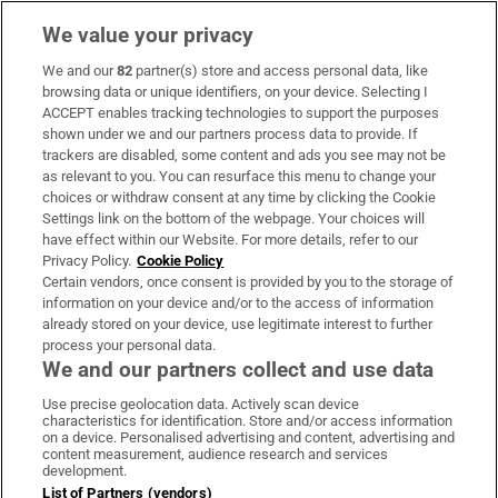
We value your privacy
We and our
82
partner(s) store and access personal data, like
Subscribe
browsing data or unique identifiers, on your device. Selecting I
ACCEPT enables tracking technologies to support the purposes
Support
shown under we and our partners process data to provide. If
trackers are disabled, some content and ads you see may not be
About Us
as relevant to you. You can resurface this menu to change your
choices or withdraw consent at any time by clicking the Cookie
Irish Times Products & Services
Settings link on the bottom of the webpage. Your choices will
have effect within our Website. For more details, refer to our
Privacy Policy.
Cookie Policy
OUR PARTNERS:
Certain vendors, once consent is provided by you to the storage of
information on your device and/or to the access of information
already stored on your device, use legitimate interest to further
process your personal data.
We and our partners collect and use data
Use precise geolocation data. Actively scan device
characteristics for identification. Store and/or access information
Irish Times on WhatsApp
Irish Times on Facebook
Irish Times on X
Irish Times on LinkedIn
Irish Times on Instagram
on a device. Personalised advertising and content, advertising and
content measurement, audience research and services
development.
Terms & Conditions
List of Partners (vendors)