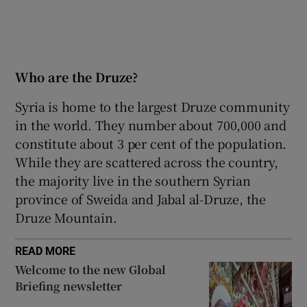
Who are the Druze?
Syria is home to the largest Druze community
in the world. They number about 700,000 and
constitute about 3 per cent of the population.
While they are scattered across the country,
the majority live in the southern Syrian
province of Sweida and Jabal al-Druze, the
Druze Mountain.
READ MORE
Welcome to the new Global
Briefing newsletter