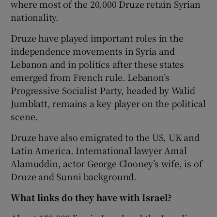
where most of the 20,000 Druze retain Syrian
nationality.
Druze have played important roles in the
independence movements in Syria and
Lebanon and in politics after these states
emerged from French rule. Lebanon’s
Progressive Socialist Party, headed by Walid
Jumblatt, remains a key player on the political
scene.
Druze have also emigrated to the US, UK and
Latin America. International lawyer Amal
Alamuddin, actor George Clooney’s wife, is of
Druze and Sunni background.
What links do they have with Israel?