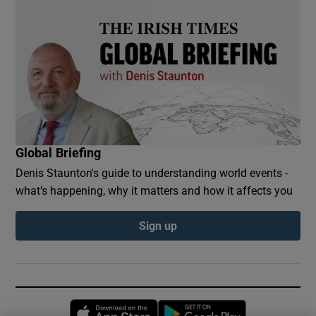
Global Briefing
Denis Staunton's guide to understanding world events -
what’s happening, why it matters and how it affects you
Sign up
Opens in new window
Opens in new 