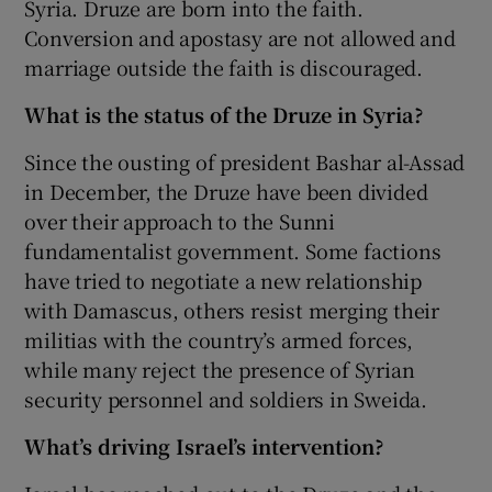
Syria. Druze are born into the faith.
Conversion and apostasy are not allowed and
marriage outside the faith is discouraged.
What is the status of the Druze in Syria?
Since the ousting of president Bashar al-Assad
in December, the Druze have been divided
over their approach to the Sunni
fundamentalist government. Some factions
have tried to negotiate a new relationship
with Damascus, others resist merging their
militias with the country’s armed forces,
while many reject the presence of Syrian
security personnel and soldiers in Sweida.
What’s driving Israel’s intervention?