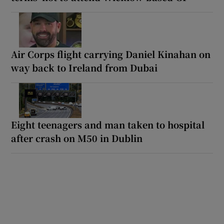
Air Corps flight carrying Daniel Kinahan on
way back to Ireland from Dubai
Eight teenagers and man taken to hospital
after crash on M50 in Dublin