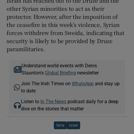
Israel has reached out to the Druze and the
other Syrian minorities to act as their
protector. However, after the imposition of
the ceasefire in this week’s violence, Syrian
forces withdrew from Sweida, indicating that
security is likely to be provided by Druze
paramilitaries.
Understand world events with Denis
Staunton's
Global Briefing
newsletter
Join The Irish Times on
WhatsApp
and stay up
to date
Listen to
In The News
podcast daily for a deep
dive on the stories that matter
Syria
Israel