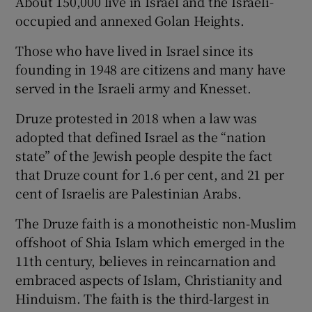
About 150,000 live in Israel and the Israeli-
occupied and annexed Golan Heights.
Those who have lived in Israel since its
founding in 1948 are citizens and many have
served in the Israeli army and Knesset.
Druze protested in 2018 when a law was
adopted that defined Israel as the “nation
state” of the Jewish people despite the fact
that Druze count for 1.6 per cent, and 21 per
cent of Israelis are Palestinian Arabs.
The Druze faith is a monotheistic non-Muslim
offshoot of Shia Islam which emerged in the
11th century, believes in reincarnation and
embraced aspects of Islam, Christianity and
Hinduism. The faith is the third-largest in