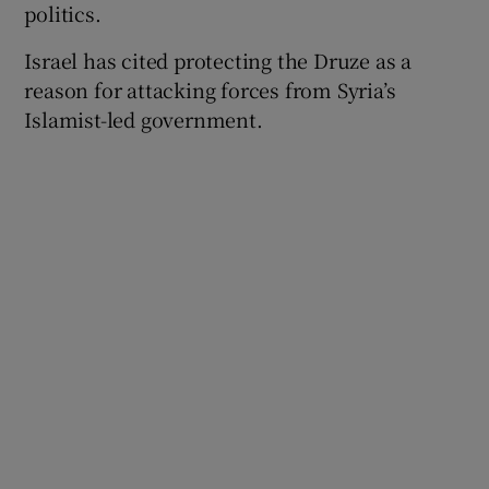
politics.
Israel has cited protecting the Druze as a
reason for attacking forces from Syria’s
 window
Islamist-led government.
Show Sponsored sub sections