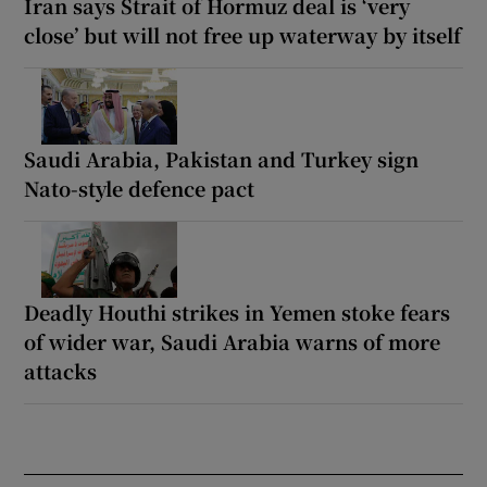
Iran says Strait of Hormuz deal is ‘very
close’ but will not free up waterway by itself
Saudi Arabia, Pakistan and Turkey sign
Nato-style defence pact
Deadly Houthi strikes in Yemen stoke fears
of wider war, Saudi Arabia warns of more
attacks