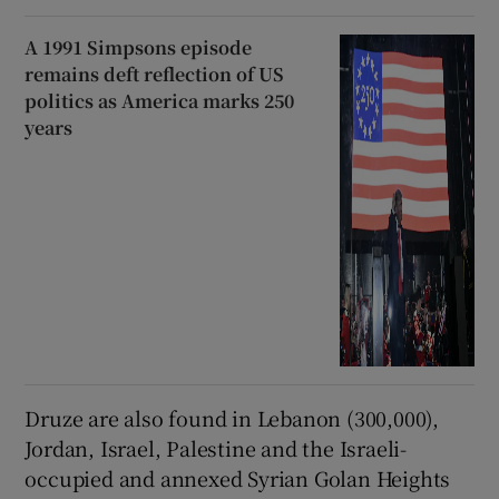
A 1991 Simpsons episode
remains deft reflection of US
politics as America marks 250
years
Druze are also found in Lebanon (300,000),
Jordan, Israel, Palestine and the Israeli-
occupied and annexed Syrian Golan Heights