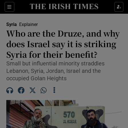
Sections
Show Food sub sections
Syria
Explainer
Show Health sub sections
Who are the Druze, and why
does Israel say it is striking
Show Life & Style sub sections
Syria for their benefit?
Show Culture sub sections
Small but influential minority straddles
Show Environment sub sections
Lebanon, Syria, Jordan, Israel and the
occupied Golan Heights
Show Technology sub sections
Show Science sub sections