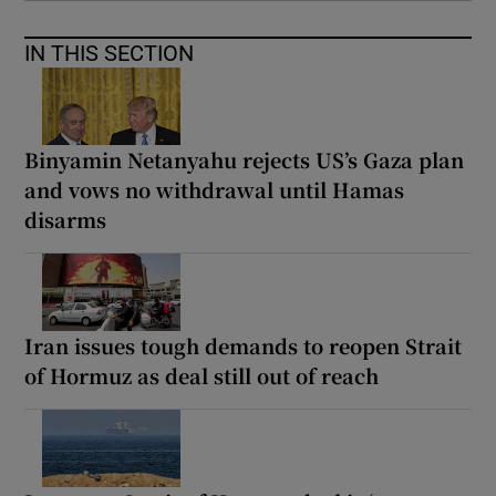
IN THIS SECTION
Binyamin Netanyahu rejects US’s Gaza plan
and vows no withdrawal until Hamas
disarms
Iran issues tough demands to reopen Strait
of Hormuz as deal still out of reach