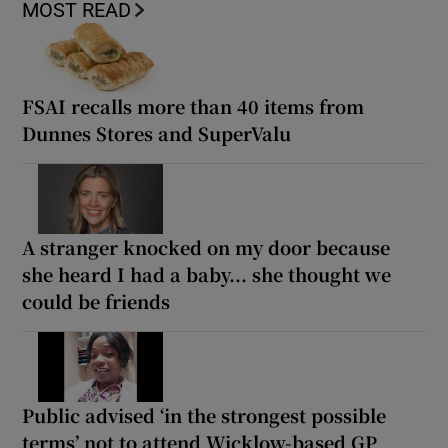
MOST READ
FSAI recalls more than 40 items from
Dunnes Stores and SuperValu
A stranger knocked on my door because
she heard I had a baby... she thought we
could be friends
Public advised ‘in the strongest possible
terms’ not to attend Wicklow-based GP