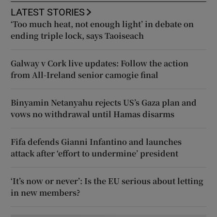
LATEST STORIES
‘Too much heat, not enough light’ in debate on
ending triple lock, says Taoiseach
Galway v Cork live updates: Follow the action
from All-Ireland senior camogie final
Binyamin Netanyahu rejects US’s Gaza plan and
vows no withdrawal until Hamas disarms
Fifa defends Gianni Infantino and launches
attack after ‘effort to undermine’ president
‘It’s now or never’: Is the EU serious about letting
in new members?