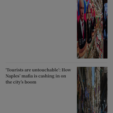
‘Tourists are untouchable’: How
Naples’ mafia is cashing in on
the city’s boom