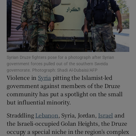
Show Motors sub sections
Syrian Druze fighters pose for a photograph after Syrian
government forces pulled out of the southern Sweida
Show Podcasts sub sections
governorate. Photograph: Shadi Al-Dubaisi/AFP
Violence in
Syria
pitting the Islamist-led
government against members of the Druze
community has put a spotlight on the small
but influential minority.
Show Gaeilge sub sections
Straddling
Lebanon
, Syria, Jordan,
Israel
and
the Israeli-occupied Golan Heights, the Druze
Show History sub sections
occupy a special niche in the region’s complex