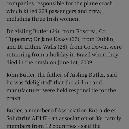
companies responsible for the plane crash
which killed 228 passengers and crew,
including three Irish women.
 window
Dr Aisling Butler (26), from Roscrea, Co
Tipperary; Dr Jane Deasy (27), from Dublin;
and Dr Eithne Walls (28), from Co Down, were
Show Sponsored sub sections
returning from a holiday in Brazil when they
died in the crash on June 1st, 2009.
John Butler, the father of Aisling Butler, said
he was “delighted” that the airline and
manufacturer were held responsible for the
crash.
Butler, a member of Association Entraide et
Solidarité AF447 - an association of 384 family
members from 12 countries - said the