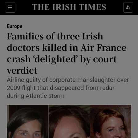
Sections
Show Food sub sections
Europe
Show Health sub sections
Families of three Irish
doctors killed in Air France
Show Life & Style sub sections
crash ‘delighted’ by court
Show Culture sub sections
verdict
Show Environment sub sections
Airline guilty of corporate manslaughter over
2009 flight that disappeared from radar
Show Technology sub sections
during Atlantic storm
Show Science sub sections