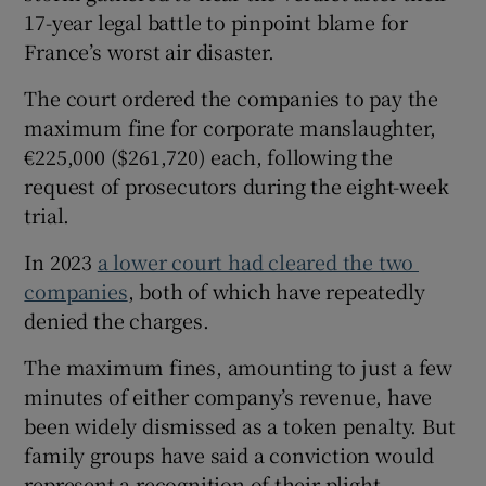
17-year legal battle to pinpoint blame for
France’s worst air disaster.
The court ordered the companies to pay the
maximum fine for corporate manslaughter,
€225,000 ($261,720) each, following the
request ⁠of prosecutors during the eight-week
trial.
In ​2023
a lower court had cleared the two ​
companies
, both of which have repeatedly
denied the charges.
The maximum fines, amounting to just a few
minutes ‌of either company’s revenue, have
been widely ​dismissed as a token penalty. But
family groups have said a conviction would
represent a recognition of ⁠their plight.