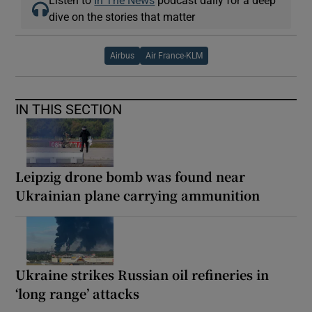
dive on the stories that matter
Airbus
Air France-KLM
IN THIS SECTION
Leipzig drone bomb was found near
Ukrainian plane carrying ammunition
Ukraine strikes Russian oil refineries in
‘long range’ attacks