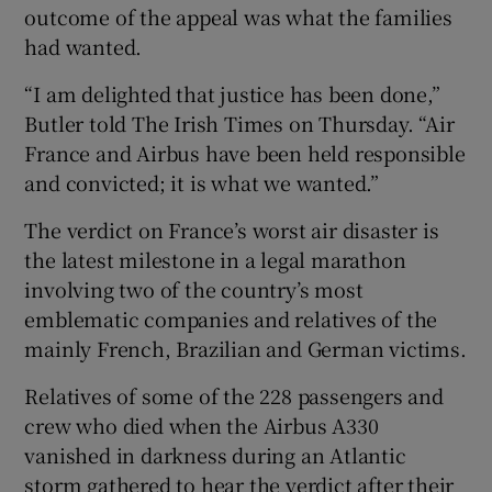
outcome of the appeal was what the families
had wanted.
“I am delighted that justice has been done,”
Butler told The Irish Times on Thursday. “Air
France and Airbus have been held responsible
and convicted; it is what we wanted.”
The verdict on France’s worst air disaster is
the latest milestone in a legal marathon
involving two of the country’s most
emblematic ​companies and relatives of the
mainly French, Brazilian and German victims.
Relatives of some of the 228 passengers and
crew who died when ⁠the Airbus A330
vanished in darkness during an Atlantic
storm gathered to hear the verdict ‌after ‌their ​