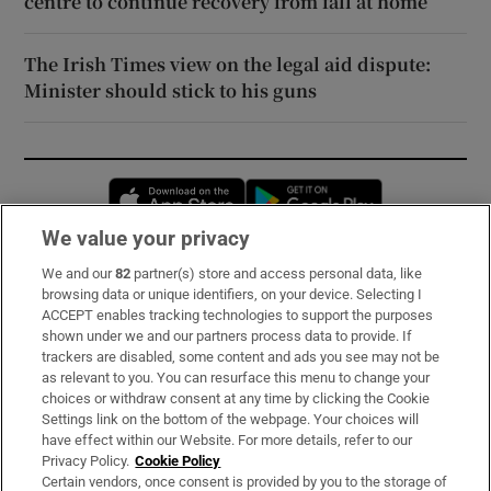
centre to continue recovery from fall at home
The Irish Times view on the legal aid dispute:
Minister should stick to his guns
Opens in new window
Opens in new 
We value your privacy
We and our
82
partner(s) store and access personal data, like
Subscribe
browsing data or unique identifiers, on your device. Selecting I
ACCEPT enables tracking technologies to support the purposes
Support
shown under we and our partners process data to provide. If
trackers are disabled, some content and ads you see may not be
About Us
as relevant to you. You can resurface this menu to change your
choices or withdraw consent at any time by clicking the Cookie
Irish Times Products & Services
Settings link on the bottom of the webpage. Your choices will
have effect within our Website. For more details, refer to our
Privacy Policy.
Cookie Policy
OUR PARTNERS:
Certain vendors, once consent is provided by you to the storage of