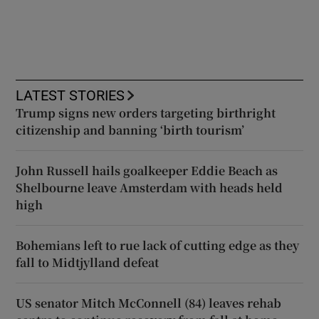
LATEST STORIES
Trump signs new orders targeting birthright
citizenship and banning ‘birth tourism’
John Russell hails goalkeeper Eddie Beach as
Shelbourne leave Amsterdam with heads held
high
Bohemians left to rue lack of cutting edge as they
fall to Midtjylland defeat
US senator Mitch McConnell (84) leaves rehab