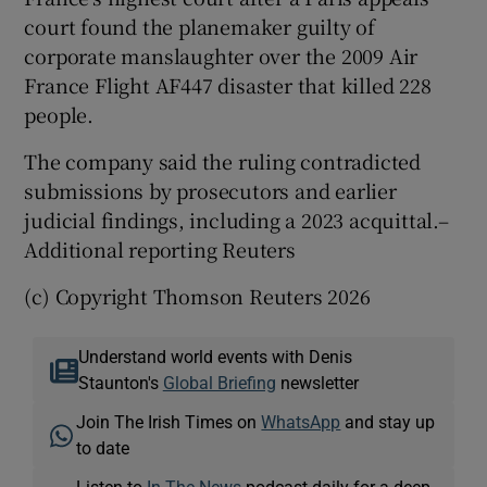
court ⁠found the planemaker ‌guilty ‌of ​
corporate manslaughter ⁠over the ​2009 Air ​
France Flight ‌AF447 disaster ​that killed 228
people.
The ⁠company ⁠said ​the ruling contradicted
submissions by prosecutors and earlier
‌judicial findings, ⁠including a 2023 acquittal.–
Additional reporting Reuters
(c) Copyright Thomson Reuters 2026
Understand world events with Denis
Staunton's
Global Briefing
newsletter
Join The Irish Times on
WhatsApp
and stay up
to date
Listen to
In The News
podcast daily for a deep