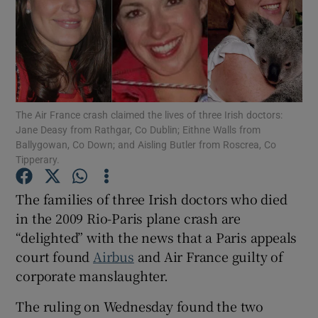
Show Motors sub sections
The Air France crash claimed the lives of three Irish doctors:
Jane Deasy from Rathgar, Co Dublin; Eithne Walls from
Ballygowan, Co Down; and Aisling Butler from Roscrea, Co
Show Podcasts sub sections
Tipperary.
The families of three Irish doctors who died
in the 2009 Rio-Paris plane crash are
“delighted” with the news that a Paris appeals
court found ​
Airbus
and Air France guilty of
Show Gaeilge sub sections
corporate manslaughter.
Show History sub sections
The ruling on Wednesday found the two