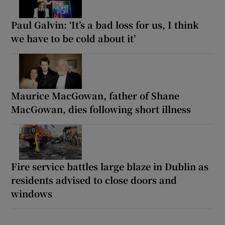
Paul Galvin: ‘It’s a bad loss for us, I think
we have to be cold about it’
Maurice MacGowan, father of Shane
MacGowan, dies following short illness
Fire service battles large blaze in Dublin as
residents advised to close doors and
windows