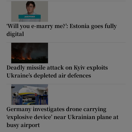
‘Will you e-marry me?’: Estonia goes fully
digital
Deadly missile attack on Kyiv exploits
Ukraine’s depleted air defences
Germany investigates drone carrying
‘explosive device’ near Ukrainian plane at
busy airport