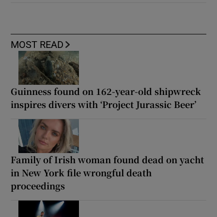
MOST READ
Guinness found on 162-year-old shipwreck
inspires divers with ‘Project Jurassic Beer’
Family of Irish woman found dead on yacht
in New York file wrongful death
proceedings