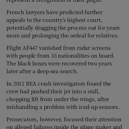
French lawyers have ⁠predicted further
appeals ​to the country’s highest court,
potentially dragging the process out for years
more and prolonging the ordeal for relatives.
Flight AF447 vanished from radar screens
with people from 33 nationalities on board.
The black boxes were recovered two years
later after a deep-sea search.
In 2012 BEA crash investigators found the
crew had pushed their jet into a stall,
chopping lift from under the wings, after
mishandling a problem with iced-up sensors.
Prosecutors, ‌however, focused their attention
⁠on alleged failures inside the plane maker and