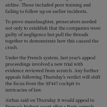
airline. Those included poor training and
failing to follow up on earlier incidents.
To prove manslaughter, prosecutors needed
not only to establish that ‌the companies were
guilty of negligence but pull the threads
together to demonstrate how this caused the
crash.
Under the French ​system, last year’s appeal
proceedings involved a new trial with ​
evidence reviewed from scratch. Any further
appeals following Thursday’s verdict will shift
the focus from the AF447 cockpit to
intricacies of law.
Airbus said on ‌Thursday it would appeal to ​
France’s highest court after ​a Paris appeals