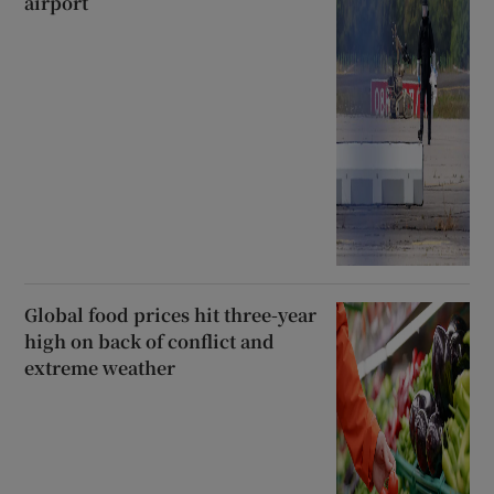
airport
Global food prices hit three-year
high on back of conflict and
extreme weather