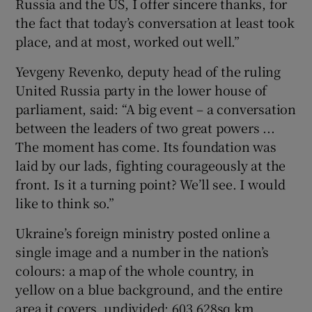
Russia and the US, I offer sincere thanks, for
the fact that today’s conversation at least took
place, and at most, worked out well.”
Yevgeny Revenko, deputy head of the ruling
United Russia party in the lower house of
parliament, said: “A big event – a conversation
between the leaders of two great powers ...
The moment has come. Its foundation was
laid by our lads, fighting courageously at the
front. Is it a turning point? We’ll see. I would
like to think so.”
Ukraine’s foreign ministry posted online a
single image and a number in the nation’s
colours: a map of the whole country, in
yellow on a blue background, and the entire
area it covers, undivided: 603,628sq km.