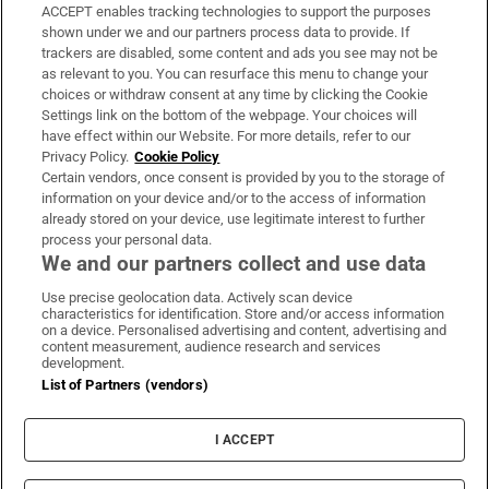
ACCEPT enables tracking technologies to support the purposes
Support
shown under we and our partners process data to provide. If
trackers are disabled, some content and ads you see may not be
About Us
as relevant to you. You can resurface this menu to change your
choices or withdraw consent at any time by clicking the Cookie
Irish Times Products & Services
Settings link on the bottom of the webpage. Your choices will
have effect within our Website. For more details, refer to our
Privacy Policy.
Cookie Policy
OUR PARTNERS:
Certain vendors, once consent is provided by you to the storage of
information on your device and/or to the access of information
already stored on your device, use legitimate interest to further
process your personal data.
We and our partners collect and use data
Use precise geolocation data. Actively scan device
characteristics for identification. Store and/or access information
Irish Times on WhatsApp
Irish Times on Facebook
Irish Times on X
Irish Times on LinkedIn
Irish Times on Instagram
on a device. Personalised advertising and content, advertising and
content measurement, audience research and services
development.
Terms & Conditions
List of Partners (vendors)
Privacy Policy
Cookie Information
Cookie Settings
I ACCEPT
Community Standards
Copyright