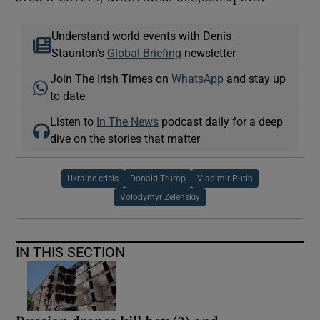
Understand world events with Denis
Staunton's
Global Briefing
newsletter
Join The Irish Times on
WhatsApp
and stay up
to date
Listen to
In The News
podcast daily for a deep
dive on the stories that matter
Ukraine crisis
Donald Trump
Vladimir Putin
Volodymyr Zelenskiy
IN THIS SECTION