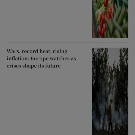
Wars, record heat, rising
inflation: Europe watches as
crises shape its future