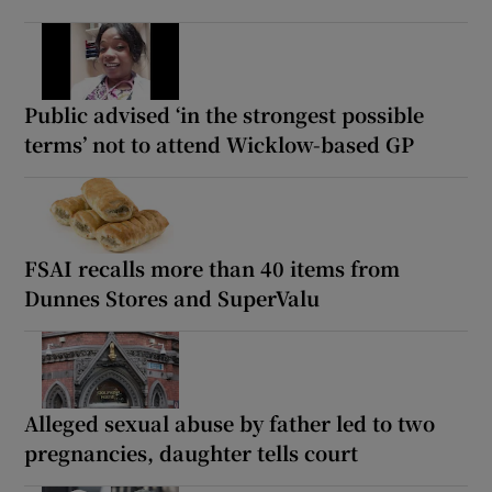
Public advised ‘in the strongest possible
terms’ not to attend Wicklow-based GP
FSAI recalls more than 40 items from
Dunnes Stores and SuperValu
Alleged sexual abuse by father led to two
pregnancies, daughter tells court