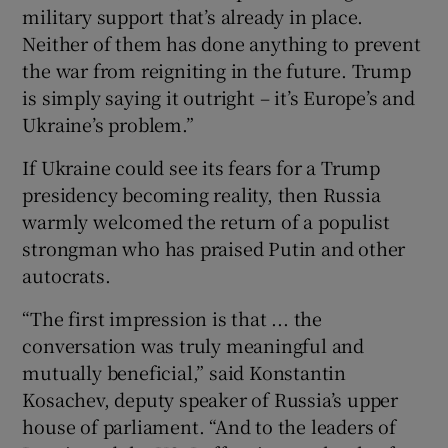
military support that’s already in place.
Neither of them has done anything to prevent
the war from reigniting in the future. Trump
is simply saying it outright – it’s Europe’s and
Ukraine’s problem.”
If Ukraine could see its fears for a Trump
presidency becoming reality, then Russia
warmly welcomed the return of a populist
strongman who has praised Putin and other
autocrats.
“The first impression is that ... the
conversation was truly meaningful and
mutually beneficial,” said Konstantin
Kosachev, deputy speaker of Russia’s upper
house of parliament. “And to the leaders of