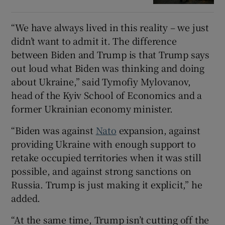
“We have always lived in this reality – we just
didn’t want to admit it. The difference
between Biden and Trump is that Trump says
out loud what Biden was thinking and doing
about Ukraine,” said Tymofiy Mylovanov,
head of the Kyiv School of Economics and a
former Ukrainian economy minister.
“Biden was against
Nato
expansion, against
providing Ukraine with enough support to
retake occupied territories when it was still
possible, and against strong sanctions on
Russia. Trump is just making it explicit,” he
added.
“At the same time, Trump isn’t cutting off the