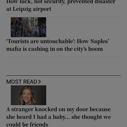
How luck, not security, prevented disaster
at Leipzig airport
‘Tourists are untouchable’: How Naples’
mafia is cashing in on the city’s boom
MOST READ
A stranger knocked on my door because
she heard I had a baby... she thought we
could be friends