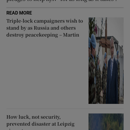
READ MORE
Triple-lock campaigners wish to
stand by as Russia and others
destroy peacekeeping – Martin
How luck, not security,
prevented disaster at Leipzig