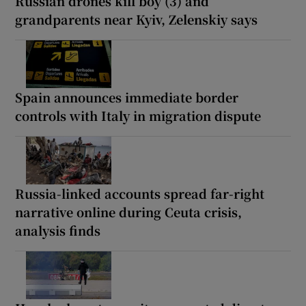
Russian drones kill boy (3) and
grandparents near Kyiv, Zelenskiy says
Spain announces immediate border
controls with Italy in migration dispute
Russia-linked accounts spread far-right
narrative online during Ceuta crisis,
analysis finds