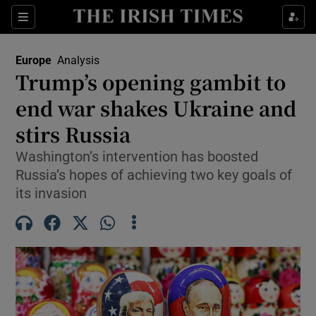
Sections
Show Food sub sections
Europe
Analysis
Show Health sub sections
Trump’s opening gambit to
end war shakes Ukraine and
Show Life & Style sub sections
stirs Russia
Show Culture sub sections
Washington’s intervention has boosted
Show Environment sub sections
Russia’s hopes of achieving two key goals of
its invasion
Show Technology sub sections
Show Science sub sections