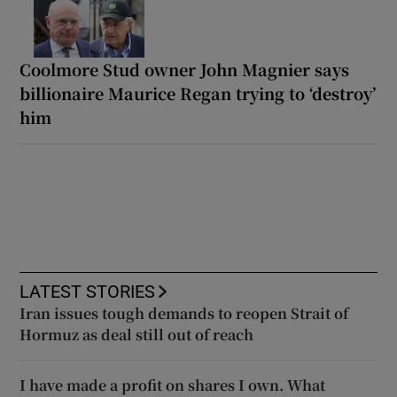
Coolmore Stud owner John Magnier says
billionaire Maurice Regan trying to ‘destroy’
him
LATEST STORIES
Iran issues tough demands to reopen Strait of
Hormuz as deal still out of reach
I have made a profit on shares I own. What