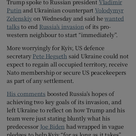
Trump spoke to Russian president
Vladimir
Putin
and Ukrainian counterpart
Volodymyr
Zelenskiy
on Wednesday and said he
wanted
talks
to end
Russia’s invasion
of its pro-
 window
western neighbour to start “immediately”.
More worryingly for Kyiv, US defence
Show Sponsored sub sections
secretary
Pete Hegseth
said Ukraine could not
expect to regain all occupied territory, receive
Nato membership or secure US peacekeepers
as part of any settlement.
His comments
boosted Russia’s hopes of
achieving two key goals of its invasion, and
left Ukraine to reflect on how Trump and his
team were just stating bluntly what his
predecessor
Joe Biden
had wrapped in vague
pledges to help Kyiv “for as long as it takes”.