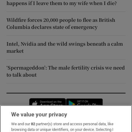
happens if I leave them to my wife when I die?
Wildfire forces 20,000 people to flee as British
Columbia declares state of emergency
Intel, Nvidia and the wild swings beneath a calm
market
‘Spermageddon’: The male fertility crisis we need
to talk about
Opens in new window
Opens in new 
We value your privacy
We and our
82
partner(s) store and access personal data, like
Subscribe
browsing data or unique identifiers, on your device. Selecting I