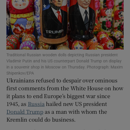
Show Motors sub sections
Traditional Russian wooden dolls depicting Russian president
Vladimir Putin and his US counterpart Donald Trump on display
Show Podcasts sub sections
in a souvenir shop in Moscow on Thursday. Photograph: Maxim
Shipenkov/EPA
Ukrainians refused to despair over ominous
first comments from the White House on how
it plans to end Europe’s biggest war since
1945, as
Russia
hailed new US president
Show Gaeilge sub sections
Donald Trump
as a man with whom the
Kremlin could do business.
Show History sub sections